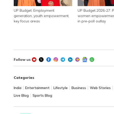
UP Budget: Employment
UP Budget 2026-27: P
generation, youth empowerment,
women empowerment, 
key focus areas
in pre-poll outlay
Follow us
Categories
India
Entertainment
Lifestyle
Business
Web Stories
Live Blog
Sports Blog