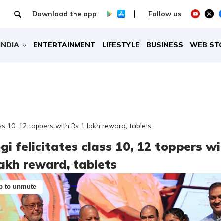
Download the app
Follow us
INDIA
ENTERTAINMENT
LIFESTYLE
BUSINESS
WEB ST
ass 10, 12 toppers with Rs 1 lakh reward, tablets
gi felicitates class 10, 12 toppers w
lakh reward, tablets
p to unmute