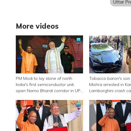
Uttar P
More videos
PM Modi to lay stone of north
Tobacco baron's son
India's first semiconductor unit,
Mishra arrested in Ka
open Namo Bharat corridor in UP
Lamborghini crash c
next week