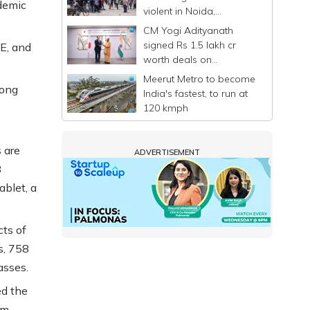
demic
violent in Noida,
commuters stranded
CM Yogi Adityanath
signed Rs 1.5 lakh cr
E, and
worth deals on
Singapore-Japan visit: UP
Meerut Metro to become
Govt
long
India's fastest, to run at
120 kmph
 are
ADVERTISEMENT
8
ablet, a
cts of
s, 758
asses.
d the
om