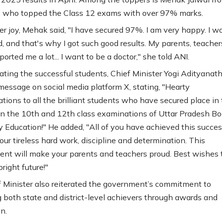
, who topped the Class 12 exams with over 97% marks.
er joy, Mehak said, "I have secured 97%. I am very happy. I w
d, and that's why I got such good results. My parents, teacher
ported me a lot... I want to be a doctor," she told ANI.
ating the successful students, Chief Minister Yogi Adityanat
message on social media platform X, stating, "Hearty
ations to all the brilliant students who have secured place in
t in the 10th and 12th class examinations of Uttar Pradesh Bo
 Education!" He added, "All of you have achieved this succe
our tireless hard work, discipline and determination. This
nt will make your parents and teachers proud. Best wishes to
bright future!"
 Minister also reiterated the government’s commitment to
 both state and district-level achievers through awards and
n.