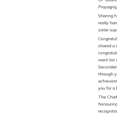
Prayagraj
Sharing h
really har
sister sup
Congratul
shared a 
congratul
merit lis
Secondary
through y
achieveme
you for a 
The Chief
honouring
recognitio