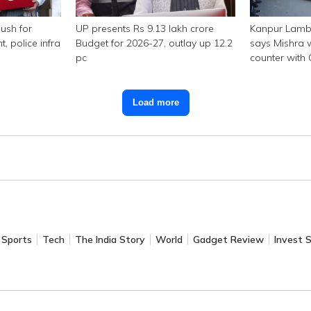
ush for
UP presents Rs 9.13 lakh crore
Kanpur Lambo
police infra
Budget for 2026-27, outlay up 12.2
says Mishra w
pc
counter with
Load more
Sports
Tech
The India Story
World
Gadget Review
Invest 