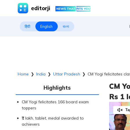
editorji
हिंदी
English
বাংলা
Home
❯
India
❯
Uttar Pradesh
❯
CM Yogi felicitates cl
CM Yo
Highlights
Rs 1 
CM Yogi felicitates 166 board exam
toppers
Ta
₹1 lakh, tablet, medal awarded to
achievers