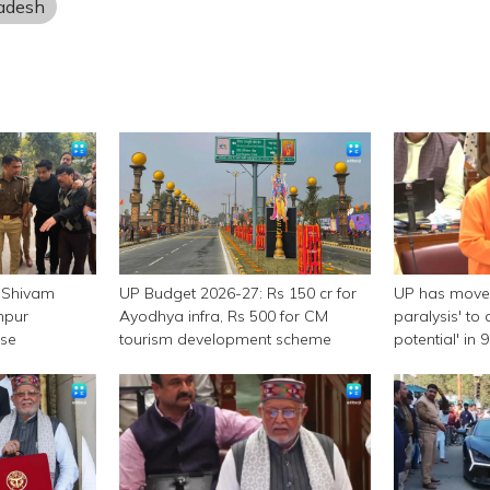
radesh
 Shivam
UP Budget 2026-27: Rs 150 cr for
UP has moved
npur
Ayodhya infra, Rs 500 for CM
paralysis' to 
ase
tourism development scheme
potential' in