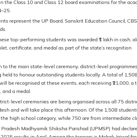
in the Class 10 and Class 12 board examinations for the aca
4–25.
nts represent the UP Board, Sanskrit Education Council, CBS
ds.
hese top-performing students was awarded ₹1 lakh in cash, a
let, certificate, and medal as part of the state’s recognition
on to the main state-level ceremony, district-level programmes
g held to honour outstanding students locally. A total of 1,50
ill be recognised at these events, each receiving ₹21,000, a t
e, and a medal.
rict-level ceremonies are being organised across all 75 distri
desh and will take place this afternoon. Of the 1,508 student
 the high school category, while 750 are from intermediate cl
r Pradesh Madhyamik Shiksha Parishad (UPMSP) had declare
2025 results in April. Among the toppers is Mehak Jaiwal fr