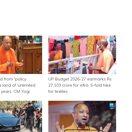
 from 'policy
UP Budget 2026-27 earmarks Rs
a land of 'unlimited
27,103 crore for infra, 5-fold hike
 9 years: CM Yogi
for textiles