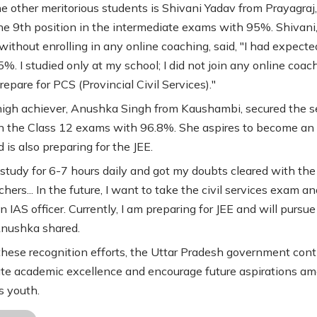
 other meritorious students is Shivani Yadav from Prayagraj
he 9th position in the intermediate exams with 95%. Shivani
without enrolling in any online coaching, said, "I had expec
%. I studied only at my school; I did not join any online coachi
epare for PCS (Provincial Civil Services)."
igh achiever, Anushka Singh from Kaushambi, secured the 
in the Class 12 exams with 96.8%. She aspires to become an
d is also preparing for the JEE.
o study for 6-7 hours daily and got my doubts cleared with the
hers... In the future, I want to take the civil services exam an
IAS officer. Currently, I am preparing for JEE and will pursue
Anushka shared.
hese recognition efforts, the Uttar Pradesh government con
ate academic excellence and encourage future aspirations a
s youth.