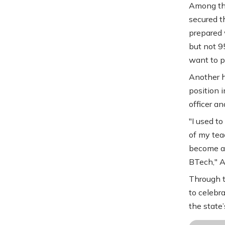
Among the
secured t
prepared 
but not 95
want to pr
Another h
position 
officer an
"I used t
of my teac
become an 
BTech," 
Through t
to celebr
the state’