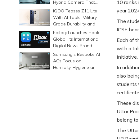
10 ranks 
Hybrid Camera That
Prints Memories
year 202
iQOO Teases Z11 Lite
Differently
With AI Tools, Military-
The stude
Grade Durability and a
ICSE boar
6500mAh Battery
Editorji Launches Hook
Global, Its International
Each of t
Digital News Brand
with a tab
Samsung's Bespoke AI
initiative.
ACs Focus on
In additi
Humidity, Hygiene and
Smarter Cooling
also bein
students w
certificat
These dist
Uttar Pra
belong to
The Utta
UP Board 