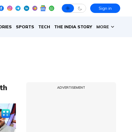
Sign in
ORIES
SPORTS
TECH
THE INDIA STORY
MORE
ith
ADVERTISEMENT