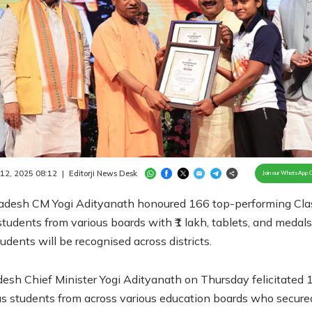
Loaded
:
100.00%
/
Unmute
 12, 2025 08:12
|
Editorji News Desk
Join our WhatsApp 
radesh CM Yogi Adityanath honoured 166 top-performing Cla
tudents from various boards with ₹1 lakh, tablets, and medals
udents will be recognised across districts.
desh Chief Minister Yogi Adityanath on Thursday felicitated 
us students from across various education boards who secure