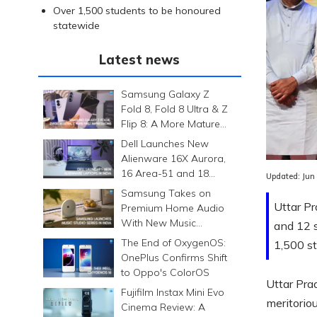
Over 1,500 students to be honoured
statewide
Latest news
Samsung Galaxy Z
Fold 8, Fold 8 Ultra & Z
Flip 8: A More Mature
Foldable Family
Dell Launches New
Alienware 16X Aurora,
16 Area-51 and 18
Updated:
Jun
Area-51 Gaming
Samsung Takes on
Laptops in India
Uttar P
Premium Home Audio
With New Music
and 12 s
Studio Series
The End of OxygenOS:
1,500 st
OnePlus Confirms Shift
to Oppo's ColorOS
Uttar Pra
Fujifilm Instax Mini Evo
meritorio
Cinema Review: A