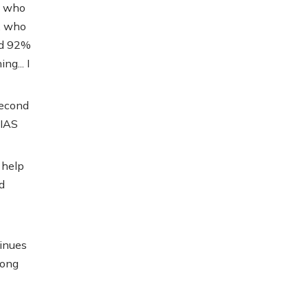
, who
, who
ted 92%
ng... I
second
 IAS
 help
d
tinues
mong