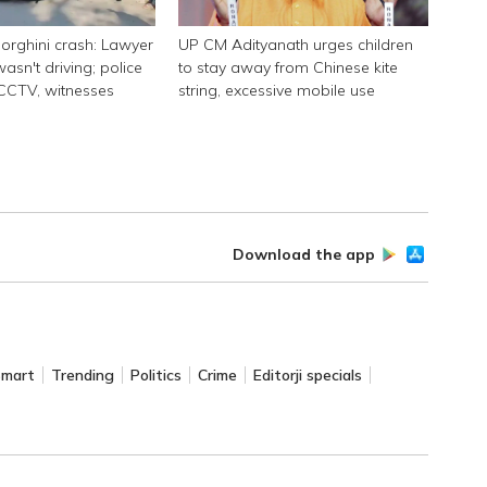
rghini crash: Lawyer
UP CM Adityanath urges children
asn't driving; police
to stay away from Chinese kite
 CCTV, witnesses
string, excessive mobile use
Download the app
Smart
Trending
Politics
Crime
Editorji specials