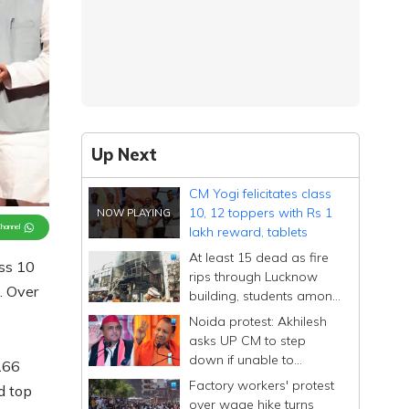
Up Next
CM Yogi felicitates class
10, 12 toppers with Rs 1
Channel
lakh reward, tablets
At least 15 dead as fire
ss 10
rips through Lucknow
. Over
building, students among
victims
Noida protest: Akhilesh
asks UP CM to step
down if unable to
166
manage state after
Factory workers' protest
d top
'conspiracy' remark
over wage hike turns