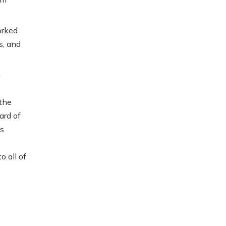
orked
s, and
h
 the
ard of
ss
 all of