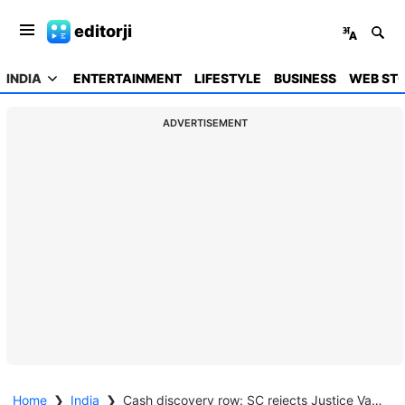
editorji
INDIA
ENTERTAINMENT
LIFESTYLE
BUSINESS
WEB STO
ADVERTISEMENT
Home
❯
India
❯
Cash discovery row: SC rejects Justice Varma's plea, says his conduct does not inspire confidence