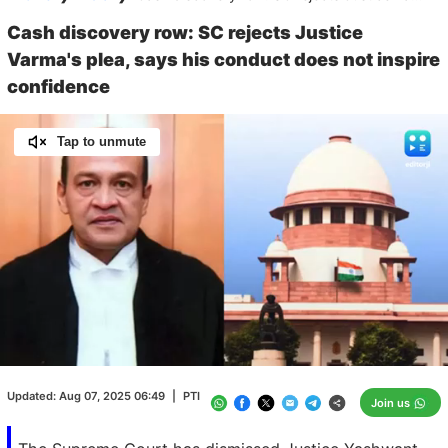
Cash discovery row: SC rejects Justice
Varma's plea, says his conduct does not inspire
confidence
Tap to unmute
Loaded
:
100.00%
/
Unmute
Updated:
Aug 07, 2025 06:49
|
PTI
Join us