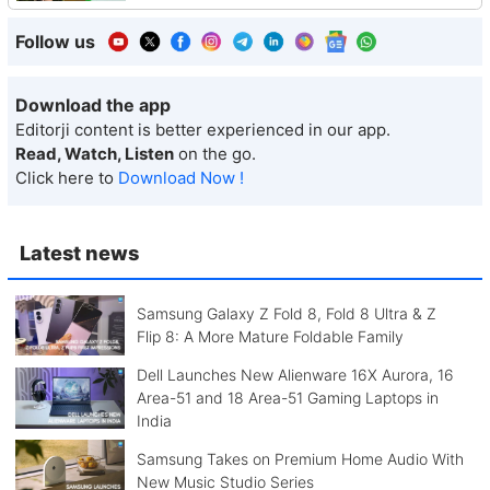
Follow us
Download the app
Editorji content is better experienced in our app.
Read, Watch, Listen
on the go.
Click here to
Download Now !
Latest news
Samsung Galaxy Z Fold 8, Fold 8 Ultra & Z
Flip 8: A More Mature Foldable Family
Dell Launches New Alienware 16X Aurora, 16
Area-51 and 18 Area-51 Gaming Laptops in
India
Samsung Takes on Premium Home Audio With
New Music Studio Series