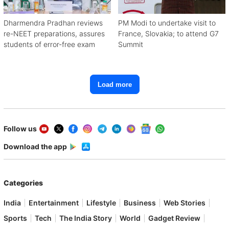
Dharmendra Pradhan reviews
PM Modi to undertake visit to
re-NEET preparations, assures
France, Slovakia; to attend G7
students of error-free exam
Summit
Load more
Follow us
Download the app
Categories
India
Entertainment
Lifestyle
Business
Web Stories
Sports
Tech
The India Story
World
Gadget Review