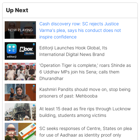
Up Next
Cash discovery row: SC rejects Justice
Varma's plea, says his conduct does not
inspire confidence
Editorji Launches Hook Global, Its
International Digital News Brand
'Operation Tiger is complete,' roars Shinde as
6 Uddhav MPs join his Sena; calls them
Dhurandhar
Kashmiri Pandits should move on, stop being
prisoners of past: Mehbooba
At least 15 dead as fire rips through Lucknow
building, students among victims
SC seeks responses of Centre, States on plea
for use of Aadhaar as identity proof only