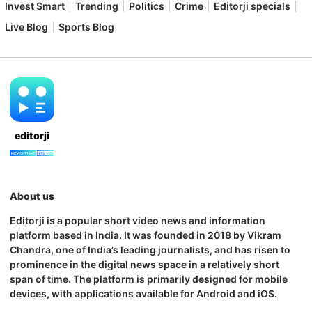
Invest Smart
Trending
Politics
Crime
Editorji specials
Live Blog
Sports Blog
editorji
About us
Editorji is a popular short video news and information
platform based in India. It was founded in 2018 by Vikram
Chandra, one of India’s leading journalists, and has risen to
prominence in the digital news space in a relatively short
span of time. The platform is primarily designed for mobile
devices, with applications available for Android and iOS.