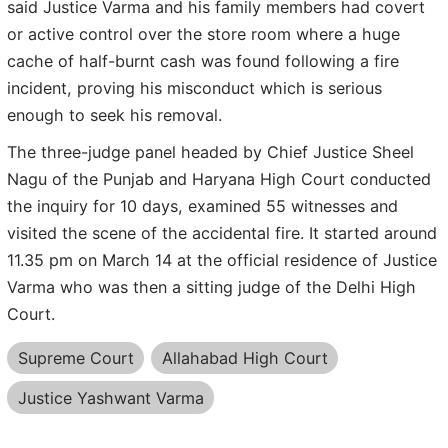
said Justice Varma and his family members had covert
or active control over the store room where a huge
cache of half-burnt cash was found following a fire
incident, proving his misconduct which is serious
enough to seek his removal.
The three-judge panel headed by Chief Justice Sheel
Nagu of the Punjab and Haryana High Court conducted
the inquiry for 10 days, examined 55 witnesses and
visited the scene of the accidental fire. It started around
11.35 pm on March 14 at the official residence of Justice
Varma who was then a sitting judge of the Delhi High
Court.
Supreme Court
Allahabad High Court
Justice Yashwant Varma