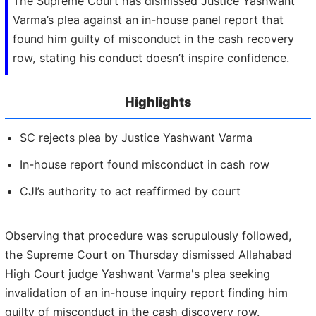
The Supreme Court has dismissed Justice Yashwant
Varma’s plea against an in-house panel report that
found him guilty of misconduct in the cash recovery
row, stating his conduct doesn’t inspire confidence.
Highlights
SC rejects plea by Justice Yashwant Varma
In-house report found misconduct in cash row
CJI’s authority to act reaffirmed by court
Observing that procedure was scrupulously followed,
the Supreme Court on Thursday dismissed Allahabad
High Court judge Yashwant Varma's plea seeking
invalidation of an in-house inquiry report finding him
guilty of misconduct in the cash discovery row.