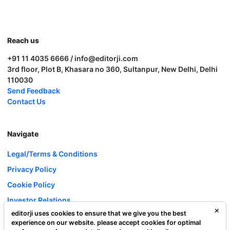
Reach us
+91 11 4035 6666 / info@editorji.com
3rd floor, Plot B, Khasara no 360, Sultanpur, New Delhi, Delhi
110030
Send Feedback
Contact Us
Navigate
Legal/Terms & Conditions
Privacy Policy
Cookie Policy
Investor Relations
editorji uses cookies to ensure that we give you the best
Careers
experience on our website. please accept cookies for optimal