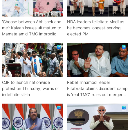
'Choose between Abhishek and
NDA leaders felicitate Modi as
me': Kalyan issues ultimatum to
he becomes longest-serving
Mamata amid TMC imbroglio
elected PM
CJP to launch nationwide
Rebel Trinamool leader
protest on Thursday, warns of
Ritabrata claims dissident camp
indefinite sit-in
is ‘real TMC’, rules out merger
with Congress