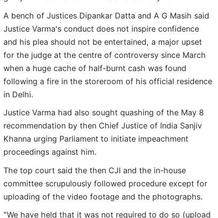
A bench of Justices Dipankar Datta and A G Masih said
Justice Varma's conduct does not inspire confidence
and his plea should not be entertained, a major upset
for the judge at the centre of controversy since March
when a huge cache of half-burnt cash was found
following a fire in the storeroom of his official residence
in Delhi.
Justice Varma had also sought quashing of the May 8
recommendation by then Chief Justice of India Sanjiv
Khanna urging Parliament to initiate impeachment
proceedings against him.
The top court said the then CJI and the in-house
committee scrupulously followed procedure except for
uploading of the video footage and the photographs.
"We have held that it was not required to do so (upload