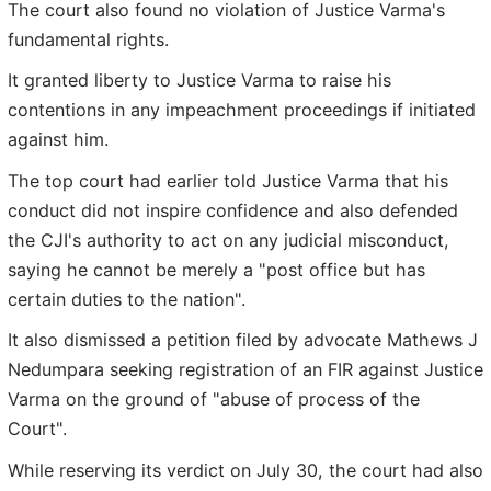
The court also found no violation of Justice Varma's
fundamental rights.
It granted liberty to Justice Varma to raise his
contentions in any impeachment proceedings if initiated
against him.
The top court had earlier told Justice Varma that his
conduct did not inspire confidence and also defended
the CJI's authority to act on any judicial misconduct,
saying he cannot be merely a "post office but has
certain duties to the nation".
It also dismissed a petition filed by advocate Mathews J
Nedumpara seeking registration of an FIR against Justice
Varma on the ground of "abuse of process of the
Court".
While reserving its verdict on July 30, the court had also