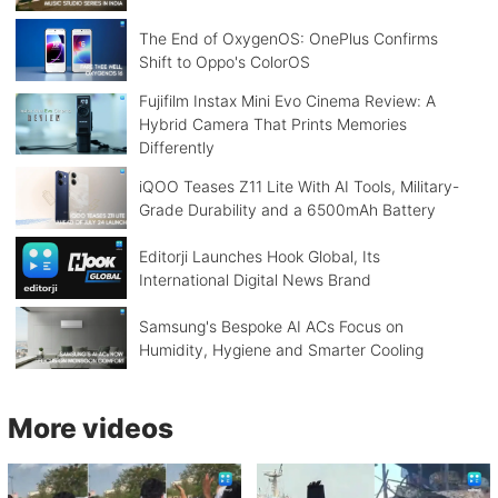
The End of OxygenOS: OnePlus Confirms
Shift to Oppo's ColorOS
Fujifilm Instax Mini Evo Cinema Review: A
Hybrid Camera That Prints Memories
Differently
iQOO Teases Z11 Lite With AI Tools, Military-
Grade Durability and a 6500mAh Battery
Editorji Launches Hook Global, Its
International Digital News Brand
Samsung's Bespoke AI ACs Focus on
Humidity, Hygiene and Smarter Cooling
More videos