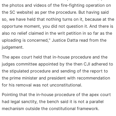
the photos and videos of the fire-fighting operation on
the SC website) as per the procedure. But having said
so, we have held that nothing turns on it, because at the
opportune moment, you did not question it. And there is
also no relief claimed in the writ petition in so far as the
uploading is concerned," Justice Datta read from the
judgement.
The apex court held that in-house procedure and the
judges committee appointed by the then CJI adhered to
the stipulated procedure and sending of the report to
the prime minister and president with recommendation
for his removal was not unconstitutional.
Pointing that the in-house procedure of the apex court
had legal sanctity, the bench said it is not a parallel
mechanism outside the constitutional framework.