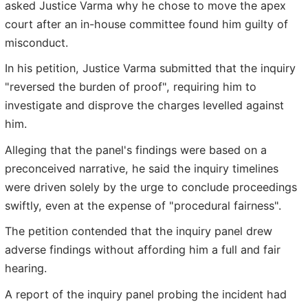
asked Justice Varma why he chose to move the apex
court after an in-house committee found him guilty of
misconduct.
In his petition, Justice Varma submitted that the inquiry
"reversed the burden of proof", requiring him to
investigate and disprove the charges levelled against
him.
Alleging that the panel's findings were based on a
preconceived narrative, he said the inquiry timelines
were driven solely by the urge to conclude proceedings
swiftly, even at the expense of "procedural fairness".
The petition contended that the inquiry panel drew
adverse findings without affording him a full and fair
hearing.
A report of the inquiry panel probing the incident had