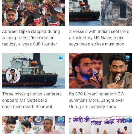
Abhijeet Dipke slapped during
3 vessels with Indian seafarers
Jaipur protest; 'intimidation
attacked by US Navy; India
tactics', alleges CJP founder
says these strikes must stop
Three missing Indian seafarers
Rs 370 biryani remark: NCW
onboard MT Settebello
summons More, Jangra over
confirmed dead: Sonowal
Gurugram comedy show