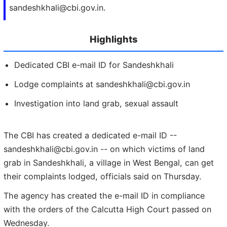
sandeshkhali@cbi.gov.in.
Highlights
Dedicated CBI e-mail ID for Sandeshkhali
Lodge complaints at sandeshkhali@cbi.gov.in
Investigation into land grab, sexual assault
The CBI has created a dedicated e-mail ID --
sandeshkhali@cbi.gov.in -- on which victims of land
grab in Sandeshkhali, a village in West Bengal, can get
their complaints lodged, officials said on Thursday.
The agency has created the e-mail ID in compliance
with the orders of the Calcutta High Court passed on
Wednesday.