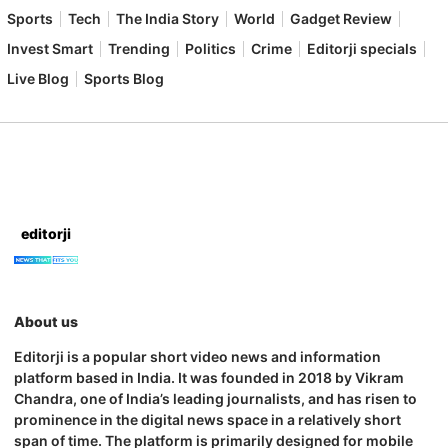
Sports
Tech
The India Story
World
Gadget Review
Invest Smart
Trending
Politics
Crime
Editorji specials
Live Blog
Sports Blog
editorji
About us
Editorji is a popular short video news and information
platform based in India. It was founded in 2018 by Vikram
Chandra, one of India’s leading journalists, and has risen to
prominence in the digital news space in a relatively short
span of time. The platform is primarily designed for mobile