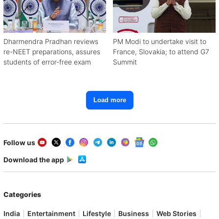
Dharmendra Pradhan reviews
PM Modi to undertake visit to
re-NEET preparations, assures
France, Slovakia; to attend G7
students of error-free exam
Summit
Load more
Follow us
Download the app
Categories
India
Entertainment
Lifestyle
Business
Web Stories