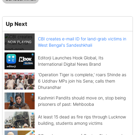
Up Next
CBI creates e-mail ID for land-grab victims in
West Bengal's Sandeshkhali
Editorji Launches Hook Global, Its
International Digital News Brand
'Operation Tiger is complete,' roars Shinde as
6 Uddhav MPs join his Sena; calls them
Dhurandhar
Kashmiri Pandits should move on, stop being
prisoners of past: Mehbooba
At least 15 dead as fire rips through Lucknow
building, students among victims