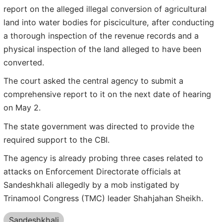
report on the alleged illegal conversion of agricultural
land into water bodies for pisciculture, after conducting
a thorough inspection of the revenue records and a
physical inspection of the land alleged to have been
converted.
The court asked the central agency to submit a
comprehensive report to it on the next date of hearing
on May 2.
The state government was directed to provide the
required support to the CBI.
The agency is already probing three cases related to
attacks on Enforcement Directorate officials at
Sandeshkhali allegedly by a mob instigated by
Trinamool Congress (TMC) leader Shahjahan Sheikh.
Sandeshkhali