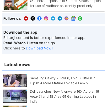
SC seeks responses of Centre, States on plea
for use of Aadhaar as identity proof only
Follow us
Download the app
Editorji content is better experienced in our app.
Read, Watch, Listen
on the go.
Click here to
Download Now !
Latest news
Samsung Galaxy Z Fold 8, Fold 8 Ultra & Z
Flip 8: A More Mature Foldable Family
Dell Launches New Alienware 16X Aurora, 16
Area-51 and 18 Area-51 Gaming Laptops in
India