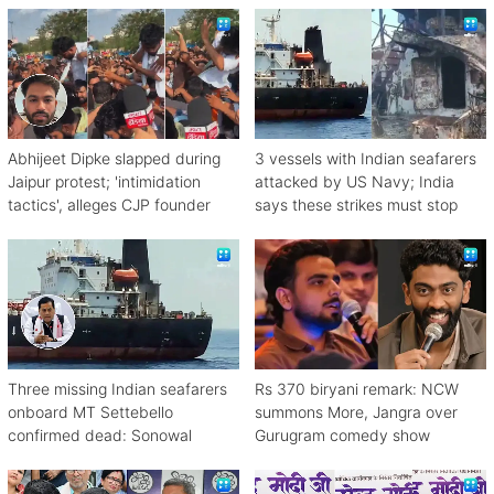
Abhijeet Dipke slapped during
3 vessels with Indian seafarers
Jaipur protest; 'intimidation
attacked by US Navy; India
tactics', alleges CJP founder
says these strikes must stop
Three missing Indian seafarers
Rs 370 biryani remark: NCW
onboard MT Settebello
summons More, Jangra over
confirmed dead: Sonowal
Gurugram comedy show