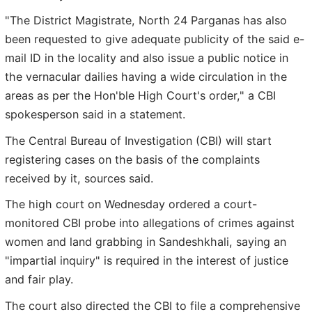
"The District Magistrate, North 24 Parganas has also
been requested to give adequate publicity of the said e-
mail ID in the locality and also issue a public notice in
the vernacular dailies having a wide circulation in the
areas as per the Hon'ble High Court's order," a CBI
spokesperson said in a statement.
The Central Bureau of Investigation (CBI) will start
registering cases on the basis of the complaints
received by it, sources said.
The high court on Wednesday ordered a court-
monitored CBI probe into allegations of crimes against
women and land grabbing in Sandeshkhali, saying an
"impartial inquiry" is required in the interest of justice
and fair play.
The court also directed the CBI to file a comprehensive