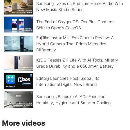
Samsung Takes on Premium Home Audio With
New Music Studio Series
The End of OxygenOS: OnePlus Confirms
Shift to Oppo's ColorOS
Fujifilm Instax Mini Evo Cinema Review: A
Hybrid Camera That Prints Memories
Differently
iQOO Teases Z11 Lite With AI Tools, Military-
Grade Durability and a 6500mAh Battery
Editorji Launches Hook Global, Its
International Digital News Brand
Samsung's Bespoke AI ACs Focus on
Humidity, Hygiene and Smarter Cooling
More videos