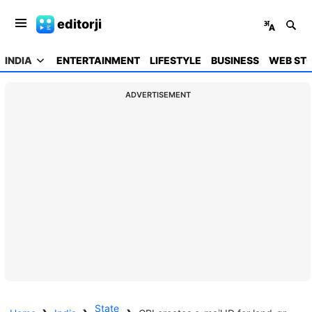
editorji
INDIA
ENTERTAINMENT
LIFESTYLE
BUSINESS
WEB STO
ADVERTISEMENT
State