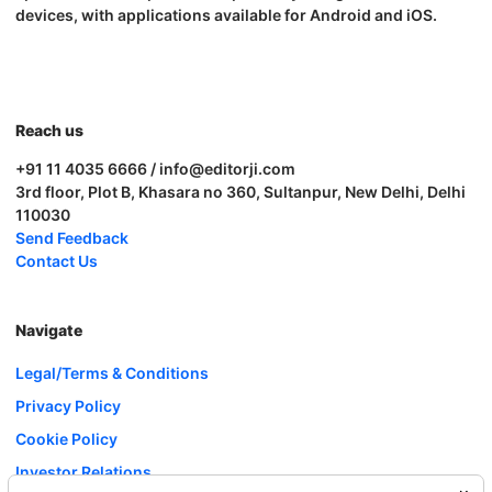
devices, with applications available for Android and iOS.
Reach us
+91 11 4035 6666 / info@editorji.com
3rd floor, Plot B, Khasara no 360, Sultanpur, New Delhi, Delhi
110030
Send Feedback
Contact Us
Navigate
Legal/Terms & Conditions
Privacy Policy
Cookie Policy
Investor Relations