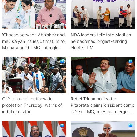
'Choose between Abhishek and
NDA leaders felicitate Modi as
me': Kalyan issues ultimatum to
he becomes longest-serving
Mamata amid TMC imbroglio
elected PM
CJP to launch nationwide
Rebel Trinamool leader
protest on Thursday, warns of
Ritabrata claims dissident camp
indefinite sit-in
is ‘real TMC’, rules out merger
with Congress