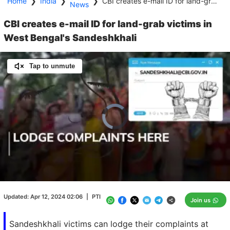
Home
❯
India
❯
❯
CBI creates e-mail ID for land-grab victims in West Bengal's Sandeshkhali
News
CBI creates e-mail ID for land-grab victims in
West Bengal's Sandeshkhali
Tap to unmute
Video
Player
is
loading.
Loaded
:
0.00%
/
Unmute
Updated:
Apr 12, 2024 02:06
|
PTI
Join us
Sandeshkhali victims can lodge their complaints at