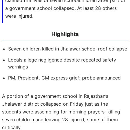
claimed the lives of seven schoolchildren after part of
a government school collapsed. At least 28 others
were injured.
Highlights
Seven children killed in Jhalawar school roof collapse
Locals allege negligence despite repeated safety
warnings
PM, President, CM express grief; probe announced
A portion of a government school in Rajasthan’s
Jhalawar district collapsed on Friday just as the
students were assembling for morning prayers, killing
seven children and leaving 28 injured, some of them
critically.