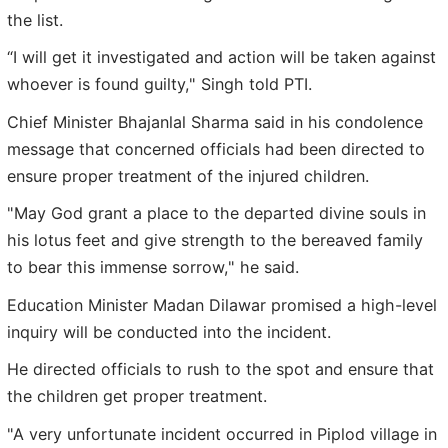
the list.
“I will get it investigated and action will be taken against
whoever is found guilty," Singh told PTI.
Chief Minister Bhajanlal Sharma said in his condolence
message that concerned officials had been directed to
ensure proper treatment of the injured children.
"May God grant a place to the departed divine souls in
his lotus feet and give strength to the bereaved family
to bear this immense sorrow," he said.
Education Minister Madan Dilawar promised a high-level
inquiry will be conducted into the incident.
He directed officials to rush to the spot and ensure that
the children get proper treatment.
"A very unfortunate incident occurred in Piplod village in