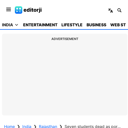
editorji
INDIA
ENTERTAINMENT
LIFESTYLE
BUSINESS
WEB STO
ADVERTISEMENT
Home
❯
India
❯
Rajasthan
❯
Seven students dead as portion of school building collapses in Rajasthan