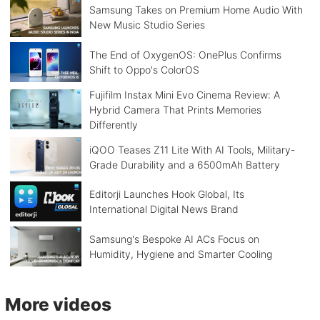
Samsung Takes on Premium Home Audio With
New Music Studio Series
The End of OxygenOS: OnePlus Confirms
Shift to Oppo's ColorOS
Fujifilm Instax Mini Evo Cinema Review: A
Hybrid Camera That Prints Memories
Differently
iQOO Teases Z11 Lite With AI Tools, Military-
Grade Durability and a 6500mAh Battery
Editorji Launches Hook Global, Its
International Digital News Brand
Samsung's Bespoke AI ACs Focus on
Humidity, Hygiene and Smarter Cooling
More videos