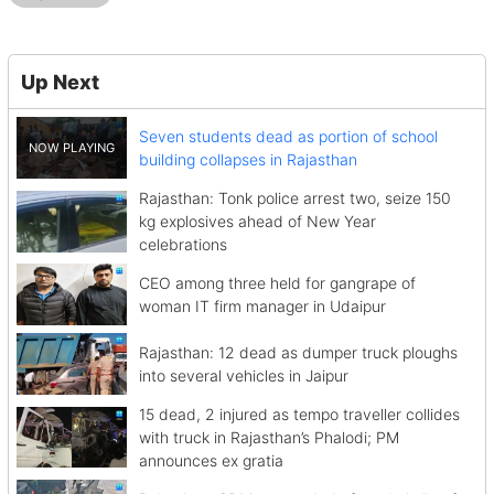
Up Next
Seven students dead as portion of school
building collapses in Rajasthan
Rajasthan: Tonk police arrest two, seize 150
kg explosives ahead of New Year
celebrations
CEO among three held for gangrape of
woman IT firm manager in Udaipur
Rajasthan: 12 dead as dumper truck ploughs
into several vehicles in Jaipur
15 dead, 2 injured as tempo traveller collides
with truck in Rajasthan’s Phalodi; PM
announces ex gratia