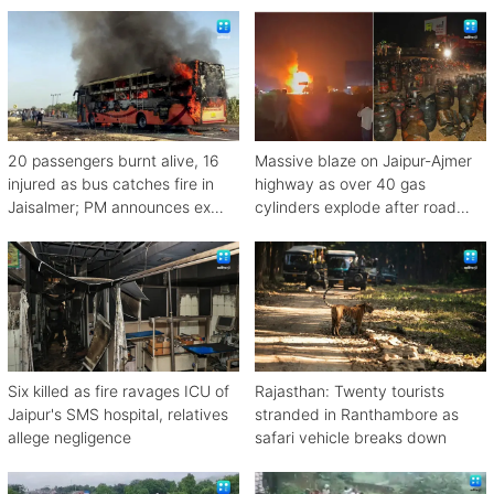
20 passengers burnt alive, 16
Massive blaze on Jaipur-Ajmer
injured as bus catches fire in
highway as over 40 gas
Jaisalmer; PM announces ex
cylinders explode after road
gratia
crash
Six killed as fire ravages ICU of
Rajasthan: Twenty tourists
Jaipur's SMS hospital, relatives
stranded in Ranthambore as
allege negligence
safari vehicle breaks down