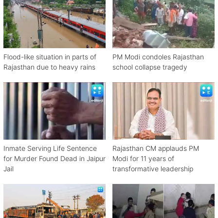
Flood-like situation in parts of
PM Modi condoles Rajasthan
Rajasthan due to heavy rains
school collapse tragedy
Inmate Serving Life Sentence
Rajasthan CM applauds PM
for Murder Found Dead in Jaipur
Modi for 11 years of
Jail
transformative leadership