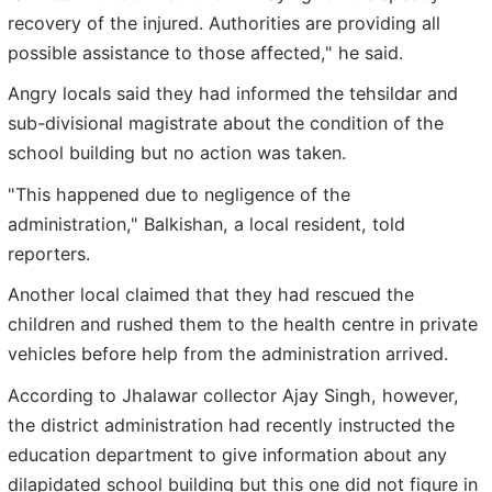
recovery of the injured. Authorities are providing all
possible assistance to those affected," he said.
Angry locals said they had informed the tehsildar and
sub-divisional magistrate about the condition of the
school building but no action was taken.
"This happened due to negligence of the
administration," Balkishan, a local resident, told
reporters.
Another local claimed that they had rescued the
children and rushed them to the health centre in private
vehicles before help from the administration arrived.
According to Jhalawar collector Ajay Singh, however,
the district administration had recently instructed the
education department to give information about any
dilapidated school building but this one did not figure in