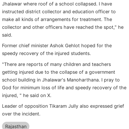
Jhalawar where roof of a school collapsed. I have
instructed district collector and education officer to
make all kinds of arrangements for treatment. The
collector and other officers have reached the spot," he
said.
Former chief minister Ashok Gehlot hoped for the
speedy recovery of the injured students.
"There are reports of many children and teachers
getting injured due to the collapse of a government
school building in Jhalawar's Manoharthana. I pray to
God for minimum loss of life and speedy recovery of the
injured, " he said on X.
Leader of opposition Tikaram Jully also expressed grief
over the incident.
Rajasthan