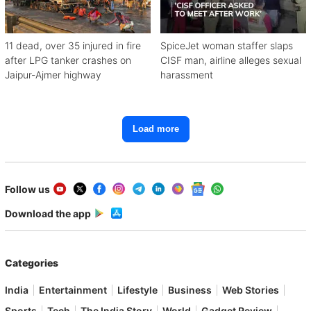
11 dead, over 35 injured in fire
SpiceJet woman staffer slaps
after LPG tanker crashes on
CISF man, airline alleges sexual
Jaipur-Ajmer highway
harassment
Load more
Follow us
Download the app
Categories
India
Entertainment
Lifestyle
Business
Web Stories
Sports
Tech
The India Story
World
Gadget Review