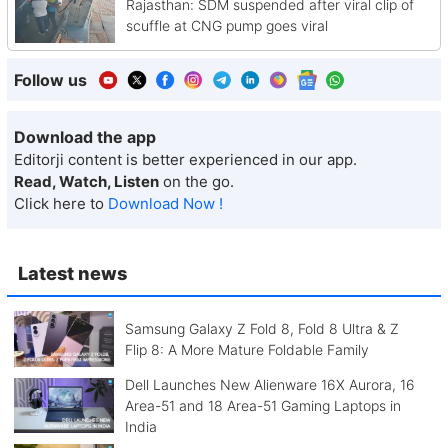
Rajasthan: SDM suspended after viral clip of
scuffle at CNG pump goes viral
Follow us
Download the app
Editorji content is better experienced in our app.
Read, Watch, Listen
on the go.
Click here to
Download Now !
Latest news
Samsung Galaxy Z Fold 8, Fold 8 Ultra & Z
Flip 8: A More Mature Foldable Family
Dell Launches New Alienware 16X Aurora, 16
Area-51 and 18 Area-51 Gaming Laptops in
India