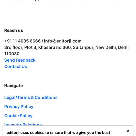
Reach us
+91 11 4035 6666 / info@editorji.com
3rd floor, Plot B, Khasara no 360, Sultanpur, New Delhi, Delhi
110030
Send Feedback
Contact Us
Navigate
Legal/Terms & Conditions
Privacy Policy
Cookie Policy
Investor Relations
editorji uses cookies to ensure that we give you the best
Careers