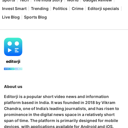
Invest Smart
Trending
Politics
Crime
Editorji specials
Live Blog
Sports Blog
editorji
About us
Editorji is a popular short video news and information
platform based in India. It was founded in 2018 by Vikram
Chandra, one of India’s leading journalists, and has risen to
prominence in the digital news space in a relatively short
span of time. The platform is primarily designed for mobile
devices, with applications available for Android and iOS.