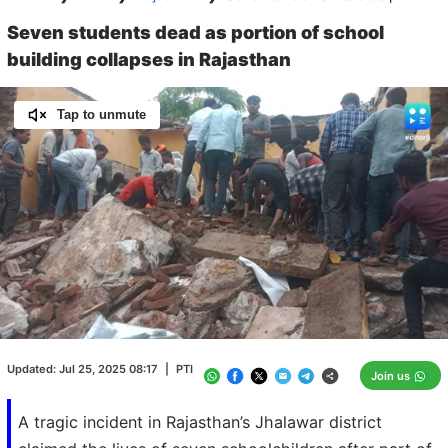
Seven students dead as portion of school
building collapses in Rajasthan
Tap to unmute
Loaded
:
100.00%
/
Unmute
Updated:
Jul 25, 2025 08:17
|
PTI
Join us
A tragic incident in Rajasthan’s Jhalawar district