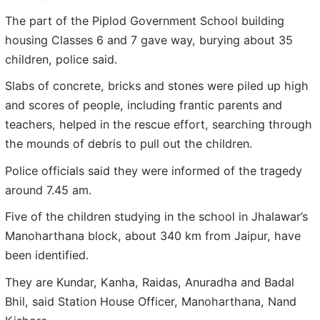
The part of the Piplod Government School building
housing Classes 6 and 7 gave way, burying about 35
children, police said.
Slabs of concrete, bricks and stones were piled up high
and scores of people, including frantic parents and
teachers, helped in the rescue effort, searching through
the mounds of debris to pull out the children.
Police officials said they were informed of the tragedy
around 7.45 am.
Five of the children studying in the school in Jhalawar’s
Manoharthana block, about 340 km from Jaipur, have
been identified.
They are Kundar, Kanha, Raidas, Anuradha and Badal
Bhil, said Station House Officer, Manoharthana, Nand