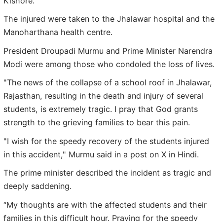
Kishore.
The injured were taken to the Jhalawar hospital and the
Manoharthana health centre.
President Droupadi Murmu and Prime Minister Narendra
Modi were among those who condoled the loss of lives.
"The news of the collapse of a school roof in Jhalawar,
Rajasthan, resulting in the death and injury of several
students, is extremely tragic. I pray that God grants
strength to the grieving families to bear this pain.
"I wish for the speedy recovery of the students injured
in this accident," Murmu said in a post on X in Hindi.
The prime minister described the incident as tragic and
deeply saddening.
“My thoughts are with the affected students and their
families in this difficult hour. Praying for the speedy