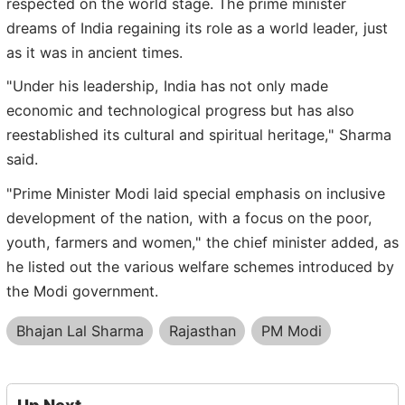
respected on the world stage. The prime minister
dreams of India regaining its role as a world leader, just
as it was in ancient times.
"Under his leadership, India has not only made
economic and technological progress but has also
reestablished its cultural and spiritual heritage," Sharma
said.
"Prime Minister Modi laid special emphasis on inclusive
development of the nation, with a focus on the poor,
youth, farmers and women," the chief minister added, as
he listed out the various welfare schemes introduced by
the Modi government.
Bhajan Lal Sharma
Rajasthan
PM Modi