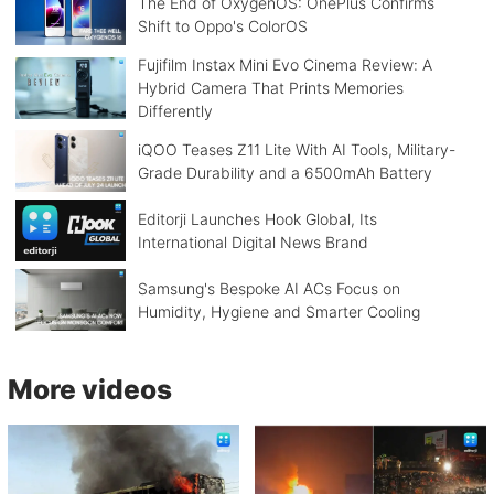
The End of OxygenOS: OnePlus Confirms
Shift to Oppo's ColorOS
Fujifilm Instax Mini Evo Cinema Review: A
Hybrid Camera That Prints Memories
Differently
iQOO Teases Z11 Lite With AI Tools, Military-
Grade Durability and a 6500mAh Battery
Editorji Launches Hook Global, Its
International Digital News Brand
Samsung's Bespoke AI ACs Focus on
Humidity, Hygiene and Smarter Cooling
More videos