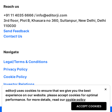
Reach us
+91 11 4035 6666 / info@editorji.com
3rd floor, Plot B, Khasara no 360, Sultanpur, New Delhi, Delhi
110030
Send Feedback
Contact Us
Navigate
Legal/Terms & Conditions
Privacy Policy
Cookie Policy
Investor Relations
editorji uses cookies to ensure that we give you the best
Careers
experience on our website. please accept cookies for optimal
Complaint Redressal
performance. for more details, read our
cookie policy
ACCEPT COOKIES
Editorji Technologies Pvt. Ltd. © 2022 All Rights Reserved.