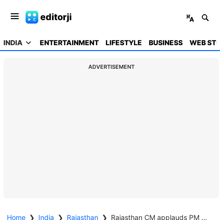
editorji
INDIA
ENTERTAINMENT
LIFESTYLE
BUSINESS
WEB STO
ADVERTISEMENT
Home
❯
India
❯
Rajasthan
❯
Rajasthan CM applauds PM Modi for 11 years of transformative leadership