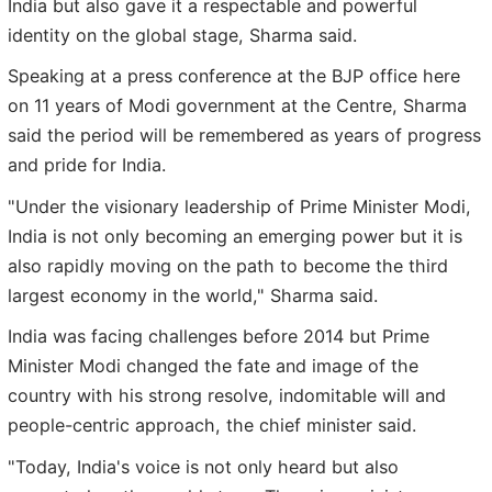
India but also gave it a respectable and powerful
identity on the global stage, Sharma said.
Speaking at a press conference at the BJP office here
on 11 years of Modi government at the Centre, Sharma
said the period will be remembered as years of progress
and pride for India.
"Under the visionary leadership of Prime Minister Modi,
India is not only becoming an emerging power but it is
also rapidly moving on the path to become the third
largest economy in the world," Sharma said.
India was facing challenges before 2014 but Prime
Minister Modi changed the fate and image of the
country with his strong resolve, indomitable will and
people-centric approach, the chief minister said.
"Today, India's voice is not only heard but also