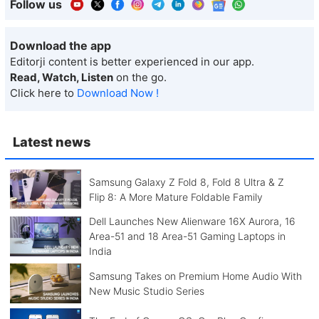
Follow us
Download the app
Editorji content is better experienced in our app.
Read, Watch, Listen
on the go.
Click here to
Download Now !
Latest news
Samsung Galaxy Z Fold 8, Fold 8 Ultra & Z
Flip 8: A More Mature Foldable Family
Dell Launches New Alienware 16X Aurora, 16
Area-51 and 18 Area-51 Gaming Laptops in
India
Samsung Takes on Premium Home Audio With
New Music Studio Series