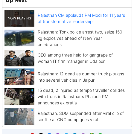
Up Next
Rajasthan CM applauds PM Modi for 11 years
of transformative leadership
Rajasthan: Tonk police arrest two, seize 150
kg explosives ahead of New Year
celebrations
CEO among three held for gangrape of
woman IT firm manager in Udaipur
Rajasthan: 12 dead as dumper truck ploughs
into several vehicles in Jaipur
15 dead, 2 injured as tempo traveller collides
with truck in Rajasthan’s Phalodi; PM
announces ex gratia
Rajasthan: SDM suspended after viral clip of
scuffle at CNG pump goes viral