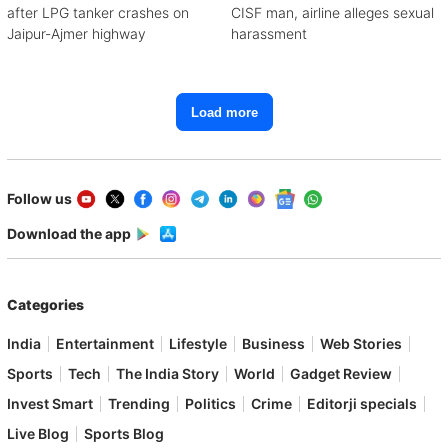
after LPG tanker crashes on
CISF man, airline alleges sexual
Jaipur-Ajmer highway
harassment
Load more
Follow us
Download the app
Categories
India
Entertainment
Lifestyle
Business
Web Stories
Sports
Tech
The India Story
World
Gadget Review
Invest Smart
Trending
Politics
Crime
Editorji specials
Live Blog
Sports Blog