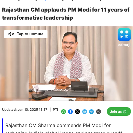
Rajasthan CM applauds PM Modi for 11 years of
transformative leadership
Tap to unmute
Loaded
:
100.00%
/
Unmute
Updated:
Jun 10, 2025 13:37
|
PTI
Join us
Rajasthan CM Sharma commends PM Modi for