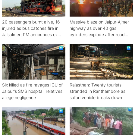
20 passengers burnt alive, 16
Massive blaze on Jaipur-Ajmer
injured as bus catches fire in
highway as over 40 gas
Jaisalmer; PM announces ex
cylinders explode after road
gratia
crash
Six killed as fire ravages ICU of
Rajasthan: Twenty tourists
Jaipur's SMS hospital, relatives
stranded in Ranthambore as
allege negligence
safari vehicle breaks down