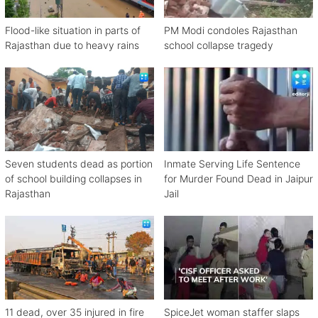
Flood-like situation in parts of
PM Modi condoles Rajasthan
Rajasthan due to heavy rains
school collapse tragedy
Seven students dead as portion
Inmate Serving Life Sentence
of school building collapses in
for Murder Found Dead in Jaipur
Rajasthan
Jail
11 dead, over 35 injured in fire
SpiceJet woman staffer slaps