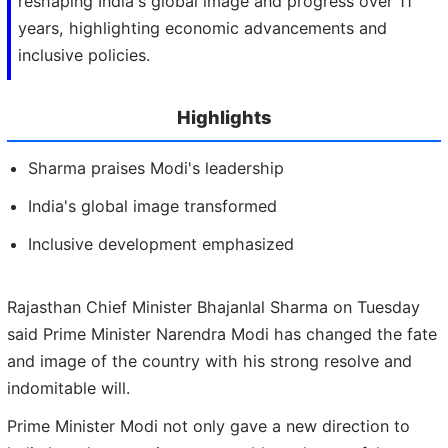
reshaping India's global image and progress over 11
years, highlighting economic advancements and
inclusive policies.
Highlights
Sharma praises Modi's leadership
India's global image transformed
Inclusive development emphasized
Rajasthan Chief Minister Bhajanlal Sharma on Tuesday
said Prime Minister Narendra Modi has changed the fate
and image of the country with his strong resolve and
indomitable will.
Prime Minister Modi not only gave a new direction to