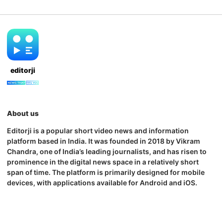
editorji
About us
Editorji is a popular short video news and information
platform based in India. It was founded in 2018 by Vikram
Chandra, one of India’s leading journalists, and has risen to
prominence in the digital news space in a relatively short
span of time. The platform is primarily designed for mobile
devices, with applications available for Android and iOS.