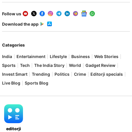
Follow us
Download the app
Categories
India
Entertainment
Lifestyle
Business
Web Stories
Sports
Tech
The India Story
World
Gadget Review
Invest Smart
Trending
Politics
Crime
Editorji specials
Live Blog
Sports Blog
editorji