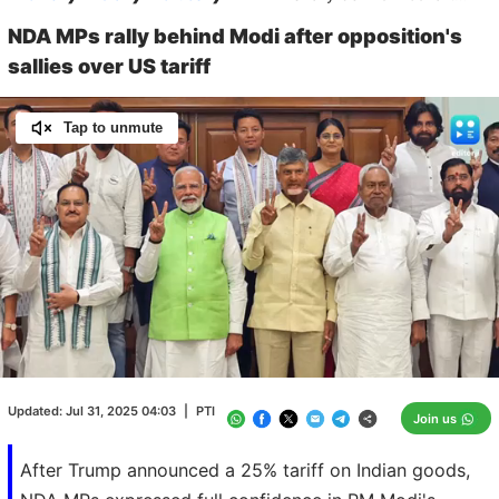
NDA MPs rally behind Modi after opposition's
sallies over US tariff
Tap to unmute
Loaded
:
100.00%
/
Unmute
Updated:
Jul 31, 2025 04:03
|
PTI
Join us
After Trump announced a 25% tariff on Indian goods,