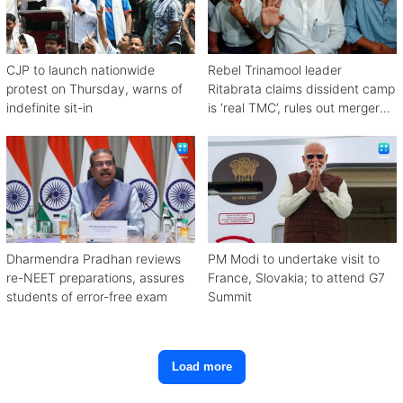
CJP to launch nationwide
Rebel Trinamool leader
protest on Thursday, warns of
Ritabrata claims dissident camp
indefinite sit-in
is ‘real TMC’, rules out merger
with Congress
Dharmendra Pradhan reviews
PM Modi to undertake visit to
re-NEET preparations, assures
France, Slovakia; to attend G7
students of error-free exam
Summit
Load more