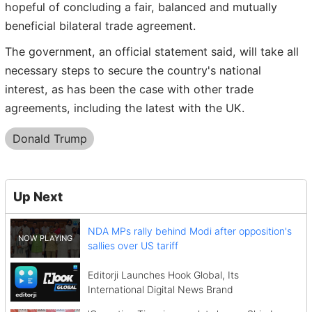
hopeful of concluding a fair, balanced and mutually
beneficial bilateral trade agreement.
The government, an official statement said, will take all
necessary steps to secure the country's national
interest, as has been the case with other trade
agreements, including the latest with the UK.
Donald Trump
Up Next
NDA MPs rally behind Modi after opposition's
sallies over US tariff
Editorji Launches Hook Global, Its
International Digital News Brand