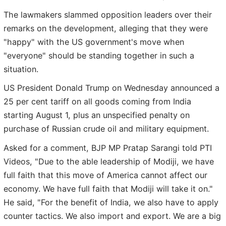
The lawmakers slammed opposition leaders over their
remarks on the development, alleging that they were
"happy" with the US government's move when
"everyone" should be standing together in such a
situation.
US President Donald Trump on Wednesday announced a
25 per cent tariff on all goods coming from India
starting August 1, plus an unspecified penalty on
purchase of Russian crude oil and military equipment.
Asked for a comment, BJP MP Pratap Sarangi told PTI
Videos, "Due to the able leadership of Modiji, we have
full faith that this move of America cannot affect our
economy. We have full faith that Modiji will take it on."
He said, "For the benefit of India, we also have to apply
counter tactics. We also import and export. We are a big