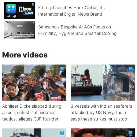
Editorji Launches Hook Global, Its
International Digital News Brand
Samsung's Bespoke AI ACs Focus on
Humidity, Hygiene and Smarter Cooling
More videos
Abhijeet Dipke slapped during
3 vessels with Indian seafarers
Jaipur protest; 'intimidation
attacked by US Navy; India
tactics', alleges CJP founder
says these strikes must stop