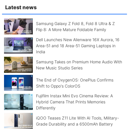
Latest news
Samsung Galaxy Z Fold 8, Fold 8 Ultra & Z
Flip 8: A More Mature Foldable Family
Dell Launches New Alienware 16X Aurora, 16
Area-51 and 18 Area-51 Gaming Laptops in
India
Samsung Takes on Premium Home Audio With
New Music Studio Series
The End of OxygenOS: OnePlus Confirms
Shift to Oppo's ColorOS
Fujifilm Instax Mini Evo Cinema Review: A
Hybrid Camera That Prints Memories
Differently
iQOO Teases Z11 Lite With AI Tools, Military-
Grade Durability and a 6500mAh Battery