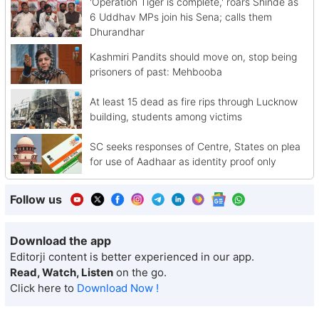
'Operation Tiger is complete,' roars Shinde as
6 Uddhav MPs join his Sena; calls them
Dhurandhar
Kashmiri Pandits should move on, stop being
prisoners of past: Mehbooba
At least 15 dead as fire rips through Lucknow
building, students among victims
SC seeks responses of Centre, States on plea
for use of Aadhaar as identity proof only
Follow us
Download the app
Editorji content is better experienced in our app.
Read, Watch, Listen
on the go.
Click here to
Download Now !