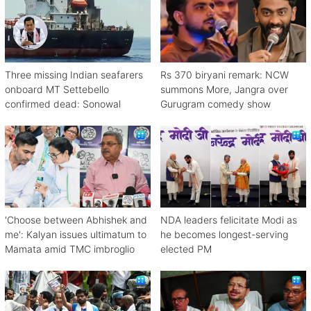
Three missing Indian seafarers
Rs 370 biryani remark: NCW
onboard MT Settebello
summons More, Jangra over
confirmed dead: Sonowal
Gurugram comedy show
'Choose between Abhishek and
NDA leaders felicitate Modi as
me': Kalyan issues ultimatum to
he becomes longest-serving
Mamata amid TMC imbroglio
elected PM