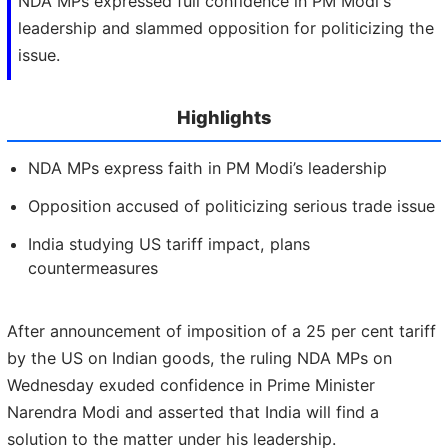
NDA MPs expressed full confidence in PM Modi's
leadership and slammed opposition for politicizing the
issue.
Highlights
NDA MPs express faith in PM Modi’s leadership
Opposition accused of politicizing serious trade issue
India studying US tariff impact, plans
countermeasures
After announcement of imposition of a 25 per cent tariff
by the US on Indian goods, the ruling NDA MPs on
Wednesday exuded confidence in Prime Minister
Narendra Modi and asserted that India will find a
solution to the matter under his leadership.