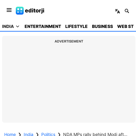
editorji
INDIA
ENTERTAINMENT
LIFESTYLE
BUSINESS
WEB STO
ADVERTISEMENT
Home
❯
India
❯
Politics
❯
NDA MPs rally behind Modi after opposition's sallies over US tariff