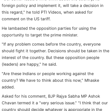
foreign policy and implement it, will take a decision in
this regard," he told PTI Videos, when asked for
comment on the US tariff.
He lambasted the opposition parties for using the
opportunity to target the prime minister.
"If any problem comes before the country, everyone
should fight it together. Decisions should be taken in the
interest of the country. But these opposition people
(leaders) are happy," he said.
"Are these Indians or people working against the
country? We have to think about this now," Mhaske
added.
Asked for his comment, BJP Rajya Sabha MP Ashok
Chavan termed it a "very serious issue." "I think that our
country should decide whatever is appropriate in the