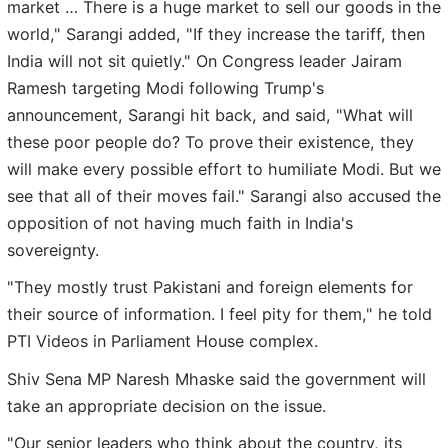
market … There is a huge market to sell our goods in the
world," Sarangi added, "If they increase the tariff, then
India will not sit quietly." On Congress leader Jairam
Ramesh targeting Modi following Trump's
announcement, Sarangi hit back, and said, "What will
these poor people do? To prove their existence, they
will make every possible effort to humiliate Modi. But we
see that all of their moves fail." Sarangi also accused the
opposition of not having much faith in India's
sovereignty.
"They mostly trust Pakistani and foreign elements for
their source of information. I feel pity for them," he told
PTI Videos in Parliament House complex.
Shiv Sena MP Naresh Mhaske said the government will
take an appropriate decision on the issue.
"Our senior leaders who think about the country, its