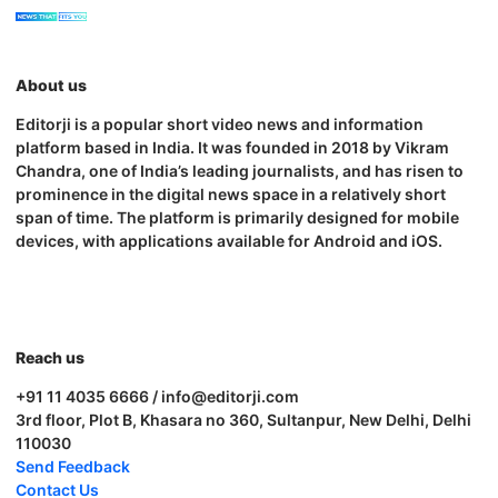
About us
Editorji is a popular short video news and information
platform based in India. It was founded in 2018 by Vikram
Chandra, one of India’s leading journalists, and has risen to
prominence in the digital news space in a relatively short
span of time. The platform is primarily designed for mobile
devices, with applications available for Android and iOS.
Reach us
+91 11 4035 6666 / info@editorji.com
3rd floor, Plot B, Khasara no 360, Sultanpur, New Delhi, Delhi
110030
Send Feedback
Contact Us