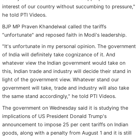
interest of our country without succumbing to pressure,"
he told PTI Videos.
BJP MP Praven Khandelwal called the tariffs
"unfortunate" and reposed faith in Modi's leadership.
"It's unfortunate in my personal opinion. The government
of India will definitely take cognizance of it. And
whatever view the Indian government would take on
this, Indian trade and industry will decide their stand in
light of the government view. Whatever stand our
government will take, trade and industry will also take
the same stand accordingly," he told PTI Videos.
The government on Wednesday said it is studying the
implications of US President Donald Trump's
announcement to impose 25 per cent tariffs on Indian
goods, along with a penalty from August 1 and it is still