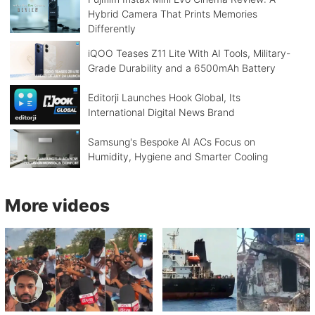
Hybrid Camera That Prints Memories
Differently
iQOO Teases Z11 Lite With AI Tools, Military-
Grade Durability and a 6500mAh Battery
Editorji Launches Hook Global, Its
International Digital News Brand
Samsung's Bespoke AI ACs Focus on
Humidity, Hygiene and Smarter Cooling
More videos