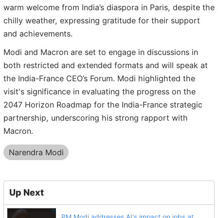
warm welcome from India’s diaspora in Paris, despite the
chilly weather, expressing gratitude for their support
and achievements.
Modi and Macron are set to engage in discussions in
both restricted and extended formats and will speak at
the India-France CEO’s Forum. Modi highlighted the
visit's significance in evaluating the progress on the
2047 Horizon Roadmap for the India-France strategic
partnership, underscoring his strong rapport with
Macron.
Narendra Modi
Up Next
PM Modi addresses AI's impact on jobs at