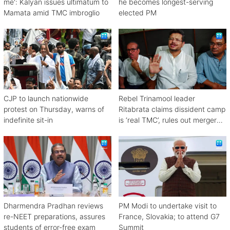
me': Kalyan issues ultimatum to
he becomes longest-serving
Mamata amid TMC imbroglio
elected PM
CJP to launch nationwide
Rebel Trinamool leader
protest on Thursday, warns of
Ritabrata claims dissident camp
indefinite sit-in
is ‘real TMC’, rules out merger
with Congress
Dharmendra Pradhan reviews
PM Modi to undertake visit to
re-NEET preparations, assures
France, Slovakia; to attend G7
students of error-free exam
Summit