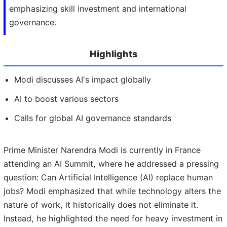
emphasizing skill investment and international
governance.
Highlights
Modi discusses AI's impact globally
AI to boost various sectors
Calls for global AI governance standards
Prime Minister Narendra Modi is currently in France
attending an AI Summit, where he addressed a pressing
question: Can Artificial Intelligence (AI) replace human
jobs? Modi emphasized that while technology alters the
nature of work, it historically does not eliminate it.
Instead, he highlighted the need for heavy investment in