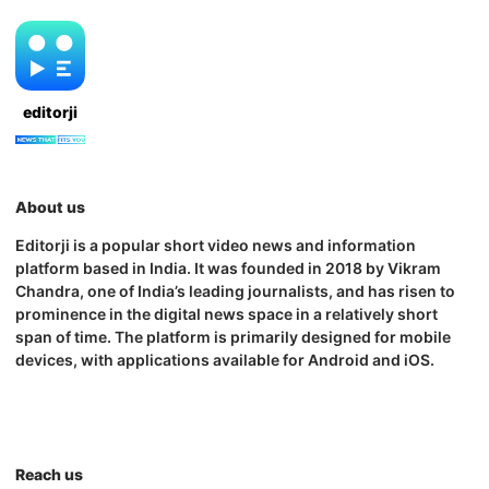
editorji
About us
Editorji is a popular short video news and information
platform based in India. It was founded in 2018 by Vikram
Chandra, one of India’s leading journalists, and has risen to
prominence in the digital news space in a relatively short
span of time. The platform is primarily designed for mobile
devices, with applications available for Android and iOS.
Reach us