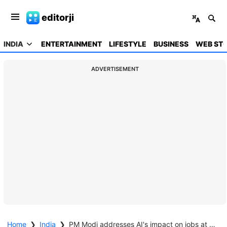
editorji
INDIA
ENTERTAINMENT
LIFESTYLE
BUSINESS
WEB STO
ADVERTISEMENT
Home
❯
India
❯
PM Modi addresses AI's impact on jobs at France summit