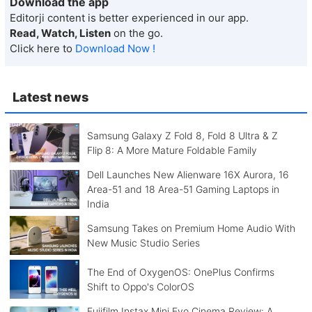
Download the app
Editorji content is better experienced in our app.
Read, Watch, Listen
on the go.
Click here to
Download Now !
Latest news
Samsung Galaxy Z Fold 8, Fold 8 Ultra & Z
Flip 8: A More Mature Foldable Family
Dell Launches New Alienware 16X Aurora, 16
Area-51 and 18 Area-51 Gaming Laptops in
India
Samsung Takes on Premium Home Audio With
New Music Studio Series
The End of OxygenOS: OnePlus Confirms
Shift to Oppo's ColorOS
Fujifilm Instax Mini Evo Cinema Review: A