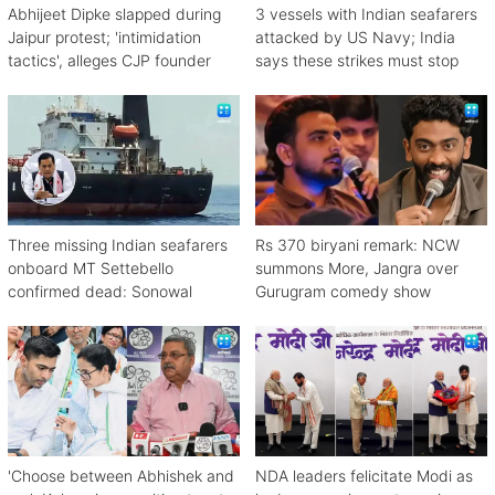
Abhijeet Dipke slapped during
3 vessels with Indian seafarers
Jaipur protest; 'intimidation
attacked by US Navy; India
tactics', alleges CJP founder
says these strikes must stop
Three missing Indian seafarers
Rs 370 biryani remark: NCW
onboard MT Settebello
summons More, Jangra over
confirmed dead: Sonowal
Gurugram comedy show
'Choose between Abhishek and
NDA leaders felicitate Modi as