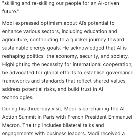
"skilling and re-skilling our people for an AI-driven
future."
Modi expressed optimism about AI’s potential to
enhance various sectors, including education and
agriculture, contributing to a quicker journey toward
sustainable energy goals. He acknowledged that AI is
reshaping politics, the economy, security, and society.
Highlighting the necessity for international cooperation,
he advocated for global efforts to establish governance
frameworks and standards that reflect shared values,
address potential risks, and build trust in AI
technologies.
During his three-day visit, Modi is co-chairing the AI
Action Summit in Paris with French President Emmanuel
Macron. The trip includes bilateral talks and
engagements with business leaders. Modi received a