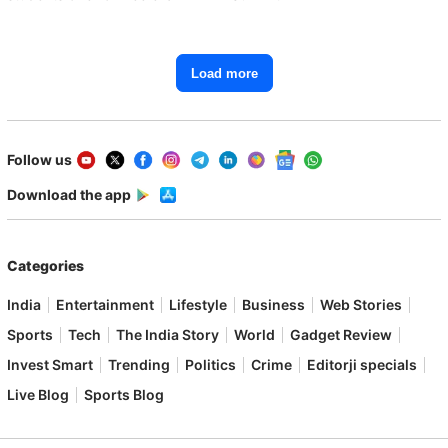
Load more
Follow us
Download the app
Categories
India
Entertainment
Lifestyle
Business
Web Stories
Sports
Tech
The India Story
World
Gadget Review
Invest Smart
Trending
Politics
Crime
Editorji specials
Live Blog
Sports Blog