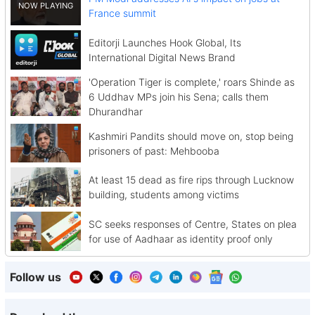
France summit
Editorji Launches Hook Global, Its
International Digital News Brand
'Operation Tiger is complete,' roars Shinde as
6 Uddhav MPs join his Sena; calls them
Dhurandhar
Kashmiri Pandits should move on, stop being
prisoners of past: Mehbooba
At least 15 dead as fire rips through Lucknow
building, students among victims
SC seeks responses of Centre, States on plea
for use of Aadhaar as identity proof only
Follow us