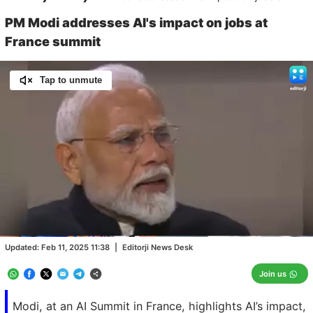
PM Modi addresses AI's impact on jobs at
France summit
Tap to unmute
Loaded
:
100.00%
/
Unmute
Updated:
Feb 11, 2025 11:38
|
Editorji News Desk
Join us
Modi, at an AI Summit in France, highlights AI’s impact,