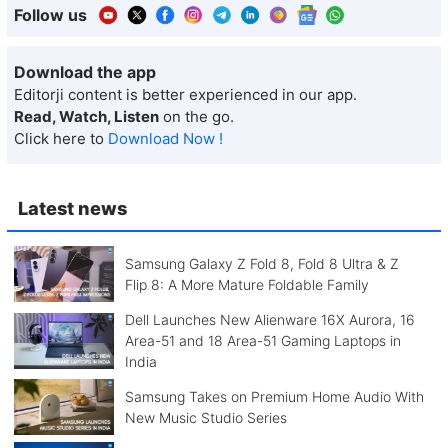
Follow us
Download the app
Editorji content is better experienced in our app.
Read, Watch, Listen
on the go.
Click here to
Download Now !
Latest news
Samsung Galaxy Z Fold 8, Fold 8 Ultra & Z
Flip 8: A More Mature Foldable Family
Dell Launches New Alienware 16X Aurora, 16
Area-51 and 18 Area-51 Gaming Laptops in
India
Samsung Takes on Premium Home Audio With
New Music Studio Series