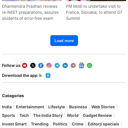
Dharmendra Pradhan reviews
PM Modi to undertake visit to
re-NEET preparations, assures
France, Slovakia; to attend G7
students of error-free exam
Summit
Load more
Follow us
Download the app
Categories
India
Entertainment
Lifestyle
Business
Web Stories
Sports
Tech
The India Story
World
Gadget Review
Invest Smart
Trending
Politics
Crime
Editorji specials