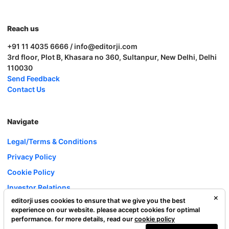
Reach us
+91 11 4035 6666 / info@editorji.com
3rd floor, Plot B, Khasara no 360, Sultanpur, New Delhi, Delhi
110030
Send Feedback
Contact Us
Navigate
Legal/Terms & Conditions
Privacy Policy
Cookie Policy
Investor Relations
editorji uses cookies to ensure that we give you the best
Careers
experience on our website. please accept cookies for optimal
Complaint Redressal
performance. for more details, read our
cookie policy