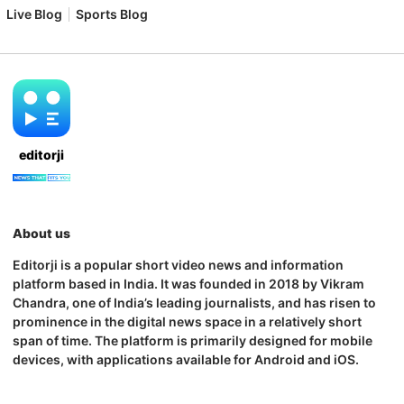
Live Blog
Sports Blog
editorji
About us
Editorji is a popular short video news and information
platform based in India. It was founded in 2018 by Vikram
Chandra, one of India’s leading journalists, and has risen to
prominence in the digital news space in a relatively short
span of time. The platform is primarily designed for mobile
devices, with applications available for Android and iOS.