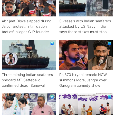
Abhijeet Dipke slapped during
3 vessels with Indian seafarers
Jaipur protest; 'intimidation
attacked by US Navy; India
tactics', alleges CJP founder
says these strikes must stop
Three missing Indian seafarers
Rs 370 biryani remark: NCW
onboard MT Settebello
summons More, Jangra over
confirmed dead: Sonowal
Gurugram comedy show