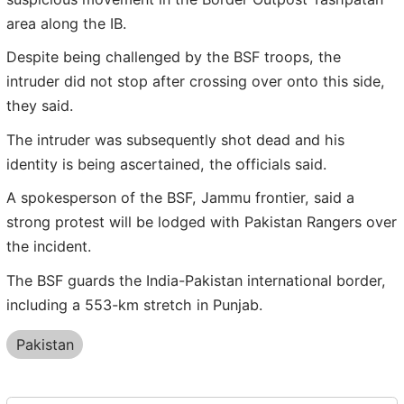
area along the IB.
Despite being challenged by the BSF troops, the
intruder did not stop after crossing over onto this side,
they said.
The intruder was subsequently shot dead and his
identity is being ascertained, the officials said.
A spokesperson of the BSF, Jammu frontier, said a
strong protest will be lodged with Pakistan Rangers over
the incident.
The BSF guards the India-Pakistan international border,
including a 553-km stretch in Punjab.
Pakistan