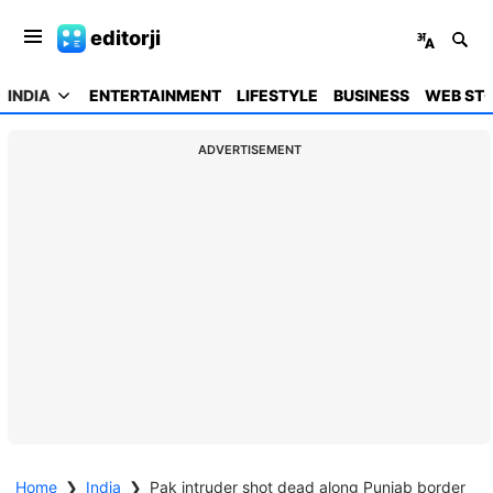
editorji
INDIA
ENTERTAINMENT
LIFESTYLE
BUSINESS
WEB STO
ADVERTISEMENT
Home
❯
India
❯
Pak intruder shot dead along Punjab border