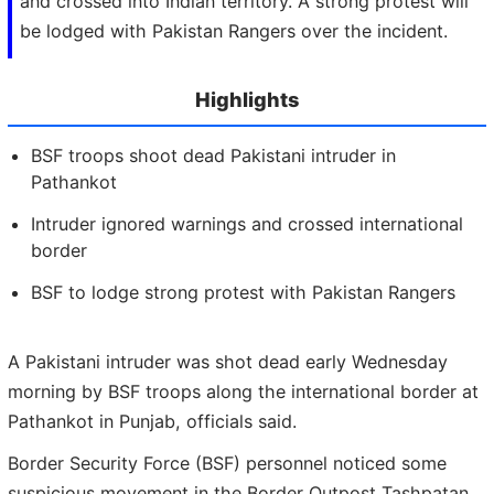
and crossed into Indian territory. A strong protest will
be lodged with Pakistan Rangers over the incident.
Highlights
BSF troops shoot dead Pakistani intruder in
Pathankot
Intruder ignored warnings and crossed international
border
BSF to lodge strong protest with Pakistan Rangers
A Pakistani intruder was shot dead early Wednesday
morning by BSF troops along the international border at
Pathankot in Punjab, officials said.
Border Security Force (BSF) personnel noticed some
suspicious movement in the Border Outpost Tashpatan