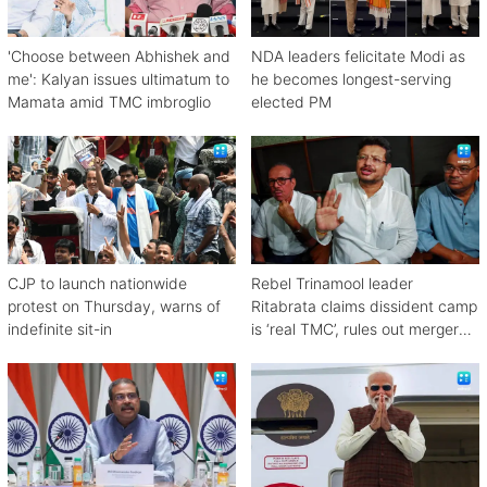
'Choose between Abhishek and
NDA leaders felicitate Modi as
me': Kalyan issues ultimatum to
he becomes longest-serving
Mamata amid TMC imbroglio
elected PM
CJP to launch nationwide
Rebel Trinamool leader
protest on Thursday, warns of
Ritabrata claims dissident camp
indefinite sit-in
is ‘real TMC’, rules out merger
with Congress