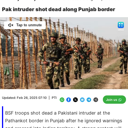
Pak intruder shot dead along Punjab border
Tap to unmute
Loaded
:
100.00%
/
Unmute
Updated:
Feb 26, 2025 07:10
|
PTI
Join us
BSF troops shot dead a Pakistani intruder at the
Pathankot border in Punjab after he ignored warnings