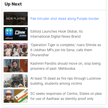
Up Next
Pak intruder shot dead along Punjab border
Editorji Launches Hook Global, Its
International Digital News Brand
'Operation Tiger is complete,' roars Shinde as
6 Uddhav MPs join his Sena; calls them
Dhurandhar
Kashmiri Pandits should move on, stop being
prisoners of past: Mehbooba
At least 15 dead as fire rips through Lucknow
building, students among victims
SC seeks responses of Centre, States on plea
for use of Aadhaar as identity proof only