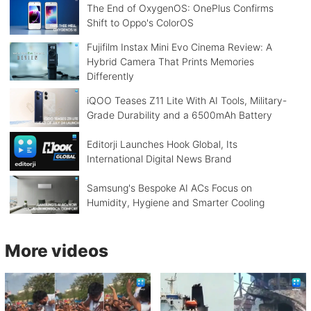
The End of OxygenOS: OnePlus Confirms
Shift to Oppo's ColorOS
Fujifilm Instax Mini Evo Cinema Review: A
Hybrid Camera That Prints Memories
Differently
iQOO Teases Z11 Lite With AI Tools, Military-
Grade Durability and a 6500mAh Battery
Editorji Launches Hook Global, Its
International Digital News Brand
Samsung's Bespoke AI ACs Focus on
Humidity, Hygiene and Smarter Cooling
More videos