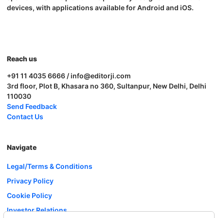
devices, with applications available for Android and iOS.
Reach us
+91 11 4035 6666 / info@editorji.com
3rd floor, Plot B, Khasara no 360, Sultanpur, New Delhi, Delhi
110030
Send Feedback
Contact Us
Navigate
Legal/Terms & Conditions
Privacy Policy
Cookie Policy
Investor Relations