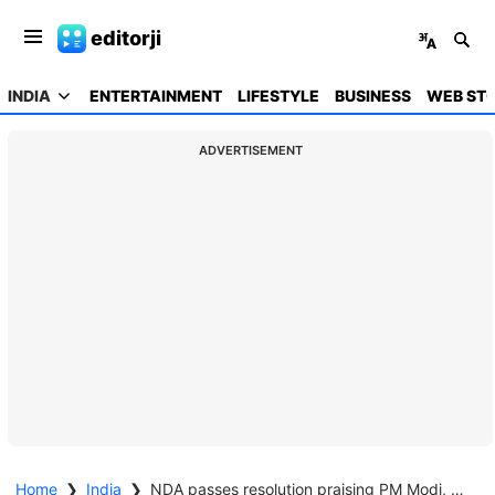
editorji
INDIA
ENTERTAINMENT
LIFESTYLE
BUSINESS
WEB STO
ADVERTISEMENT
Home
❯
India
❯
NDA passes resolution praising PM Modi, armed forces for Op Sindoor, Op Mahadev