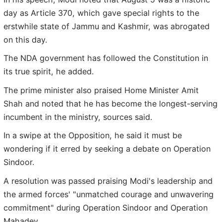
day as Article 370, which gave special rights to the
erstwhile state of Jammu and Kashmir, was abrogated
on this day.
The NDA government has followed the Constitution in
its true spirit, he added.
The prime minister also praised Home Minister Amit
Shah and noted that he has become the longest-serving
incumbent in the ministry, sources said.
In a swipe at the Opposition, he said it must be
wondering if it erred by seeking a debate on Operation
Sindoor.
A resolution was passed praising Modi's leadership and
the armed forces' "unmatched courage and unwavering
commitment" during Operation Sindoor and Operation
Mahadev.