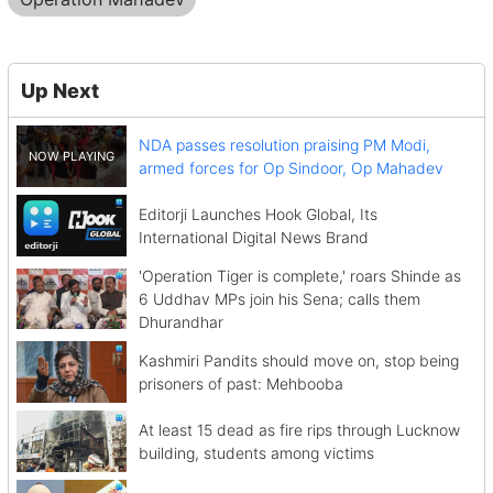
Up Next
NDA passes resolution praising PM Modi,
armed forces for Op Sindoor, Op Mahadev
Editorji Launches Hook Global, Its
International Digital News Brand
'Operation Tiger is complete,' roars Shinde as
6 Uddhav MPs join his Sena; calls them
Dhurandhar
Kashmiri Pandits should move on, stop being
prisoners of past: Mehbooba
At least 15 dead as fire rips through Lucknow
building, students among victims