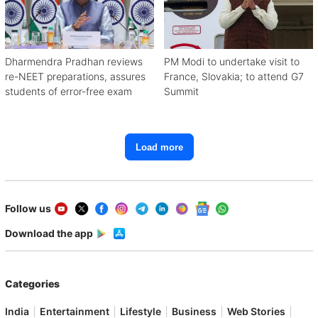
Dharmendra Pradhan reviews
PM Modi to undertake visit to
re-NEET preparations, assures
France, Slovakia; to attend G7
students of error-free exam
Summit
Load more
Follow us
Download the app
Categories
India
Entertainment
Lifestyle
Business
Web Stories