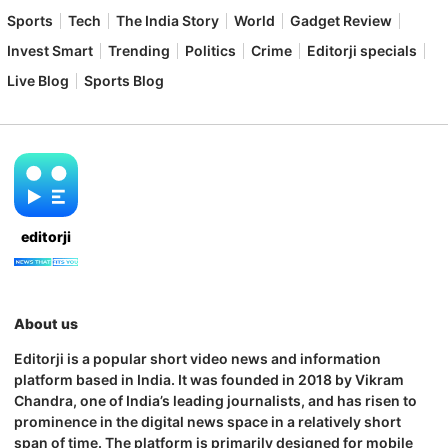
Sports
Tech
The India Story
World
Gadget Review
Invest Smart
Trending
Politics
Crime
Editorji specials
Live Blog
Sports Blog
editorji
About us
Editorji is a popular short video news and information
platform based in India. It was founded in 2018 by Vikram
Chandra, one of India’s leading journalists, and has risen to
prominence in the digital news space in a relatively short
span of time. The platform is primarily designed for mobile