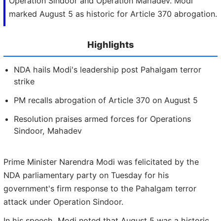
Operation Sindoor and Operation Mahadev. Modi
marked August 5 as historic for Article 370 abrogation.
Highlights
NDA hails Modi's leadership post Pahalgam terror
strike
PM recalls abrogation of Article 370 on August 5
Resolution praises armed forces for Operations
Sindoor, Mahadev
Prime Minister Narendra Modi was felicitated by the
NDA parliamentary party on Tuesday for his
government's firm response to the Pahalgam terror
attack under Operation Sindoor.
In his speech, Modi noted that August 5 was a historic