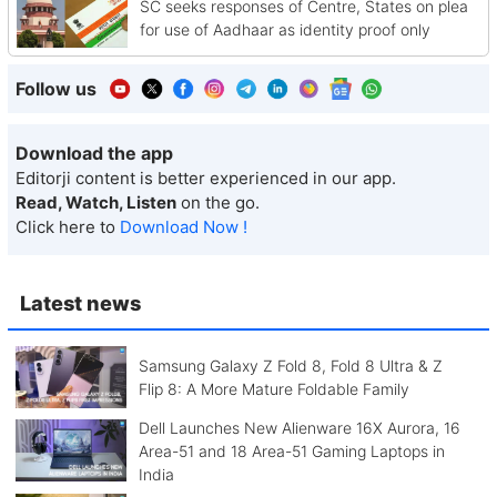
SC seeks responses of Centre, States on plea
for use of Aadhaar as identity proof only
Follow us
Download the app
Editorji content is better experienced in our app.
Read, Watch, Listen
on the go.
Click here to
Download Now !
Latest news
Samsung Galaxy Z Fold 8, Fold 8 Ultra & Z
Flip 8: A More Mature Foldable Family
Dell Launches New Alienware 16X Aurora, 16
Area-51 and 18 Area-51 Gaming Laptops in
India