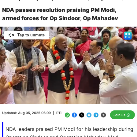
NDA passes resolution praising PM Modi,
armed forces for Op Sindoor, Op Mahadev
Tap to unmute
Loaded
:
100.00%
/
Unmute
Updated:
Aug 05, 2025 06:09
|
PTI
Join us
NDA leaders praised PM Modi for his leadership during