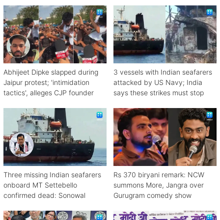
Abhijeet Dipke slapped during
3 vessels with Indian seafarers
Jaipur protest; 'intimidation
attacked by US Navy; India
tactics', alleges CJP founder
says these strikes must stop
Three missing Indian seafarers
Rs 370 biryani remark: NCW
onboard MT Settebello
summons More, Jangra over
confirmed dead: Sonowal
Gurugram comedy show