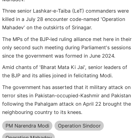
Three senior Lashkar-e-Taiba (LeT) commanders were
killed in a July 28 encounter code-named 'Operation
Mahadev' on the outskirts of Srinagar.
The MPs of the BJP-led ruling alliance met here in their
only second such meeting during Parliament's sessions
since the government was formed in June 2024.
Amid chants of 'Bharat Mata Ki Jai', senior leaders of
the BJP and its allies joined in felicitating Modi.
The government has asserted that it military attack on
terror sites in Pakistan-occupied-Kashmir and Pakistan
following the Pahalgam attack on April 22 brought the
neighbouring country to its knees.
PM Narendra Modi
Operation Sindoor
Operation Mahadev