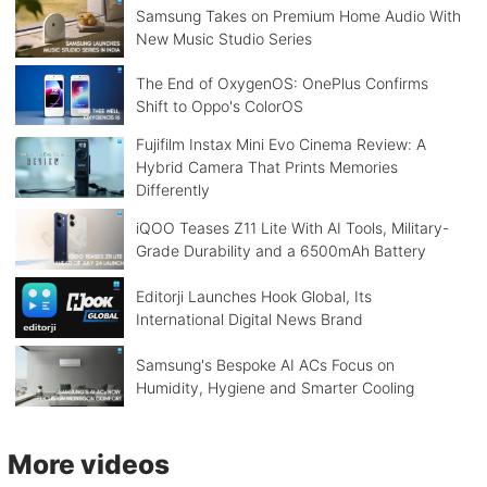
Samsung Takes on Premium Home Audio With
New Music Studio Series
The End of OxygenOS: OnePlus Confirms
Shift to Oppo's ColorOS
Fujifilm Instax Mini Evo Cinema Review: A
Hybrid Camera That Prints Memories
Differently
iQOO Teases Z11 Lite With AI Tools, Military-
Grade Durability and a 6500mAh Battery
Editorji Launches Hook Global, Its
International Digital News Brand
Samsung's Bespoke AI ACs Focus on
Humidity, Hygiene and Smarter Cooling
More videos