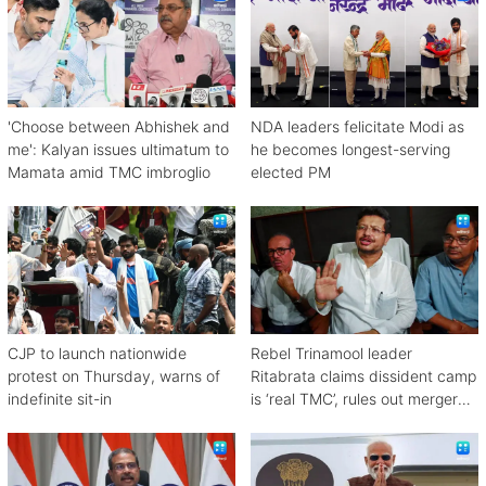
'Choose between Abhishek and
NDA leaders felicitate Modi as
me': Kalyan issues ultimatum to
he becomes longest-serving
Mamata amid TMC imbroglio
elected PM
CJP to launch nationwide
Rebel Trinamool leader
protest on Thursday, warns of
Ritabrata claims dissident camp
indefinite sit-in
is ‘real TMC’, rules out merger
with Congress