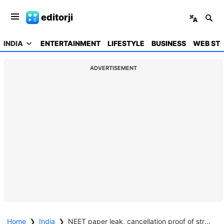
editorji
INDIA
ENTERTAINMENT
LIFESTYLE
BUSINESS
WEB STO
ADVERTISEMENT
Home
❯
India
❯
NEET paper leak, cancellation proof of structural flaws, abolish test says TN CM Vijay