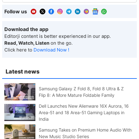
Follow us
Download the app
Editorji content is better experienced in our app.
Read, Watch, Listen
on the go.
Click here to
Download Now !
Latest news
Samsung Galaxy Z Fold 8, Fold 8 Ultra & Z
Flip 8: A More Mature Foldable Family
Dell Launches New Alienware 16X Aurora, 16
Area-51 and 18 Area-51 Gaming Laptops in
India
Samsung Takes on Premium Home Audio With
New Music Studio Series