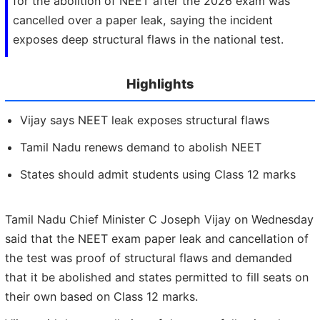
for the abolition of NEET after the 2026 exam was
cancelled over a paper leak, saying the incident
exposes deep structural flaws in the national test.
Highlights
Vijay says NEET leak exposes structural flaws
Tamil Nadu renews demand to abolish NEET
States should admit students using Class 12 marks
Tamil Nadu Chief Minister C Joseph Vijay on Wednesday
said that the NEET exam paper leak and cancellation of
the test was proof of structural flaws and demanded
that it be abolished and states permitted to fill seats on
their own based on Class 12 marks.