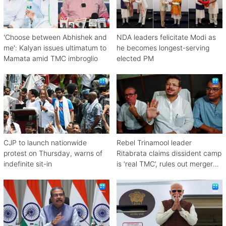
'Choose between Abhishek and
NDA leaders felicitate Modi as
me': Kalyan issues ultimatum to
he becomes longest-serving
Mamata amid TMC imbroglio
elected PM
CJP to launch nationwide
Rebel Trinamool leader
protest on Thursday, warns of
Ritabrata claims dissident camp
indefinite sit-in
is ‘real TMC’, rules out merger
with Congress