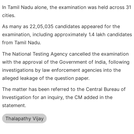
In Tamil Nadu alone, the examination was held across 31
cities.
As many as 22,05,035 candidates appeared for the
examination, including approximately 1.4 lakh candidates
from Tamil Nadu.
The National Testing Agency cancelled the examination
with the approval of the Government of India, following
investigations by law enforcement agencies into the
alleged leakage of the question paper.
The matter has been referred to the Central Bureau of
Investigation for an inquiry, the CM added in the
statement.
Thalapathy Vijay