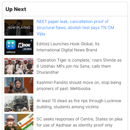
Up Next
NEET paper leak, cancellation proof of
structural flaws, abolish test says TN CM
Vijay
Editorji Launches Hook Global, Its
International Digital News Brand
'Operation Tiger is complete,' roars Shinde as
6 Uddhav MPs join his Sena; calls them
Dhurandhar
Kashmiri Pandits should move on, stop being
prisoners of past: Mehbooba
At least 15 dead as fire rips through Lucknow
building, students among victims
SC seeks responses of Centre, States on plea
for use of Aadhaar as identity proof only