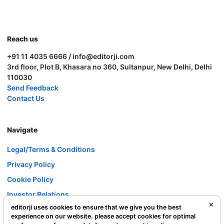
Reach us
+91 11 4035 6666 / info@editorji.com
3rd floor, Plot B, Khasara no 360, Sultanpur, New Delhi, Delhi
110030
Send Feedback
Contact Us
Navigate
Legal/Terms & Conditions
Privacy Policy
Cookie Policy
Investor Relations
editorji uses cookies to ensure that we give you the best
Careers
experience on our website. please accept cookies for optimal