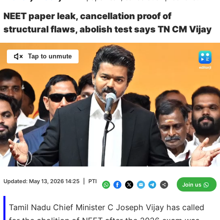
NEET paper leak, cancellation proof of
structural flaws, abolish test says TN CM Vijay
Tap to unmute
Loaded
:
100.00%
/
Unmute
Updated:
May 13, 2026 14:25
|
PTI
Join us
Tamil Nadu Chief Minister C Joseph Vijay has called