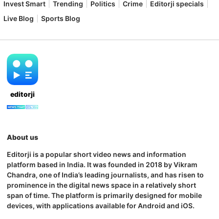
Invest Smart
Trending
Politics
Crime
Editorji specials
Live Blog
Sports Blog
editorji
About us
Editorji is a popular short video news and information
platform based in India. It was founded in 2018 by Vikram
Chandra, one of India’s leading journalists, and has risen to
prominence in the digital news space in a relatively short
span of time. The platform is primarily designed for mobile
devices, with applications available for Android and iOS.