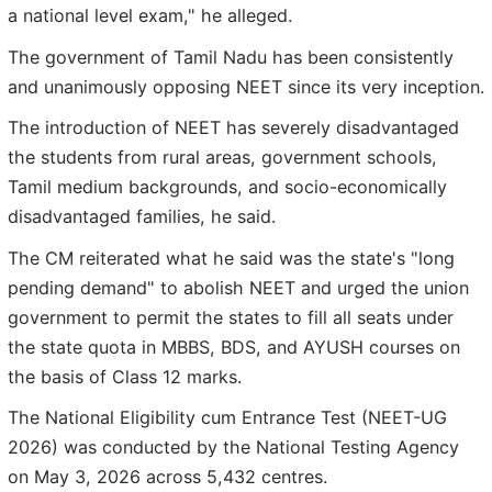
a national level exam," he alleged.
The government of Tamil Nadu has been consistently
and unanimously opposing NEET since its very inception.
The introduction of NEET has severely disadvantaged
the students from rural areas, government schools,
Tamil medium backgrounds, and socio-economically
disadvantaged families, he said.
The CM reiterated what he said was the state's "long
pending demand" to abolish NEET and urged the union
government to permit the states to fill all seats under
the state quota in MBBS, BDS, and AYUSH courses on
the basis of Class 12 marks.
The National Eligibility cum Entrance Test (NEET-UG
2026) was conducted by the National Testing Agency
on May 3, 2026 across 5,432 centres.