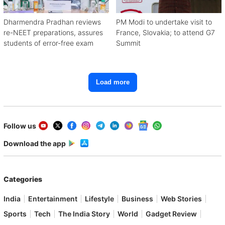
Dharmendra Pradhan reviews
PM Modi to undertake visit to
re-NEET preparations, assures
France, Slovakia; to attend G7
students of error-free exam
Summit
Load more
Follow us
Download the app
Categories
India
Entertainment
Lifestyle
Business
Web Stories
Sports
Tech
The India Story
World
Gadget Review