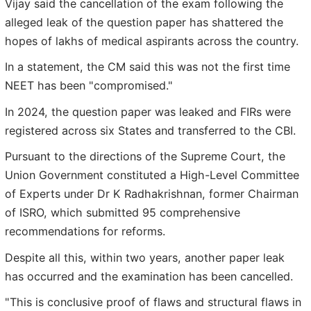
Vijay said the cancellation of the exam following the
alleged leak of the question paper has shattered the
hopes of lakhs of medical aspirants across the country.
In a statement, the CM said this was not the first time
NEET has been "compromised."
In 2024, the question paper was leaked and FIRs were
registered across six States and transferred to the CBI.
Pursuant to the directions of the Supreme Court, the
Union Government constituted a High-Level Committee
of Experts under Dr K Radhakrishnan, former Chairman
of ISRO, which submitted 95 comprehensive
recommendations for reforms.
Despite all this, within two years, another paper leak
has occurred and the examination has been cancelled.
"This is conclusive proof of flaws and structural flaws in