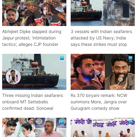
Abhijeet Dipke slapped during
3 vessels with Indian seafarers
Jaipur protest; 'intimidation
attacked by US Navy; India
tactics', alleges CJP founder
says these strikes must stop
Three missing Indian seafarers
Rs 370 biryani remark: NCW
onboard MT Settebello
summons More, Jangra over
confirmed dead: Sonowal
Gurugram comedy show