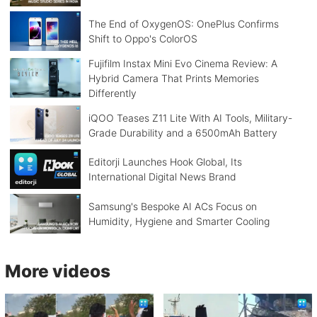
The End of OxygenOS: OnePlus Confirms
Shift to Oppo's ColorOS
Fujifilm Instax Mini Evo Cinema Review: A
Hybrid Camera That Prints Memories
Differently
iQOO Teases Z11 Lite With AI Tools, Military-
Grade Durability and a 6500mAh Battery
Editorji Launches Hook Global, Its
International Digital News Brand
Samsung's Bespoke AI ACs Focus on
Humidity, Hygiene and Smarter Cooling
More videos