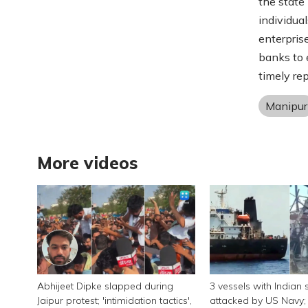
the state
individua
enterpris
banks to 
timely re
Manipur
More videos
Abhijeet Dipke slapped during
3 vessels with Indian 
Jaipur protest; 'intimidation tactics',
attacked by US Navy; 