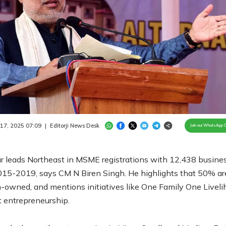
Loaded
:
98.17%
/
Unmute
 17, 2025 07:09
|
Editorji News Desk
Join our WhatsApp 
r leads Northeast in MSME registrations with 12,438 busine
015-2019, says CM N Biren Singh. He highlights that 50% ar
owned, and mentions initiatives like One Family One Liveli
 entrepreneurship.