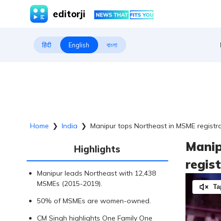
editorji
हिंदी
English
বাংলা
Home
❯
India
❯
Manipur tops Northeast in MSME registra
Manip
Highlights
regis
Manipur leads Northeast with 12,438
MSMEs (2015-2019).
Ta
50% of MSMEs are women-owned.
CM Singh highlights One Family One