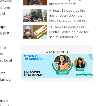
erprise
prisoners of past:
15 and
Mehbooba
At least 15 dead as fire
 of
rips through Lucknow
building, students among
victims
cape,
SC seeks responses of
Centre, States on plea for
g just
use of Aadhaar as
identity proof only
hip,
ADVERTISEMENT
ew
t local
unt
Manipur
ups in