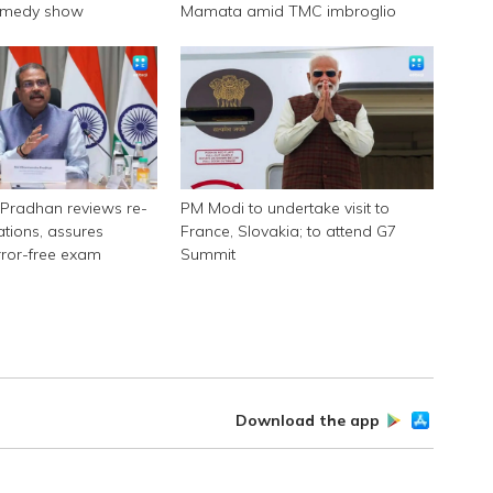
omedy show
Mamata amid TMC imbroglio
Pradhan reviews re-
PM Modi to undertake visit to
tions, assures
France, Slovakia; to attend G7
rror-free exam
Summit
Download the app