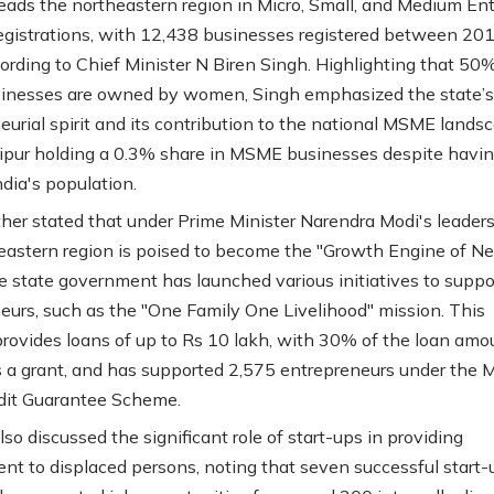
eads the northeastern region in Micro, Small, and Medium Ent
gistrations, with 12,438 businesses registered between 20
ording to Chief Minister N Biren Singh. Highlighting that 50%
inesses are owned by women, Singh emphasized the state’s
eurial spirit and its contribution to the national MSME lands
pur holding a 0.3% share in MSME businesses despite havin
ndia's population.
ther stated that under Prime Minister Narendra Modi's leaders
eastern region is poised to become the "Growth Engine of N
he state government has launched various initiatives to suppor
eurs, such as the "One Family One Livelihood" mission. This
rovides loans of up to Rs 10 lakh, with 30% of the loan amo
s a grant, and has supported 2,575 entrepreneurs under the 
dit Guarantee Scheme.
so discussed the significant role of start-ups in providing
t to displaced persons, noting that seven successful start-