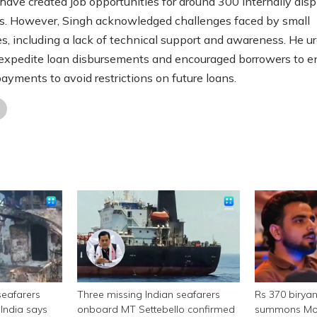
 have created job opportunities for around 300 internally dis
ls. However, Singh acknowledged challenges faced by small
es, including a lack of technical support and awareness. He u
expedite loan disbursements and encouraged borrowers to e
payments to avoid restrictions on future loans.
seafarers
Three missing Indian seafarers
Rs 370 birya
India says
onboard MT Settebello confirmed
summons Mor