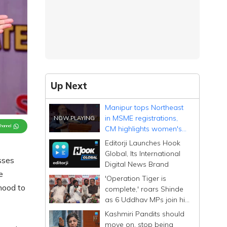
Up Next
Manipur tops Northeast
in MSME registrations,
Channel
CM highlights women's
role
Editorji Launches Hook
Global, Its International
sses
Digital News Brand
e
'Operation Tiger is
hood to
complete,' roars Shinde
as 6 Uddhav MPs join his
Sena; calls them
Kashmiri Pandits should
Dhurandhar
move on, stop being