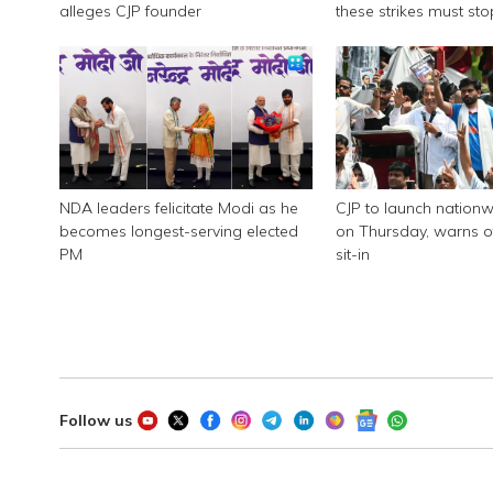
alleges CJP founder
these strikes must sto
NDA leaders felicitate Modi as he
CJP to launch nationw
becomes longest-serving elected
on Thursday, warns of
PM
sit-in
Follow us