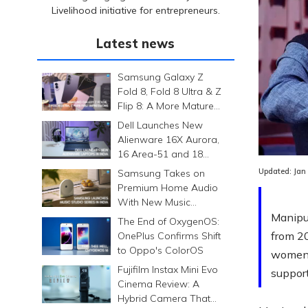
Livelihood initiative for entrepreneurs.
Latest news
Samsung Galaxy Z
Fold 8, Fold 8 Ultra & Z
Flip 8: A More Mature
Foldable Family
Dell Launches New
Alienware 16X Aurora,
16 Area-51 and 18
Area-51 Gaming
Updated:
Jan
Samsung Takes on
Laptops in India
Premium Home Audio
With New Music
Studio Series
Manipu
The End of OxygenOS:
from 2
OnePlus Confirms Shift
to Oppo's ColorOS
women-
Fujifilm Instax Mini Evo
support
Cinema Review: A
Hybrid Camera That