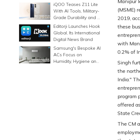
Manipur l
Prints Memories
iQOO Teases Z11 Lite
Differently
(MSME) re
With AI Tools, Military-
Grade Durability and a
2019, acc
6500mAh Battery
Editorji Launches Hook
these bus
Global, Its International
entrepren
Digital News Brand
with Mani
Samsung's Bespoke AI
0.2% of I
ACs Focus on
Humidity, Hygiene and
Singh fur
Smarter Cooling
the north
India." T
entrepren
program p
offered a
State Cre
The CM al
employmen