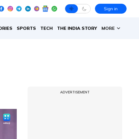
Sign in
ORIES
SPORTS
TECH
THE INDIA STORY
MORE
ADVERTISEMENT