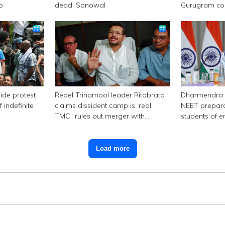
p
dead: Sonowal
Gurugram c
ide protest
Rebel Trinamool leader Ritabrata
Dharmendra 
 indefinite
claims dissident camp is ‘real
NEET prepara
TMC’, rules out merger with
students of e
Congress
Load more