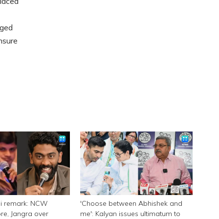
placed
rged
nsure
ni remark: NCW
'Choose between Abhishek and
e, Jangra over
me': Kalyan issues ultimatum to