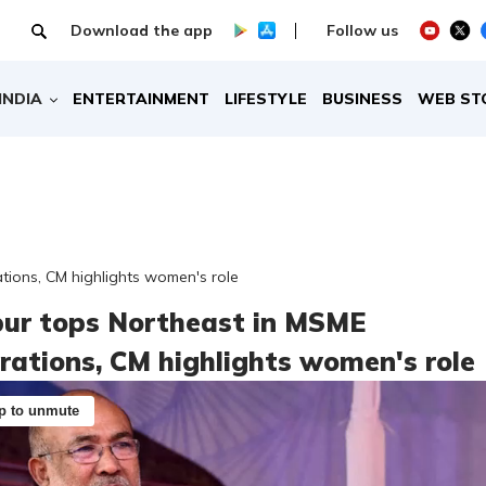
Download the app
Follow us
INDIA
ENTERTAINMENT
LIFESTYLE
BUSINESS
WEB ST
tions, CM highlights women's role
ur tops Northeast in MSME
trations, CM highlights women's role
p to unmute