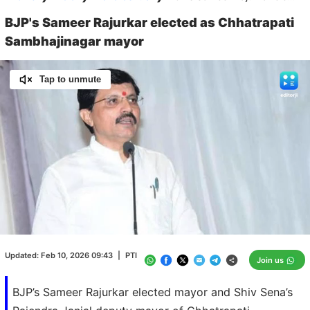
BJP's Sameer Rajurkar elected as Chhatrapati
Sambhajinagar mayor
Tap to unmute
Loaded
:
100.00%
/
Unmute
Updated:
Feb 10, 2026 09:43
|
PTI
Join us
BJP’s Sameer Rajurkar elected mayor and Shiv Sena’s