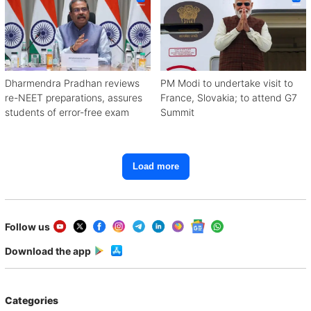
Dharmendra Pradhan reviews
PM Modi to undertake visit to
re-NEET preparations, assures
France, Slovakia; to attend G7
students of error-free exam
Summit
Load more
Follow us
Download the app
Categories