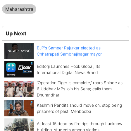
Maharashtra
Up Next
BJP's Sameer Rajurkar elected as
Chhatrapati Sambhajinagar mayor
Editorji Launches Hook Global, Its
International Digital News Brand
'Operation Tiger is complete,' roars Shinde as
6 Uddhav MPs join his Sena; calls them
Dhurandhar
Kashmiri Pandits should move on, stop being
prisoners of past: Mehbooba
At least 15 dead as fire rips through Lucknow
building, students among victims