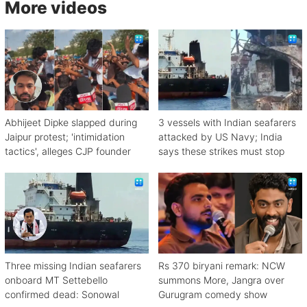
More videos
Abhijeet Dipke slapped during
3 vessels with Indian seafarers
Jaipur protest; 'intimidation
attacked by US Navy; India
tactics', alleges CJP founder
says these strikes must stop
Three missing Indian seafarers
Rs 370 biryani remark: NCW
onboard MT Settebello
summons More, Jangra over
confirmed dead: Sonowal
Gurugram comedy show