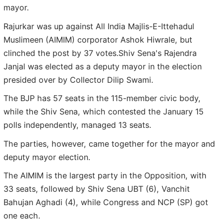
mayor.
Rajurkar was up against All India Majlis-E-Ittehadul
Muslimeen (AIMIM) corporator Ashok Hiwrale, but
clinched the post by 37 votes.Shiv Sena's Rajendra
Janjal was elected as a deputy mayor in the election
presided over by Collector Dilip Swami.
The BJP has 57 seats in the 115-member civic body,
while the Shiv Sena, which contested the January 15
polls independently, managed 13 seats.
The parties, however, came together for the mayor and
deputy mayor election.
The AIMIM is the largest party in the Opposition, with
33 seats, followed by Shiv Sena UBT (6), Vanchit
Bahujan Aghadi (4), while Congress and NCP (SP) got
one each.