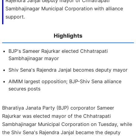
Rajendra Janjal deputy mayor of Chhatrapati
Sambhajinagar Municipal Corporation with alliance
support.
Highlights
BJP's Sameer Rajurkar elected Chhatrapati
Sambhajinagar mayor
Shiv Sena's Rajendra Janjal becomes deputy mayor
AIMIM largest opposition; BJP-Shiv Sena alliance
secures posts
Bharatiya Janata Party (BJP) corporator Sameer
Rajurkar was elected mayor of the Chhatrapati
Sambhajinagar Municipal Corporation on Tuesday, while
the Shiv Sena's Rajendra Janjal became the deputy