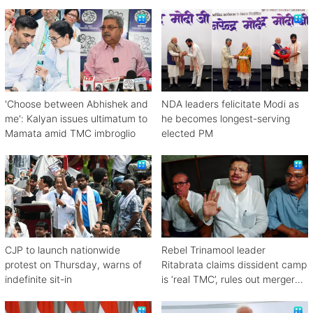
'Choose between Abhishek and
NDA leaders felicitate Modi as
me': Kalyan issues ultimatum to
he becomes longest-serving
Mamata amid TMC imbroglio
elected PM
CJP to launch nationwide
Rebel Trinamool leader
protest on Thursday, warns of
Ritabrata claims dissident camp
indefinite sit-in
is ‘real TMC’, rules out merger
with Congress