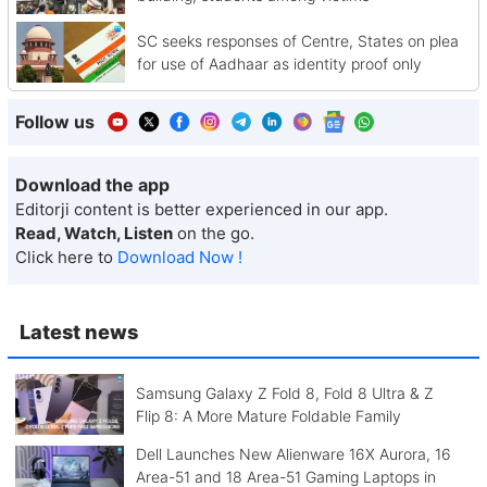
SC seeks responses of Centre, States on plea
for use of Aadhaar as identity proof only
Follow us
Download the app
Editorji content is better experienced in our app.
Read, Watch, Listen
on the go.
Click here to
Download Now !
Latest news
Samsung Galaxy Z Fold 8, Fold 8 Ultra & Z
Flip 8: A More Mature Foldable Family
Dell Launches New Alienware 16X Aurora, 16
Area-51 and 18 Area-51 Gaming Laptops in