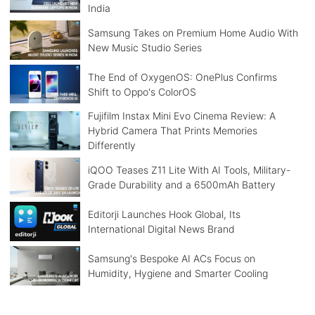
India
Samsung Takes on Premium Home Audio With
New Music Studio Series
The End of OxygenOS: OnePlus Confirms
Shift to Oppo's ColorOS
Fujifilm Instax Mini Evo Cinema Review: A
Hybrid Camera That Prints Memories
Differently
iQOO Teases Z11 Lite With AI Tools, Military-
Grade Durability and a 6500mAh Battery
Editorji Launches Hook Global, Its
International Digital News Brand
Samsung's Bespoke AI ACs Focus on
Humidity, Hygiene and Smarter Cooling