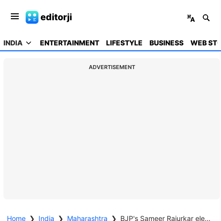
editorji
INDIA
ENTERTAINMENT
LIFESTYLE
BUSINESS
WEB STO
ADVERTISEMENT
Home
❯
India
❯
Maharashtra
❯
BJP's Sameer Rajurkar elected as Chhatrapati Sambhajinagar mayor