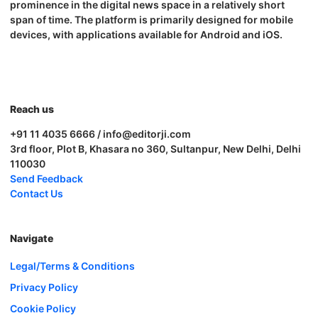
prominence in the digital news space in a relatively short
span of time. The platform is primarily designed for mobile
devices, with applications available for Android and iOS.
Reach us
+91 11 4035 6666 / info@editorji.com
3rd floor, Plot B, Khasara no 360, Sultanpur, New Delhi, Delhi
110030
Send Feedback
Contact Us
Navigate
Legal/Terms & Conditions
Privacy Policy
Cookie Policy