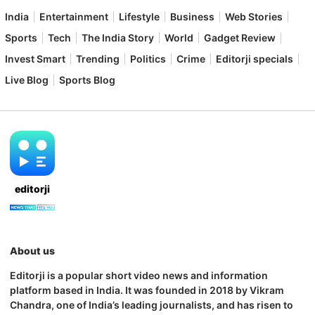
India
Entertainment
Lifestyle
Business
Web Stories
Sports
Tech
The India Story
World
Gadget Review
Invest Smart
Trending
Politics
Crime
Editorji specials
Live Blog
Sports Blog
editorji
About us
Editorji is a popular short video news and information
platform based in India. It was founded in 2018 by Vikram
Chandra, one of India’s leading journalists, and has risen to