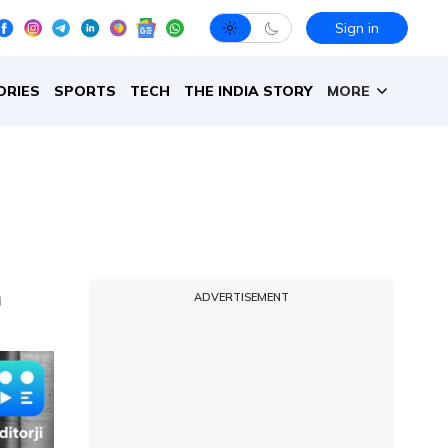
Sign in
ORIES
SPORTS
TECH
THE INDIA STORY
MORE
m
ADVERTISEMENT