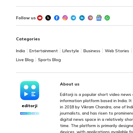
Follow us
Categories
India
Entertainment
Lifestyle
Business
Web Stories
Live Blog
Sports Blog
About us
Editorji is a popular short video news
information platform based in India. I
editorji
in 2018 by Vikram Chandra, one of Indi
journalists, and has risen to prominen
digital news space in a relatively sho
time. The platform is primarily design
devices, with applications available f