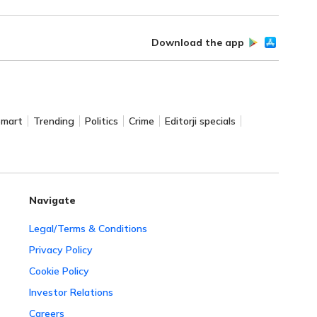
Download the app
Smart
Trending
Politics
Crime
Editorji specials
Navigate
Legal/Terms & Conditions
Privacy Policy
Cookie Policy
Investor Relations
Careers