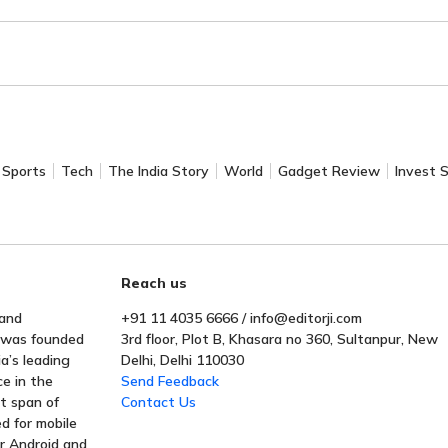
Sports
Tech
The India Story
World
Gadget Review
Invest 
Reach us
 and
+91 11 4035 6666 / info@editorji.com
t was founded
3rd floor, Plot B, Khasara no 360, Sultanpur, New
a’s leading
Delhi, Delhi 110030
ce in the
Send Feedback
rt span of
Contact Us
ed for mobile
or Android and