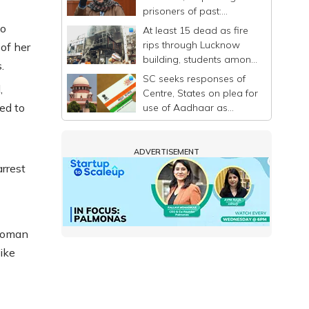
prisoners of past:
Mehbooba
ho
At least 15 dead as fire
rips through Lucknow
of her
building, students among
.
victims
SC seeks responses of
,
Centre, States on plea for
ed to
use of Aadhaar as
identity proof only
ADVERTISEMENT
rrest
 woman
ike