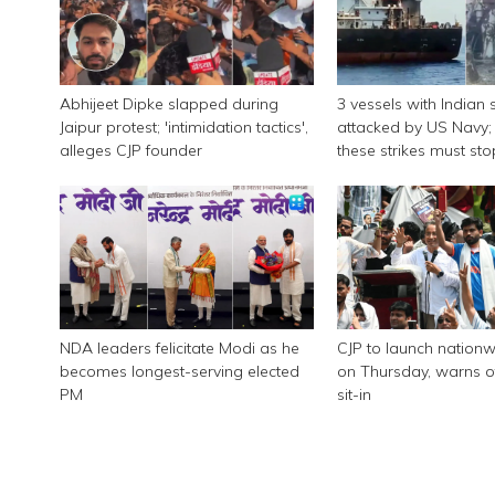
Abhijeet Dipke slapped during
3 vessels with Indian 
Jaipur protest; 'intimidation tactics',
attacked by US Navy; 
alleges CJP founder
these strikes must sto
NDA leaders felicitate Modi as he
CJP to launch nationw
becomes longest-serving elected
on Thursday, warns of
PM
sit-in