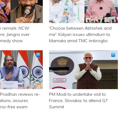
ni remark: NCW
'Choose between Abhishek and
e, Jangra over
me': Kalyan issues ultimatum to
omedy show
Mamata amid TMC imbroglio
Pradhan reviews re-
PM Modi to undertake visit to
tions, assures
France, Slovakia; to attend G7
rror-free exam
Summit