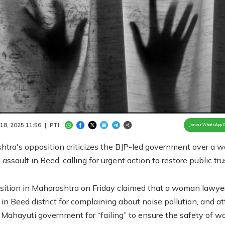
Loaded
:
100.00%
/
Unmute
 18, 2025 11:56
|
PTI
Join our WhatsApp 
htra's opposition criticizes the BJP-led government over a
 assault in Beed, calling for urgent action to restore public tru
ition in Maharashtra on Friday claimed that a woman lawye
 in Beed district for complaining about noise pollution, and a
g Mahayuti government for “failing” to ensure the safety of 