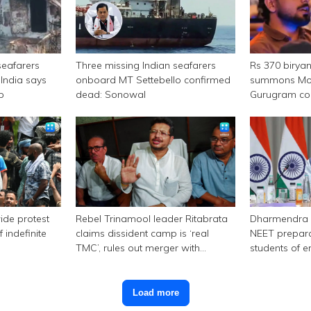
seafarers
Three missing Indian seafarers
Rs 370 birya
India says
onboard MT Settebello confirmed
summons Mor
p
dead: Sonowal
Gurugram c
ide protest
Rebel Trinamool leader Ritabrata
Dharmendra 
 indefinite
claims dissident camp is ‘real
NEET prepara
TMC’, rules out merger with
students of e
Congress
Load more