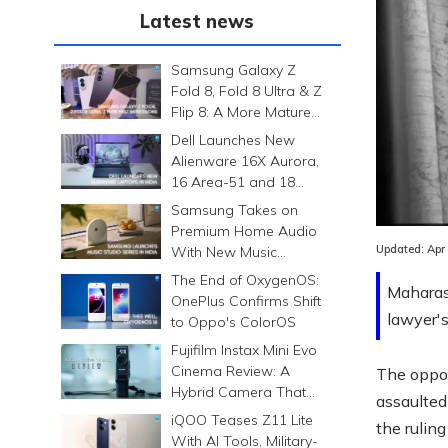
Latest news
Samsung Galaxy Z
Fold 8, Fold 8 Ultra & Z
Flip 8: A More Mature
Foldable Family
Dell Launches New
Alienware 16X Aurora,
16 Area-51 and 18
Area-51 Gaming
Samsung Takes on
Laptops in India
Premium Home Audio
Updated:
Apr
With New Music
Studio Series
The End of OxygenOS:
Maharas
OnePlus Confirms Shift
lawyer's
to Oppo's ColorOS
Fujifilm Instax Mini Evo
Cinema Review: A
The oppos
Hybrid Camera That
assaulted
Prints Memories
iQOO Teases Z11 Lite
the rulin
Differently
With AI Tools, Military-