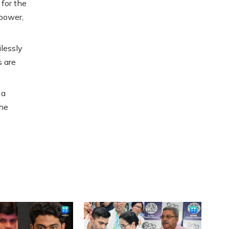
 for the
 power,
lessly
s are
 a
the