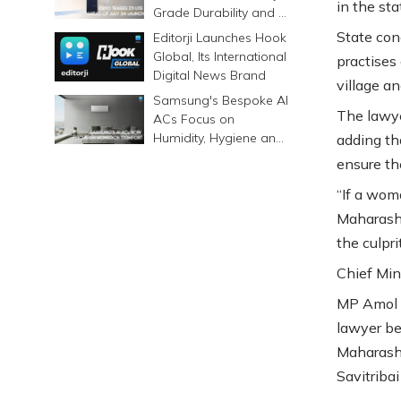
in the sta
Grade Durability and a
6500mAh Battery
State con
Editorji Launches Hook
Global, Its International
practises
Digital News Brand
village a
Samsung's Bespoke AI
The lawye
ACs Focus on
Humidity, Hygiene and
adding th
Smarter Cooling
ensure th
“If a wom
Maharasht
the culpri
Chief Min
MP Amol K
lawyer be
Maharasht
Savitribai