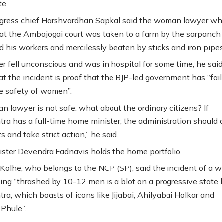
te.
gress chief Harshvardhan Sapkal said the woman lawyer w
 at the Ambajogai court was taken to a farm by the sarpanch 
nd his workers and mercilessly beaten by sticks and iron pipes
r fell unconscious and was in hospital for some time, he said
at the incident is proof that the BJP-led government has “fail
e safety of women”.
an lawyer is not safe, what about the ordinary citizens? If
ra has a full-time home minister, the administration should a
ts and take strict action,” he said.
ister Devendra Fadnavis holds the home portfolio.
olhe, who belongs to the NCP (SP), said the incident of a
ing “thrashed by 10-12 men is a blot on a progressive state l
ra, which boasts of icons like Jijabai, Ahilyabai Holkar and
 Phule”.