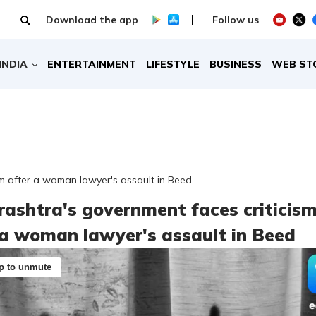
Download the app
Follow us
INDIA
ENTERTAINMENT
LIFESTYLE
BUSINESS
WEB ST
m after a woman lawyer's assault in Beed
ashtra's government faces criticis
 a woman lawyer's assault in Beed
p to unmute