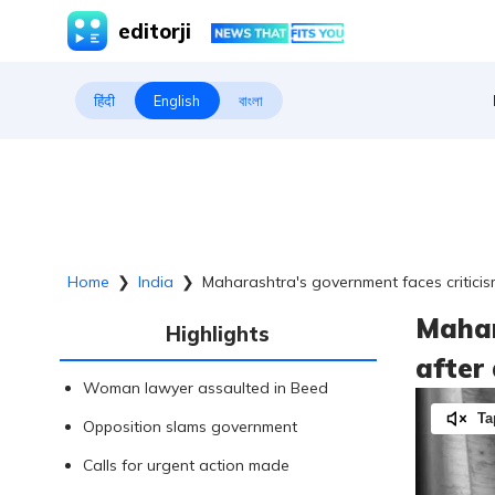
editorji
हिंदी
English
বাংলা
Home
❯
India
❯
Maharashtra's government faces criticis
Mahar
Highlights
after
Woman lawyer assaulted in Beed
Ta
Opposition slams government
Calls for urgent action made