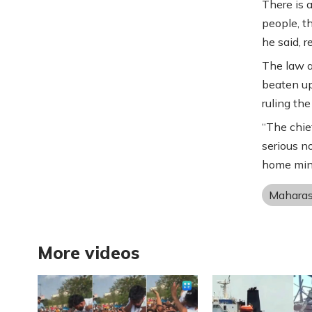
There is 
people, t
he said, r
The law a
beaten up
ruling the
“The chie
serious no
home mini
Maharas
More videos