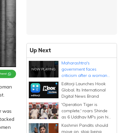
Up Next
Maharashtra's
government faces
Channel
criticism after a woman
lawyer's assault in Beed
Editorji Launches Hook
 woman
Global, Its International
st.
Digital News Brand
'Operation Tiger is
complete,' roars Shinde
r was
as 6 Uddhav MPs join his
ttacked
Sena; calls them
Kashmiri Pandits should
women
Dhurandhar
move on, stop being