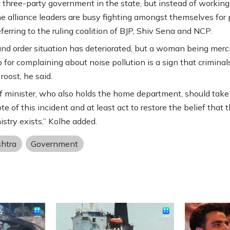
a three-party government in the state, but instead of working
he alliance leaders are busy fighting amongst themselves for
eferring to the ruling coalition of BJP, Shiv Sena and NCP.
nd order situation has deteriorated, but a woman being merci
 for complaining about noise pollution is a sign that criminal
 roost, he said.
f minister, who also holds the home department, should take
te of this incident and at least act to restore the belief that 
stry exists,” Kolhe added.
htra
Government