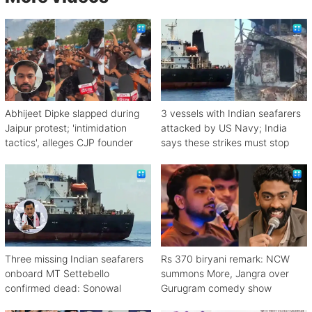
Abhijeet Dipke slapped during
3 vessels with Indian seafarers
Jaipur protest; 'intimidation
attacked by US Navy; India
tactics', alleges CJP founder
says these strikes must stop
Three missing Indian seafarers
Rs 370 biryani remark: NCW
onboard MT Settebello
summons More, Jangra over
confirmed dead: Sonowal
Gurugram comedy show