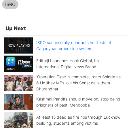
ISRO
Up Next
ISRO successfully conducts hot tests of
Gaganyaan propulsion system
Editorji Launches Hook Global, Its
International Digital News Brand
'Operation Tiger is complete,' roars Shinde as
6 Uddhav MPs join his Sena; calls them
Dhurandhar
Kashmiri Pandits should move on, stop being
prisoners of past: Mehbooba
At least 15 dead as fire rips through Lucknow
building, students among victims