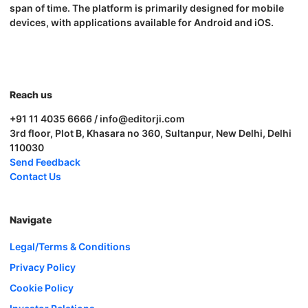
span of time. The platform is primarily designed for mobile
devices, with applications available for Android and iOS.
Reach us
+91 11 4035 6666 / info@editorji.com
3rd floor, Plot B, Khasara no 360, Sultanpur, New Delhi, Delhi
110030
Send Feedback
Contact Us
Navigate
Legal/Terms & Conditions
Privacy Policy
Cookie Policy