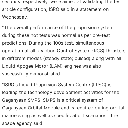
seconds respectively, were aimed at validating the test
article configuration, ISRO said in a statement on
Wednesday.
"The overall performance of the propulsion system
during these hot tests was normal as per pre-test
predictions. During the 100s test, simultaneous
operation of all Reaction Control System (RCS) thrusters
in different modes (steady state; pulsed) along with all
Liquid Apogee Motor (LAM) engines was also
successfully demonstrated.
"ISRO's Liquid Propulsion System Centre (LPSC) is
leading the technology development activities for the
Gaganyaan SMPS. SMPS is a critical system of
Gaganyaan Orbital Module and is required during orbital
manoeuvring as well as specific abort scenarios," the
space agency said.