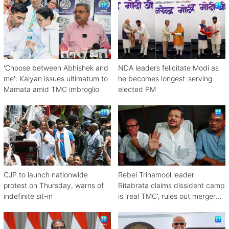
'Choose between Abhishek and
NDA leaders felicitate Modi as
me': Kalyan issues ultimatum to
he becomes longest-serving
Mamata amid TMC imbroglio
elected PM
CJP to launch nationwide
Rebel Trinamool leader
protest on Thursday, warns of
Ritabrata claims dissident camp
indefinite sit-in
is ‘real TMC’, rules out merger
with Congress