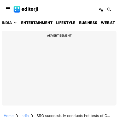
editorji
INDIA
ENTERTAINMENT
LIFESTYLE
BUSINESS
WEB STO
ADVERTISEMENT
Home
❯
India
❯
ISRO successfully conducts hot tests of Gaganyaan propulsion system