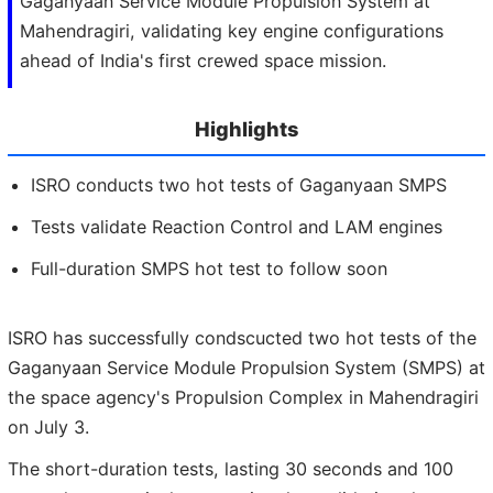
Gaganyaan Service Module Propulsion System at
Mahendragiri, validating key engine configurations
ahead of India's first crewed space mission.
Highlights
ISRO conducts two hot tests of Gaganyaan SMPS
Tests validate Reaction Control and LAM engines
Full-duration SMPS hot test to follow soon
ISRO has successfully condscucted two hot tests of the
Gaganyaan Service Module Propulsion System (SMPS) at
the space agency's Propulsion Complex in Mahendragiri
on July 3.
The short-duration tests, lasting 30 seconds and 100