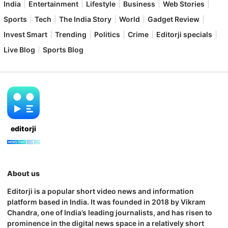
India
Entertainment
Lifestyle
Business
Web Stories
Sports
Tech
The India Story
World
Gadget Review
Invest Smart
Trending
Politics
Crime
Editorji specials
Live Blog
Sports Blog
editorji
About us
Editorji is a popular short video news and information
platform based in India. It was founded in 2018 by Vikram
Chandra, one of India’s leading journalists, and has risen to
prominence in the digital news space in a relatively short