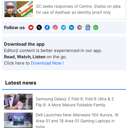
SC seeks responses of Centre, States on plea
for use of Aadhaar as identity proof only
Follow us
Download the app
Editorji content is better experienced in our app.
Read, Watch, Listen
on the go.
Click here to
Download Now !
Latest news
Samsung Galaxy Z Fold 8, Fold 8 Ultra & Z
Flip 8: A More Mature Foldable Family
Dell Launches New Alienware 16X Aurora, 16
Area-51 and 18 Area-51 Gaming Laptops in
India