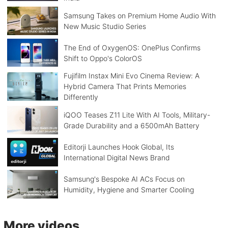
Samsung Takes on Premium Home Audio With
New Music Studio Series
The End of OxygenOS: OnePlus Confirms
Shift to Oppo's ColorOS
Fujifilm Instax Mini Evo Cinema Review: A
Hybrid Camera That Prints Memories
Differently
iQOO Teases Z11 Lite With AI Tools, Military-
Grade Durability and a 6500mAh Battery
Editorji Launches Hook Global, Its
International Digital News Brand
Samsung's Bespoke AI ACs Focus on
Humidity, Hygiene and Smarter Cooling
More videos