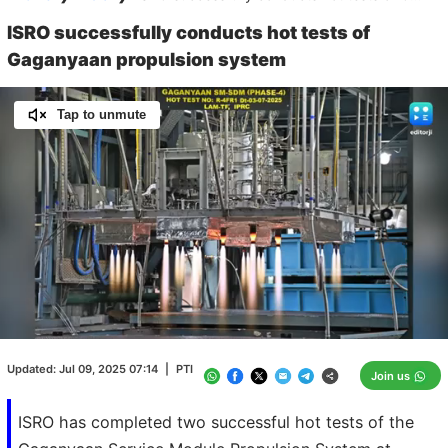
ISRO successfully conducts hot tests of
Gaganyaan propulsion system
Tap to unmute
Loaded
:
100.00%
/
Unmute
Updated:
Jul 09, 2025 07:14
|
PTI
Join us
ISRO has completed two successful hot tests of the