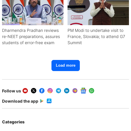
Dharmendra Pradhan reviews
PM Modi to undertake visit to
re-NEET preparations, assures
France, Slovakia; to attend G7
students of error-free exam
Summit
Load more
Follow us
Download the app
Categories