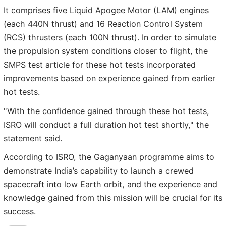
It comprises five Liquid Apogee Motor (LAM) engines
(each 440N thrust) and 16 Reaction Control System
(RCS) thrusters (each 100N thrust). In order to simulate
the propulsion system conditions closer to flight, the
SMPS test article for these hot tests incorporated
improvements based on experience gained from earlier
hot tests.
"With the confidence gained through these hot tests,
ISRO will conduct a full duration hot test shortly," the
statement said.
According to ISRO, the Gaganyaan programme aims to
demonstrate India’s capability to launch a crewed
spacecraft into low Earth orbit, and the experience and
knowledge gained from this mission will be crucial for its
success.