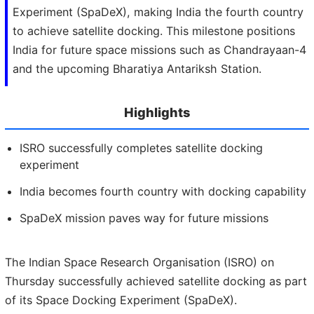
Experiment (SpaDeX), making India the fourth country
to achieve satellite docking. This milestone positions
India for future space missions such as Chandrayaan-4
and the upcoming Bharatiya Antariksh Station.
Highlights
ISRO successfully completes satellite docking
experiment
India becomes fourth country with docking capability
SpaDeX mission paves way for future missions
The Indian Space Research Organisation (ISRO) on
Thursday successfully achieved satellite docking as part
of its Space Docking Experiment (SpaDeX).