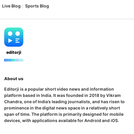
Live Blog
Sports Blog
editorji
About us
Editorji is a popular short video news and information
platform based in India. It was founded in 2018 by Vikram
Chandra, one of India’s leading journalists, and has risen to
prominence in the digital news space in a relatively short
span of time. The platform is primarily designed for mobile
devices, with applications available for Android and iOS.