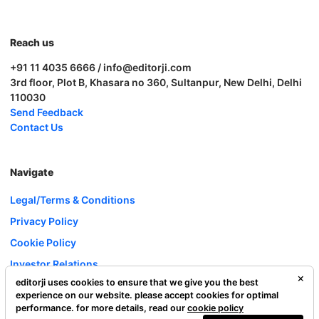
Reach us
+91 11 4035 6666 / info@editorji.com
3rd floor, Plot B, Khasara no 360, Sultanpur, New Delhi, Delhi
110030
Send Feedback
Contact Us
Navigate
Legal/Terms & Conditions
Privacy Policy
Cookie Policy
Investor Relations
editorji uses cookies to ensure that we give you the best
Careers
experience on our website. please accept cookies for optimal
Complaint Redressal
performance. for more details, read our
cookie policy