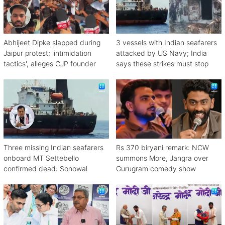
Abhijeet Dipke slapped during
3 vessels with Indian seafarers
Jaipur protest; 'intimidation
attacked by US Navy; India
tactics', alleges CJP founder
says these strikes must stop
Three missing Indian seafarers
Rs 370 biryani remark: NCW
onboard MT Settebello
summons More, Jangra over
confirmed dead: Sonowal
Gurugram comedy show