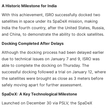
A Historic Milestone for India
With this achievement, ISRO successfully docked two
satellites in space under its SpaDeX mission, making
India the fourth country, after the United States, Russia,
and China, to demonstrate the ability to dock satellites.
Docking Completed After Delays
Although the docking process had been delayed earlier
due to technical issues on January 7 and 9, ISRO was
able to complete the docking on Thursday. The
successful docking followed a trial on January 12, where
the satellites were brought as close as 3 meters before
safely moving apart for further assessment.
SpaDeX: A Key Technological Milestone
Launched on December 30 via PSLV, the SpaDeX