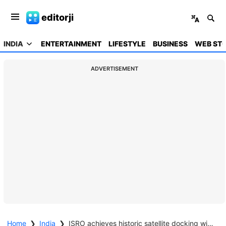
editorji
INDIA
ENTERTAINMENT
LIFESTYLE
BUSINESS
WEB STO
ADVERTISEMENT
Home
❯
India
❯
ISRO achieves historic satellite docking with SpaDeX mission