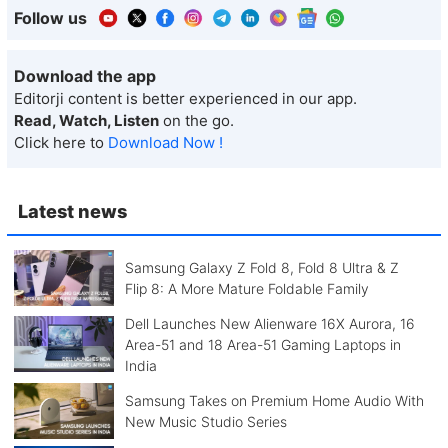
Follow us
Download the app
Editorji content is better experienced in our app.
Read, Watch, Listen
on the go.
Click here to
Download Now !
Latest news
Samsung Galaxy Z Fold 8, Fold 8 Ultra & Z
Flip 8: A More Mature Foldable Family
Dell Launches New Alienware 16X Aurora, 16
Area-51 and 18 Area-51 Gaming Laptops in
India
Samsung Takes on Premium Home Audio With
New Music Studio Series