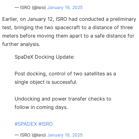
— ISRO (@isro)
January 16, 2025
Earlier, on January 12, ISRO had conducted a preliminary
test, bringing the two spacecraft to a distance of three
meters before moving them apart to a safe distance for
further analysis.
SpaDeX Docking Update:
Post docking, control of two satellites as a
single object is successful.
Undocking and power transfer checks to
follow in coming days.
#SPADEX
#ISRO
— ISRO (@isro)
January 16, 2025