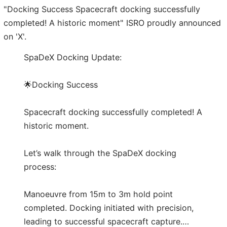
"Docking Success Spacecraft docking successfully
completed! A historic moment" ISRO proudly announced
on 'X'.
SpaDeX Docking Update:
🌟Docking Success
Spacecraft docking successfully completed! A
historic moment.
Let’s walk through the SpaDeX docking
process:
Manoeuvre from 15m to 3m hold point
completed. Docking initiated with precision,
leading to successful spacecraft capture.…