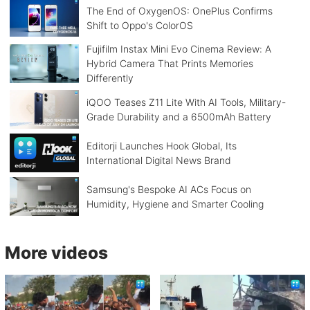
The End of OxygenOS: OnePlus Confirms
Shift to Oppo's ColorOS
Fujifilm Instax Mini Evo Cinema Review: A
Hybrid Camera That Prints Memories
Differently
iQOO Teases Z11 Lite With AI Tools, Military-
Grade Durability and a 6500mAh Battery
Editorji Launches Hook Global, Its
International Digital News Brand
Samsung's Bespoke AI ACs Focus on
Humidity, Hygiene and Smarter Cooling
More videos