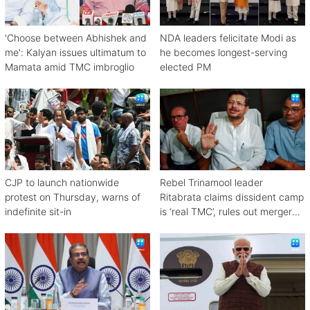
'Choose between Abhishek and
NDA leaders felicitate Modi as
me': Kalyan issues ultimatum to
he becomes longest-serving
Mamata amid TMC imbroglio
elected PM
CJP to launch nationwide
Rebel Trinamool leader
protest on Thursday, warns of
Ritabrata claims dissident camp
indefinite sit-in
is ‘real TMC’, rules out merger
with Congress