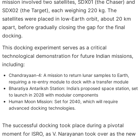
mission involved two satellites, SDX01 (the Chaser) and
SDX02 (the Target), each weighing 220 kg. The
satellites were placed in low-Earth orbit, about 20 km
apart, before gradually closing the gap for the final
docking.
This docking experiment serves as a critical
technological demonstration for future Indian missions,
including:
Chandrayaan-4: A mission to return lunar samples to Earth,
requiring a re-entry module to dock with a transfer module
Bharatiya Antariksh Station: India’s proposed space station, set
to launch in 2028 with modular components
Human Moon Mission: Set for 2040, which will require
advanced docking technologies.
The successful docking took place during a pivotal
moment for ISRO, as V. Narayanan took over as the new