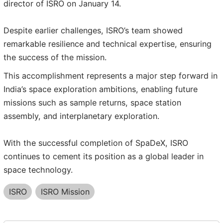
director of ISRO on January 14.
Despite earlier challenges, ISRO’s team showed
remarkable resilience and technical expertise, ensuring
the success of the mission.
This accomplishment represents a major step forward in
India’s space exploration ambitions, enabling future
missions such as sample returns, space station
assembly, and interplanetary exploration.
With the successful completion of SpaDeX, ISRO
continues to cement its position as a global leader in
space technology.
ISRO
ISRO Mission