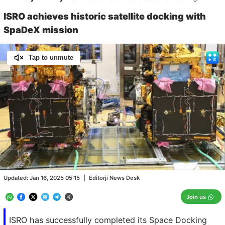
ISRO achieves historic satellite docking with
SpaDeX mission
Tap to unmute
Loaded
:
100.00%
/
Unmute
Updated:
Jan 16, 2025 05:15
|
Editorji News Desk
Join us
ISRO has successfully completed its Space Docking