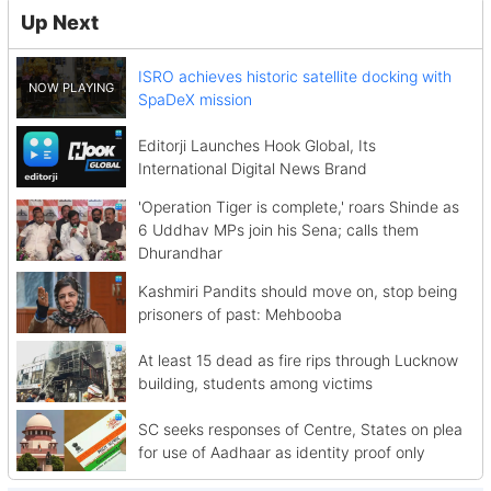
Up Next
ISRO achieves historic satellite docking with
SpaDeX mission
Editorji Launches Hook Global, Its
International Digital News Brand
'Operation Tiger is complete,' roars Shinde as
6 Uddhav MPs join his Sena; calls them
Dhurandhar
Kashmiri Pandits should move on, stop being
prisoners of past: Mehbooba
At least 15 dead as fire rips through Lucknow
building, students among victims
SC seeks responses of Centre, States on plea
for use of Aadhaar as identity proof only