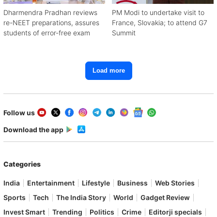
Dharmendra Pradhan reviews
PM Modi to undertake visit to
re-NEET preparations, assures
France, Slovakia; to attend G7
students of error-free exam
Summit
Load more
Follow us
Download the app
Categories
India
Entertainment
Lifestyle
Business
Web Stories
Sports
Tech
The India Story
World
Gadget Review
Invest Smart
Trending
Politics
Crime
Editorji specials