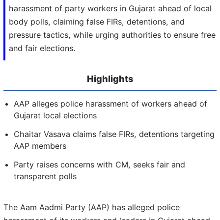
harassment of party workers in Gujarat ahead of local
body polls, claiming false FIRs, detentions, and
pressure tactics, while urging authorities to ensure free
and fair elections.
Highlights
AAP alleges police harassment of workers ahead of
Gujarat local elections
Chaitar Vasava claims false FIRs, detentions targeting
AAP members
Party raises concerns with CM, seeks fair and
transparent polls
The Aam Aadmi Party (AAP) has alleged police