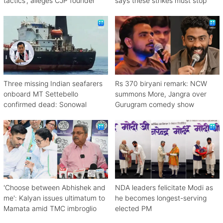
tactics', alleges CJP founder
says these strikes must stop
Three missing Indian seafarers
Rs 370 biryani remark: NCW
onboard MT Settebello
summons More, Jangra over
confirmed dead: Sonowal
Gurugram comedy show
'Choose between Abhishek and
NDA leaders felicitate Modi as
me': Kalyan issues ultimatum to
he becomes longest-serving
Mamata amid TMC imbroglio
elected PM