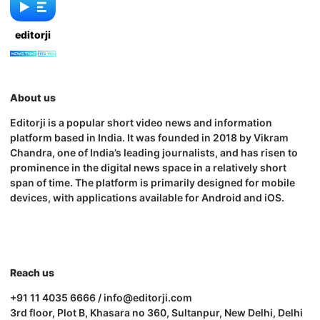
editorji
About us
Editorji is a popular short video news and information
platform based in India. It was founded in 2018 by Vikram
Chandra, one of India’s leading journalists, and has risen to
prominence in the digital news space in a relatively short
span of time. The platform is primarily designed for mobile
devices, with applications available for Android and iOS.
Reach us
+91 11 4035 6666 / info@editorji.com
3rd floor, Plot B, Khasara no 360, Sultanpur, New Delhi, Delhi