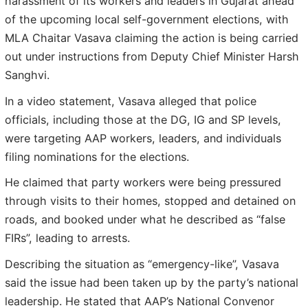
harassment of its workers and leaders in Gujarat ahead
of the upcoming local self-government elections, with
MLA Chaitar Vasava claiming the action is being carried
out under instructions from Deputy Chief Minister Harsh
Sanghvi.
In a video statement, Vasava alleged that police
officials, including those at the DG, IG and SP levels,
were targeting AAP workers, leaders, and individuals
filing nominations for the elections.
He claimed that party workers were being pressured
through visits to their homes, stopped and detained on
roads, and booked under what he described as “false
FIRs”, leading to arrests.
Describing the situation as “emergency-like”, Vasava
said the issue had been taken up by the party’s national
leadership. He stated that AAP’s National Convenor