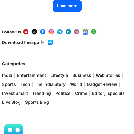
Load more
Follow us
Download the app
Categories
India
Entertainment
Lifestyle
Business
Web Stories
Sports
Tech
The India Story
World
Gadget Review
Invest Smart
Trending
Politics
Crime
Editorji specials
Live Blog
Sports Blog