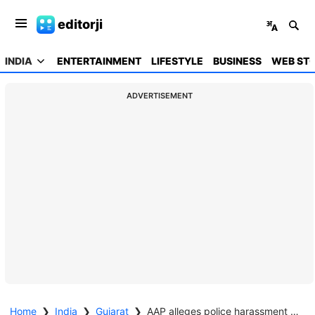
editorji
INDIA
ENTERTAINMENT
LIFESTYLE
BUSINESS
WEB STO
ADVERTISEMENT
Home
❯
India
❯
Gujarat
❯
AAP alleges police harassment of workers ahead of Gujarat local elections