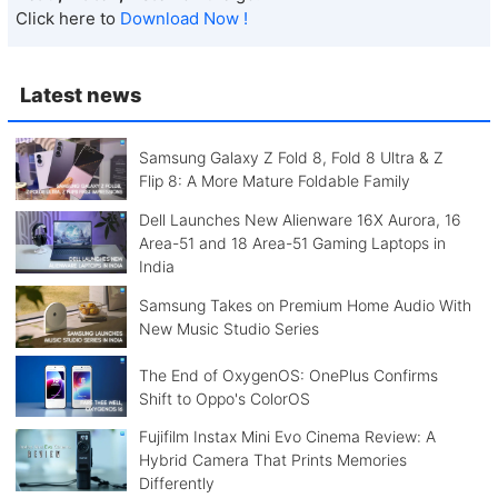
Click here to
Download Now !
Latest news
Samsung Galaxy Z Fold 8, Fold 8 Ultra & Z
Flip 8: A More Mature Foldable Family
Dell Launches New Alienware 16X Aurora, 16
Area-51 and 18 Area-51 Gaming Laptops in
India
Samsung Takes on Premium Home Audio With
New Music Studio Series
The End of OxygenOS: OnePlus Confirms
Shift to Oppo's ColorOS
Fujifilm Instax Mini Evo Cinema Review: A
Hybrid Camera That Prints Memories
Differently