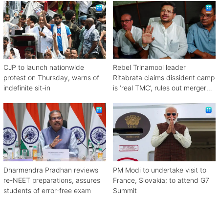
CJP to launch nationwide
Rebel Trinamool leader
protest on Thursday, warns of
Ritabrata claims dissident camp
indefinite sit-in
is ‘real TMC’, rules out merger
with Congress
Dharmendra Pradhan reviews
PM Modi to undertake visit to
re-NEET preparations, assures
France, Slovakia; to attend G7
students of error-free exam
Summit