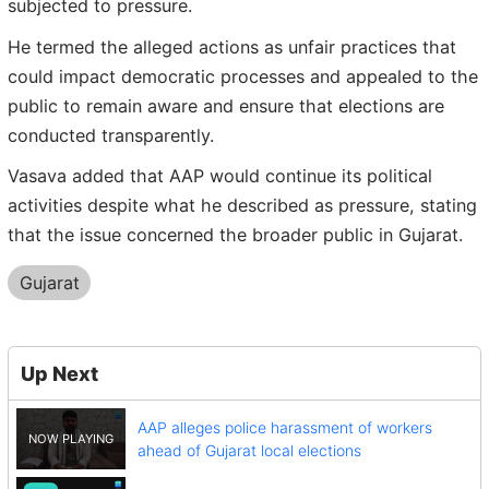
subjected to pressure.
He termed the alleged actions as unfair practices that
could impact democratic processes and appealed to the
public to remain aware and ensure that elections are
conducted transparently.
Vasava added that AAP would continue its political
activities despite what he described as pressure, stating
that the issue concerned the broader public in Gujarat.
Gujarat
Up Next
AAP alleges police harassment of workers
ahead of Gujarat local elections