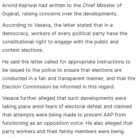
Arvind Kejriwal had written to the Chief Minister of
Gujarat, raising concerns over the developments.
According to Vasava, the letter stated that in a
democracy, workers of every political party have the
constitutional right to engage with the public and
contest elections.
He said the letter called for appropriate instructions to
be issued to the police to ensure that elections are
conducted in a fair and transparent manner, and that the
Election Commission be informed in this regard.
Vasava further alleged that such developments were
taking place amid fears of electoral defeat and claimed
that attempts were being made to prevent AAP from
functioning as an opposition voice. He also alleged that
party workers and their family members were being