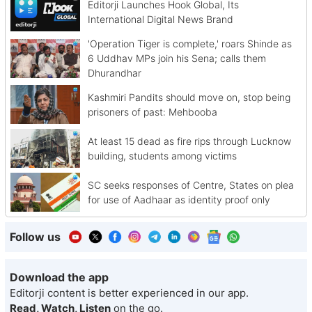
Editorji Launches Hook Global, Its
International Digital News Brand
'Operation Tiger is complete,' roars Shinde as
6 Uddhav MPs join his Sena; calls them
Dhurandhar
Kashmiri Pandits should move on, stop being
prisoners of past: Mehbooba
At least 15 dead as fire rips through Lucknow
building, students among victims
SC seeks responses of Centre, States on plea
for use of Aadhaar as identity proof only
Follow us
Download the app
Editorji content is better experienced in our app.
Read, Watch, Listen
on the go.