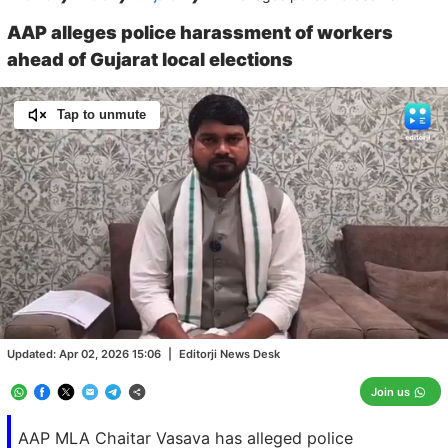
AAP alleges police harassment of workers
ahead of Gujarat local elections
Tap to unmute
Loaded
:
100.00%
/
Unmute
Updated:
Apr 02, 2026 15:06
|
Editorji News Desk
Join us
AAP MLA Chaitar Vasava has alleged police