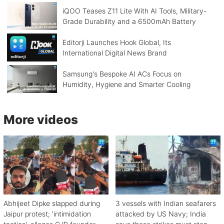
iQOO Teases Z11 Lite With AI Tools, Military-
Grade Durability and a 6500mAh Battery
Editorji Launches Hook Global, Its
International Digital News Brand
Samsung's Bespoke AI ACs Focus on
Humidity, Hygiene and Smarter Cooling
More videos
Abhijeet Dipke slapped during
3 vessels with Indian seafarers
Jaipur protest; 'intimidation
attacked by US Navy; India