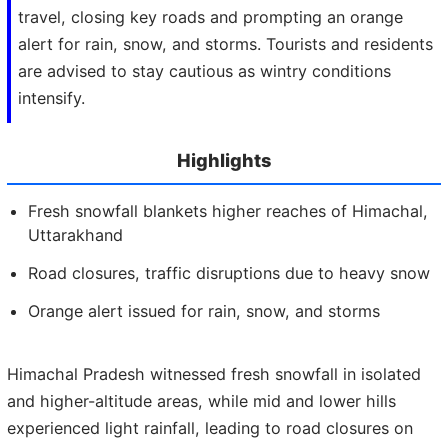
travel, closing key roads and prompting an orange
alert for rain, snow, and storms. Tourists and residents
are advised to stay cautious as wintry conditions
intensify.
Highlights
Fresh snowfall blankets higher reaches of Himachal,
Uttarakhand
Road closures, traffic disruptions due to heavy snow
Orange alert issued for rain, snow, and storms
Himachal Pradesh witnessed fresh snowfall in isolated
and higher-altitude areas, while mid and lower hills
experienced light rainfall, leading to road closures on