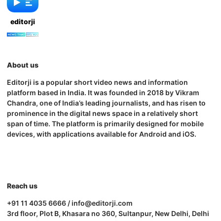
editorji
About us
Editorji is a popular short video news and information
platform based in India. It was founded in 2018 by Vikram
Chandra, one of India’s leading journalists, and has risen to
prominence in the digital news space in a relatively short
span of time. The platform is primarily designed for mobile
devices, with applications available for Android and iOS.
Reach us
+91 11 4035 6666 / info@editorji.com
3rd floor, Plot B, Khasara no 360, Sultanpur, New Delhi, Delhi