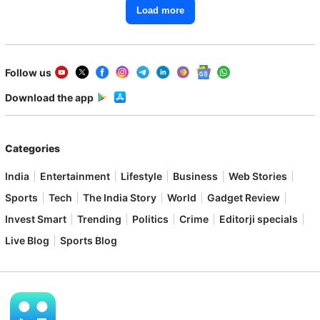
Load more
Follow us
Download the app
Categories
India
Entertainment
Lifestyle
Business
Web Stories
Sports
Tech
The India Story
World
Gadget Review
Invest Smart
Trending
Politics
Crime
Editorji specials
Live Blog
Sports Blog