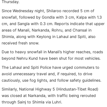
Thursday.
Since Wednesday night, Shilaroo recorded 5 cm of
snowfall, followed by Gondla with 3 cm, Kalpa with 1.3
cm, and Sangla with 0.3 cm. Reports indicate that upper
areas of Manali, Narkanda, Rohru, and Chansal in
Shimla, along with Keylong in Lahaul and Spiti, also
received fresh snow.
Due to heavy snowfall in Manali’s higher reaches, roads
beyond Nehru Kund have been shut for most vehicles.
The Lahaul and Spiti Police have urged commuters to
avoid unnecessary travel and, if required, to drive
cautiously, use fog lights, and follow safety guidelines.
Similarly, National Highway 5 (Hindustan-Tibet Road)
was closed at Narkanda, with traffic being rerouted
through Sainj to Shimla via Luhri.