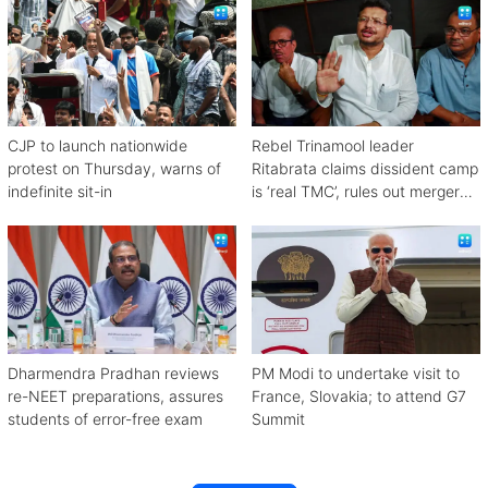
CJP to launch nationwide
Rebel Trinamool leader
protest on Thursday, warns of
Ritabrata claims dissident camp
indefinite sit-in
is ‘real TMC’, rules out merger
with Congress
Dharmendra Pradhan reviews
PM Modi to undertake visit to
re-NEET preparations, assures
France, Slovakia; to attend G7
students of error-free exam
Summit