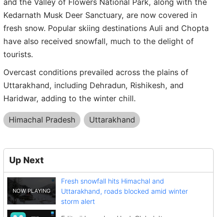
and the Valley of Flowers National Park, along with the
Kedarnath Musk Deer Sanctuary, are now covered in
fresh snow. Popular skiing destinations Auli and Chopta
have also received snowfall, much to the delight of
tourists.
Overcast conditions prevailed across the plains of
Uttarakhand, including Dehradun, Rishikesh, and
Haridwar, adding to the winter chill.
Himachal Pradesh
Uttarakhand
Up Next
Fresh snowfall hits Himachal and
Uttarakhand, roads blocked amid winter
storm alert