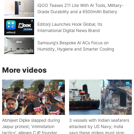
iQOO Teases Z11 Lite With AI Tools, Military-
Grade Durability and a 6500mAh Battery
Editorji Launches Hook Global, Its
International Digital News Brand
Samsung's Bespoke AI ACs Focus on
Humidity, Hygiene and Smarter Cooling
More videos
Abhijeet Dipke slapped during
3 vessels with Indian seafarers
Jaipur protest; 'intimidation
attacked by US Navy; India
tactics', alleges CJP founder
says these strikes must stop