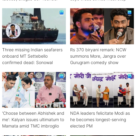
Three missing Indian seafarers
Rs 370 biryani remark: NCW
onboard MT Settebello
summons More, Jangra over
confirmed dead: Sonowal
Gurugram comedy show
'Choose between Abhishek and
NDA leaders felicitate Modi as
me': Kalyan issues ultimatum to
he becomes longest-serving
Mamata amid TMC imbroglio
elected PM