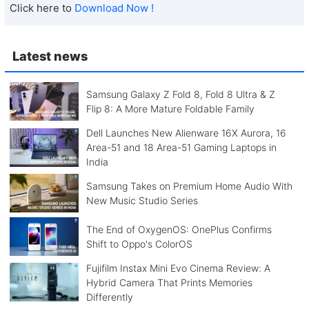
Click here to
Download Now !
Latest news
Samsung Galaxy Z Fold 8, Fold 8 Ultra & Z
Flip 8: A More Mature Foldable Family
Dell Launches New Alienware 16X Aurora, 16
Area-51 and 18 Area-51 Gaming Laptops in
India
Samsung Takes on Premium Home Audio With
New Music Studio Series
The End of OxygenOS: OnePlus Confirms
Shift to Oppo's ColorOS
Fujifilm Instax Mini Evo Cinema Review: A
Hybrid Camera That Prints Memories
Differently