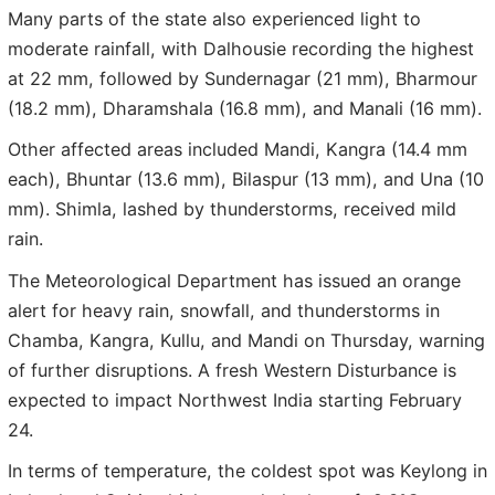
Many parts of the state also experienced light to
moderate rainfall, with Dalhousie recording the highest
at 22 mm, followed by Sundernagar (21 mm), Bharmour
(18.2 mm), Dharamshala (16.8 mm), and Manali (16 mm).
Other affected areas included Mandi, Kangra (14.4 mm
each), Bhuntar (13.6 mm), Bilaspur (13 mm), and Una (10
mm). Shimla, lashed by thunderstorms, received mild
rain.
The Meteorological Department has issued an orange
alert for heavy rain, snowfall, and thunderstorms in
Chamba, Kangra, Kullu, and Mandi on Thursday, warning
of further disruptions. A fresh Western Disturbance is
expected to impact Northwest India starting February
24.
In terms of temperature, the coldest spot was Keylong in