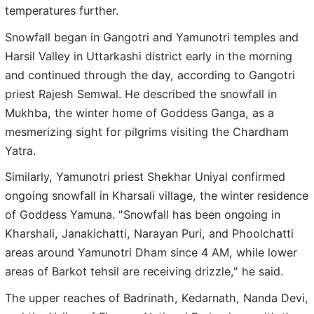
temperatures further.
Snowfall began in Gangotri and Yamunotri temples and
Harsil Valley in Uttarkashi district early in the morning
and continued through the day, according to Gangotri
priest Rajesh Semwal. He described the snowfall in
Mukhba, the winter home of Goddess Ganga, as a
mesmerizing sight for pilgrims visiting the Chardham
Yatra.
Similarly, Yamunotri priest Shekhar Uniyal confirmed
ongoing snowfall in Kharsali village, the winter residence
of Goddess Yamuna. "Snowfall has been ongoing in
Kharshali, Janakichatti, Narayan Puri, and Phoolchatti
areas around Yamunotri Dham since 4 AM, while lower
areas of Barkot tehsil are receiving drizzle," he said.
The upper reaches of Badrinath, Kedarnath, Nanda Devi,