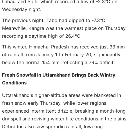
Lahaul and Spiti, which recorded a low of -2.3°C on
Wednesday night.
The previous night, Tabo had dipped to -7.3°C.
Meanwhile, Kangra was the warmest place on Thursday,
recording a daytime high of 26.4°C.
This winter, Himachal Pradesh has received just 33 mm
of rainfall from January 1 to February 20, significantly
below the normal 154 mm, reflecting a 79% deficit.
Fresh Snowfall in Uttarakhand Brings Back Wintry
Conditions
Uttarakhand's higher-altitude areas were blanketed in
fresh snow early Thursday, while lower regions
experienced intermittent drizzle, breaking a month-long
dry spell and reviving winter-like conditions in the plains.
Dehradun also saw sporadic rainfall, lowering