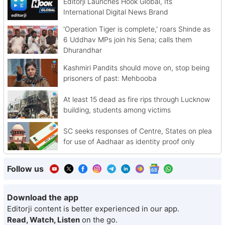
Editorji Launches Hook Global, Its
International Digital News Brand
'Operation Tiger is complete,' roars Shinde as
6 Uddhav MPs join his Sena; calls them
Dhurandhar
Kashmiri Pandits should move on, stop being
prisoners of past: Mehbooba
At least 15 dead as fire rips through Lucknow
building, students among victims
SC seeks responses of Centre, States on plea
for use of Aadhaar as identity proof only
Follow us
Download the app
Editorji content is better experienced in our app.
Read, Watch, Listen
on the go.