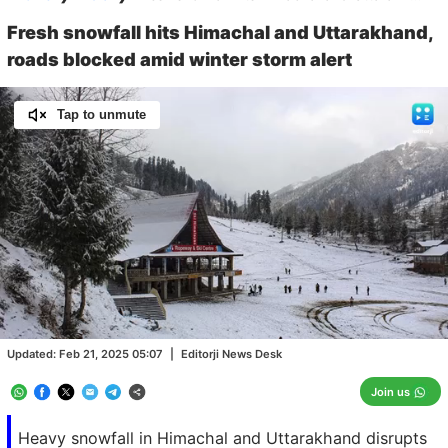
Fresh snowfall hits Himachal and Uttarakhand,
roads blocked amid winter storm alert
Tap to unmute
Loaded
:
100.00%
/
Unmute
Updated:
Feb 21, 2025 05:07
|
Editorji News Desk
Join us
Heavy snowfall in Himachal and Uttarakhand disrupts