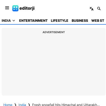
editorji
INDIA
ENTERTAINMENT
LIFESTYLE
BUSINESS
WEB STO
ADVERTISEMENT
Home
❯
India
❯
Fresh snowfall hits Himachal and Uttarakhand, roads blocked amid winter storm alert