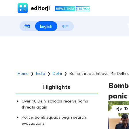
editorji
हिंदी
English
বাংলা
Home
❯
India
❯
Delhi
❯
Bomb threats hit over 45 Delhi
Bomb 
Highlights
panic
Over 40 Delhi schools receive bomb
threats again
Ta
Police, bomb squads begin search,
evacuations