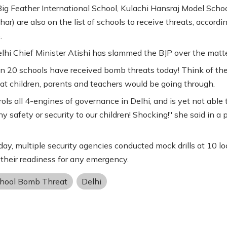
Big Feather International School, Kulachi Hansraj Model Scho
ar) are also on the list of schools to receive threats, accordi
.
lhi Chief Minister Atishi has slammed the BJP over the matte
n 20 schools have received bomb threats today! Think of th
at children, parents and teachers would be going through.
ols all 4-engines of governance in Delhi, and is yet not able 
y safety or security to our children! Shocking!" she said in a 
ay, multiple security agencies conducted mock drills at 10 lo
 their readiness for any emergency.
chool Bomb Threat
Delhi