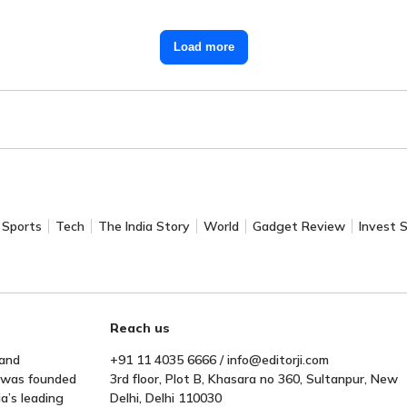
Load more
Sports
Tech
The India Story
World
Gadget Review
Invest 
Reach us
 and
+91 11 4035 6666 / info@editorji.com
t was founded
3rd floor, Plot B, Khasara no 360, Sultanpur, New
a’s leading
Delhi, Delhi 110030