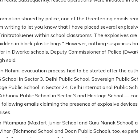
formation shared by police, one of the threatening emails rea
am writing to let you know that I have placed several explosiv
Trinitrotoluene) within school classrooms. The explosives are
y hidden in black plastic bags." However, nothing suspicious h
far in Dwarka schools, Deputy Commissioner of Police (Dwar
gh said.
 in Rohini, evacuation process had to be started after the auth
School in Sector 3, Delhi Public School, Sovereign Public Sc
age Public School in Sector 24, Delhi International Public Sch
 Abhinav Public School in Sector 3 and Heritage School — co
e following emails claiming the presence of explosive devices
ises.
n Pitampura (Maxfort Junior School and Guru Nanak School) 
ihar (Richmond School and Doon Public School), too, experi