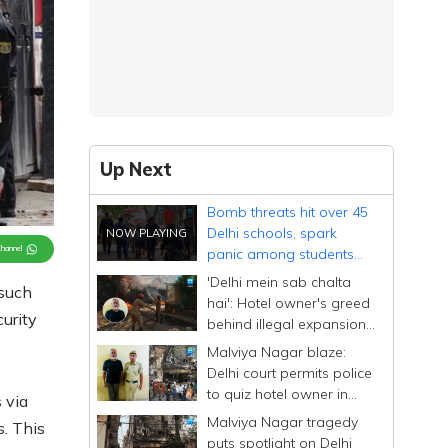
Up Next
Bomb threats hit over 45
Delhi schools, spark
Channel
panic among students
and parents
'Delhi mein sab chalta
 such
hai': Hotel owner's greed
urity
behind illegal expansion;
drove past blaze site
Malviya Nagar blaze:
Delhi court permits police
to quiz hotel owner in
 via
custody for four days
Malviya Nagar tragedy
s. This
puts spotlight on Delhi