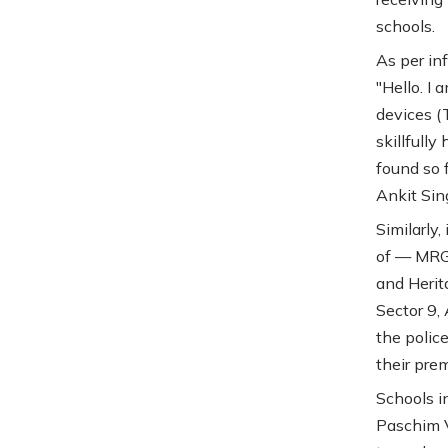
schools.
As per in
"Hello. I 
devices (
skillfull
found so 
Ankit Sin
Similarly,
of — MRG 
and Herit
Sector 9,
the polic
their prem
Schools i
Paschim V