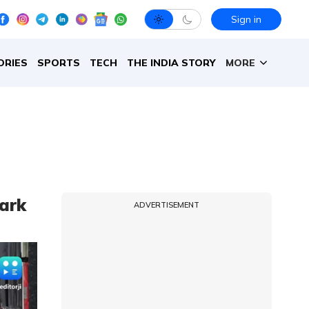
Sign in
ORIES
SPORTS
TECH
THE INDIA STORY
MORE
park
ADVERTISEMENT