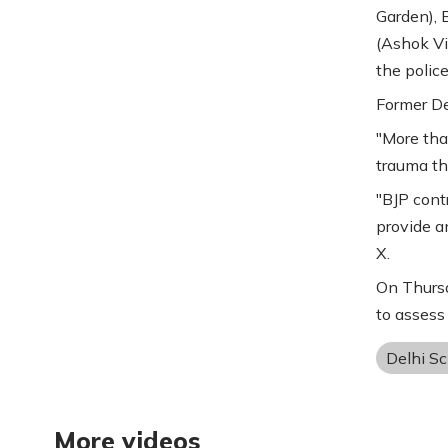
Garden), 
(Ashok Vih
the police
Former De
"More tha
trauma th
"BJP contr
provide an
X.
On Thursd
to assess
Delhi S
More videos