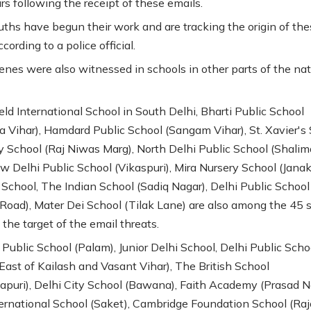
rs following the receipt of these emails.
uths have begun their work and are tracking the origin of the
ccording to a police official.
cenes were also witnessed in schools in other parts of the nat
ld International School in South Delhi, Bharti Public School
 Vihar), Hamdard Public School (Sangam Vihar), St. Xavier's 
 School (Raj Niwas Marg), North Delhi Public School (Shalim
w Delhi Public School (Vikaspuri), Mira Nursery School (Janak
School, The Indian School (Sadiq Nagar), Delhi Public School
Road), Mater Dei School (Tilak Lane) are also among the 45 
the target of the email threats.
 Public School (Palam), Junior Delhi School, Delhi Public Scho
East of Kailash and Vasant Vihar), The British School
puri), Delhi City School (Bawana), Faith Academy (Prasad N
ernational School (Saket), Cambridge Foundation School (Raj