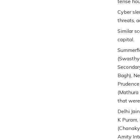
tense hou
Cyber sle
threats, a
Similar s
capital.
Summerfie
(Swasthya
Secondary
Bagh), Ne
Prudence 
(Mathura 
that were 
Delhi Jain
K Puram, 
(Chanakya
Amity Int