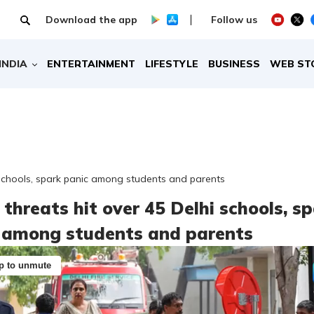
Download the app
Follow us
INDIA
ENTERTAINMENT
LIFESTYLE
BUSINESS
WEB ST
 schools, spark panic among students and parents
threats hit over 45 Delhi schools, s
 among students and parents
p to unmute