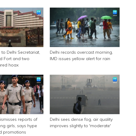
to Delhi Secretariat,
Delhi records overcast morning,
d Fort and two
IMD issues yellow alert for rain
ared hoax
dismisses reports of
Delhi sees dense fog, air quality
ing girls, says hype
improves slightly to 'moderate'
id promotions