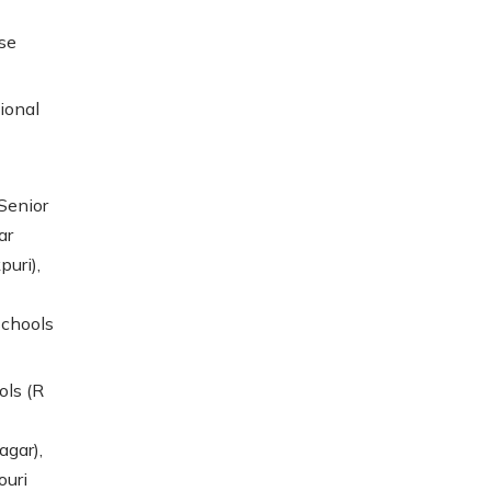
se
ional
Senior
ar
puri),
schools
ols (R
agar),
ouri