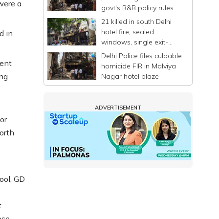
were a
govt's B&B policy rules
21 killed in south Delhi
hotel fire; sealed
d in
windows, single exit-
entry trap scores of
Delhi Police files culpable
people
ment
homicide FIR in Malviya
ing
Nagar hotel blaze
ADVERTISEMENT
or
orth
ool, GD
t
ese