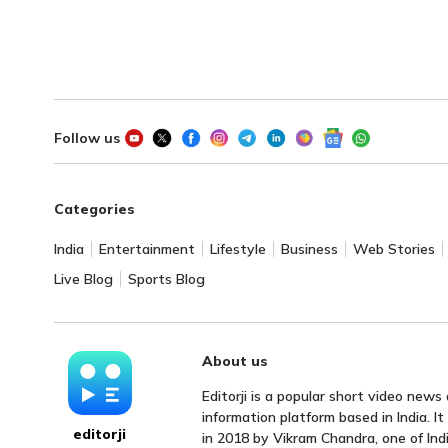
Follow us
Categories
India
Entertainment
Lifestyle
Business
Web Stories
Live Blog
Sports Blog
About us
Editorji is a popular short video news
information platform based in India. I
editorji
in 2018 by Vikram Chandra, one of Indi