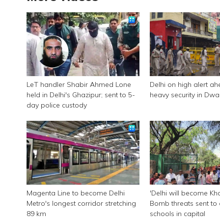
LeT handler Shabir Ahmed Lone
Delhi on high alert ah
held in Delhi's Ghazipur; sent to 5-
heavy security in Dwa
day police custody
Magenta Line to become Delhi
'Delhi will become Kha
Metro's longest corridor stretching
Bomb threats sent to 
89 km
schools in capital