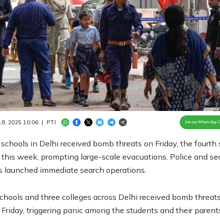
Loaded
:
100.00%
/
Unmute
 18, 2025 10:06
|
PTI
Join our WhatsApp 
schools in Delhi received bomb threats on Friday, the fourth
 this week, prompting large-scale evacuations. Police and sec
s launched immediate search operations.
chools and three colleges across Delhi received bomb threats
 Friday, triggering panic among the students and their parent