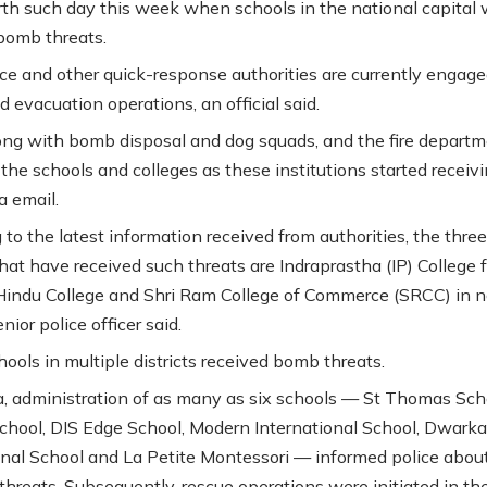
urth such day this week when schools in the national capital 
 bomb threats.
ice and other quick-response authorities are currently engage
 evacuation operations, an official said.
long with bomb disposal and dog squads, and the fire depart
 the schools and colleges as these institutions started receiv
a email.
to the latest information received from authorities, the three
hat have received such threats are Indraprastha (IP) College f
ndu College and Shri Ram College of Commerce (SRCC) in n
enior police officer said.
chools in multiple districts received bomb threats.
, administration of as many as six schools — St Thomas Sch
hool, DIS Edge School, Modern International School, Dwarka
onal School and La Petite Montessori — informed police abou
 threats. Subsequently, rescue operations were initiated in th