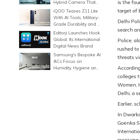
is the fo
Hybrid Camera That
Prints Memories
target of
iQOO Teases Z11 Lite
Differently
With AI Tools, Military-
Delhi Pol
Grade Durability and a
search and
6500mAh Battery
Editorji Launches Hook
Global, Its International
Police, a
Digital News Brand
rushed to
Samsung's Bespoke AI
threats vi
ACs Focus on
According 
Humidity, Hygiene and
Smarter Cooling
colleges t
Women, Hi
Delhi, a s
Earlier, s
In Dwarka
Goenka Sc
Internati
receiving