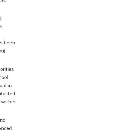
d,
e
as been
ka)
orities
hool
ool in
ntacted
 within
and
enced