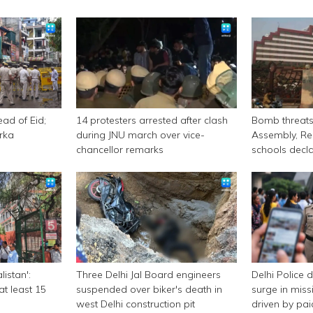
ead of Eid;
14 protesters arrested after clash
Bomb threats 
rka
during JNU march over vice-
Assembly, Re
chancellor remarks
schools decl
listan':
Three Delhi Jal Board engineers
Delhi Police 
at least 15
suspended over biker's death in
surge in miss
west Delhi construction pit
driven by pa