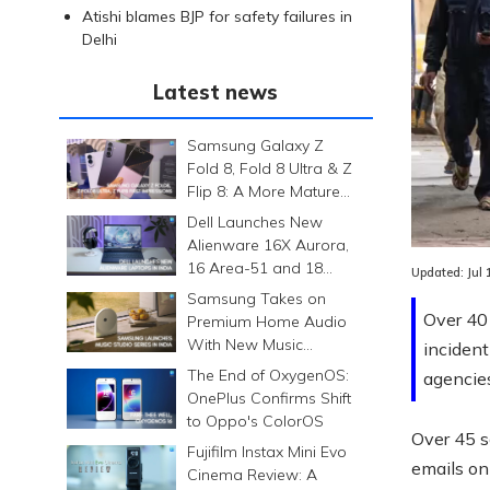
Atishi blames BJP for safety failures in
Delhi
Latest news
Samsung Galaxy Z
Fold 8, Fold 8 Ultra & Z
Flip 8: A More Mature
Foldable Family
Dell Launches New
Alienware 16X Aurora,
16 Area-51 and 18
Updated:
Jul
Area-51 Gaming
Samsung Takes on
Laptops in India
Over 40 
Premium Home Audio
With New Music
incident
Studio Series
The End of OxygenOS:
agencie
OnePlus Confirms Shift
to Oppo's ColorOS
Over 45 s
Fujifilm Instax Mini Evo
emails on
Cinema Review: A