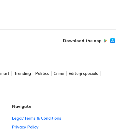
Download the app
Smart
Trending
Politics
Crime
Editorji specials
Navigate
Legal/Terms & Conditions
Privacy Policy