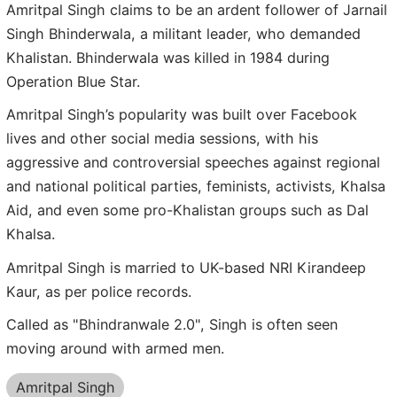
Amritpal Singh claims to be an ardent follower of Jarnail
Singh Bhinderwala, a militant leader, who demanded
Khalistan. Bhinderwala was killed in 1984 during
Operation Blue Star.
Amritpal Singh’s popularity was built over Facebook
lives and other social media sessions, with his
aggressive and controversial speeches against regional
and national political parties, feminists, activists, Khalsa
Aid, and even some pro-Khalistan groups such as Dal
Khalsa.
Amritpal Singh is married to UK-based NRI Kirandeep
Kaur, as per police records.
Called as "Bhindranwale 2.0", Singh is often seen
moving around with armed men.
Amritpal Singh