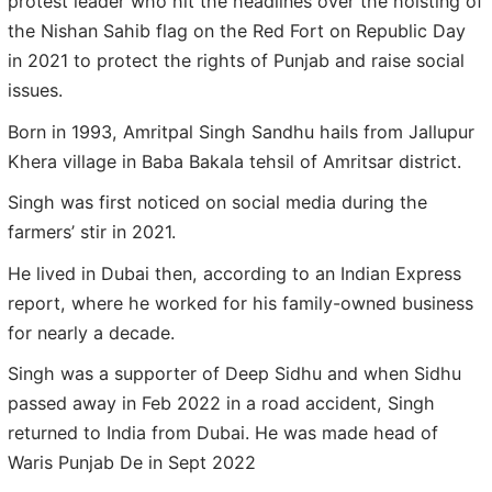
protest leader who hit the headlines over the hoisting of
the Nishan Sahib flag on the Red Fort on Republic Day
in 2021 to protect the rights of Punjab and raise social
issues.
Born in 1993, Amritpal Singh Sandhu hails from Jallupur
Khera village in Baba Bakala tehsil of Amritsar district.
Singh was first noticed on social media during the
farmers’ stir in 2021.
He lived in Dubai then, according to an Indian Express
report, where he worked for his family-owned business
for nearly a decade.
Singh was a supporter of Deep Sidhu and when Sidhu
passed away in Feb 2022 in a road accident, Singh
returned to India from Dubai. He was made head of
Waris Punjab De in Sept 2022