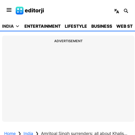
editorji
INDIA
ENTERTAINMENT
LIFESTYLE
BUSINESS
WEB STO
ADVERTISEMENT
Home
❯
India
❯
Amritpal Singh surrenders: all about Khalistani leader and 'Waris Punjab De' chief