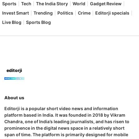
Sports
Tech
The India Story
World
Gadget Review
Invest Smart
Trending
Politics
Crime
Editorji specials
Live Blog
Sports Blog
editorji
About us
Editorji is a popular short video news and information
platform based in India. It was founded in 2018 by Vikram
Chandra, one of India’s leading journalists, and has risen to
prominence in the digital news space in a relatively short
span of time. The platform is primarily designed for mobile