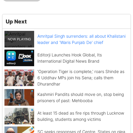
Up Next
Amritpal Singh surrenders: all about Khalistani
leader and 'Waris Punjab De' chief
Editorji Launches Hook Global, Its
International Digital News Brand
'Operation Tiger is complete,' roars Shinde as
6 Uddhav MPs join his Sena; calls them
Dhurandhar
Kashmiri Pandits should move on, stop being
prisoners of past: Mehbooba
At least 15 dead as fire rips through Lucknow
building, students among victims
SC seeks responses of Centre, States on plea