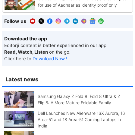
for use of Aadhaar as identity proof only
Follow us
Download the app
Editorji content is better experienced in our app.
Read, Watch, Listen
on the go.
Click here to
Download Now !
Latest news
Samsung Galaxy Z Fold 8, Fold 8 Ultra & Z
Flip 8: A More Mature Foldable Family
Dell Launches New Alienware 16X Aurora, 16
Area-51 and 18 Area-51 Gaming Laptops in
India