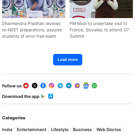
Dharmendra Pradhan reviews
PM Modi to undertake visit to
re-NEET preparations, assures
France, Slovakia; to attend G7
students of error-free exam
Summit
Load more
Follow us
Download the app
Categories
India
Entertainment
Lifestyle
Business
Web Stories