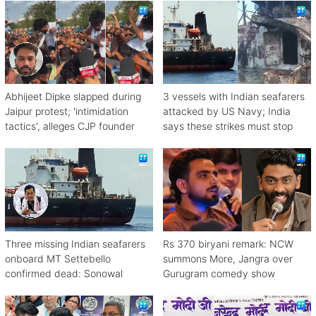
Abhijeet Dipke slapped during
3 vessels with Indian seafarers
Jaipur protest; 'intimidation
attacked by US Navy; India
tactics', alleges CJP founder
says these strikes must stop
Three missing Indian seafarers
Rs 370 biryani remark: NCW
onboard MT Settebello
summons More, Jangra over
confirmed dead: Sonowal
Gurugram comedy show