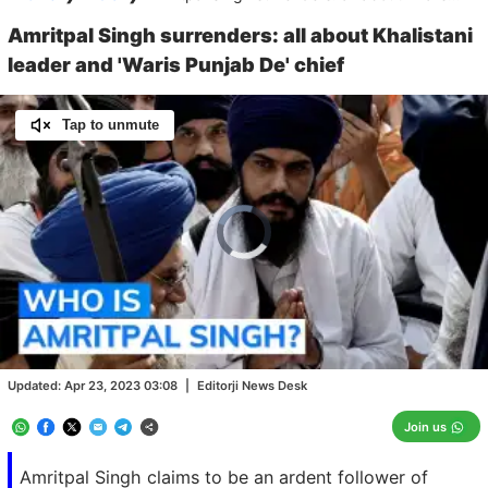
Amritpal Singh surrenders: all about Khalistani
leader and 'Waris Punjab De' chief
Tap to unmute
Video
Player
is
loading.
Loaded
:
0.00%
/
Unmute
Updated:
Apr 23, 2023 03:08
|
Editorji News Desk
Join us
Amritpal Singh claims to be an ardent follower of