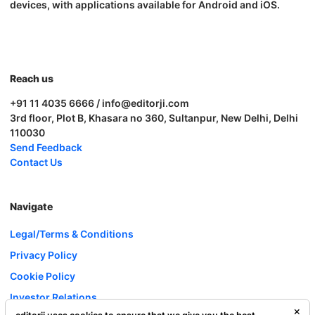
devices, with applications available for Android and iOS.
Reach us
+91 11 4035 6666 / info@editorji.com
3rd floor, Plot B, Khasara no 360, Sultanpur, New Delhi, Delhi
110030
Send Feedback
Contact Us
Navigate
Legal/Terms & Conditions
Privacy Policy
Cookie Policy
Investor Relations