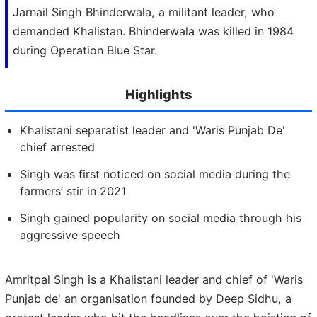
Jarnail Singh Bhinderwala, a militant leader, who
demanded Khalistan. Bhinderwala was killed in 1984
during Operation Blue Star.
Highlights
Khalistani separatist leader and 'Waris Punjab De'
chief arrested
Singh was first noticed on social media during the
farmers’ stir in 2021
Singh gained popularity on social media through his
aggressive speech
Amritpal Singh is a Khalistani leader and chief of 'Waris
Punjab de' an organisation founded by Deep Sidhu, a