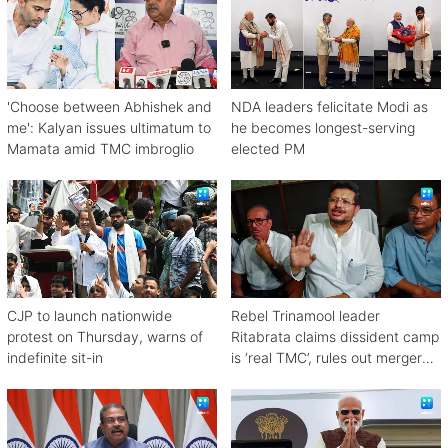
'Choose between Abhishek and
NDA leaders felicitate Modi as
me': Kalyan issues ultimatum to
he becomes longest-serving
Mamata amid TMC imbroglio
elected PM
CJP to launch nationwide
Rebel Trinamool leader
protest on Thursday, warns of
Ritabrata claims dissident camp
indefinite sit-in
is ‘real TMC’, rules out merger
with Congress