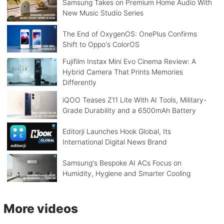
Samsung Takes on Premium Home Audio With
New Music Studio Series
The End of OxygenOS: OnePlus Confirms
Shift to Oppo's ColorOS
Fujifilm Instax Mini Evo Cinema Review: A
Hybrid Camera That Prints Memories
Differently
iQOO Teases Z11 Lite With AI Tools, Military-
Grade Durability and a 6500mAh Battery
Editorji Launches Hook Global, Its
International Digital News Brand
Samsung's Bespoke AI ACs Focus on
Humidity, Hygiene and Smarter Cooling
More videos