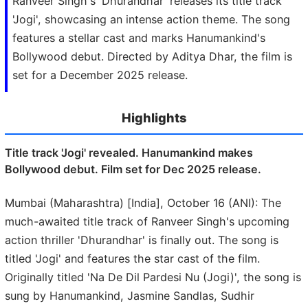
Ranveer Singh's 'Dhurandhar' releases its title track
'Jogi', showcasing an intense action theme. The song
features a stellar cast and marks Hanumankind's
Bollywood debut. Directed by Aditya Dhar, the film is
set for a December 2025 release.
Highlights
Title track 'Jogi' revealed. Hanumankind makes
Bollywood debut. Film set for Dec 2025 release.
Mumbai (Maharashtra) [India], October 16 (ANI): The
much-awaited title track of Ranveer Singh's upcoming
action thriller 'Dhurandhar' is finally out. The song is
titled 'Jogi' and features the star cast of the film.
Originally titled 'Na De Dil Pardesi Nu (Jogi)', the song is
sung by Hanumankind, Jasmine Sandlas, Sudhir