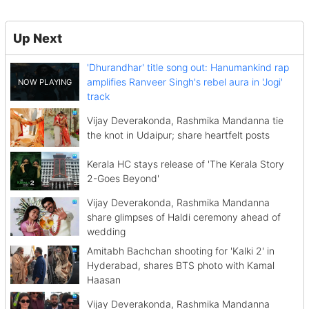
Up Next
'Dhurandhar' title song out: Hanumankind rap
amplifies Ranveer Singh's rebel aura in 'Jogi'
track
Vijay Deverakonda, Rashmika Mandanna tie
the knot in Udaipur; share heartfelt posts
Kerala HC stays release of 'The Kerala Story
2-Goes Beyond'
Vijay Deverakonda, Rashmika Mandanna
share glimpses of Haldi ceremony ahead of
wedding
Amitabh Bachchan shooting for 'Kalki 2' in
Hyderabad, shares BTS photo with Kamal
Haasan
Vijay Deverakonda, Rashmika Mandanna