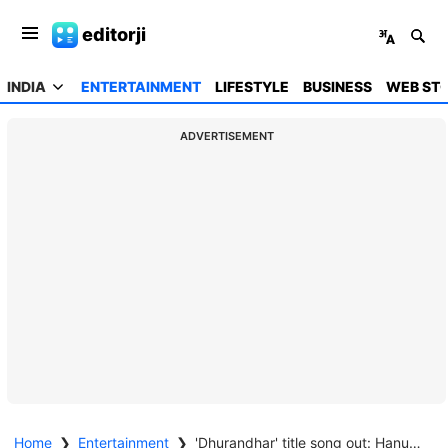
editorji
INDIA
ENTERTAINMENT
LIFESTYLE
BUSINESS
WEB STO
ADVERTISEMENT
Home
❯
Entertainment
❯
'Dhurandhar' title song out: Hanumankind rap amplifies Ranveer Singh's rebel aura in 'Jogi' track