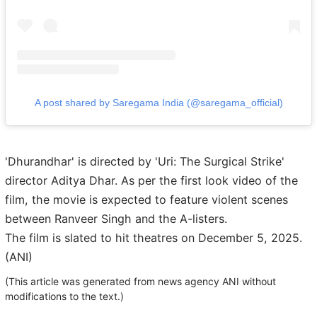
A post shared by Saregama India (@saregama_official)
'Dhurandhar' is directed by 'Uri: The Surgical Strike'
director Aditya Dhar. As per the first look video of the
film, the movie is expected to feature violent scenes
between Ranveer Singh and the A-listers.
The film is slated to hit theatres on December 5, 2025.
(ANI)
(This article was generated from news agency ANI without
modifications to the text.)