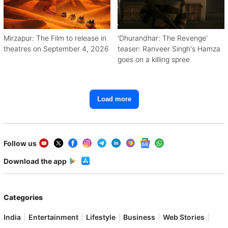
Mirzapur: The Film to release in
'Dhurandhar: The Revenge'
theatres on September 4, 2026
teaser: Ranveer Singh's Hamza
goes on a killing spree
Load more
Follow us
Download the app
Categories
India
Entertainment
Lifestyle
Business
Web Stories