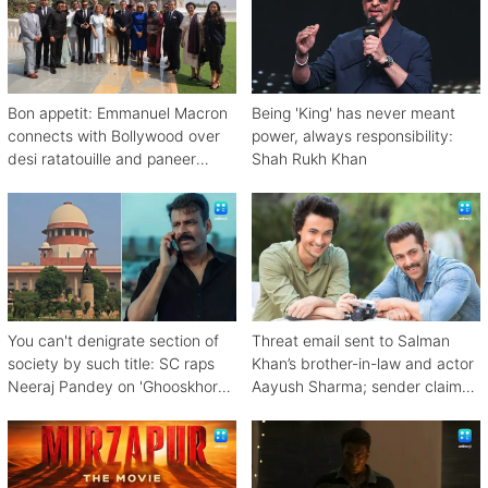
Bon appetit: Emmanuel Macron
Being 'King' has never meant
connects with Bollywood over
power, always responsibility:
desi ratatouille and paneer
Shah Rukh Khan
bhurji
You can't denigrate section of
Threat email sent to Salman
society by such title: SC raps
Khan’s brother-in-law and actor
Neeraj Pandey on 'Ghooskhor
Aayush Sharma; sender claims
Pandat'
Bishnoi link