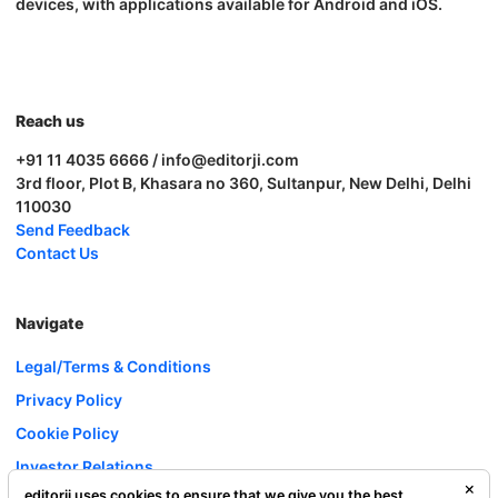
devices, with applications available for Android and iOS.
Reach us
+91 11 4035 6666 / info@editorji.com
3rd floor, Plot B, Khasara no 360, Sultanpur, New Delhi, Delhi
110030
Send Feedback
Contact Us
Navigate
Legal/Terms & Conditions
Privacy Policy
Cookie Policy
Investor Relations
editorji uses cookies to ensure that we give you the best