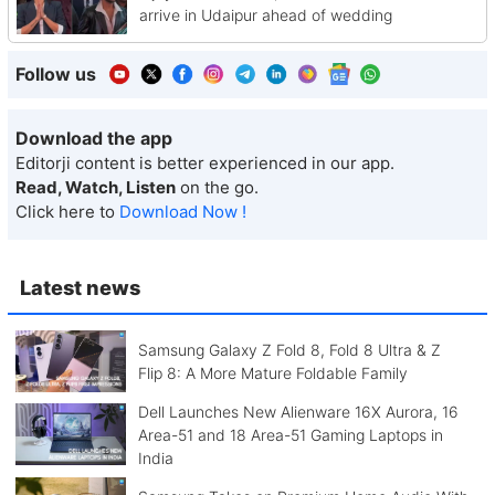
arrive in Udaipur ahead of wedding
Follow us
Download the app
Editorji content is better experienced in our app.
Read, Watch, Listen
on the go.
Click here to
Download Now !
Latest news
Samsung Galaxy Z Fold 8, Fold 8 Ultra & Z
Flip 8: A More Mature Foldable Family
Dell Launches New Alienware 16X Aurora, 16
Area-51 and 18 Area-51 Gaming Laptops in
India