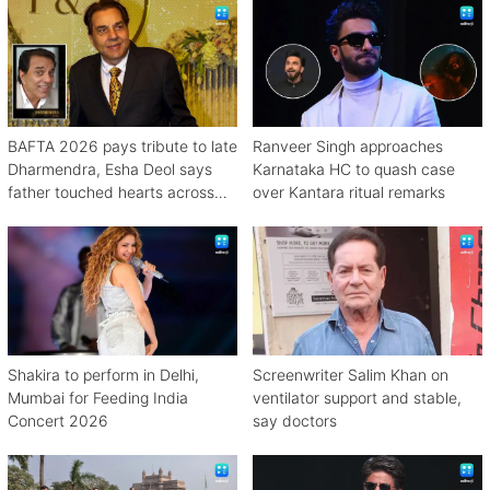
BAFTA 2026 pays tribute to late
Ranveer Singh approaches
Dharmendra, Esha Deol says
Karnataka HC to quash case
father touched hearts across
over Kantara ritual remarks
continents
Shakira to perform in Delhi,
Screenwriter Salim Khan on
Mumbai for Feeding India
ventilator support and stable,
Concert 2026
say doctors