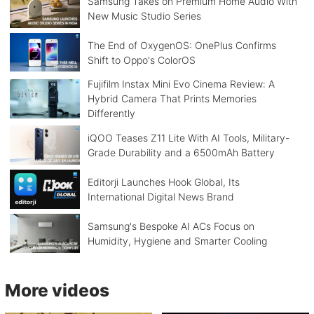
Samsung Takes on Premium Home Audio With
New Music Studio Series
The End of OxygenOS: OnePlus Confirms
Shift to Oppo's ColorOS
Fujifilm Instax Mini Evo Cinema Review: A
Hybrid Camera That Prints Memories
Differently
iQOO Teases Z11 Lite With AI Tools, Military-
Grade Durability and a 6500mAh Battery
Editorji Launches Hook Global, Its
International Digital News Brand
Samsung's Bespoke AI ACs Focus on
Humidity, Hygiene and Smarter Cooling
More videos