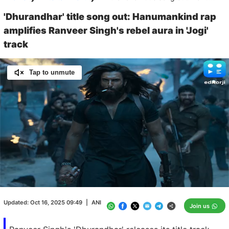
'Dhurandhar' title song out: Hanumankind rap
amplifies Ranveer Singh's rebel aura in 'Jogi'
track
Tap to unmute
Loaded
:
100.00%
/
Unmute
Updated:
Oct 16, 2025 09:49
|
ANI
Join us