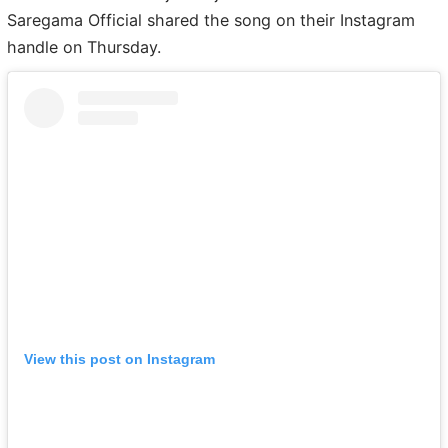
Saregama Official shared the song on their Instagram
handle on Thursday.
View this post on Instagram