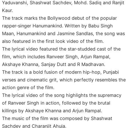
Yaduvanshi, Shashwat Sachdev, Mohd. Sadiq and Ranjit
Kaur.
The track marks the Bollywood debut of the popular
rapper-singer Hanumankind. Written by Babu Singh
Maan, Hanumankind and Jasmine Sandlas, the song was
also featured in the first look video of the film.
The lyrical video featured the star-studded cast of the
film, which includes Ranveer Singh, Arjun Rampal,
Akshaye Khanna, Sanjay Dutt and R Madhavan.
The track is a bold fusion of modern hip-hop, Punjabi
verses and cinematic grit, which perfectly resembles the
action genre of the film.
The lyrical video of the song highlights the supremacy
of Ranveer Singh in action, followed by the brutal
killings by Akshaye Khanna and Arjun Rampal.
The music of the film was composed by Shashwat
Sachdev and Charanjit Ahuja.