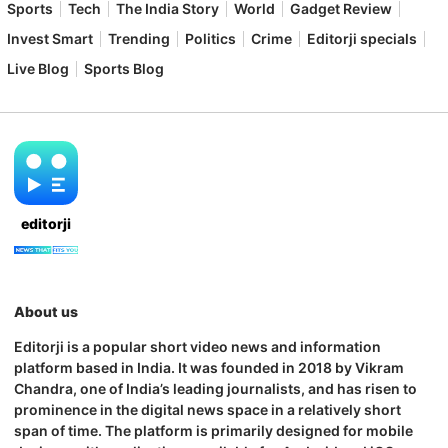
Sports
Tech
The India Story
World
Gadget Review
Invest Smart
Trending
Politics
Crime
Editorji specials
Live Blog
Sports Blog
editorji
About us
Editorji is a popular short video news and information
platform based in India. It was founded in 2018 by Vikram
Chandra, one of India’s leading journalists, and has risen to
prominence in the digital news space in a relatively short
span of time. The platform is primarily designed for mobile