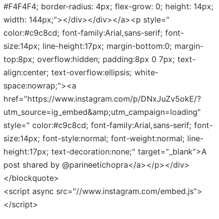
#F4F4F4; border-radius: 4px; flex-grow: 0; height: 14px;
width: 144px;"></div></div></a><p style="
color:#c9c8cd; font-family:Arial,sans-serif; font-
size:14px; line-height:17px; margin-bottom:0; margin-
top:8px; overflow:hidden; padding:8px 0 7px; text-
align:center; text-overflow:ellipsis; white-
space:nowrap;"><a
href="https://www.instagram.com/p/DNxJuZv5okE/?
utm_source=ig_embed&amp;utm_campaign=loading"
style=" color:#c9c8cd; font-family:Arial,sans-serif; font-
size:14px; font-style:normal; font-weight:normal; line-
height:17px; text-decoration:none;" target="_blank">A
post shared by @parineetichopra</a></p></div>
</blockquote>
<script async src="//www.instagram.com/embed.js">
</script>