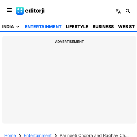
editorji
INDIA
ENTERTAINMENT
LIFESTYLE
BUSINESS
WEB STO
ADVERTISEMENT
Home
❯
Entertainment
❯
Parineeti Chopra and Raghav Chadha announce pregnancy