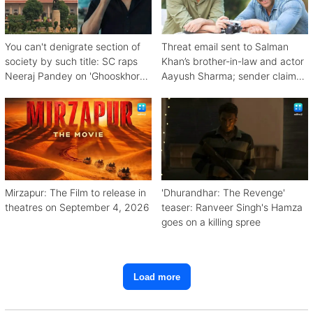
You can't denigrate section of
Threat email sent to Salman
society by such title: SC raps
Khan’s brother-in-law and actor
Neeraj Pandey on 'Ghooskhor
Aayush Sharma; sender claims
Pandat'
Bishnoi link
Mirzapur: The Film to release in
'Dhurandhar: The Revenge'
theatres on September 4, 2026
teaser: Ranveer Singh's Hamza
goes on a killing spree
Load more