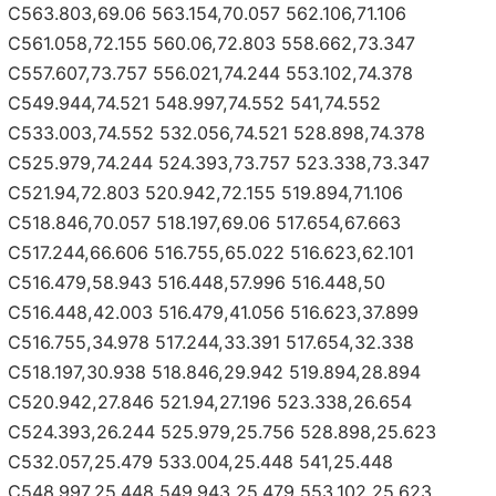
C563.803,69.06 563.154,70.057 562.106,71.106
C561.058,72.155 560.06,72.803 558.662,73.347
C557.607,73.757 556.021,74.244 553.102,74.378
C549.944,74.521 548.997,74.552 541,74.552
C533.003,74.552 532.056,74.521 528.898,74.378
C525.979,74.244 524.393,73.757 523.338,73.347
C521.94,72.803 520.942,72.155 519.894,71.106
C518.846,70.057 518.197,69.06 517.654,67.663
C517.244,66.606 516.755,65.022 516.623,62.101
C516.479,58.943 516.448,57.996 516.448,50
C516.448,42.003 516.479,41.056 516.623,37.899
C516.755,34.978 517.244,33.391 517.654,32.338
C518.197,30.938 518.846,29.942 519.894,28.894
C520.942,27.846 521.94,27.196 523.338,26.654
C524.393,26.244 525.979,25.756 528.898,25.623
C532.057,25.479 533.004,25.448 541,25.448
C548.997,25.448 549.943,25.479 553.102,25.623