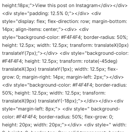
height:18px;">View this post on Instagram</div></div>
<div style="padding: 12.5% 0;"></div> <div
style="display: flex; flex-direction: row; margin-bottom:
14px; align-items: center;"><div> <div
style="background-color: #F4F4F4; border-radius: 50%;
height: 12.5px; width: 12.5px; transform: translateX(0px)
translateY(7px);"></div> <div style="background-color:
#F4F4F4; height: 12.5px; transform: rotate(-45deg)
translateX(3px) translateY(1px); width: 12.5px; flex-
grow: 0; margin-right: 14px; margin-left: 2px;"></div>
<div style="background-color: #F4F4F4; border-radius:
50%; height: 12.5px; width: 12.5px; transform:
translateX(9px) translateY(-18px);"></div></div><div
style="margin-left: 8px;"> <div style=" background-
color: #F4F4F4; border-radius: 50%; flex-grow: 0;
height: 20px; width: 20px;"></div> <div style=" width: