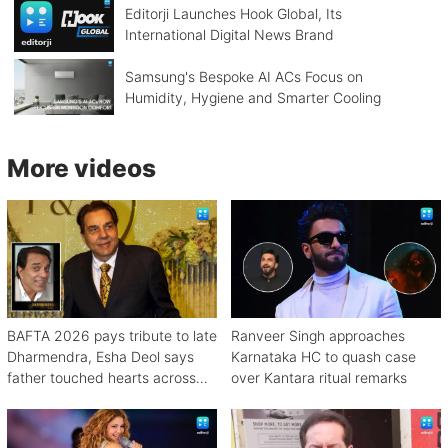
Editorji Launches Hook Global, Its
International Digital News Brand
Samsung's Bespoke AI ACs Focus on
Humidity, Hygiene and Smarter Cooling
More videos
BAFTA 2026 pays tribute to late
Ranveer Singh approaches
Dharmendra, Esha Deol says
Karnataka HC to quash case
father touched hearts across
over Kantara ritual remarks
continents