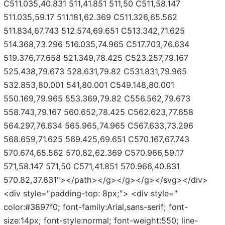
C511.035,40.831 511,41.851 511,50 C511,58.147
511.035,59.17 511.181,62.369 C511.326,65.562
511.834,67.743 512.574,69.651 C513.342,71.625
514.368,73.296 516.035,74.965 C517.703,76.634
519.376,77.658 521.349,78.425 C523.257,79.167
525.438,79.673 528.631,79.82 C531.831,79.965
532.853,80.001 541,80.001 C549.148,80.001
550.169,79.965 553.369,79.82 C556.562,79.673
558.743,79.167 560.652,78.425 C562.623,77.658
564.297,76.634 565.965,74.965 C567.633,73.296
568.659,71.625 569.425,69.651 C570.167,67.743
570.674,65.562 570.82,62.369 C570.966,59.17
571,58.147 571,50 C571,41.851 570.966,40.831
570.82,37.631"></path></g></g></g></svg></div>
<div style="padding-top: 8px;"> <div style="
color:#3897f0; font-family:Arial,sans-serif; font-
size:14px; font-style:normal; font-weight:550; line-