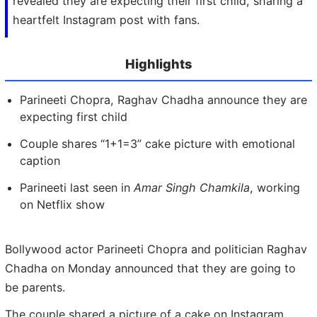
revealed they are expecting their first child, sharing a
heartfelt Instagram post with fans.
Highlights
Parineeti Chopra, Raghav Chadha announce they are
expecting first child
Couple shares “1+1=3” cake picture with emotional
caption
Parineeti last seen in
Amar Singh Chamkila
, working
on Netflix show
Bollywood actor Parineeti Chopra and politician Raghav
Chadha on Monday announced that they are going to
be parents.
The couple shared a picture of a cake on Instagram,