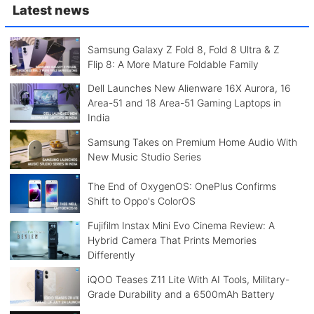
Latest news
Samsung Galaxy Z Fold 8, Fold 8 Ultra & Z
Flip 8: A More Mature Foldable Family
Dell Launches New Alienware 16X Aurora, 16
Area-51 and 18 Area-51 Gaming Laptops in
India
Samsung Takes on Premium Home Audio With
New Music Studio Series
The End of OxygenOS: OnePlus Confirms
Shift to Oppo's ColorOS
Fujifilm Instax Mini Evo Cinema Review: A
Hybrid Camera That Prints Memories
Differently
iQOO Teases Z11 Lite With AI Tools, Military-
Grade Durability and a 6500mAh Battery