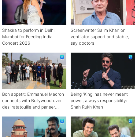
Shakira to perform in Delhi,
Screenwriter Salim Khan on
Mumbai for Feeding India
ventilator support and stable,
Concert 2026
say doctors
Bon appetit: Emmanuel Macron
Being 'King' has never meant
connects with Bollywood over
power, always responsibility:
desi ratatouille and paneer
Shah Rukh Khan
bhurji