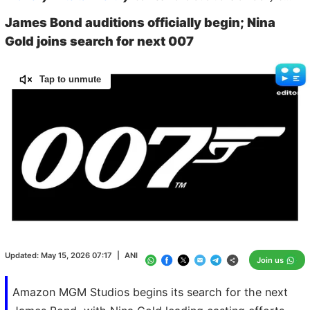
James Bond auditions officially begin; Nina
Gold joins search for next 007
Tap to unmute
Loaded
:
100.00%
/
Unmute
Updated:
May 15, 2026 07:17
|
ANI
Join us
Amazon MGM Studios begins its search for the next