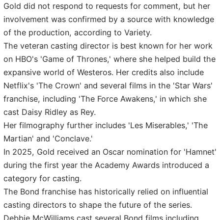
Gold did not respond to requests for comment, but her
involvement was confirmed by a source with knowledge
of the production, according to Variety.
The veteran casting director is best known for her work
on HBO's 'Game of Thrones,' where she helped build the
expansive world of Westeros. Her credits also include
Netflix's 'The Crown' and several films in the 'Star Wars'
franchise, including 'The Force Awakens,' in which she
cast Daisy Ridley as Rey.
Her filmography further includes 'Les Miserables,' 'The
Martian' and 'Conclave.'
In 2025, Gold received an Oscar nomination for 'Hamnet'
during the first year the Academy Awards introduced a
category for casting.
The Bond franchise has historically relied on influential
casting directors to shape the future of the series.
Debbie McWilliams cast several Bond films including