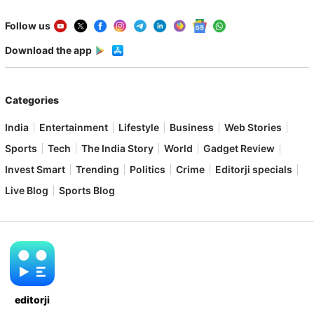
Follow us
Download the app
Categories
India
Entertainment
Lifestyle
Business
Web Stories
Sports
Tech
The India Story
World
Gadget Review
Invest Smart
Trending
Politics
Crime
Editorji specials
Live Blog
Sports Blog
editorji