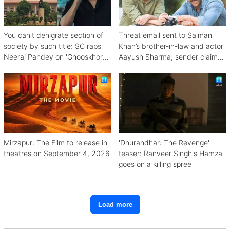
You can't denigrate section of
Threat email sent to Salman
society by such title: SC raps
Khan’s brother-in-law and actor
Neeraj Pandey on 'Ghooskhor
Aayush Sharma; sender claims
Pandat'
Bishnoi link
Mirzapur: The Film to release in
'Dhurandhar: The Revenge'
theatres on September 4, 2026
teaser: Ranveer Singh's Hamza
goes on a killing spree
Load more