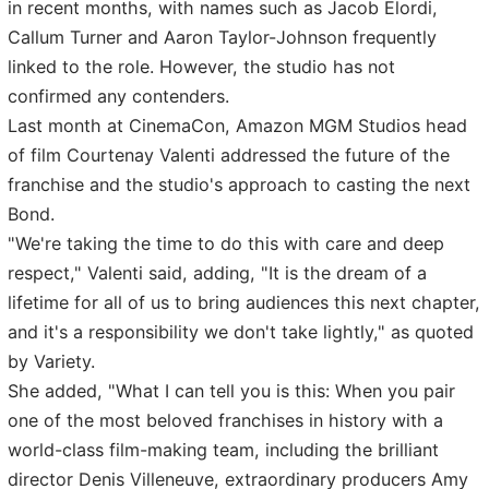
in recent months, with names such as Jacob Elordi,
Callum Turner and Aaron Taylor-Johnson frequently
linked to the role. However, the studio has not
confirmed any contenders.
Last month at CinemaCon, Amazon MGM Studios head
of film Courtenay Valenti addressed the future of the
franchise and the studio's approach to casting the next
Bond.
"We're taking the time to do this with care and deep
respect," Valenti said, adding, "It is the dream of a
lifetime for all of us to bring audiences this next chapter,
and it's a responsibility we don't take lightly," as quoted
by Variety.
She added, "What I can tell you is this: When you pair
one of the most beloved franchises in history with a
world-class film-making team, including the brilliant
director Denis Villeneuve, extraordinary producers Amy