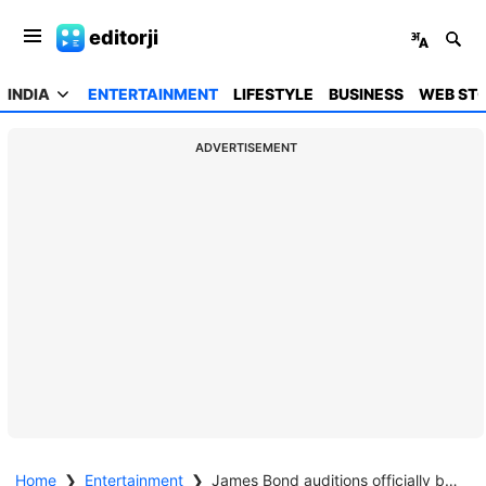
editorji
INDIA
ENTERTAINMENT
LIFESTYLE
BUSINESS
WEB STO
ADVERTISEMENT
Home
❯
Entertainment
❯
James Bond auditions officially begin; Nina Gold joins search for next 007