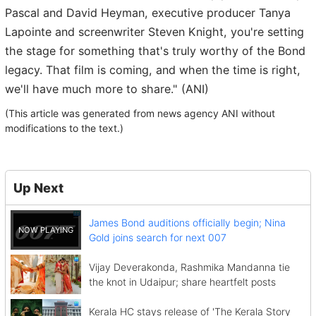
Pascal and David Heyman, executive producer Tanya
Lapointe and screenwriter Steven Knight, you're setting
the stage for something that's truly worthy of the Bond
legacy. That film is coming, and when the time is right,
we'll have much more to share." (ANI)
(This article was generated from news agency ANI without
modifications to the text.)
Up Next
James Bond auditions officially begin; Nina
Gold joins search for next 007
Vijay Deverakonda, Rashmika Mandanna tie
the knot in Udaipur; share heartfelt posts
Kerala HC stays release of 'The Kerala Story