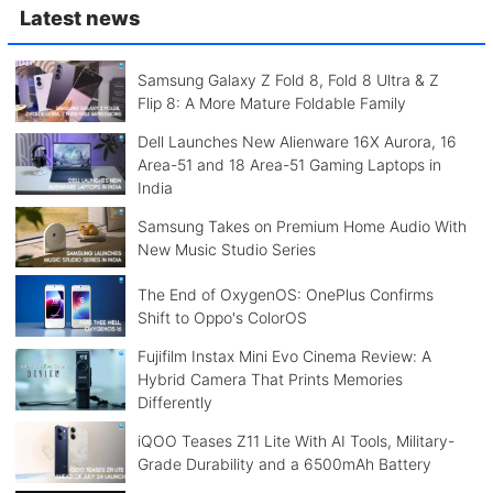
Latest news
Samsung Galaxy Z Fold 8, Fold 8 Ultra & Z
Flip 8: A More Mature Foldable Family
Dell Launches New Alienware 16X Aurora, 16
Area-51 and 18 Area-51 Gaming Laptops in
India
Samsung Takes on Premium Home Audio With
New Music Studio Series
The End of OxygenOS: OnePlus Confirms
Shift to Oppo's ColorOS
Fujifilm Instax Mini Evo Cinema Review: A
Hybrid Camera That Prints Memories
Differently
iQOO Teases Z11 Lite With AI Tools, Military-
Grade Durability and a 6500mAh Battery