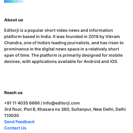
About us
Editorji is a popular short video news and information
platform based in India. It was founded in 2018 by Vikram
Chandra, one of India’s leading journalists, and has risen to
prominence in the digital news space in a relatively short
span of time. The platform is primarily designed for mobile
devices, with applications available for Android and iOS.
Reach us
+91 11 4035 6666 / info@editorji.com
3rd floor, Plot B, Khasara no 360, Sultanpur, New Delhi, Delhi
110030
Send Feedback
Contact Us