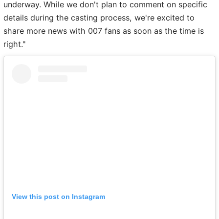
underway. While we don't plan to comment on specific
details during the casting process, we're excited to
share more news with 007 fans as soon as the time is
right."
View this post on Instagram