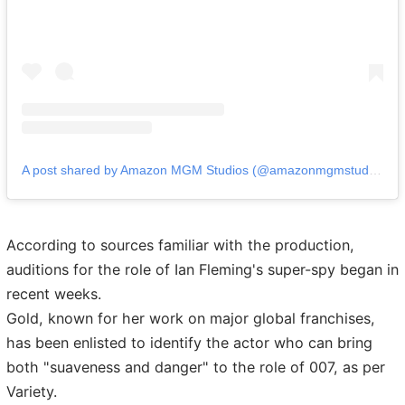
A post shared by Amazon MGM Studios (@amazonmgmstudios)
According to sources familiar with the production,
auditions for the role of Ian Fleming's super-spy began in
recent weeks.
Gold, known for her work on major global franchises,
has been enlisted to identify the actor who can bring
both "suaveness and danger" to the role of 007, as per
Variety.