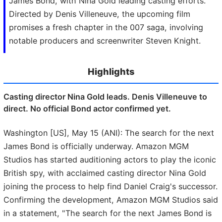
James Bond, with Nina Gold leading casting efforts.
Directed by Denis Villeneuve, the upcoming film
promises a fresh chapter in the 007 saga, involving
notable producers and screenwriter Steven Knight.
Highlights
Casting director Nina Gold leads. Denis Villeneuve to
direct. No official Bond actor confirmed yet.
Washington [US], May 15 (ANI): The search for the next
James Bond is officially underway. Amazon MGM
Studios has started auditioning actors to play the iconic
British spy, with acclaimed casting director Nina Gold
joining the process to help find Daniel Craig's successor.
Confirming the development, Amazon MGM Studios said
in a statement, "The search for the next James Bond is