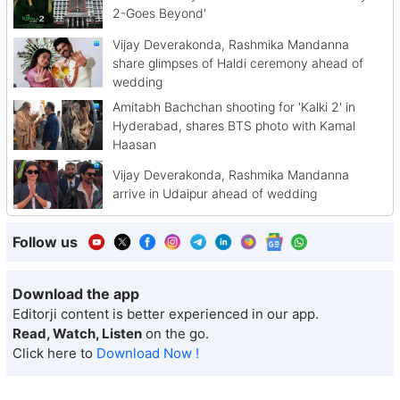
2-Goes Beyond'
Vijay Deverakonda, Rashmika Mandanna
share glimpses of Haldi ceremony ahead of
wedding
Amitabh Bachchan shooting for 'Kalki 2' in
Hyderabad, shares BTS photo with Kamal
Haasan
Vijay Deverakonda, Rashmika Mandanna
arrive in Udaipur ahead of wedding
Follow us
Download the app
Editorji content is better experienced in our app.
Read, Watch, Listen
on the go.
Click here to
Download Now !