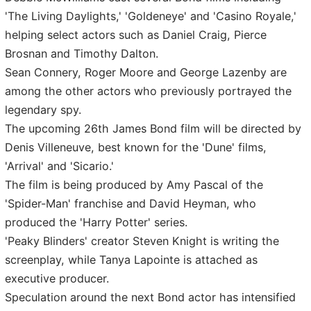
'The Living Daylights,' 'Goldeneye' and 'Casino Royale,'
helping select actors such as Daniel Craig, Pierce
Brosnan and Timothy Dalton.
Sean Connery, Roger Moore and George Lazenby are
among the other actors who previously portrayed the
legendary spy.
The upcoming 26th James Bond film will be directed by
Denis Villeneuve, best known for the 'Dune' films,
'Arrival' and 'Sicario.'
The film is being produced by Amy Pascal of the
'Spider-Man' franchise and David Heyman, who
produced the 'Harry Potter' series.
'Peaky Blinders' creator Steven Knight is writing the
screenplay, while Tanya Lapointe is attached as
executive producer.
Speculation around the next Bond actor has intensified