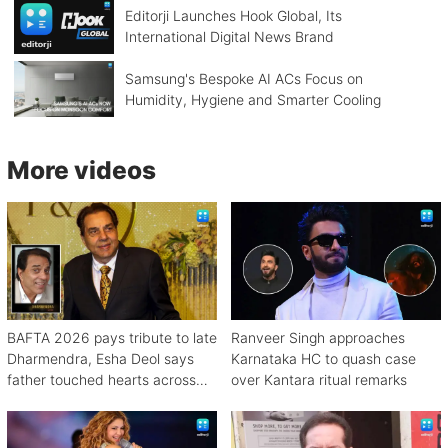
Editorji Launches Hook Global, Its
International Digital News Brand
Samsung's Bespoke AI ACs Focus on
Humidity, Hygiene and Smarter Cooling
More videos
BAFTA 2026 pays tribute to late
Ranveer Singh approaches
Dharmendra, Esha Deol says
Karnataka HC to quash case
father touched hearts across
over Kantara ritual remarks
continents