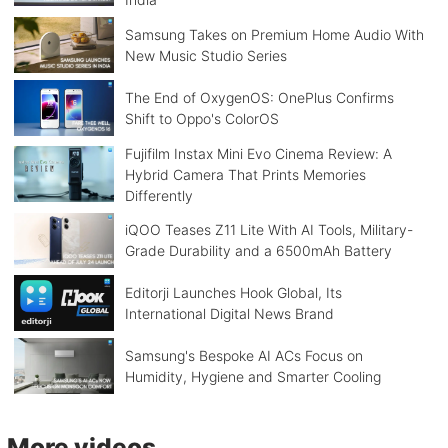
Samsung Takes on Premium Home Audio With
New Music Studio Series
The End of OxygenOS: OnePlus Confirms
Shift to Oppo's ColorOS
Fujifilm Instax Mini Evo Cinema Review: A
Hybrid Camera That Prints Memories
Differently
iQOO Teases Z11 Lite With AI Tools, Military-
Grade Durability and a 6500mAh Battery
Editorji Launches Hook Global, Its
International Digital News Brand
Samsung's Bespoke AI ACs Focus on
Humidity, Hygiene and Smarter Cooling
More videos