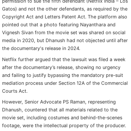
permission to sue the fifth defendant (Netflix India – Los
Gatos) and not the other defendants, as required by the
Copyright Act and Letters Patent Act. The platform also
pointed out that a photo featuring Nayanthara and
Vignesh Sivan from the movie set was shared on social
media in 2020, but Dhanush had not objected until after
the documentary's release in 2024.
Netflix further argued that the lawsuit was filed a week
after the documentary’s release, showing no urgency
and failing to justify bypassing the mandatory pre-suit
mediation process under Section 12A of the Commercial
Courts Act.
However, Senior Advocate PS Raman, representing
Dhanush, countered that all materials related to the
movie set, including costumes and behind-the-scenes
footage, were the intellectual property of the producer.