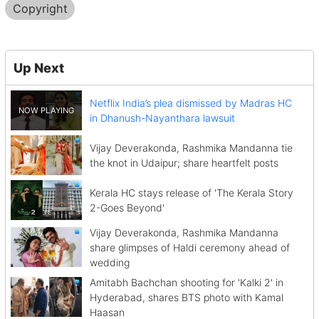
Copyright
Up Next
Netflix India’s plea dismissed by Madras HC
in Dhanush-Nayanthara lawsuit
Vijay Deverakonda, Rashmika Mandanna tie
the knot in Udaipur; share heartfelt posts
Kerala HC stays release of 'The Kerala Story
2-Goes Beyond'
Vijay Deverakonda, Rashmika Mandanna
share glimpses of Haldi ceremony ahead of
wedding
Amitabh Bachchan shooting for 'Kalki 2' in
Hyderabad, shares BTS photo with Kamal
Haasan