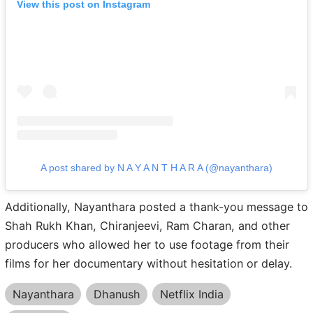
View this post on Instagram
A post shared by N A Y A N T H A R A (@nayanthara)
Additionally, Nayanthara posted a thank-you message to
Shah Rukh Khan, Chiranjeevi, Ram Charan, and other
producers who allowed her to use footage from their
films for her documentary without hesitation or delay.
Nayanthara
Dhanush
Netflix India