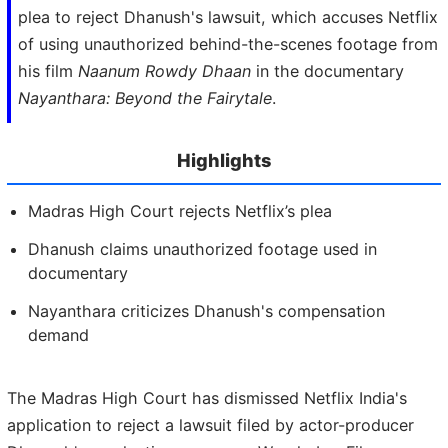
plea to reject Dhanush's lawsuit, which accuses Netflix
of using unauthorized behind-the-scenes footage from
his film
Naanum Rowdy Dhaan
in the documentary
Nayanthara: Beyond the Fairytale
.
Highlights
Madras High Court rejects Netflix’s plea
Dhanush claims unauthorized footage used in
documentary
Nayanthara criticizes Dhanush's compensation
demand
The Madras High Court has dismissed Netflix India's
application to reject a lawsuit filed by actor-producer