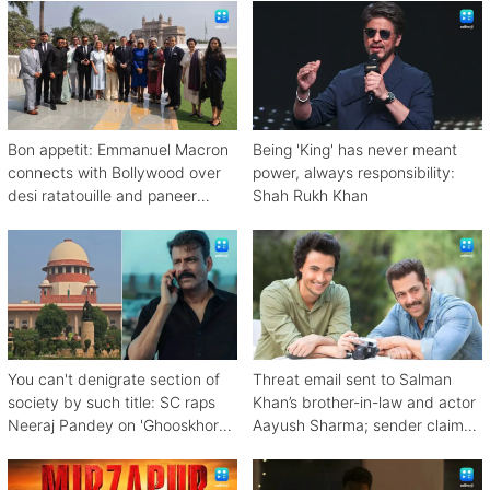
Bon appetit: Emmanuel Macron
Being 'King' has never meant
connects with Bollywood over
power, always responsibility:
desi ratatouille and paneer
Shah Rukh Khan
bhurji
You can't denigrate section of
Threat email sent to Salman
society by such title: SC raps
Khan’s brother-in-law and actor
Neeraj Pandey on 'Ghooskhor
Aayush Sharma; sender claims
Pandat'
Bishnoi link