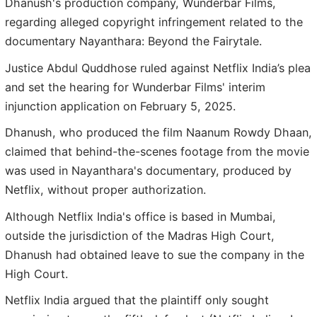
Dhanush's production company, Wunderbar Films,
regarding alleged copyright infringement related to the
documentary Nayanthara: Beyond the Fairytale.
Justice Abdul Quddhose ruled against Netflix India’s plea
and set the hearing for Wunderbar Films' interim
injunction application on February 5, 2025.
Dhanush, who produced the film Naanum Rowdy Dhaan,
claimed that behind-the-scenes footage from the movie
was used in Nayanthara's documentary, produced by
Netflix, without proper authorization.
Although Netflix India's office is based in Mumbai,
outside the jurisdiction of the Madras High Court,
Dhanush had obtained leave to sue the company in the
High Court.
Netflix India argued that the plaintiff only sought