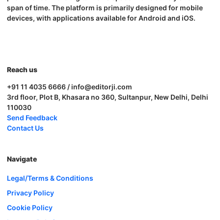
span of time. The platform is primarily designed for mobile
devices, with applications available for Android and iOS.
Reach us
+91 11 4035 6666 / info@editorji.com
3rd floor, Plot B, Khasara no 360, Sultanpur, New Delhi, Delhi
110030
Send Feedback
Contact Us
Navigate
Legal/Terms & Conditions
Privacy Policy
Cookie Policy