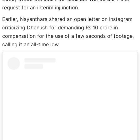
request for an interim injunction.
Earlier, Nayanthara shared an open letter on Instagram
criticizing Dhanush for demanding Rs 10 crore in
compensation for the use of a few seconds of footage,
calling it an all-time low.