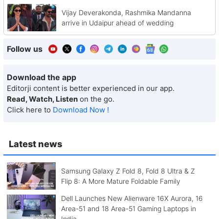
Vijay Deverakonda, Rashmika Mandanna
arrive in Udaipur ahead of wedding
Follow us
Download the app
Editorji content is better experienced in our app.
Read, Watch, Listen
on the go.
Click here to
Download Now !
Latest news
Samsung Galaxy Z Fold 8, Fold 8 Ultra & Z
Flip 8: A More Mature Foldable Family
Dell Launches New Alienware 16X Aurora, 16
Area-51 and 18 Area-51 Gaming Laptops in
India