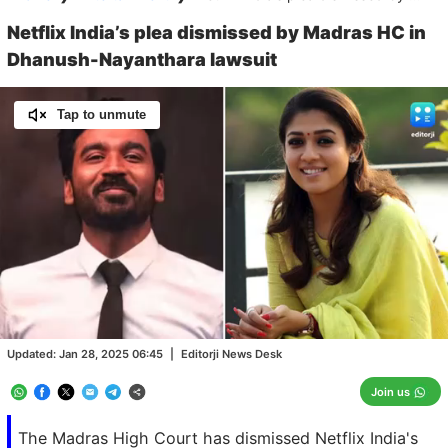
Netflix India’s plea dismissed by Madras HC in
Dhanush-Nayanthara lawsuit
Tap to unmute
Loaded
:
100.00%
/
Unmute
Updated:
Jan 28, 2025 06:45
|
Editorji News Desk
Join us
The Madras High Court has dismissed Netflix India's