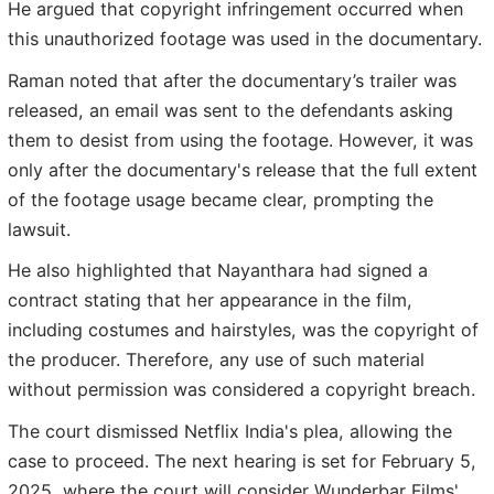
He argued that copyright infringement occurred when
this unauthorized footage was used in the documentary.
Raman noted that after the documentary’s trailer was
released, an email was sent to the defendants asking
them to desist from using the footage. However, it was
only after the documentary's release that the full extent
of the footage usage became clear, prompting the
lawsuit.
He also highlighted that Nayanthara had signed a
contract stating that her appearance in the film,
including costumes and hairstyles, was the copyright of
the producer. Therefore, any use of such material
without permission was considered a copyright breach.
The court dismissed Netflix India's plea, allowing the
case to proceed. The next hearing is set for February 5,
2025, where the court will consider Wunderbar Films'