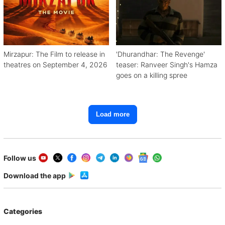
Mirzapur: The Film to release in
'Dhurandhar: The Revenge'
theatres on September 4, 2026
teaser: Ranveer Singh's Hamza
goes on a killing spree
Load more
Follow us
Download the app
Categories