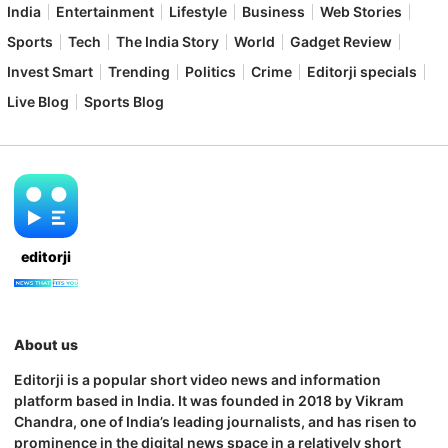
India
Entertainment
Lifestyle
Business
Web Stories
Sports
Tech
The India Story
World
Gadget Review
Invest Smart
Trending
Politics
Crime
Editorji specials
Live Blog
Sports Blog
editorji
About us
Editorji is a popular short video news and information
platform based in India. It was founded in 2018 by Vikram
Chandra, one of India’s leading journalists, and has risen to
prominence in the digital news space in a relatively short