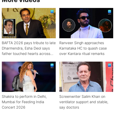
BAFTA 2026 pays tribute to late
Ranveer Singh approaches
Dharmendra, Esha Deol says
Karnataka HC to quash case
father touched hearts across
over Kantara ritual remarks
continents
Shakira to perform in Delhi,
Screenwriter Salim Khan on
Mumbai for Feeding India
ventilator support and stable,
Concert 2026
say doctors