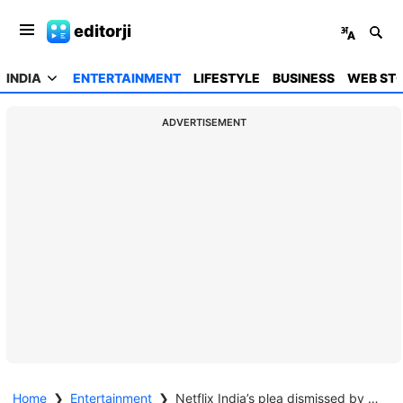
editorji
INDIA
ENTERTAINMENT
LIFESTYLE
BUSINESS
WEB STO
ADVERTISEMENT
Home
❯
Entertainment
❯
Netflix India’s plea dismissed by Madras HC in Dhanush-Nayanthara lawsuit