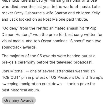
Reba McEntire and Lauryn Hill sang in honor of those
who died over the last year in the world of music. Late
rocker Ozzy Osbourne's wife Sharon and children Kelly
and Jack looked on as Post Malone paid tribute.
"Golden," from the Netflix animated smash hit "KPop
Demon Hunters," won the prize for best song written for
visual media, and top Oscar nominee "Sinners" won two
soundtrack awards.
The majority of the 95 awards were handed out at a
pre-gala ceremony before the televised broadcast.
Joni Mitchell -- one of several attendees wearing an
"ICE OUT" pin in protest of US President Donald Trump's
sweeping immigration crackdown -- took a prize for
best historical album.
Grammy Awards