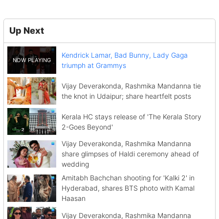
Up Next
Kendrick Lamar, Bad Bunny, Lady Gaga
triumph at Grammys
Vijay Deverakonda, Rashmika Mandanna tie
the knot in Udaipur; share heartfelt posts
Kerala HC stays release of 'The Kerala Story
2-Goes Beyond'
Vijay Deverakonda, Rashmika Mandanna
share glimpses of Haldi ceremony ahead of
wedding
Amitabh Bachchan shooting for 'Kalki 2' in
Hyderabad, shares BTS photo with Kamal
Haasan
Vijay Deverakonda, Rashmika Mandanna