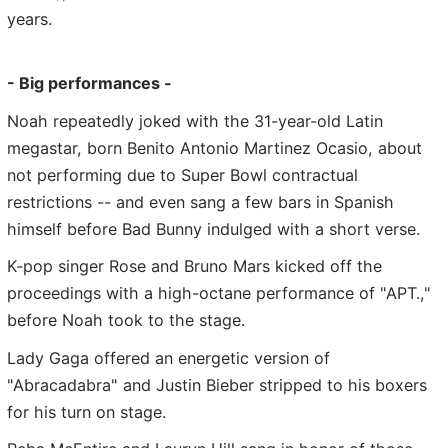
years.
- Big performances -
Noah repeatedly joked with the 31-year-old Latin
megastar, born Benito Antonio Martinez Ocasio, about
not performing due to Super Bowl contractual
restrictions -- and even sang a few bars in Spanish
himself before Bad Bunny indulged with a short verse.
K-pop singer Rose and Bruno Mars kicked off the
proceedings with a high-octane performance of "APT.,"
before Noah took to the stage.
Lady Gaga offered an energetic version of
"Abracadabra" and Justin Bieber stripped to his boxers
for his turn on stage.