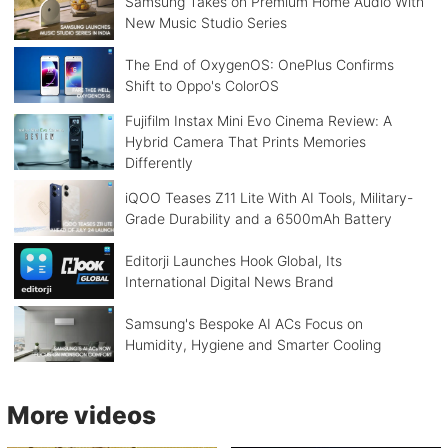
Samsung Takes on Premium Home Audio With
New Music Studio Series
The End of OxygenOS: OnePlus Confirms
Shift to Oppo's ColorOS
Fujifilm Instax Mini Evo Cinema Review: A
Hybrid Camera That Prints Memories
Differently
iQOO Teases Z11 Lite With AI Tools, Military-
Grade Durability and a 6500mAh Battery
Editorji Launches Hook Global, Its
International Digital News Brand
Samsung's Bespoke AI ACs Focus on
Humidity, Hygiene and Smarter Cooling
More videos