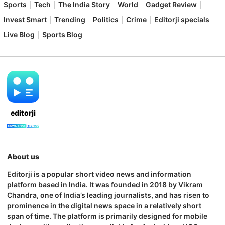
Sports
Tech
The India Story
World
Gadget Review
Invest Smart
Trending
Politics
Crime
Editorji specials
Live Blog
Sports Blog
editorji
About us
Editorji is a popular short video news and information
platform based in India. It was founded in 2018 by Vikram
Chandra, one of India’s leading journalists, and has risen to
prominence in the digital news space in a relatively short
span of time. The platform is primarily designed for mobile