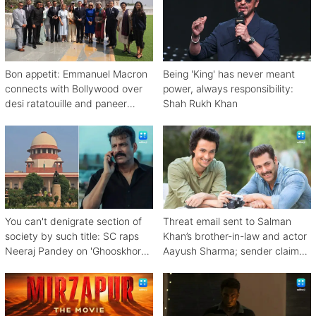
Bon appetit: Emmanuel Macron
Being 'King' has never meant
connects with Bollywood over
power, always responsibility:
desi ratatouille and paneer
Shah Rukh Khan
bhurji
You can't denigrate section of
Threat email sent to Salman
society by such title: SC raps
Khan’s brother-in-law and actor
Neeraj Pandey on 'Ghooskhor
Aayush Sharma; sender claims
Pandat'
Bishnoi link