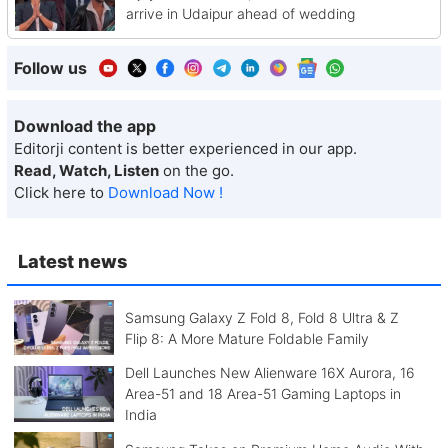
arrive in Udaipur ahead of wedding
Follow us
Download the app
Editorji content is better experienced in our app.
Read, Watch, Listen
on the go.
Click here to
Download Now !
Latest news
Samsung Galaxy Z Fold 8, Fold 8 Ultra & Z
Flip 8: A More Mature Foldable Family
Dell Launches New Alienware 16X Aurora, 16
Area-51 and 18 Area-51 Gaming Laptops in
India