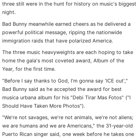
three still were in the hunt for history on music's biggest
night.
Bad Bunny meanwhile earned cheers as he delivered a
powerful political message, ripping the nationwide
immigration raids that have polarized America.
The three music heavyweights are each hoping to take
home the gala's most coveted award, Album of the
Year, for the first time.
"Before I say thanks to God, I'm gonna say 'ICE out',"
Bad Bunny said as he accepted the award for best
musica urbana album for his "Debi Tirar Mas Fotos" ("I
Should Have Taken More Photos").
"We're not savages, we're not animals, we're not aliens;
we are humans and we are Americans," the 31-year-old
Puerto Rican singer said, one week before he takes one