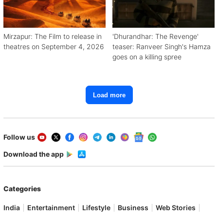
Mirzapur: The Film to release in
'Dhurandhar: The Revenge'
theatres on September 4, 2026
teaser: Ranveer Singh's Hamza
goes on a killing spree
Load more
Follow us
Download the app
Categories
India
Entertainment
Lifestyle
Business
Web Stories