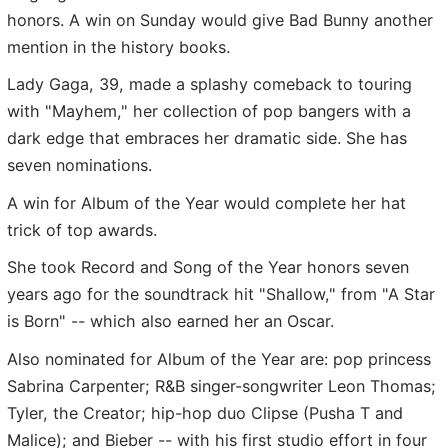
honors. A win on Sunday would give Bad Bunny another
mention in the history books.
Lady Gaga, 39, made a splashy comeback to touring
with "Mayhem," her collection of pop bangers with a
dark edge that embraces her dramatic side. She has
seven nominations.
A win for Album of the Year would complete her hat
trick of top awards.
She took Record and Song of the Year honors seven
years ago for the soundtrack hit "Shallow," from "A Star
is Born" -- which also earned her an Oscar.
Also nominated for Album of the Year are: pop princess
Sabrina Carpenter; R&B singer-songwriter Leon Thomas;
Tyler, the Creator; hip-hop duo Clipse (Pusha T and
Malice); and Bieber -- with his first studio effort in four