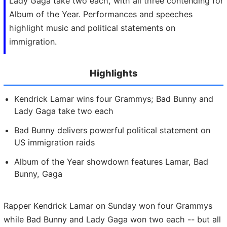
Lady Gaga take two each, with all three contending for
Album of the Year. Performances and speeches
highlight music and political statements on
immigration.
Highlights
Kendrick Lamar wins four Grammys; Bad Bunny and
Lady Gaga take two each
Bad Bunny delivers powerful political statement on
US immigration raids
Album of the Year showdown features Lamar, Bad
Bunny, Gaga
Rapper Kendrick Lamar on Sunday won four Grammys
while Bad Bunny and Lady Gaga won two each -- but all