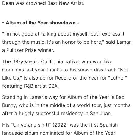
Dean was crowned Best New Artist.
- Album of the Year showdown -
"I'm not good at talking about myself, but I express it
through the music. It's an honor to be here," said Lamar,
a Pulitzer Prize winner.
The 38-year-old California native, who won five
Grammys last year thanks to his smash diss track "Not
Like Us," is also up for Record of the Year for "Luther"
featuring R&B artist SZA.
Standing in Lamar's way for Album of the Year is Bad
Bunny, who is in the middle of a world tour, just months
after a hugely successful residency in San Juan.
His "Un verano sin ti" (2022) was the first Spanish-
language album nominated for Album of the Year