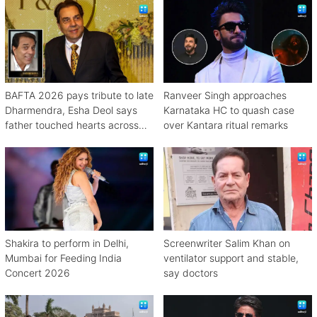
BAFTA 2026 pays tribute to late
Ranveer Singh approaches
Dharmendra, Esha Deol says
Karnataka HC to quash case
father touched hearts across
over Kantara ritual remarks
continents
Shakira to perform in Delhi,
Screenwriter Salim Khan on
Mumbai for Feeding India
ventilator support and stable,
Concert 2026
say doctors