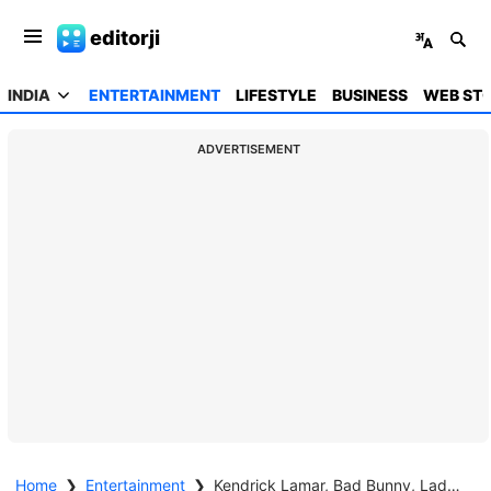
editorji
INDIA
ENTERTAINMENT
LIFESTYLE
BUSINESS
WEB STO
ADVERTISEMENT
Home
❯
Entertainment
❯
Kendrick Lamar, Bad Bunny, Lady Gaga triumph at Grammys