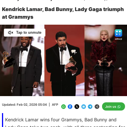
Kendrick Lamar, Bad Bunny, Lady Gaga triumph
at Grammys
Tap to unmute
Loaded
:
100.00%
/
Unmute
Updated:
Feb 02, 2026 05:04
|
AFP
Join us
Kendrick Lamar wins four Grammys, Bad Bunny and