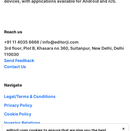
devices, with applications available for Android and iOS.
Reach us
+91 11 4035 6666 / info@editorji.com
3rd floor, Plot B, Khasara no 360, Sultanpur, New Delhi, Delhi
110030
Send Feedback
Contact Us
Navigate
Legal/Terms & Conditions
Privacy Policy
Cookie Policy
Investor Relations
editorji uses cookies to ensure that we give you the best