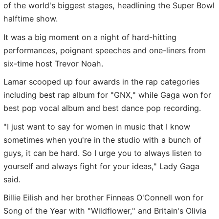
of the world's biggest stages, headlining the Super Bowl
halftime show.
It was a big moment on a night of hard-hitting
performances, poignant speeches and one-liners from
six-time host Trevor Noah.
Lamar scooped up four awards in the rap categories
including best rap album for "GNX," while Gaga won for
best pop vocal album and best dance pop recording.
"I just want to say for women in music that I know
sometimes when you're in the studio with a bunch of
guys, it can be hard. So I urge you to always listen to
yourself and always fight for your ideas," Lady Gaga
said.
Billie Eilish and her brother Finneas O'Connell won for
Song of the Year with "Wildflower," and Britain's Olivia