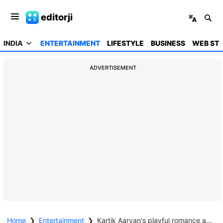
editorji
INDIA
ENTERTAINMENT
LIFESTYLE
BUSINESS
WEB STO
ADVERTISEMENT
Home
❯
Entertainment
❯
Kartik Aaryan's playful romance at IIFA 2025 with Nora & Karan