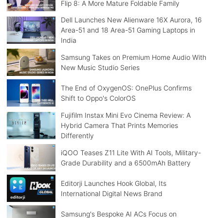
Flip 8: A More Mature Foldable Family
Dell Launches New Alienware 16X Aurora, 16
Area-51 and 18 Area-51 Gaming Laptops in
India
Samsung Takes on Premium Home Audio With
New Music Studio Series
The End of OxygenOS: OnePlus Confirms
Shift to Oppo's ColorOS
Fujifilm Instax Mini Evo Cinema Review: A
Hybrid Camera That Prints Memories
Differently
iQOO Teases Z11 Lite With AI Tools, Military-
Grade Durability and a 6500mAh Battery
Editorji Launches Hook Global, Its
International Digital News Brand
Samsung's Bespoke AI ACs Focus on