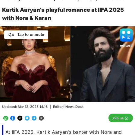
Kartik Aaryan's playful romance at IIFA 2025
with Nora & Karan
Tap to unmute
Loaded
:
100.00%
/
Unmute
Updated:
Mar 12, 2025 14:16
|
Editorji News Desk
Join us
At IIFA 2025, Kartik Aaryan's banter with Nora and