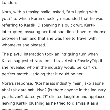
London.
Nora, with a teasing smile, asked, "Am I going with
you?" to which Karan cheekily responded that he was
referring to Kartik. Displaying his quick wit, Kartik
interrupted, assuring her that she didn’t have to choose
between them and that she was free to travel with
whomever she pleased.
The playful interaction took an intriguing turn when
Karan suggested Nora could travel with EaseMyTrip if
she revealed who in the industry would be Kartik's
perfect match—adding that it could be her.
Nora's response, "Koi hai iss industry mein jisko aapne
abhi tak date nahi kiya? (Is there anyone in the industry
you haven't dated yet?)" elicited laughter and applause,
leaving Kartik blushing as he tried to dismiss it as a
mere question.