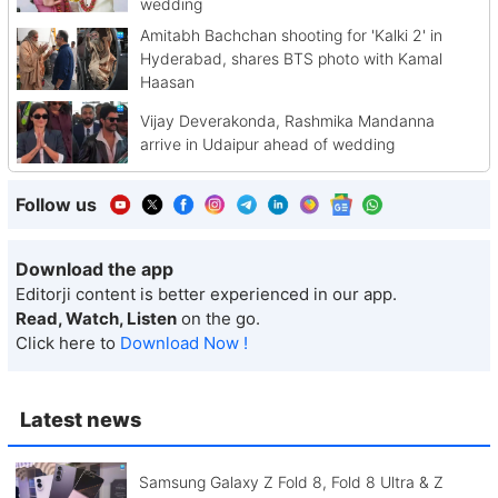
wedding
Amitabh Bachchan shooting for 'Kalki 2' in
Hyderabad, shares BTS photo with Kamal
Haasan
Vijay Deverakonda, Rashmika Mandanna
arrive in Udaipur ahead of wedding
Follow us
Download the app
Editorji content is better experienced in our app.
Read, Watch, Listen
on the go.
Click here to
Download Now !
Latest news
Samsung Galaxy Z Fold 8, Fold 8 Ultra & Z