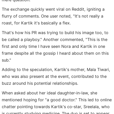
The exchange quickly went viral on Reddit, igniting a
flurry of comments. One user noted, "It's not really a
roast, for Kartik it's basically a flex.
That's how his PR was trying to build his image too, to
be called a playboy." Another commented, "This is the
first and only time I have seen Nora and Kartik in one
frame despite all the gossip I heard about them on this
sub."
Adding to the speculation, Kartik's mother, Mala Tiwari,
who was also present at the event, contributed to the
buzz around his potential relationships.
When asked about her ideal daughter-in-law, she
mentioned hoping for "a good doctor." This led to online
chatter pointing towards Kartik's co-star, Sreelala, who
is currently studying medicine. The duo is set to appear