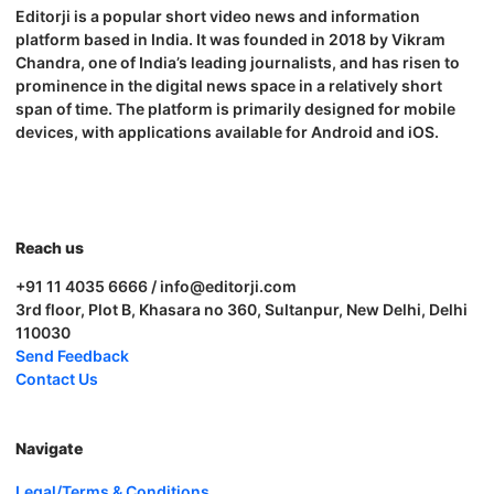
Editorji is a popular short video news and information
platform based in India. It was founded in 2018 by Vikram
Chandra, one of India’s leading journalists, and has risen to
prominence in the digital news space in a relatively short
span of time. The platform is primarily designed for mobile
devices, with applications available for Android and iOS.
Reach us
+91 11 4035 6666 / info@editorji.com
3rd floor, Plot B, Khasara no 360, Sultanpur, New Delhi, Delhi
110030
Send Feedback
Contact Us
Navigate
Legal/Terms & Conditions