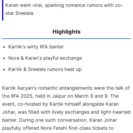
Karan went viral, sparking romance rumors with co-
star Sreelala.
Highlights
Kartik's witty IIFA banter
Nora & Karan's playful exchange
Kartik & Sreelala rumors heat up
Kartik Aaryan's romantic entanglements were the talk of
the IIFA 2025, held in Jaipur on March 8 and 9. The
event, co-hosted by Kartik himself alongside Karan
Johar, was filled with lively exchanges and light-hearted
banter. During one such conversation, Karan Johar
playfully offered Nora Fatehi first-class tickets to