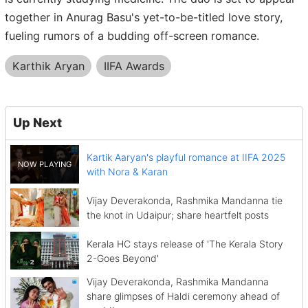
together in Anurag Basu's yet-to-be-titled love story,
fueling rumors of a budding off-screen romance.
Karthik Aryan
IIFA Awards
Up Next
Kartik Aaryan's playful romance at IIFA 2025
with Nora & Karan
Vijay Deverakonda, Rashmika Mandanna tie
the knot in Udaipur; share heartfelt posts
Kerala HC stays release of 'The Kerala Story
2-Goes Beyond'
Vijay Deverakonda, Rashmika Mandanna
share glimpses of Haldi ceremony ahead of