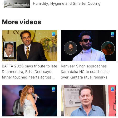
Humidity, Hygiene and Smarter Cooling
More videos
BAFTA 2026 pays tribute to late
Ranveer Singh approaches
Dharmendra, Esha Deol says
Karnataka HC to quash case
father touched hearts across
over Kantara ritual remarks
continents