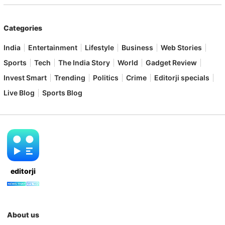
Categories
India
Entertainment
Lifestyle
Business
Web Stories
Sports
Tech
The India Story
World
Gadget Review
Invest Smart
Trending
Politics
Crime
Editorji specials
Live Blog
Sports Blog
editorji
About us