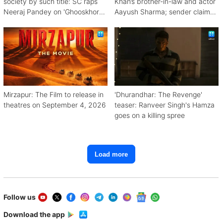
society by such title: SC raps
Khan’s brother-in-law and actor
Neeraj Pandey on 'Ghooskhor
Aayush Sharma; sender claims
Pandat'
Bishnoi link
Mirzapur: The Film to release in
'Dhurandhar: The Revenge'
theatres on September 4, 2026
teaser: Ranveer Singh's Hamza
goes on a killing spree
Load more
Follow us
Download the app