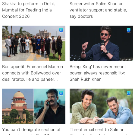
Shakira to perform in Delhi,
Screenwriter Salim Khan on
Mumbai for Feeding India
ventilator support and stable,
Concert 2026
say doctors
Bon appetit: Emmanuel Macron
Being 'King' has never meant
connects with Bollywood over
power, always responsibility:
desi ratatouille and paneer
Shah Rukh Khan
bhurji
You can't denigrate section of
Threat email sent to Salman