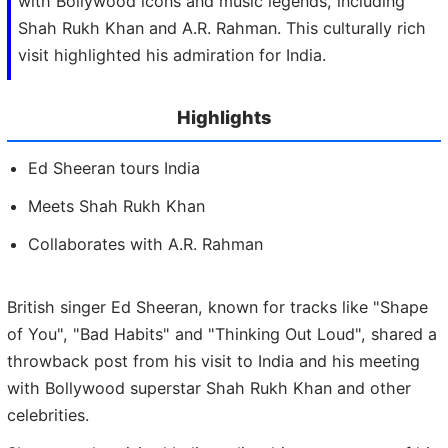
with Bollywood icons and music legends, including
Shah Rukh Khan and A.R. Rahman. This culturally rich
visit highlighted his admiration for India.
Highlights
Ed Sheeran tours India
Meets Shah Rukh Khan
Collaborates with A.R. Rahman
British singer Ed Sheeran, known for tracks like "Shape
of You", "Bad Habits" and "Thinking Out Loud", shared a
throwback post from his visit to India and his meeting
with Bollywood superstar Shah Rukh Khan and other
celebrities.