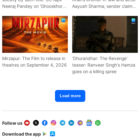
Neeraj Pandey on 'Ghooskhor
Aayush Sharma; sender claims
Pandat'
Bishnoi link
Mirzapur: The Film to release in
'Dhurandhar: The Revenge'
theatres on September 4, 2026
teaser: Ranveer Singh's Hamza
goes on a killing spree
Load more
Follow us
Download the app