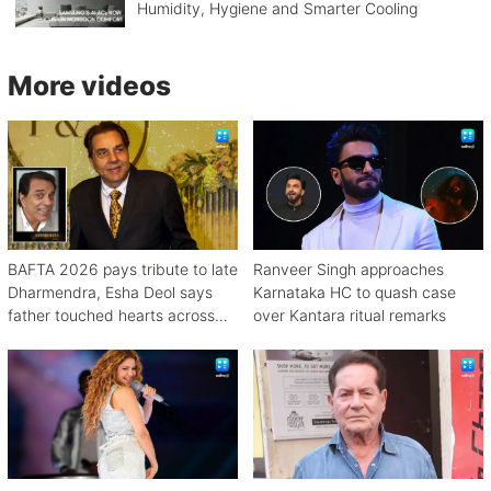
Humidity, Hygiene and Smarter Cooling
More videos
BAFTA 2026 pays tribute to late
Ranveer Singh approaches
Dharmendra, Esha Deol says
Karnataka HC to quash case
father touched hearts across
over Kantara ritual remarks
continents