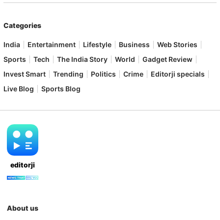
Categories
India
Entertainment
Lifestyle
Business
Web Stories
Sports
Tech
The India Story
World
Gadget Review
Invest Smart
Trending
Politics
Crime
Editorji specials
Live Blog
Sports Blog
editorji
About us