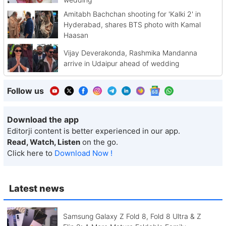
Amitabh Bachchan shooting for 'Kalki 2' in
Hyderabad, shares BTS photo with Kamal
Haasan
Vijay Deverakonda, Rashmika Mandanna
arrive in Udaipur ahead of wedding
Follow us
Download the app
Editorji content is better experienced in our app.
Read, Watch, Listen
on the go.
Click here to
Download Now !
Latest news
Samsung Galaxy Z Fold 8, Fold 8 Ultra & Z