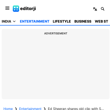
editorji
INDIA
ENTERTAINMENT
LIFESTYLE
BUSINESS
WEB STO
ADVERTISEMENT
Home
❯
Entertainment
❯
Ed Sheeran shares old clip with Shah Rukh Khan