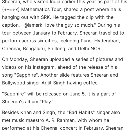
Sheeran, who visited India earlier this year as part of his
(+-=÷x) Mathematics Tour, shared a post where he is
hanging out with SRK. He tagged the clip with the
caption, "@iamsrk, love the guy so much." During his
tour between January to February, Sheeran travelled to
perform across six cities, including Pune, Hyderabad,
Chennai, Bengaluru, Shillong, and Delhi NCR.
On Monday, Sheeran uploaded a series of pictures and
videos on his Instagram, ahead of the release of his
song "Sapphire". Another slide features Sheeran and
Bollywood singer Arijit Singh having coffee.
"Sapphire" will be released on June 5. It is a part of
Sheeran's album "Play."
Besides Khan and Singh, the "Bad Habits" singer also
met music maestro A. R. Rahman, with whom he
performed at his Chennai concert in February. Sheeran