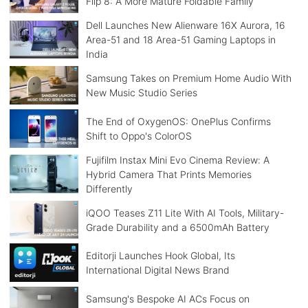
Flip 8: A More Mature Foldable Family
Dell Launches New Alienware 16X Aurora, 16
Area-51 and 18 Area-51 Gaming Laptops in
India
Samsung Takes on Premium Home Audio With
New Music Studio Series
The End of OxygenOS: OnePlus Confirms
Shift to Oppo's ColorOS
Fujifilm Instax Mini Evo Cinema Review: A
Hybrid Camera That Prints Memories
Differently
iQOO Teases Z11 Lite With AI Tools, Military-
Grade Durability and a 6500mAh Battery
Editorji Launches Hook Global, Its
International Digital News Brand
Samsung's Bespoke AI ACs Focus on