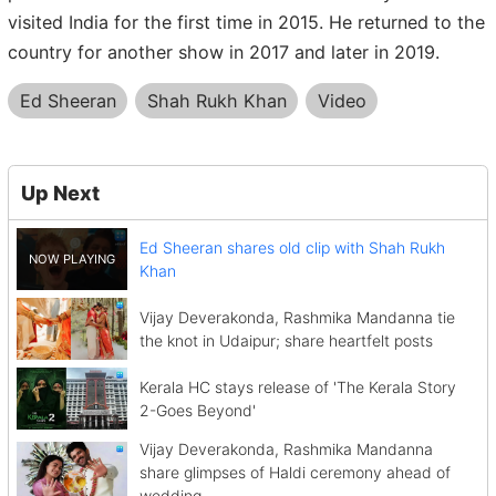
visited India for the first time in 2015. He returned to the
country for another show in 2017 and later in 2019.
Ed Sheeran
Shah Rukh Khan
Video
Up Next
Ed Sheeran shares old clip with Shah Rukh
Khan
Vijay Deverakonda, Rashmika Mandanna tie
the knot in Udaipur; share heartfelt posts
Kerala HC stays release of 'The Kerala Story
2-Goes Beyond'
Vijay Deverakonda, Rashmika Mandanna
share glimpses of Haldi ceremony ahead of
wedding