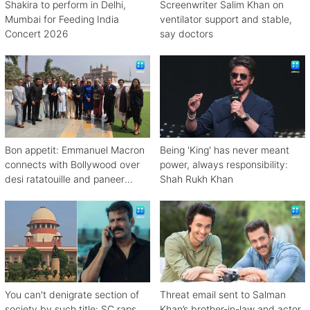
Shakira to perform in Delhi,
Screenwriter Salim Khan on
Mumbai for Feeding India
ventilator support and stable,
Concert 2026
say doctors
Bon appetit: Emmanuel Macron
Being 'King' has never meant
connects with Bollywood over
power, always responsibility:
desi ratatouille and paneer
Shah Rukh Khan
bhurji
You can't denigrate section of
Threat email sent to Salman
society by such title: SC raps
Khan’s brother-in-law and actor