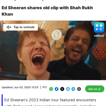
Ed Sheeran shares old clip with Shah Rukh
Khan
Tap to unmute
Loaded
:
100.00%
/
Unmute
Updated:
Jun 03, 2025 13:25
|
PTI
Join us
Ed Sheeran's 2023 Indian tour featured encounters