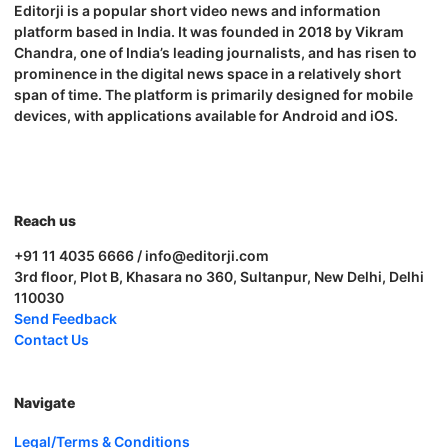
Editorji is a popular short video news and information
platform based in India. It was founded in 2018 by Vikram
Chandra, one of India’s leading journalists, and has risen to
prominence in the digital news space in a relatively short
span of time. The platform is primarily designed for mobile
devices, with applications available for Android and iOS.
Reach us
+91 11 4035 6666 / info@editorji.com
3rd floor, Plot B, Khasara no 360, Sultanpur, New Delhi, Delhi
110030
Send Feedback
Contact Us
Navigate
Legal/Terms & Conditions