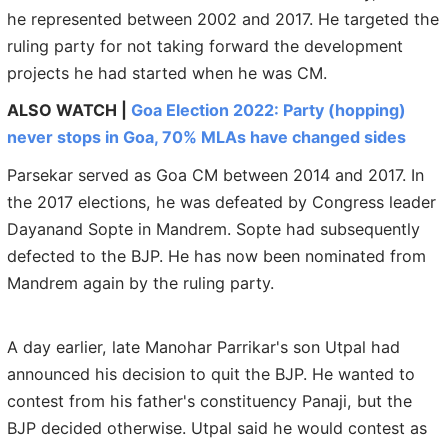
he represented between 2002 and 2017. He targeted the
ruling party for not taking forward the development
projects he had started when he was CM.
ALSO WATCH |
Goa Election 2022: Party (hopping)
never stops in Goa, 70% MLAs have changed sides
Parsekar served as Goa CM between 2014 and 2017. In
the 2017 elections, he was defeated by Congress leader
Dayanand Sopte in Mandrem. Sopte had subsequently
defected to the BJP. He has now been nominated from
Mandrem again by the ruling party.
A day earlier, late Manohar Parrikar's son Utpal had
announced his decision to quit the BJP. He wanted to
contest from his father's constituency Panaji, but the
BJP decided otherwise. Utpal said he would contest as