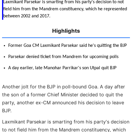
Laxmikant Parsekar is smarting from his party's decision to not
field him from the Mandrem constituency, which he represented
between 2002 and 2017.
Highlights
Former Goa CM Laxmikant Parsekar said he's quitting the BJP
Parsekar denied ticket from Mandrem for upcoming polls
A day earlier, late Manohar Parrikar's son Utpal quit BJP
Another jolt for the BJP in poll-bound Goa. A day after
the son of a former Chief Minister decided to quit the
party, another ex-CM announced his decision to leave
BJP.
Laxmikant Parsekar is smarting from his party's decision
to not field him from the Mandrem constituency, which