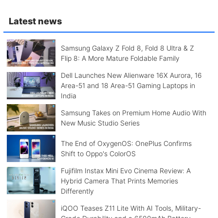
Latest news
Samsung Galaxy Z Fold 8, Fold 8 Ultra & Z
Flip 8: A More Mature Foldable Family
Dell Launches New Alienware 16X Aurora, 16
Area-51 and 18 Area-51 Gaming Laptops in
India
Samsung Takes on Premium Home Audio With
New Music Studio Series
The End of OxygenOS: OnePlus Confirms
Shift to Oppo's ColorOS
Fujifilm Instax Mini Evo Cinema Review: A
Hybrid Camera That Prints Memories
Differently
iQOO Teases Z11 Lite With AI Tools, Military-