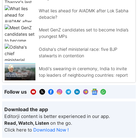
What lies ahead for AIADMK after Lok Sabha
debacle?
Meet GenZ candidates set to become India’s
youngest MPs
Odisha's chief ministerial race: five BJP
stalwarts in contention
Modi's swearing-in ceremony, India to invite
top leaders of neighbouring countries: report
Follow us
Download the app
Editorji content is better experienced in our app.
Read, Watch, Listen
on the go.
Click here to
Download Now !