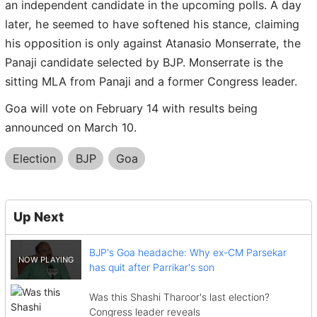
an independent candidate in the upcoming polls. A day
later, he seemed to have softened his stance, claiming
his opposition is only against Atanasio Monserrate, the
Panaji candidate selected by BJP. Monserrate is the
sitting MLA from Panaji and a former Congress leader.
Goa will vote on February 14 with results being
announced on March 10.
Election
BJP
Goa
Up Next
BJP's Goa headache: Why ex-CM Parsekar
has quit after Parrikar's son
Was this Shashi Tharoor's last election?
Congress leader reveals