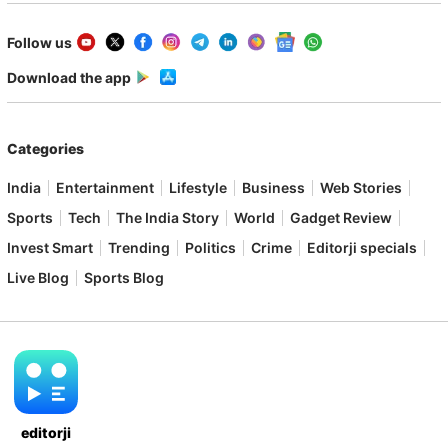
Follow us
Download the app
Categories
India
Entertainment
Lifestyle
Business
Web Stories
Sports
Tech
The India Story
World
Gadget Review
Invest Smart
Trending
Politics
Crime
Editorji specials
Live Blog
Sports Blog
editorji