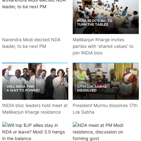
Narendra Modi elected NDA
Mallikarjun Kharge invites
leader, to be next PM
parties with 'shared values' to
join INDIA bloc
INDIA bloc leaders hold meet at
President Murmu dissolves 17th
Mallikarjun Kharge residence
Lok Sabha