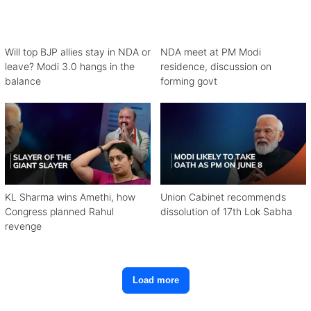
Will top BJP allies stay in NDA or
NDA meet at PM Modi
leave? Modi 3.0 hangs in the
residence, discussion on
balance
forming govt
KL Sharma wins Amethi, how
Union Cabinet recommends
Congress planned Rahul
dissolution of 17th Lok Sabha
revenge
Load more