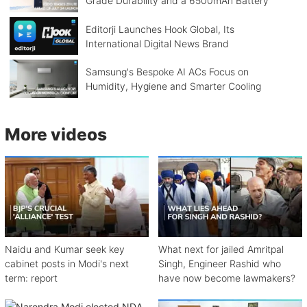
Grade Durability and a 6500mAh Battery
Editorji Launches Hook Global, Its
International Digital News Brand
Samsung's Bespoke AI ACs Focus on
Humidity, Hygiene and Smarter Cooling
More videos
Naidu and Kumar seek key
What next for jailed Amritpal
cabinet posts in Modi's next
Singh, Engineer Rashid who
term: report
have now become lawmakers?