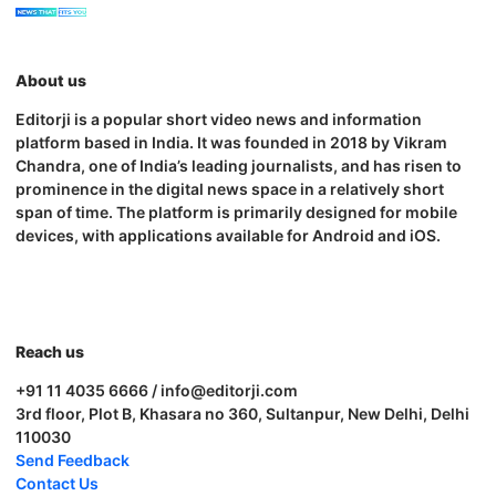
About us
Editorji is a popular short video news and information
platform based in India. It was founded in 2018 by Vikram
Chandra, one of India’s leading journalists, and has risen to
prominence in the digital news space in a relatively short
span of time. The platform is primarily designed for mobile
devices, with applications available for Android and iOS.
Reach us
+91 11 4035 6666 / info@editorji.com
3rd floor, Plot B, Khasara no 360, Sultanpur, New Delhi, Delhi
110030
Send Feedback
Contact Us