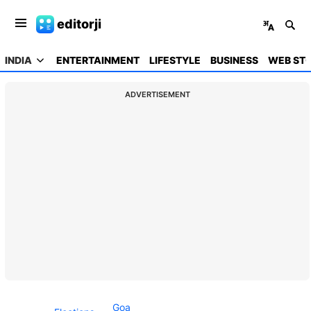
editorji
INDIA
ENTERTAINMENT
LIFESTYLE
BUSINESS
WEB STO
ADVERTISEMENT
Goa