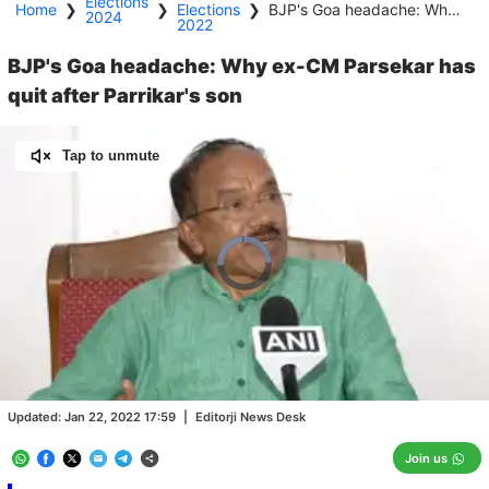
Elections
Home
❯
❯
Elections
❯
BJP's Goa headache: Why ex-CM Parsekar has quit after Parrikar's son
2024
2022
BJP's Goa headache: Why ex-CM Parsekar has
quit after Parrikar's son
Tap to unmute
Video
Player
is
loading.
Loaded
:
0.00%
/
Unmute
Updated:
Jan 22, 2022 17:59
|
Editorji News Desk
Join us