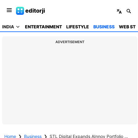
editorji
INDIA
ENTERTAINMENT
LIFESTYLE
BUSINESS
WEB STO
ADVERTISEMENT
Home
❯
Business
❯
STL Digital Expands AInnov Portfolio With Three New AI-Powered Enterprise Solutions