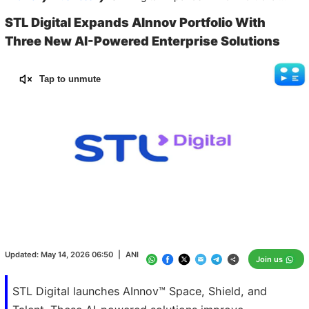
STL Digital Expands AInnov Portfolio With
Three New AI-Powered Enterprise Solutions
Tap to unmute
Loaded
:
100.00%
/
Unmute
Updated:
May 14, 2026 06:50
|
ANI
Join us
STL Digital launches AInnov™ Space, Shield, and