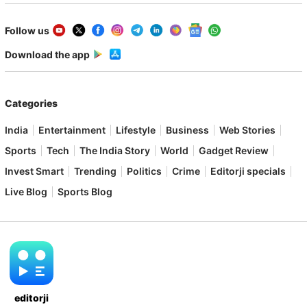
Follow us
Download the app
Categories
India
Entertainment
Lifestyle
Business
Web Stories
Sports
Tech
The India Story
World
Gadget Review
Invest Smart
Trending
Politics
Crime
Editorji specials
Live Blog
Sports Blog
editorji