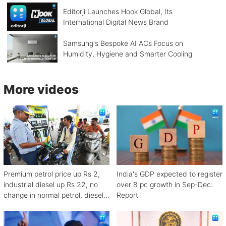
Editorji Launches Hook Global, Its
International Digital News Brand
Samsung's Bespoke AI ACs Focus on
Humidity, Hygiene and Smarter Cooling
More videos
Premium petrol price up Rs 2,
India's GDP expected to register
industrial diesel up Rs 22; no
over 8 pc growth in Sep-Dec:
change in normal petrol, diesel
Report
rates