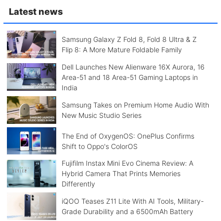
Latest news
Samsung Galaxy Z Fold 8, Fold 8 Ultra & Z
Flip 8: A More Mature Foldable Family
Dell Launches New Alienware 16X Aurora, 16
Area-51 and 18 Area-51 Gaming Laptops in
India
Samsung Takes on Premium Home Audio With
New Music Studio Series
The End of OxygenOS: OnePlus Confirms
Shift to Oppo's ColorOS
Fujifilm Instax Mini Evo Cinema Review: A
Hybrid Camera That Prints Memories
Differently
iQOO Teases Z11 Lite With AI Tools, Military-
Grade Durability and a 6500mAh Battery