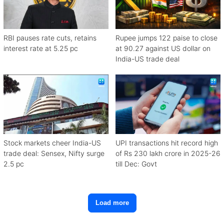
RBI pauses rate cuts, retains
Rupee jumps 122 paise to close
interest rate at 5.25 pc
at 90.27 against US dollar on
India-US trade deal
Stock markets cheer India-US
UPI transactions hit record high
trade deal: Sensex, Nifty surge
of Rs 230 lakh crore in 2025-26
2.5 pc
till Dec: Govt
Load more