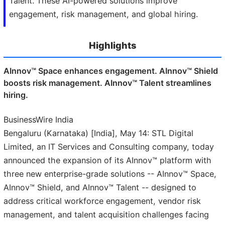
Talent. These AI-powered solutions improve
engagement, risk management, and global hiring.
Highlights
AInnov™ Space enhances engagement. AInnov™ Shield
boosts risk management. AInnov™ Talent streamlines
hiring.
BusinessWire India
Bengaluru (Karnataka) [India], May 14: STL Digital
Limited, an IT Services and Consulting company, today
announced the expansion of its AInnov™ platform with
three new enterprise-grade solutions -- AInnov™ Space,
AInnov™ Shield, and AInnov™ Talent -- designed to
address critical workforce engagement, vendor risk
management, and talent acquisition challenges facing