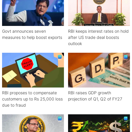
Govt announces seven
RBI keeps interest rates on hold
measures to help boost exports
after US trade deal boosts
outlook
RBI proposes to compensate
RBI raises GDP growth
customers up to Rs 25,000 loss
projection of Q1, Q2 of FY27
due to fraud