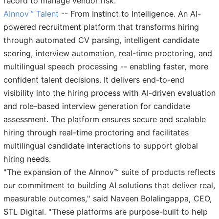
record to manage vendor risk.
AInnov™ Talent
-- From Instinct to Intelligence. An AI-
powered recruitment platform that transforms hiring
through automated CV parsing, intelligent candidate
scoring, interview automation, real-time proctoring, and
multilingual speech processing -- enabling faster, more
confident talent decisions. It delivers end-to-end
visibility into the hiring process with AI-driven evaluation
and role-based interview generation for candidate
assessment. The platform ensures secure and scalable
hiring through real-time proctoring and facilitates
multilingual candidate interactions to support global
hiring needs.
"The expansion of the AInnov™ suite of products reflects
our commitment to building AI solutions that deliver real,
measurable outcomes," said Naveen Bolalingappa, CEO,
STL Digital. "These platforms are purpose-built to help