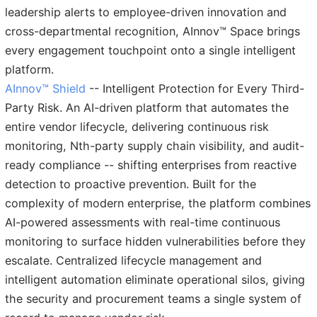
leadership alerts to employee-driven innovation and
cross-departmental recognition, AInnov™ Space brings
every engagement touchpoint onto a single intelligent
platform.
AInnov™ Shield
-- Intelligent Protection for Every Third-
Party Risk. An AI-driven platform that automates the
entire vendor lifecycle, delivering continuous risk
monitoring, Nth-party supply chain visibility, and audit-
ready compliance -- shifting enterprises from reactive
detection to proactive prevention. Built for the
complexity of modern enterprise, the platform combines
AI-powered assessments with real-time continuous
monitoring to surface hidden vulnerabilities before they
escalate. Centralized lifecycle management and
intelligent automation eliminate operational silos, giving
the security and procurement teams a single system of