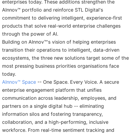
enterprises today. These additions strengthen the
AInnov™ portfolio and reinforce STL Digital's
commitment to delivering intelligent, experience-first
products that solve real-world enterprise challenges
through the power of AI.
Building on AInnov™'s vision of helping enterprises
transition their operations to intelligent, data-driven
ecosystems, the three new solutions target some of the
most pressing business priorities organisations face
today.
AInnov™ Space
-- One Space. Every Voice. A secure
enterprise engagement platform that unifies
communication across leadership, employees, and
partners on a single digital hub -- eliminating
information silos and fostering transparency,
collaboration, and a high-performing, inclusive
workforce. From real-time sentiment tracking and