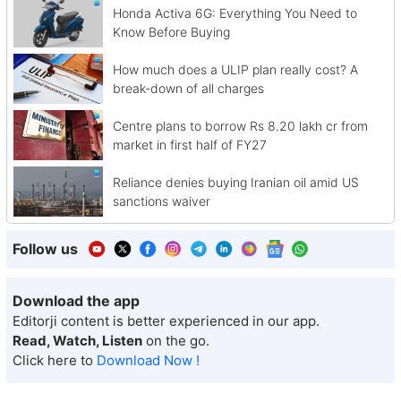
Honda Activa 6G: Everything You Need to
Know Before Buying
How much does a ULIP plan really cost? A
break-down of all charges
Centre plans to borrow Rs 8.20 lakh cr from
market in first half of FY27
Reliance denies buying Iranian oil amid US
sanctions waiver
Follow us
Download the app
Editorji content is better experienced in our app.
Read, Watch, Listen
on the go.
Click here to
Download Now !