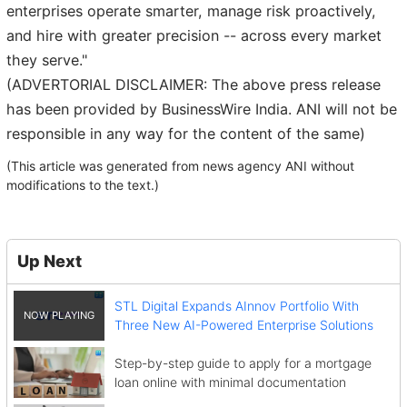
enterprises operate smarter, manage risk proactively,
and hire with greater precision -- across every market
they serve."
(ADVERTORIAL DISCLAIMER: The above press release
has been provided by BusinessWire India. ANI will not be
responsible in any way for the content of the same)
(This article was generated from news agency ANI without
modifications to the text.)
Up Next
STL Digital Expands AInnov Portfolio With
Three New AI-Powered Enterprise Solutions
Step-by-step guide to apply for a mortgage
loan online with minimal documentation