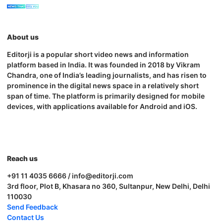
About us
Editorji is a popular short video news and information
platform based in India. It was founded in 2018 by Vikram
Chandra, one of India’s leading journalists, and has risen to
prominence in the digital news space in a relatively short
span of time. The platform is primarily designed for mobile
devices, with applications available for Android and iOS.
Reach us
+91 11 4035 6666 / info@editorji.com
3rd floor, Plot B, Khasara no 360, Sultanpur, New Delhi, Delhi
110030
Send Feedback
Contact Us