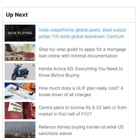
Up Next
India outperforms global peers, steel output
jumps 11% amid global slowdown: Centrum
Step-by-step guide to apply for a mortgage
loan online with minimal documentation
Honda Activa 6G: Everything You Need to
Know Before Buying
How much does a ULIP plan really cost? A
break-down of all charges
Centre plans to borrow Rs 8.20 lakh cr from
market in first half of FY27
Reliance denies buying Iranian oil amid US
sanctions waiver