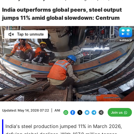
India outperforms global peers, steel output
jumps 11% amid global slowdown: Centrum
Tap to unmute
Loaded
:
100.00%
/
Unmute
Updated:
May 14, 2026 07:22
|
ANI
Join us
India's steel production jumped 11% in March 2026,