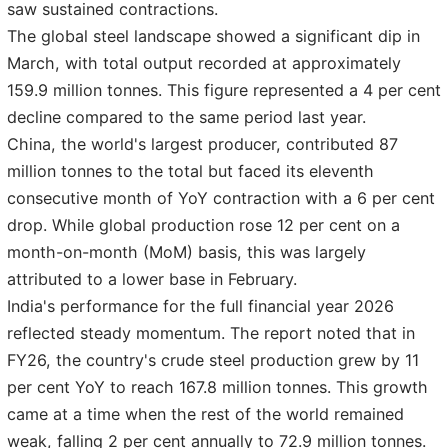
saw sustained contractions.
The global steel landscape showed a significant dip in
March, with total output recorded at approximately
159.9 million tonnes. This figure represented a 4 per cent
decline compared to the same period last year.
China, the world's largest producer, contributed 87
million tonnes to the total but faced its eleventh
consecutive month of YoY contraction with a 6 per cent
drop. While global production rose 12 per cent on a
month-on-month (MoM) basis, this was largely
attributed to a lower base in February.
India's performance for the full financial year 2026
reflected steady momentum. The report noted that in
FY26, the country's crude steel production grew by 11
per cent YoY to reach 167.8 million tonnes. This growth
came at a time when the rest of the world remained
weak, falling 2 per cent annually to 72.9 million tonnes.