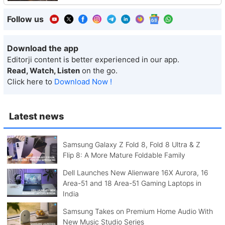
Follow us
Download the app
Editorji content is better experienced in our app.
Read, Watch, Listen
on the go.
Click here to
Download Now !
Latest news
Samsung Galaxy Z Fold 8, Fold 8 Ultra & Z
Flip 8: A More Mature Foldable Family
Dell Launches New Alienware 16X Aurora, 16
Area-51 and 18 Area-51 Gaming Laptops in
India
Samsung Takes on Premium Home Audio With
New Music Studio Series