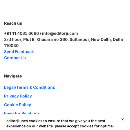
Reach us
+91 11 4035 6666 / info@editorji.com
3rd floor, Plot B, Khasara no 360, Sultanpur, New Delhi, Delhi
110030
Send Feedback
Contact Us
Navigate
Legal/Terms & Conditions
Privacy Policy
Cookie Policy
Investor Relations
editorji uses cookies to ensure that we give you the best
Careers
experience on our website. please accept cookies for optimal