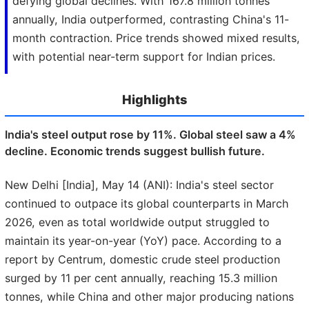
defying global declines. With 167.8 million tonnes
annually, India outperformed, contrasting China's 11-
month contraction. Price trends showed mixed results,
with potential near-term support for Indian prices.
Highlights
India's steel output rose by 11%. Global steel saw a 4%
decline. Economic trends suggest bullish future.
New Delhi [India], May 14 (ANI): India's steel sector
continued to outpace its global counterparts in March
2026, even as total worldwide output struggled to
maintain its year-on-year (YoY) pace. According to a
report by Centrum, domestic crude steel production
surged by 11 per cent annually, reaching 15.3 million
tonnes, while China and other major producing nations