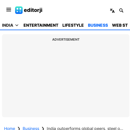
editorji
INDIA
ENTERTAINMENT
LIFESTYLE
BUSINESS
WEB STO
ADVERTISEMENT
Home
❯
Business
❯
India outperforms global peers, steel output jumps 11% amid global slowdown: Centrum