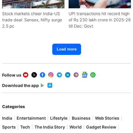
Stock markets cheer India-US
UPI transactions hit record high
trade deal: Sensex, Nifty surge
of Rs 230 lakh crore in 2025-26
2.5 pc
till Dec: Govt
Load more
Follow us
Download the app
Categories
India
Entertainment
Lifestyle
Business
Web Stories
Sports
Tech
The India Story
World
Gadget Review