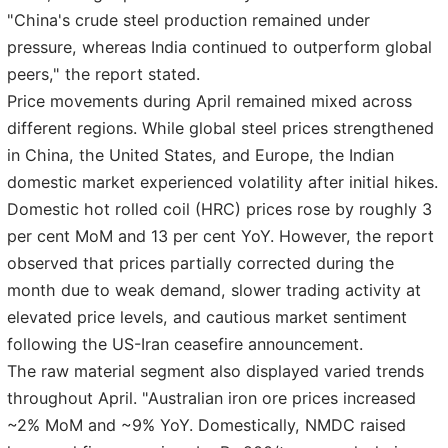
"China's crude steel production remained under
pressure, whereas India continued to outperform global
peers," the report stated.
Price movements during April remained mixed across
different regions. While global steel prices strengthened
in China, the United States, and Europe, the Indian
domestic market experienced volatility after initial hikes.
Domestic hot rolled coil (HRC) prices rose by roughly 3
per cent MoM and 13 per cent YoY. However, the report
observed that prices partially corrected during the
month due to weak demand, slower trading activity at
elevated price levels, and cautious market sentiment
following the US-Iran ceasefire announcement.
The raw material segment also displayed varied trends
throughout April. "Australian iron ore prices increased
~2% MoM and ~9% YoY. Domestically, NMDC raised