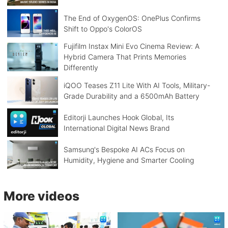
The End of OxygenOS: OnePlus Confirms
Shift to Oppo's ColorOS
Fujifilm Instax Mini Evo Cinema Review: A
Hybrid Camera That Prints Memories
Differently
iQOO Teases Z11 Lite With AI Tools, Military-
Grade Durability and a 6500mAh Battery
Editorji Launches Hook Global, Its
International Digital News Brand
Samsung's Bespoke AI ACs Focus on
Humidity, Hygiene and Smarter Cooling
More videos