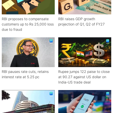
RBI proposes to compensate
RBI raises GDP growth
customers up to Rs 25,000 loss
projection of Q1, Q2 of FY27
due to fraud
RBI pauses rate cuts, retains
Rupee jumps 122 paise to close
interest rate at 5.25 pc
at 90.27 against US dollar on
India-US trade deal