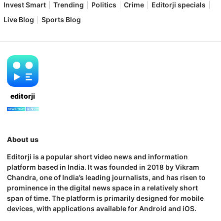
Invest Smart
Trending
Politics
Crime
Editorji specials
Live Blog
Sports Blog
editorji
About us
Editorji is a popular short video news and information
platform based in India. It was founded in 2018 by Vikram
Chandra, one of India’s leading journalists, and has risen to
prominence in the digital news space in a relatively short
span of time. The platform is primarily designed for mobile
devices, with applications available for Android and iOS.