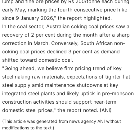
lump and fine ore prices by Rs 200/tonne each during
early May, marking the fourth consecutive price hike
since 9 January 2026," the report highlighted.
In the coal sector, Australian coking coal prices saw a
recovery of 2 per cent during the month after a sharp
correction in March. Conversely, South African non-
coking coal prices declined 3 per cent as demand
shifted toward domestic coal.
"Going ahead, we believe firm pricing trend of key
steelmaking raw materials, expectations of tighter flat
steel supply amid maintenance shutdowns at key
integrated steel plants and likely uptick in pre-monsoon
construction activities should support near-term
domestic steel prices," the report noted. (ANI)
(This article was generated from news agency ANI without
modifications to the text.)