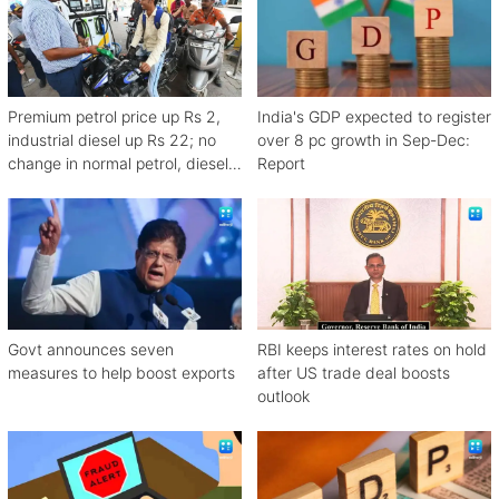
Premium petrol price up Rs 2,
India's GDP expected to register
industrial diesel up Rs 22; no
over 8 pc growth in Sep-Dec:
change in normal petrol, diesel
Report
rates
Govt announces seven
RBI keeps interest rates on hold
measures to help boost exports
after US trade deal boosts
outlook