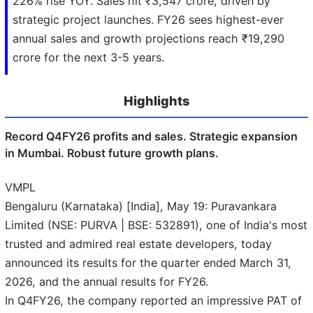
226% rise YOY. Sales hit ₹3,547 crore, driven by
strategic project launches. FY26 sees highest-ever
annual sales and growth projections reach ₹19,290
crore for the next 3-5 years.
Highlights
Record Q4FY26 profits and sales. Strategic expansion
in Mumbai. Robust future growth plans.
VMPL
Bengaluru (Karnataka) [India], May 19: Puravankara
Limited (NSE: PURVA | BSE: 532891), one of India's most
trusted and admired real estate developers, today
announced its results for the quarter ended March 31,
2026, and the annual results for FY26.
In Q4FY26, the company reported an impressive PAT of