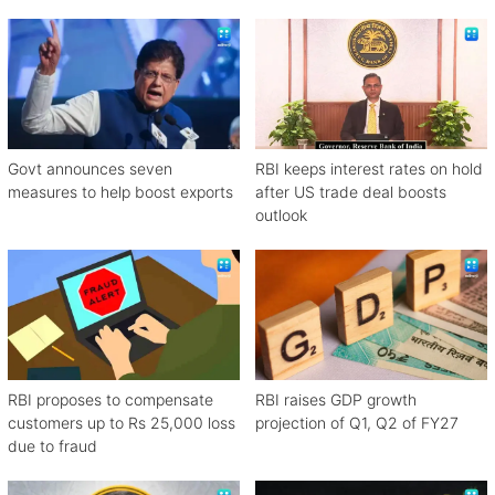
rates
Govt announces seven
RBI keeps interest rates on hold
measures to help boost exports
after US trade deal boosts
outlook
RBI proposes to compensate
RBI raises GDP growth
customers up to Rs 25,000 loss
projection of Q1, Q2 of FY27
due to fraud