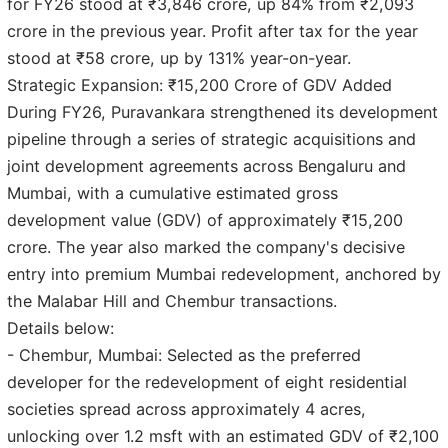
for FY26 stood at ₹3,846 crore, up 84% from ₹2,093
crore in the previous year. Profit after tax for the year
stood at ₹58 crore, up by 131% year-on-year.
Strategic Expansion: ₹15,200 Crore of GDV Added
During FY26, Puravankara strengthened its development
pipeline through a series of strategic acquisitions and
joint development agreements across Bengaluru and
Mumbai, with a cumulative estimated gross
development value (GDV) of approximately ₹15,200
crore. The year also marked the company's decisive
entry into premium Mumbai redevelopment, anchored by
the Malabar Hill and Chembur transactions.
Details below:
- Chembur, Mumbai: Selected as the preferred
developer for the redevelopment of eight residential
societies spread across approximately 4 acres,
unlocking over 1.2 msft with an estimated GDV of ₹2,100