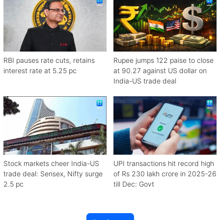
RBI pauses rate cuts, retains
Rupee jumps 122 paise to close
interest rate at 5.25 pc
at 90.27 against US dollar on
India-US trade deal
Stock markets cheer India-US
UPI transactions hit record high
trade deal: Sensex, Nifty surge
of Rs 230 lakh crore in 2025-26
2.5 pc
till Dec: Govt