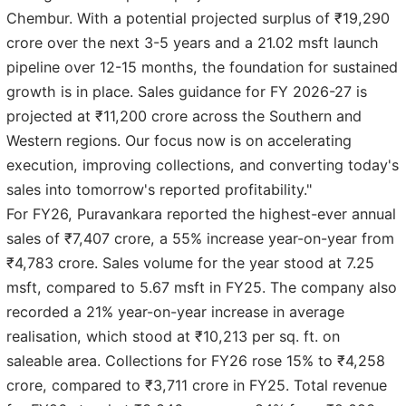
Chembur. With a potential projected surplus of ₹19,290
crore over the next 3-5 years and a 21.02 msft launch
pipeline over 12-15 months, the foundation for sustained
growth is in place. Sales guidance for FY 2026-27 is
projected at ₹11,200 crore across the Southern and
Western regions. Our focus now is on accelerating
execution, improving collections, and converting today's
sales into tomorrow's reported profitability."
For FY26, Puravankara reported the highest-ever annual
sales of ₹7,407 crore, a 55% increase year-on-year from
₹4,783 crore. Sales volume for the year stood at 7.25
msft, compared to 5.67 msft in FY25. The company also
recorded a 21% year-on-year increase in average
realisation, which stood at ₹10,213 per sq. ft. on
saleable area. Collections for FY26 rose 15% to ₹4,258
crore, compared to ₹3,711 crore in FY25. Total revenue