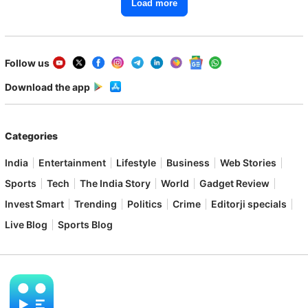
Load more
Follow us
Download the app
Categories
India
Entertainment
Lifestyle
Business
Web Stories
Sports
Tech
The India Story
World
Gadget Review
Invest Smart
Trending
Politics
Crime
Editorji specials
Live Blog
Sports Blog