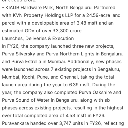
- KIADB Hardware Park, North Bengaluru: Partnered
with KVN Property Holdings LLP for a 24.59-acre land
parcel with a developable area of 3.48 msft and an
estimated GDV of over ₹3,300 crore.
Launches, Deliveries & Execution
In FY26, the company launched three new projects,
Purva Silversky and Purva Northern Lights in Bengaluru,
and Purva Estrella in Mumbai. Additionally, new phases
were launched across 7 existing projects in Bengaluru,
Mumbai, Kochi, Pune, and Chennai, taking the total
launch area during the year to 6.39 msft. During the
year, the company also completed Purva Oakshire and
Purva Sound of Water in Bengaluru, along with six
phases across existing projects, resulting in the highest-
ever total completed area of 4.53 msft in FY26.
Puravankara handed over 3,747 units in FY26, reflecting