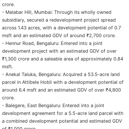
crore.
- Malabar Hill, Mumbai: Through its wholly owned
subsidiary, secured a redevelopment project spread
across 1.43 acres, with a development potential of 0.7
msft and an estimated GDV of around ₹2,700 crore.
- Hennur Road, Bengaluru: Entered into a joint
development project with an estimated GDV of over
₹1,300 crore and a saleable area of approximately 0.84
msft.
- Anekal Taluka, Bengaluru: Acquired a 53.5-acre land
parcel in Attibele Hobli with a development potential of
around 6.4 msft and an estimated GDV of over ₹4,800
crore.
- Balegere, East Bengaluru: Entered into a joint
development agreement for a 5.5-acre land parcel with
a combined development potential and estimated GDV
of ₹1,000 crore.