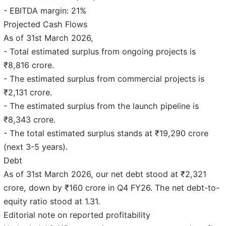
- EBITDA margin: 21%
Projected Cash Flows
As of 31st March 2026,
- Total estimated surplus from ongoing projects is
₹8,816 crore.
- The estimated surplus from commercial projects is
₹2,131 crore.
- The estimated surplus from the launch pipeline is
₹8,343 crore.
- The total estimated surplus stands at ₹19,290 crore
(next 3-5 years).
Debt
As of 31st March 2026, our net debt stood at ₹2,321
crore, down by ₹160 crore in Q4 FY26. The net debt-to-
equity ratio stood at 1.31.
Editorial note on reported profitability