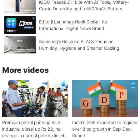
iQOO Teases Z11 Lite With AI Tools, Military-
Grade Durability and a 6500mAh Battery
Editorji Launches Hook Global, Its
International Digital News Brand
Samsung's Bespoke AI ACs Focus on
Humidity, Hygiene and Smarter Cooling
More videos
Premium petrol price up Rs 2,
India's GDP expected to register
industrial diesel up Rs 22; no
over 8 pc growth in Sep-Dec:
change in normal petrol, diesel
Report