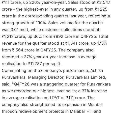
₹111 crore, up 226% year-on-year. Sales stood at ₹3,547
crore - the highest-ever in any quarter, up from ₹1,225
crore in the corresponding quarter last year, reflecting a
strong growth of 190%. Sales volume for the quarter
was 3.01 msft, while customer collections stood at
₹1,213 crore, up 36% from ₹892 crore in Q4FY25. Total
revenue for the quarter stood at ₹1,541 crore, up 173%
from ₹ 564 crore in Q4FY25. The company also
recorded a 37% year-on-year increase in average
realisation to ₹11,787 per sq. ft.
Commenting on the company's performance, Ashish
Puravankara, Managing Director, Puravankara Limited,
said, "Q4FY26 was a staggering quarter for Puravankara
as we recorded our highest-ever sales; a 37% increase
in average realisation and PAT of ₹111 crore. The
company also strengthened its expansion in Mumbai
through redevelopment projects in Malabar Hill and