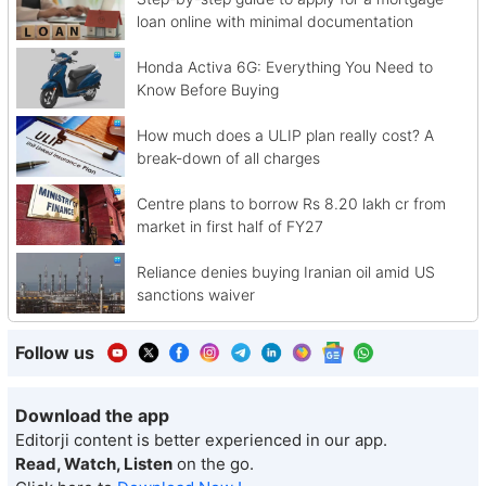
loan online with minimal documentation
Honda Activa 6G: Everything You Need to
Know Before Buying
How much does a ULIP plan really cost? A
break-down of all charges
Centre plans to borrow Rs 8.20 lakh cr from
market in first half of FY27
Reliance denies buying Iranian oil amid US
sanctions waiver
Follow us
Download the app
Editorji content is better experienced in our app.
Read, Watch, Listen
on the go.