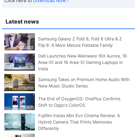
Click here to
Download Now !
Latest news
Samsung Galaxy Z Fold 8, Fold 8 Ultra & Z
Flip 8: A More Mature Foldable Family
Dell Launches New Alienware 16X Aurora, 16
Area-51 and 18 Area-51 Gaming Laptops in
India
Samsung Takes on Premium Home Audio With
New Music Studio Series
The End of OxygenOS: OnePlus Confirms
Shift to Oppo's ColorOS
Fujifilm Instax Mini Evo Cinema Review: A
Hybrid Camera That Prints Memories
Differently