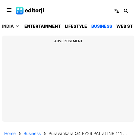
editorji
INDIA
ENTERTAINMENT
LIFESTYLE
BUSINESS
WEB STO
ADVERTISEMENT
Home
❯
Business
❯
Puravankara Q4 FY26 PAT at INR 111 crore, up by 226% Y-o-Y