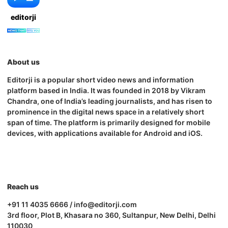
editorji
About us
Editorji is a popular short video news and information
platform based in India. It was founded in 2018 by Vikram
Chandra, one of India’s leading journalists, and has risen to
prominence in the digital news space in a relatively short
span of time. The platform is primarily designed for mobile
devices, with applications available for Android and iOS.
Reach us
+91 11 4035 6666 / info@editorji.com
3rd floor, Plot B, Khasara no 360, Sultanpur, New Delhi, Delhi
110030