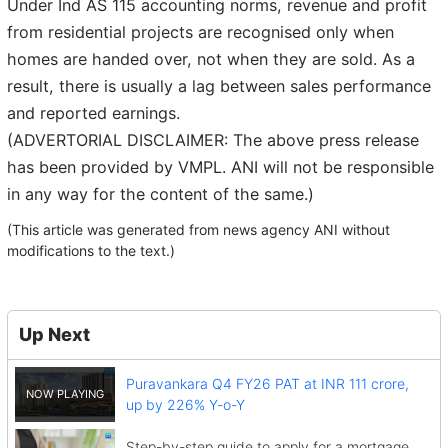
Under Ind AS 115 accounting norms, revenue and profit
from residential projects are recognised only when
homes are handed over, not when they are sold. As a
result, there is usually a lag between sales performance
and reported earnings.
(ADVERTORIAL DISCLAIMER: The above press release
has been provided by VMPL. ANI will not be responsible
in any way for the content of the same.)
(This article was generated from news agency ANI without
modifications to the text.)
Up Next
Puravankara Q4 FY26 PAT at INR 111 crore,
up by 226% Y-o-Y
Step-by-step guide to apply for a mortgage