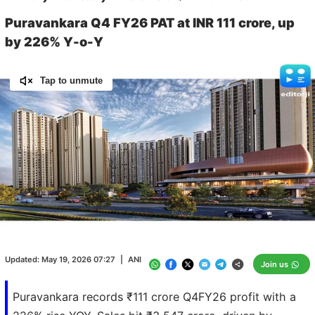
Puravankara Q4 FY26 PAT at INR 111 crore, up
by 226% Y-o-Y
Tap to unmute
Loaded
:
100.00%
/
Unmute
Updated:
May 19, 2026 07:27
|
ANI
Join us
Puravankara records ₹111 crore Q4FY26 profit with a