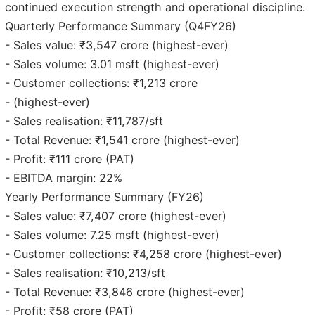
continued execution strength and operational discipline.
Quarterly Performance Summary (Q4FY26)
- Sales value: ₹3,547 crore (highest-ever)
- Sales volume: 3.01 msft (highest-ever)
- Customer collections: ₹1,213 crore
- (highest-ever)
- Sales realisation: ₹11,787/sft
- Total Revenue: ₹1,541 crore (highest-ever)
- Profit: ₹111 crore (PAT)
- EBITDA margin: 22%
Yearly Performance Summary (FY26)
- Sales value: ₹7,407 crore (highest-ever)
- Sales volume: 7.25 msft (highest-ever)
- Customer collections: ₹4,258 crore (highest-ever)
- Sales realisation: ₹10,213/sft
- Total Revenue: ₹3,846 crore (highest-ever)
- Profit: ₹58 crore (PAT)