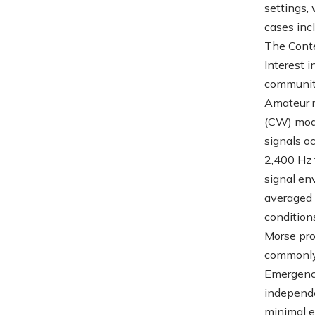
settings,
cases inc
The Cont
Interest 
communiti
Amateur r
(CW) mode
signals o
2,400 Hz 
signal en
averaged 
condition
Morse prof
commonly 
Emergency
independe
minimal e