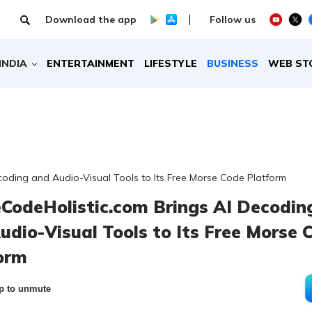
Download the app
Follow us
INDIA
ENTERTAINMENT
LIFESTYLE
BUSINESS
WEB ST
oding and Audio-Visual Tools to Its Free Morse Code Platform
CodeHolistic.com Brings AI Decodin
udio-Visual Tools to Its Free Morse 
orm
p to unmute