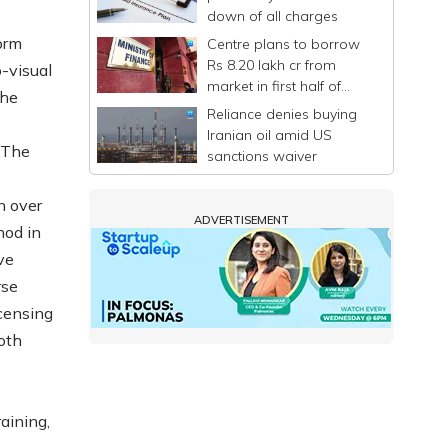
down of all charges
orm
Centre plans to borrow
Rs 8.20 lakh cr from
-visual
market in first half of
The
FY27
Reliance denies buying
Iranian oil amid US
 The
sanctions waiver
n over
ADVERTISEMENT
hod in
ve
rse
icensing
oth
aining,