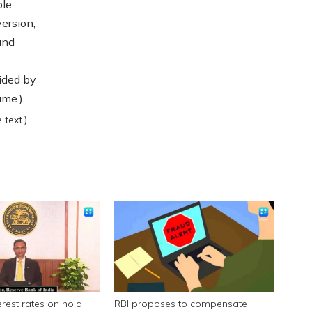
ble
ersion,
and
ided by
ame.)
text.)
erest rates on hold
RBI proposes to compensate