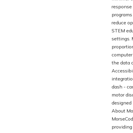
response 
programs 
reduce op
STEM educ
settings.
proportio
computer 
the data 
Accessibi
integrati
dash - ca
motor dis
designed 
About Mo
MorseCode
providing 