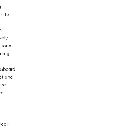
g
on to
m
sely
tional
ding,
 Gboard
ot and
ere
re
real-