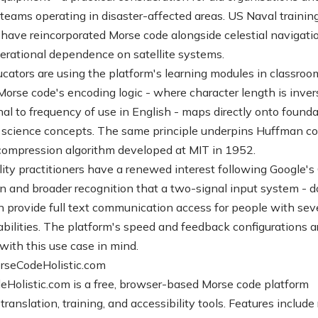
teams operating in disaster-affected areas. US Naval trainin
have reincorporated Morse code alongside celestial navigati
erational dependence on satellite systems.
ators are using the platform's learning modules in classroo
 Morse code's encoding logic - where character length is inver
nal to frequency of use in English - maps directly onto founda
science concepts. The same principle underpins Huffman co
compression algorithm developed at MIT in 1952.
lity practitioners have a renewed interest following Google's
on and broader recognition that a two-signal input system - d
n provide full text communication access for people with sev
abilities. The platform's speed and feedback configurations a
with this use case in mind.
rseCodeHolistic.com
Holistic.com is a free, browser-based Morse code platform
translation, training, and accessibility tools. Features include 