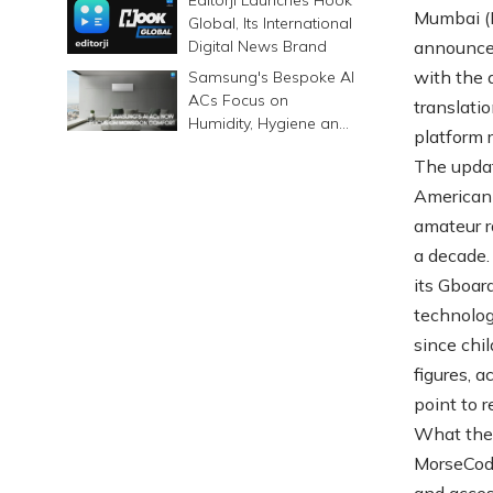
Mumbai (M
Global, Its International
Digital News Brand
announced
with the 
Samsung's Bespoke AI
ACs Focus on
translatio
Humidity, Hygiene and
platform r
Smarter Cooling
The updat
American 
amateur ra
a decade.
its Gboar
technolog
since chi
figures, 
point to 
What the 
MorseCodeH
and access