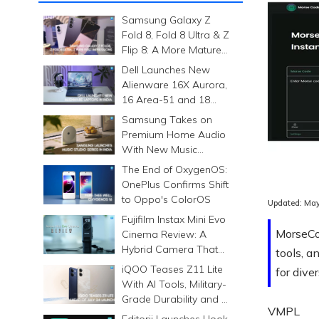
Samsung Galaxy Z
Fold 8, Fold 8 Ultra & Z
Flip 8: A More Mature
Foldable Family
Dell Launches New
Alienware 16X Aurora,
16 Area-51 and 18
Area-51 Gaming
Samsung Takes on
Laptops in India
Premium Home Audio
With New Music
Studio Series
The End of OxygenOS:
OnePlus Confirms Shift
to Oppo's ColorOS
Updated:
May
Fujifilm Instax Mini Evo
MorseCod
Cinema Review: A
Hybrid Camera That
tools, a
Prints Memories
iQOO Teases Z11 Lite
for dive
Differently
With AI Tools, Military-
Grade Durability and a
VMPL
6500mAh Battery
Editorji Launches Hook