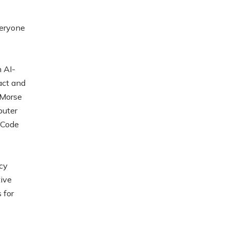
veryone
 AI-
act and
-Morse
puter
 Code
cy
tive
 for