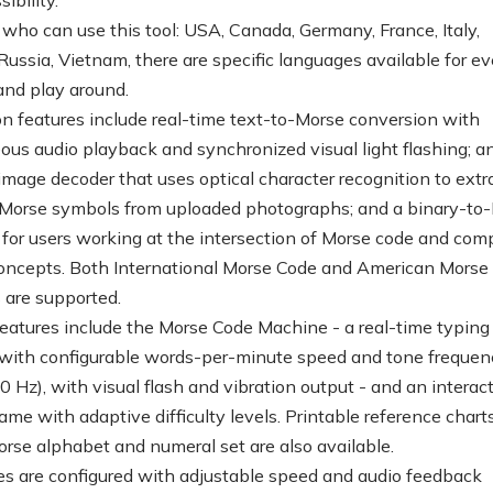
 who can use this tool: USA, Canada, Germany, France, Italy,
 Russia, Vietnam, there are specific languages available for e
 and play around.
on features include real-time text-to-Morse conversion with
ous audio playback and synchronized visual light flashing; an
mage decoder that uses optical character recognition to extr
 Morse symbols from uploaded photographs; and a binary-to
 for users working at the intersection of Morse code and com
oncepts. Both International Morse Code and American Morse
 are supported.
features include the Morse Code Machine - a real-time typing
 with configurable words-per-minute speed and tone frequen
 Hz), with visual flash and vibration output - and an interac
ame with adaptive difficulty levels. Printable reference charts
Morse alphabet and numeral set are also available.
res are configured with adjustable speed and audio feedback