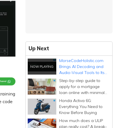
Up Next
MorseCodeHolistic.com
Brings AI Decoding and
Audio-Visual Tools to Its
Free Morse Code
Step-by-step guide to
Channel
Platform
apply for a mortgage
loan online with minimal
training
documentation
Honda Activa 6G:
se code
Everything You Need to
Know Before Buying
How much does a ULIP
plan really cost? A break-