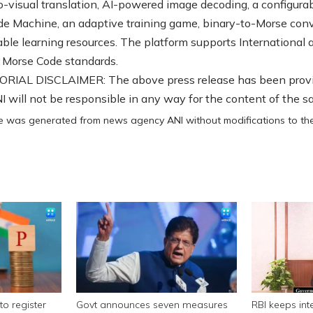
o-visual translation, AI-powered image decoding, a configura
e Machine, an adaptive training game, binary-to-Morse conv
able learning resources. The platform supports International 
 Morse Code standards.
RIAL DISCLAIMER: The above press release has been prov
 will not be responsible in any way for the content of the s
cle was generated from news agency ANI without modifications to the 
to register
Govt announces seven measures
RBI keeps int