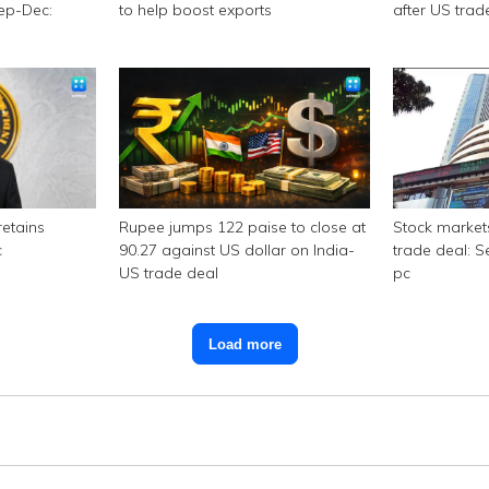
Sep-Dec:
to help boost exports
after US trad
retains
Rupee jumps 122 paise to close at
Stock market
c
90.27 against US dollar on India-
trade deal: S
US trade deal
pc
Load more