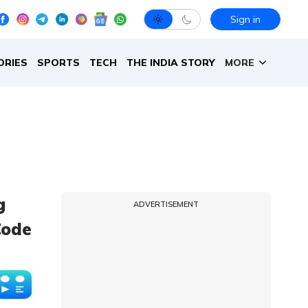
Sign in
ORIES
SPORTS
TECH
THE INDIA STORY
MORE
g
ADVERTISEMENT
Code