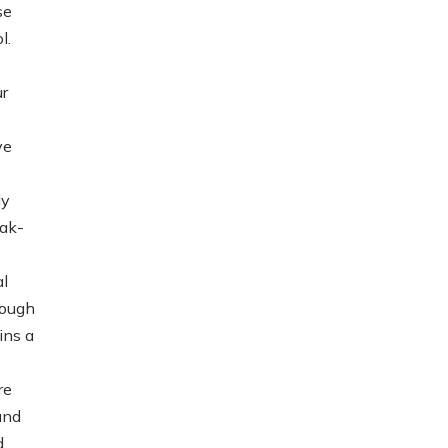
se
l.
ur
ve
ly
eak-
al
hough
ins a
re
and
d