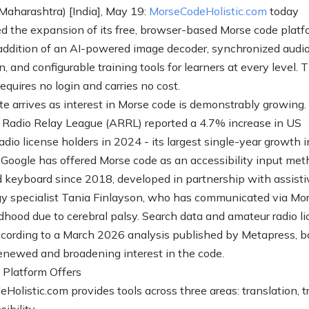
aharashtra) [India], May 19:
MorseCodeHolistic.com
today
 the expansion of its free, browser-based Morse code platf
addition of an AI-powered image decoder, synchronized audio
n, and configurable training tools for learners at every level. 
equires no login and carries no cost.
e arrives as interest in Morse code is demonstrably growing.
Radio Relay League (ARRL) reported a 4.7% increase in US
dio license holders in 2024 - its largest single-year growth i
 Google has offered Morse code as an accessibility input met
d keyboard since 2018, developed in partnership with assisti
y specialist Tania Finlayson, who has communicated via Mo
ldhood due to cerebral palsy. Search data and amateur radio l
according to a March 2026 analysis published by Metapress, b
renewed and broadening interest in the code.
Platform Offers
olistic.com provides tools across three areas: translation, tr
ibility.