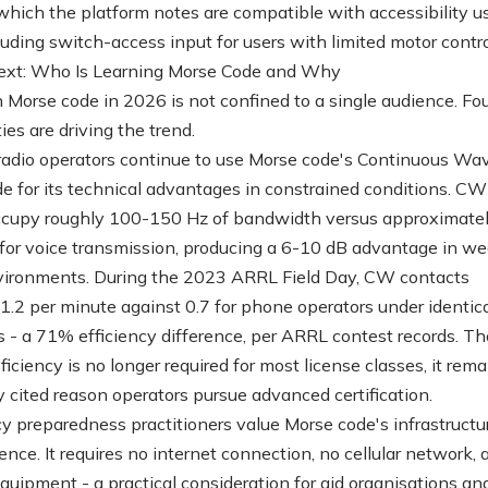
 which the platform notes are compatible with accessibility u
luding switch-access input for users with limited motor contro
ext: Who Is Learning Morse Code and Why
in Morse code in 2026 is not confined to a single audience. Fo
es are driving the trend.
adio operators continue to use Morse code's Continuous Wa
 for its technical advantages in constrained conditions. CW
ccupy roughly 100-150 Hz of bandwidth versus approximate
for voice transmission, producing a 6-10 dB advantage in w
vironments. During the 2023 ARRL Field Day, CW contacts
1.2 per minute against 0.7 for phone operators under identic
s - a 71% efficiency difference, per ARRL contest records. T
iciency is no longer required for most license classes, it rema
cited reason operators pursue advanced certification.
 preparedness practitioners value Morse code's infrastructu
nce. It requires no internet connection, no cellular network, 
quipment - a practical consideration for aid organisations an