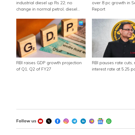
industrial diesel up Rs 22; no
over 8 pc growth in 
change in normal petrol, diesel
Report
rates
RBI raises GDP growth projection
RBI pauses rate cuts, 
of Q1, Q2 of FY27
interest rate at 5.25 p
Follow us