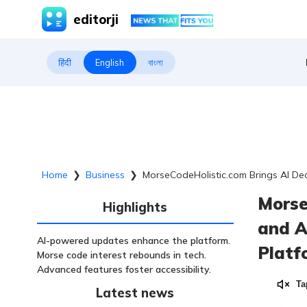
editorji
हिंदी
English
বাংলা
Home
❯
Business
❯
MorseCodeHolistic.com Brings AI Dec
Morse
Highlights
and A
AI-powered updates enhance the platform.
Platf
Morse code interest rebounds in tech.
Advanced features foster accessibility.
Ta
Latest news