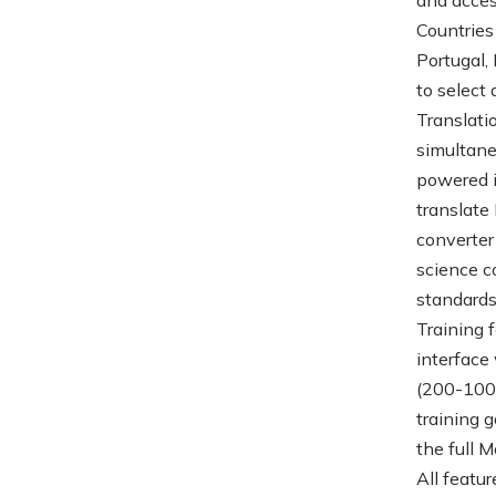
Countries
Portugal,
to select
Translati
simultane
powered i
translate
converter
science c
standards
Training 
interface
(200-1000
training g
the full 
All featu