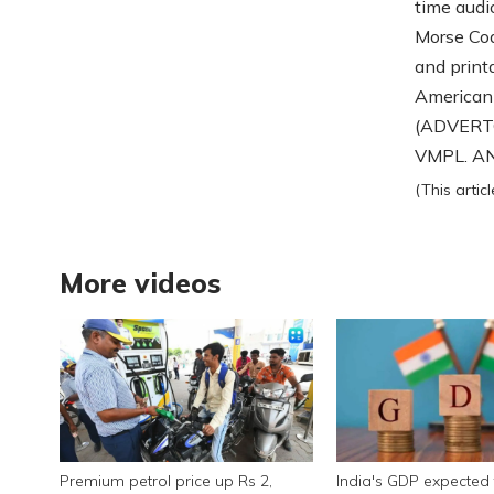
time audi
Morse Cod
and print
American
(ADVERTO
VMPL. ANI
(This arti
More videos
Premium petrol price up Rs 2,
India's GDP expected 