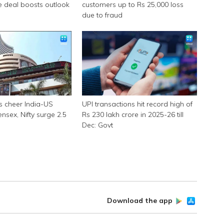
e deal boosts outlook
customers up to Rs 25,000 loss
due to fraud
s cheer India-US
UPI transactions hit record high of
ensex, Nifty surge 2.5
Rs 230 lakh crore in 2025-26 till
Dec: Govt
Download the app