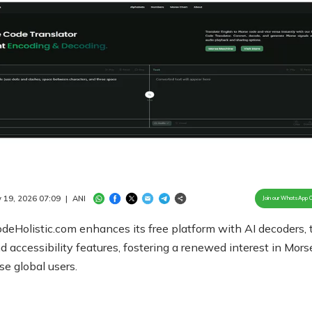
Loaded
:
100.00%
/
Unmute
 19, 2026 07:09
|
ANI
Join our WhatsApp 
eHolistic.com enhances its free platform with AI decoders, 
nd accessibility features, fostering a renewed interest in Mor
rse global users.