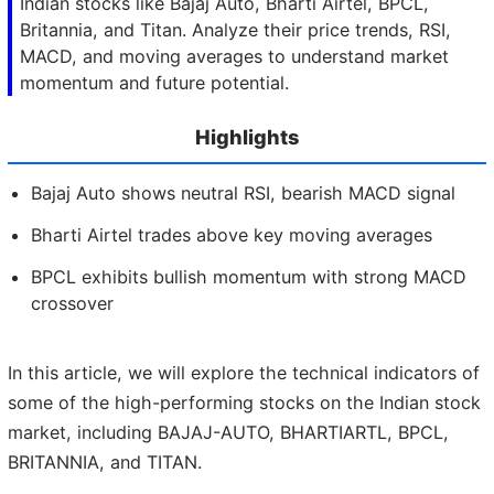
Indian stocks like Bajaj Auto, Bharti Airtel, BPCL,
Britannia, and Titan. Analyze their price trends, RSI,
MACD, and moving averages to understand market
momentum and future potential.
Highlights
Bajaj Auto shows neutral RSI, bearish MACD signal
Bharti Airtel trades above key moving averages
BPCL exhibits bullish momentum with strong MACD
crossover
In this article, we will explore the technical indicators of
some of the high-performing stocks on the Indian stock
market, including BAJAJ-AUTO, BHARTIARTL, BPCL,
BRITANNIA, and TITAN.