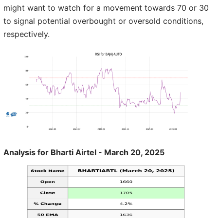
might want to watch for a movement towards 70 or 30
to signal potential overbought or oversold conditions,
respectively.
Analysis for Bharti Airtel - March 20, 2025