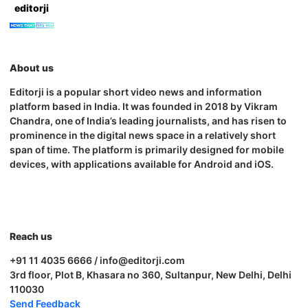
editorji
About us
Editorji is a popular short video news and information
platform based in India. It was founded in 2018 by Vikram
Chandra, one of India’s leading journalists, and has risen to
prominence in the digital news space in a relatively short
span of time. The platform is primarily designed for mobile
devices, with applications available for Android and iOS.
Reach us
+91 11 4035 6666 / info@editorji.com
3rd floor, Plot B, Khasara no 360, Sultanpur, New Delhi, Delhi
110030
Send Feedback