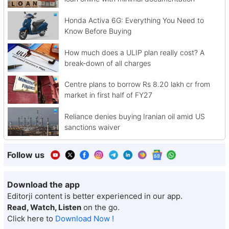
Honda Activa 6G: Everything You Need to
Know Before Buying
How much does a ULIP plan really cost? A
break-down of all charges
Centre plans to borrow Rs 8.20 lakh cr from
market in first half of FY27
Reliance denies buying Iranian oil amid US
sanctions waiver
Follow us
Download the app
Editorji content is better experienced in our app.
Read, Watch, Listen
on the go.
Click here to
Download Now !