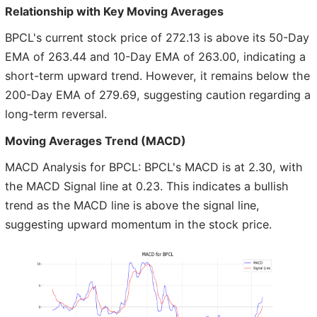
Relationship with Key Moving Averages
BPCL's current stock price of 272.13 is above its 50-Day
EMA of 263.44 and 10-Day EMA of 263.00, indicating a
short-term upward trend. However, it remains below the
200-Day EMA of 279.69, suggesting caution regarding a
long-term reversal.
Moving Averages Trend (MACD)
MACD Analysis for BPCL: BPCL's MACD is at 2.30, with
the MACD Signal line at 0.23. This indicates a bullish
trend as the MACD line is above the signal line,
suggesting upward momentum in the stock price.