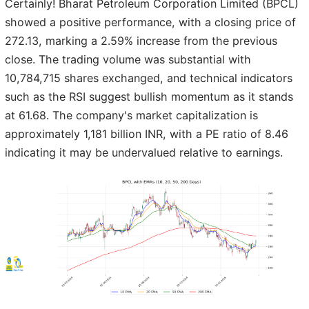
Certainly! Bharat Petroleum Corporation Limited (BPCL)
showed a positive performance, with a closing price of
272.13, marking a 2.59% increase from the previous
close. The trading volume was substantial with
10,784,715 shares exchanged, and technical indicators
such as the RSI suggest bullish momentum as it stands
at 61.68. The company's market capitalization is
approximately 1,181 billion INR, with a PE ratio of 8.46
indicating it may be undervalued relative to earnings.