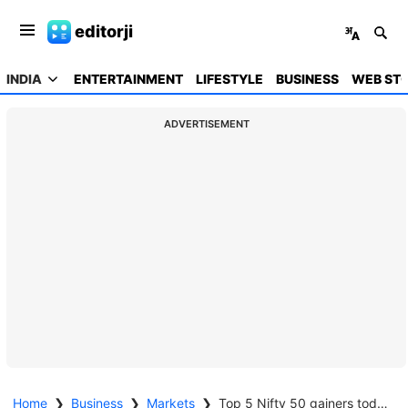
editorji
INDIA
ENTERTAINMENT
LIFESTYLE
BUSINESS
WEB STO
ADVERTISEMENT
Home
❯
Business
❯
Markets
❯
Top 5 Nifty 50 gainers today – March 20, 2025: Biggest stock moves