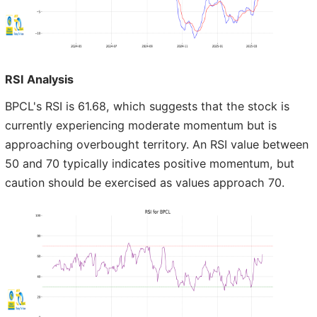
RSI Analysis
BPCL's RSI is 61.68, which suggests that the stock is
currently experiencing moderate momentum but is
approaching overbought territory. An RSI value between
50 and 70 typically indicates positive momentum, but
caution should be exercised as values approach 70.