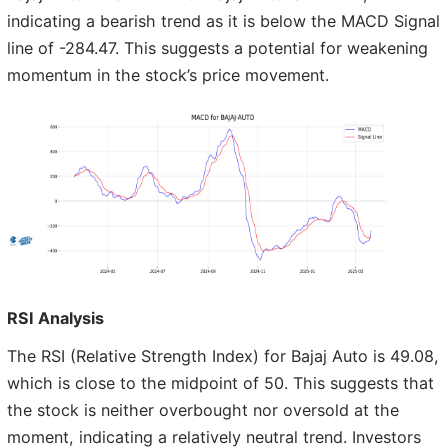
indicating a bearish trend as it is below the MACD Signal
line of -284.47. This suggests a potential for weakening
momentum in the stock’s price movement.
RSI Analysis
The RSI (Relative Strength Index) for Bajaj Auto is 49.08,
which is close to the midpoint of 50. This suggests that
the stock is neither overbought nor oversold at the
moment, indicating a relatively neutral trend. Investors