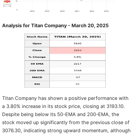
Analysis for Titan Company - March 20, 2025
Titan Company has shown a positive performance with
a 3.80% increase in its stock price, closing at 3193.10.
Despite being below its 50-EMA and 200-EMA, the
stock moved up significantly from the previous close of
3076.30, indicating strong upward momentum, although