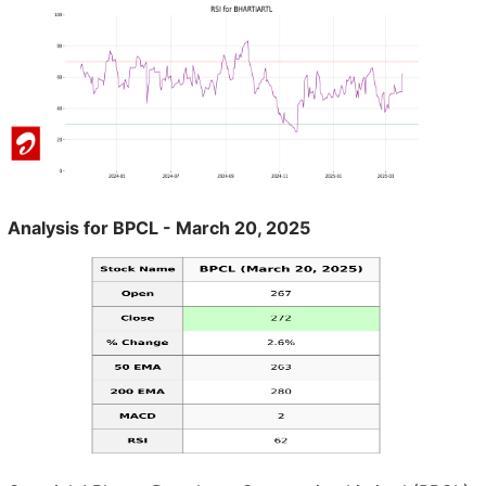
Analysis for BPCL - March 20, 2025