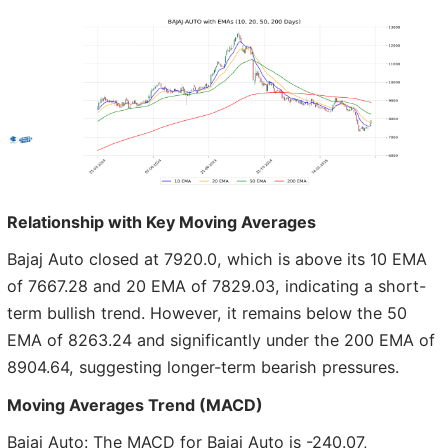
Relationship with Key Moving Averages
Bajaj Auto closed at 7920.0, which is above its 10 EMA
of 7667.28 and 20 EMA of 7829.03, indicating a short-
term bullish trend. However, it remains below the 50
EMA of 8263.24 and significantly under the 200 EMA of
8904.64, suggesting longer-term bearish pressures.
Moving Averages Trend (MACD)
Bajaj Auto: The MACD for Bajaj Auto is -240.07,