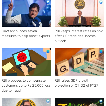
Govt announces seven
RBI keeps interest rates on hold
measures to help boost exports
after US trade deal boosts
outlook
RBI proposes to compensate
RBI raises GDP growth
customers up to Rs 25,000 loss
projection of Q1, Q2 of FY27
due to fraud