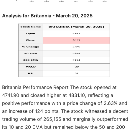
Analysis for Britannia - March 20, 2025
Britannia Performance Report The stock opened at
4741.90 and closed higher at 4831.10, reflecting a
positive performance with a price change of 2.63% and
an increase of 124 points. The stock witnessed a decent
trading volume of 265,155 and marginally outperformed
its 10 and 20 EMA but remained below the 50 and 200