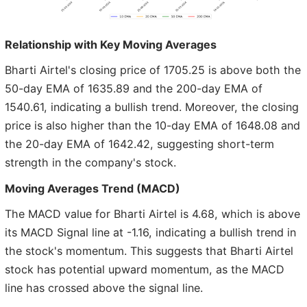
Relationship with Key Moving Averages
Bharti Airtel's closing price of 1705.25 is above both the
50-day EMA of 1635.89 and the 200-day EMA of
1540.61, indicating a bullish trend. Moreover, the closing
price is also higher than the 10-day EMA of 1648.08 and
the 20-day EMA of 1642.42, suggesting short-term
strength in the company's stock.
Moving Averages Trend (MACD)
The MACD value for Bharti Airtel is 4.68, which is above
its MACD Signal line at -1.16, indicating a bullish trend in
the stock's momentum. This suggests that Bharti Airtel
stock has potential upward momentum, as the MACD
line has crossed above the signal line.