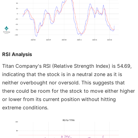
RSI Analysis
Titan Company's RSI (Relative Strength Index) is 54.69,
indicating that the stock is in a neutral zone as it is
neither overbought nor oversold. This suggests that
there could be room for the stock to move either higher
or lower from its current position without hitting
extreme conditions.