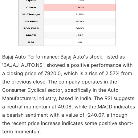
Bajaj Auto Performance: Bajaj Auto's stock, listed as
'BAJAJ-AUTO.NS', showed a positive performance with
a closing price of 7920.0, which is a rise of 2.57% from
the previous close. The company operates in the
Consumer Cyclical sector, specifically in the Auto
Manufacturers industry, based in India. The RSI suggests
a neutral momentum at 49.08, while the MACD indicates
a bearish sentiment with a value of -240.07, although
the recent price increase indicates some positive short-
term momentum.