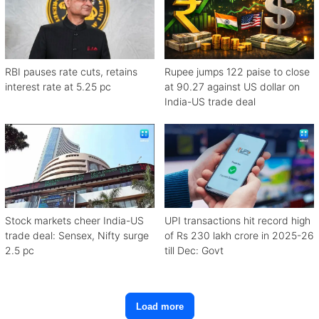
RBI pauses rate cuts, retains
Rupee jumps 122 paise to close
interest rate at 5.25 pc
at 90.27 against US dollar on
India-US trade deal
Stock markets cheer India-US
UPI transactions hit record high
trade deal: Sensex, Nifty surge
of Rs 230 lakh crore in 2025-26
2.5 pc
till Dec: Govt
Load more