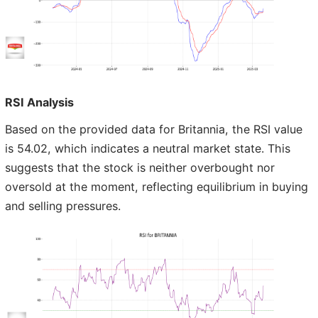
RSI Analysis
Based on the provided data for Britannia, the RSI value
is 54.02, which indicates a neutral market state. This
suggests that the stock is neither overbought nor
oversold at the moment, reflecting equilibrium in buying
and selling pressures.