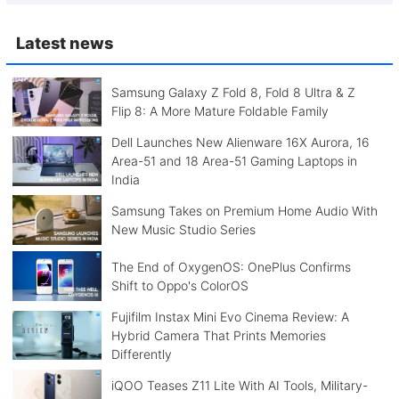
Latest news
Samsung Galaxy Z Fold 8, Fold 8 Ultra & Z
Flip 8: A More Mature Foldable Family
Dell Launches New Alienware 16X Aurora, 16
Area-51 and 18 Area-51 Gaming Laptops in
India
Samsung Takes on Premium Home Audio With
New Music Studio Series
The End of OxygenOS: OnePlus Confirms
Shift to Oppo's ColorOS
Fujifilm Instax Mini Evo Cinema Review: A
Hybrid Camera That Prints Memories
Differently
iQOO Teases Z11 Lite With AI Tools, Military-