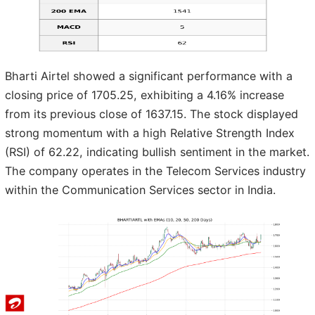
Bharti Airtel showed a significant performance with a
closing price of 1705.25, exhibiting a 4.16% increase
from its previous close of 1637.15. The stock displayed
strong momentum with a high Relative Strength Index
(RSI) of 62.22, indicating bullish sentiment in the market.
The company operates in the Telecom Services industry
within the Communication Services sector in India.