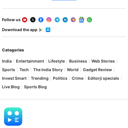
Follow us
Download the app
Categories
India
Entertainment
Lifestyle
Business
Web Stories
Sports
Tech
The India Story
World
Gadget Review
Invest Smart
Trending
Politics
Crime
Editorji specials
Live Blog
Sports Blog