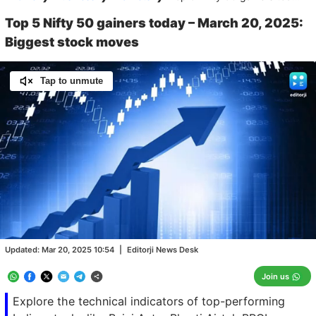
Top 5 Nifty 50 gainers today – March 20, 2025:
Biggest stock moves
Tap to unmute
Loaded
:
100.00%
/
Unmute
Updated:
Mar 20, 2025 10:54
|
Editorji News Desk
Join us
Explore the technical indicators of top-performing