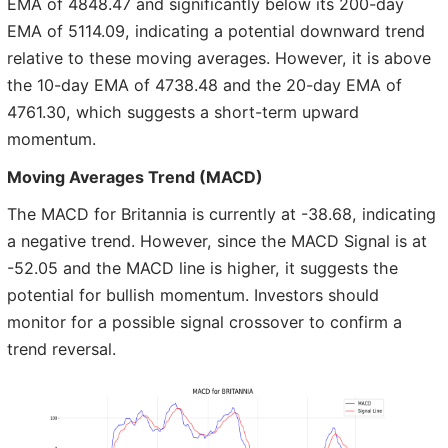
EMA of 4848.47 and significantly below its 200-day
EMA of 5114.09, indicating a potential downward trend
relative to these moving averages. However, it is above
the 10-day EMA of 4738.48 and the 20-day EMA of
4761.30, which suggests a short-term upward
momentum.
Moving Averages Trend (MACD)
The MACD for Britannia is currently at -38.68, indicating
a negative trend. However, since the MACD Signal is at
-52.05 and the MACD line is higher, it suggests the
potential for bullish momentum. Investors should
monitor for a possible signal crossover to confirm a
trend reversal.