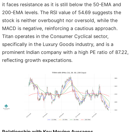
it faces resistance as it is still below the 50-EMA and
200-EMA levels. The RSI value of 54.69 suggests the
stock is neither overbought nor oversold, while the
MACD is negative, reinforcing a cautious approach.
Titan operates in the Consumer Cyclical sector,
specifically in the Luxury Goods industry, and is a
prominent Indian company with a high PE ratio of 87.22,
reflecting growth expectations.
Relationship with Key Moving Averages