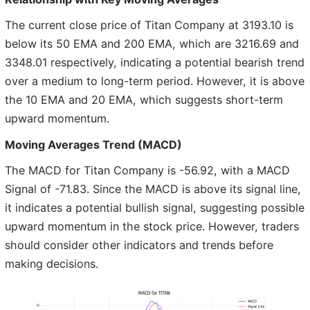
The current close price of Titan Company at 3193.10 is
below its 50 EMA and 200 EMA, which are 3216.69 and
3348.01 respectively, indicating a potential bearish trend
over a medium to long-term period. However, it is above
the 10 EMA and 20 EMA, which suggests short-term
upward momentum.
Moving Averages Trend (MACD)
The MACD for Titan Company is -56.92, with a MACD
Signal of -71.83. Since the MACD is above its signal line,
it indicates a potential bullish signal, suggesting possible
upward momentum in the stock price. However, traders
should consider other indicators and trends before
making decisions.