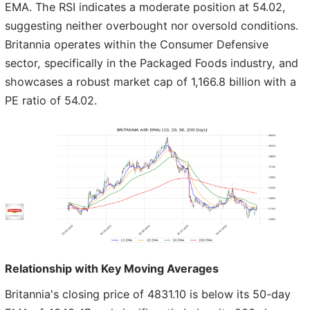
EMA. The RSI indicates a moderate position at 54.02,
suggesting neither overbought nor oversold conditions.
Britannia operates within the Consumer Defensive
sector, specifically in the Packaged Foods industry, and
showcases a robust market cap of 1,166.8 billion with a
PE ratio of 54.02.
Relationship with Key Moving Averages
Britannia's closing price of 4831.10 is below its 50-day