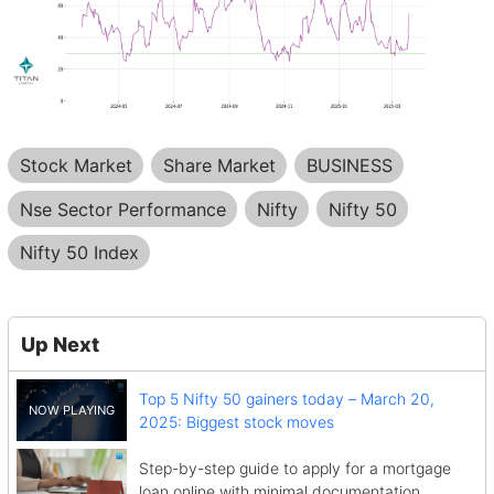
Stock Market
Share Market
BUSINESS
Nse Sector Performance
Nifty
Nifty 50
Nifty 50 Index
Up Next
Top 5 Nifty 50 gainers today – March 20,
2025: Biggest stock moves
Step-by-step guide to apply for a mortgage
loan online with minimal documentation