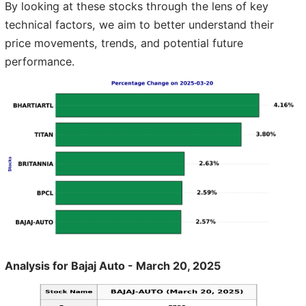
By looking at these stocks through the lens of key
technical factors, we aim to better understand their
price movements, trends, and potential future
performance.
Analysis for Bajaj Auto - March 20, 2025