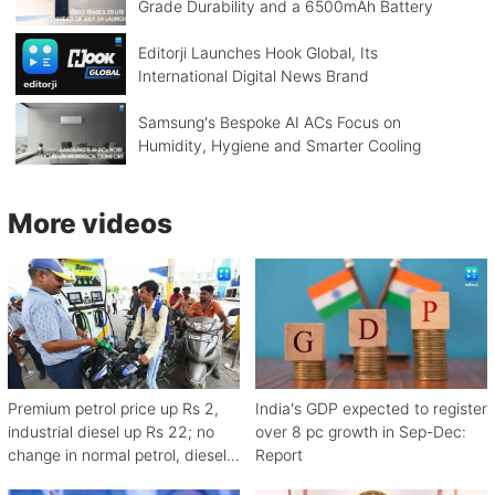
Grade Durability and a 6500mAh Battery
Editorji Launches Hook Global, Its
International Digital News Brand
Samsung's Bespoke AI ACs Focus on
Humidity, Hygiene and Smarter Cooling
More videos
Premium petrol price up Rs 2,
India's GDP expected to register
industrial diesel up Rs 22; no
over 8 pc growth in Sep-Dec:
change in normal petrol, diesel
Report
rates