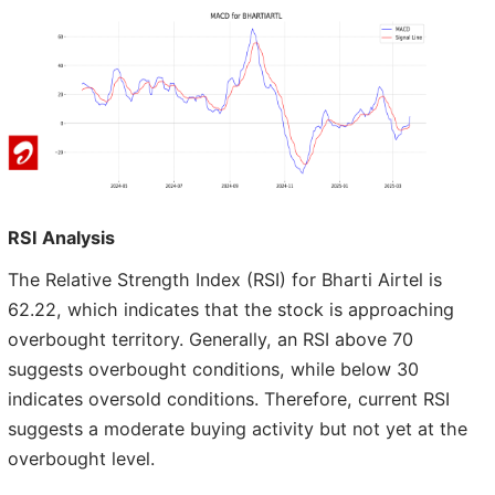
RSI Analysis
The Relative Strength Index (RSI) for Bharti Airtel is
62.22, which indicates that the stock is approaching
overbought territory. Generally, an RSI above 70
suggests overbought conditions, while below 30
indicates oversold conditions. Therefore, current RSI
suggests a moderate buying activity but not yet at the
overbought level.