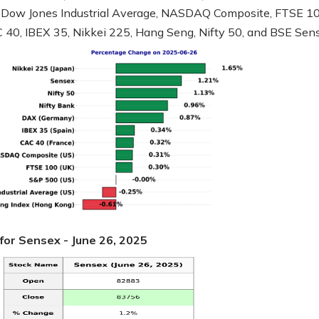
 Dow Jones Industrial Average, NASDAQ Composite, FTSE 10
40, IBEX 35, Nikkei 225, Hang Seng, Nifty 50, and BSE Sen
for Sensex - June 26, 2025