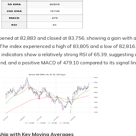
ened at 82,883 and closed at 83,756, showing a gain with 
 The index experienced a high of 83,805 and a low of 82,816.
 indicators show a relatively strong RSI of 65.39, suggesting 
rend, and a positive MACD of 479.10 compared to its signal lin
ship with Key Moving Averages