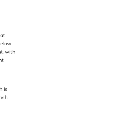
at
below
t, with
ht
h is
rish