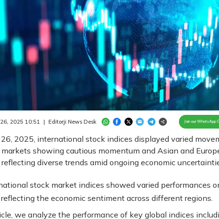
Loaded
:
100.00%
/
Unmute
 26, 2025 10:51
|
Editorji News Desk
Join our WhatsApp 
26, 2025, international stock indices displayed varied move
 markets showing cautious momentum and Asian and Europ
reflecting diverse trends amid ongoing economic uncertaintie
national stock market indices showed varied performances o
 reflecting the economic sentiment across different regions.
ticle, we analyze the performance of key global indices includ