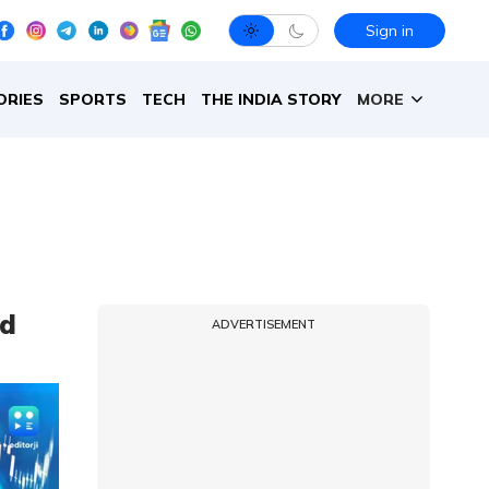
Sign in
ORIES
SPORTS
TECH
THE INDIA STORY
MORE
ld
ADVERTISEMENT