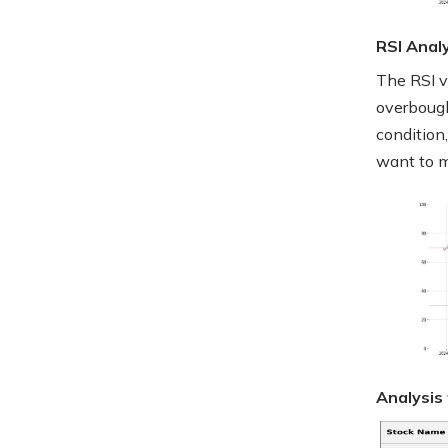
RSI Anal
The RSI v
overbough
condition,
want to mo
Analysis 