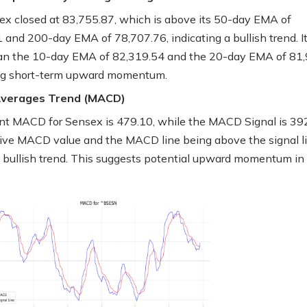
x closed at 83,755.87, which is above its 50-day EMA of
 and 200-day EMA of 78,707.76, indicating a bullish trend. It 
an the 10-day EMA of 82,319.54 and the 20-day EMA of 81,
ng short-term upward momentum.
Averages Trend (MACD)
nt MACD for Sensex is 479.10, while the MACD Signal is 392
ive MACD value and the MACD line being above the signal l
a bullish trend. This suggests potential upward momentum in