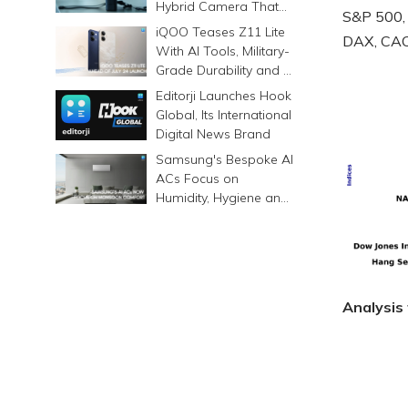
Hybrid Camera That
S&P 500,
Prints Memories
iQOO Teases Z11 Lite
DAX, CAC 
Differently
With AI Tools, Military-
Grade Durability and a
6500mAh Battery
Editorji Launches Hook
Global, Its International
Digital News Brand
Samsung's Bespoke AI
ACs Focus on
Humidity, Hygiene and
Smarter Cooling
Analysis 