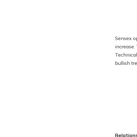
Sensex op
increase.
Technical
bullish t
Relation