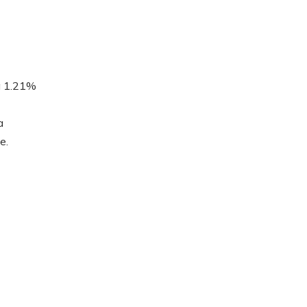
a 1.21%
a
e.