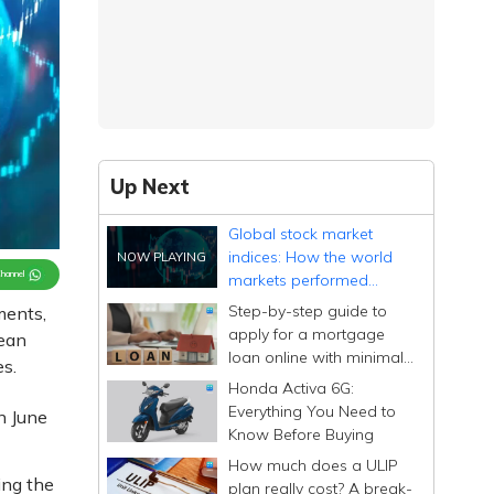
Up Next
Global stock market
indices: How the world
Channel
markets performed
today - 26 June 2025
Step-by-step guide to
ments,
apply for a mortgage
ean
loan online with minimal
s.
documentation
Honda Activa 6G:
Everything You Need to
n June
Know Before Buying
How much does a ULIP
ing the
plan really cost? A break-