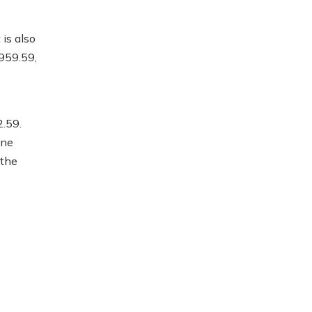
is also
959.59,
.59.
ine
 the