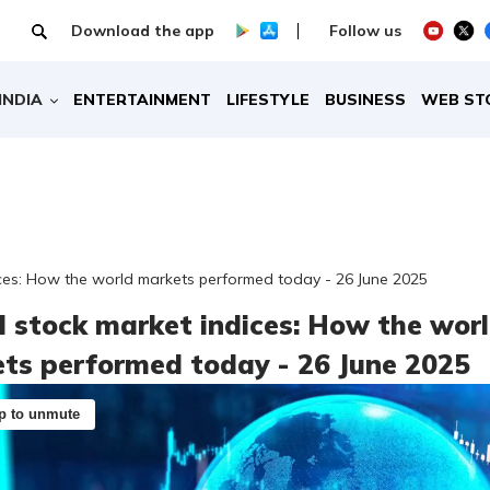
Download the app
Follow us
INDIA
ENTERTAINMENT
LIFESTYLE
BUSINESS
WEB ST
ices: How the world markets performed today - 26 June 2025
l stock market indices: How the wor
ts performed today - 26 June 2025
p to unmute