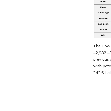
The Dow J
42,982.43
previous c
with pote
242.61 al