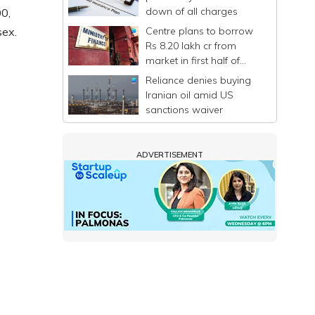
down of all charges
0,
Centre plans to borrow
sex.
Rs 8.20 lakh cr from
market in first half of
FY27
Reliance denies buying
Iranian oil amid US
sanctions waiver
ADVERTISEMENT