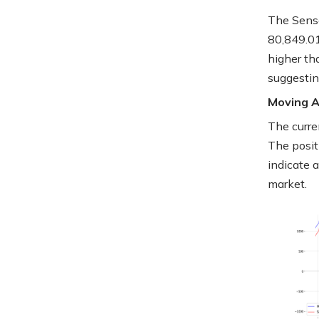
The Sense
80,849.01
higher th
suggesti
Moving 
The curre
The posit
indicate 
market.