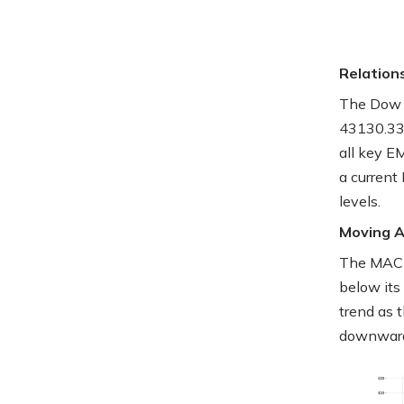
Relation
The Dow J
43130.33
all key E
a current
levels.
Moving 
The MACD 
below its
trend as 
downwar