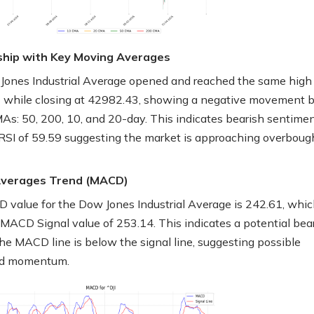
ship with Key Moving Averages
ones Industrial Average opened and reached the same high 
 while closing at 42982.43, showing a negative movement 
MAs: 50, 200, 10, and 20-day. This indicates bearish sentimen
 RSI of 59.59 suggesting the market is approaching overboug
Averages Trend (MACD)
value for the Dow Jones Industrial Average is 242.61, whic
 MACD Signal value of 253.14. This indicates a potential bea
the MACD line is below the signal line, suggesting possible
d momentum.