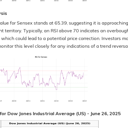
ysis
alue for Sensex stands at 65.39, suggesting it is approachin
t territory. Typically, an RSI above 70 indicates an overboug
 which could lead to a potential price correction. Investors m
nitor this level closely for any indications of a trend reversal
for Dow Jones Industrial Average (US) - June 26, 2025