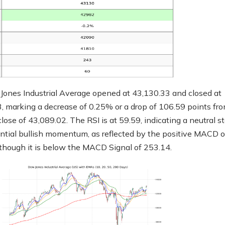
ones Industrial Average opened at 43,130.33 and closed at
, marking a decrease of 0.25% or a drop of 106.59 points fr
lose of 43,089.02. The RSI is at 59.59, indicating a neutral s
ntial bullish momentum, as reflected by the positive MACD o
though it is below the MACD Signal of 253.14.