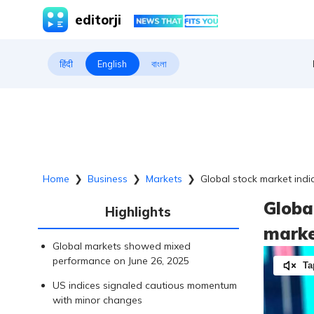
editorji
हिंदी
English
বাংলা
Home
❯
Business
❯
Markets
❯
Global stock market ind
Globa
Highlights
marke
Global markets showed mixed
performance on June 26, 2025
Ta
US indices signaled cautious momentum
with minor changes