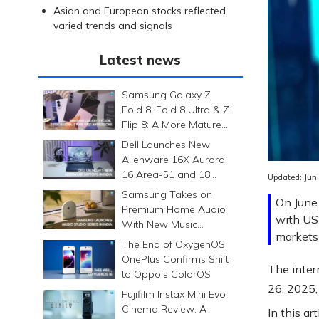
Asian and European stocks reflected
varied trends and signals
Latest news
Samsung Galaxy Z
Fold 8, Fold 8 Ultra & Z
Flip 8: A More Mature
Foldable Family
Dell Launches New
Alienware 16X Aurora,
16 Area-51 and 18
Updated:
Jun
Area-51 Gaming
Samsung Takes on
On June 
Laptops in India
Premium Home Audio
with US
With New Music
markets 
Studio Series
The End of OxygenOS:
OnePlus Confirms Shift
The inter
to Oppo's ColorOS
26, 2025,
Fujifilm Instax Mini Evo
Cinema Review: A
In this ar