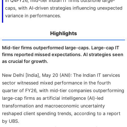
In Q4FY26, mid-tier Indian IT firms outshone large-
caps, with AI-driven strategies influencing unexpected
variance in performances.
Highlights
Mid-tier firms outperformed large-caps. Large-cap IT
firms reported missed expectations. AI strategies seen
as crucial for growth.
New Delhi [India], May 20 (ANI): The Indian IT services
sector witnessed mixed performance in the fourth
quarter of FY26, with mid-tier companies outperforming
large-cap firms as artificial intelligence (AI)-led
transformation and macroeconomic uncertainty
reshaped client spending trends, according to a report
by UBS.