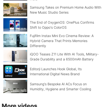
Samsung Takes on Premium Home Audio With
New Music Studio Series
The End of OxygenOS: OnePlus Confirms
Shift to Oppo's ColorOS
Fujifilm Instax Mini Evo Cinema Review: A
Hybrid Camera That Prints Memories
Differently
iQOO Teases Z11 Lite With AI Tools, Military-
Grade Durability and a 6500mAh Battery
Editorji Launches Hook Global, Its
International Digital News Brand
Samsung's Bespoke AI ACs Focus on
Humidity, Hygiene and Smarter Cooling
More videos