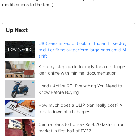
modifications to the text.)
Up Next
UBS sees mixed outlook for Indian IT sector,
mid-tier firms outperform large caps amid AI
shift
Step-by-step guide to apply for a mortgage
loan online with minimal documentation
Honda Activa 6G: Everything You Need to
Know Before Buying
How much does a ULIP plan really cost? A
break-down of all charges
Centre plans to borrow Rs 8.20 lakh cr from
market in first half of FY27