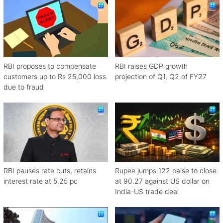
RBI proposes to compensate
RBI raises GDP growth
customers up to Rs 25,000 loss
projection of Q1, Q2 of FY27
due to fraud
RBI pauses rate cuts, retains
Rupee jumps 122 paise to close
interest rate at 5.25 pc
at 90.27 against US dollar on
India-US trade deal