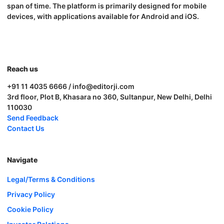
span of time. The platform is primarily designed for mobile
devices, with applications available for Android and iOS.
Reach us
+91 11 4035 6666 / info@editorji.com
3rd floor, Plot B, Khasara no 360, Sultanpur, New Delhi, Delhi
110030
Send Feedback
Contact Us
Navigate
Legal/Terms & Conditions
Privacy Policy
Cookie Policy