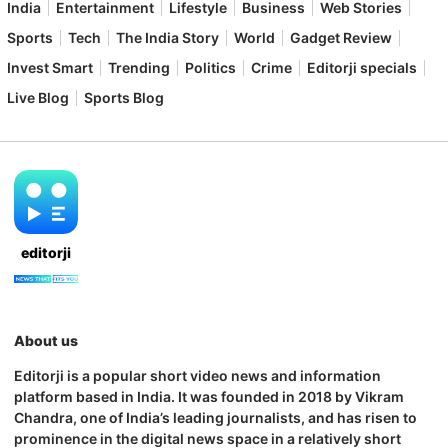
India
Entertainment
Lifestyle
Business
Web Stories
Sports
Tech
The India Story
World
Gadget Review
Invest Smart
Trending
Politics
Crime
Editorji specials
Live Blog
Sports Blog
editorji
About us
Editorji is a popular short video news and information
platform based in India. It was founded in 2018 by Vikram
Chandra, one of India’s leading journalists, and has risen to
prominence in the digital news space in a relatively short