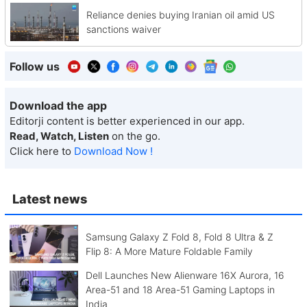
Reliance denies buying Iranian oil amid US
sanctions waiver
Follow us
Download the app
Editorji content is better experienced in our app.
Read, Watch, Listen
on the go.
Click here to
Download Now !
Latest news
Samsung Galaxy Z Fold 8, Fold 8 Ultra & Z
Flip 8: A More Mature Foldable Family
Dell Launches New Alienware 16X Aurora, 16
Area-51 and 18 Area-51 Gaming Laptops in
India