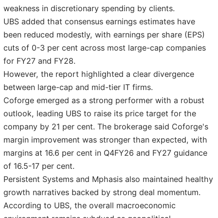
weakness in discretionary spending by clients.
UBS added that consensus earnings estimates have
been reduced modestly, with earnings per share (EPS)
cuts of 0-3 per cent across most large-cap companies
for FY27 and FY28.
However, the report highlighted a clear divergence
between large-cap and mid-tier IT firms.
Coforge emerged as a strong performer with a robust
outlook, leading UBS to raise its price target for the
company by 21 per cent. The brokerage said Coforge's
margin improvement was stronger than expected, with
margins at 16.6 per cent in Q4FY26 and FY27 guidance
of 16.5-17 per cent.
Persistent Systems and Mphasis also maintained healthy
growth narratives backed by strong deal momentum.
According to UBS, the overall macroeconomic