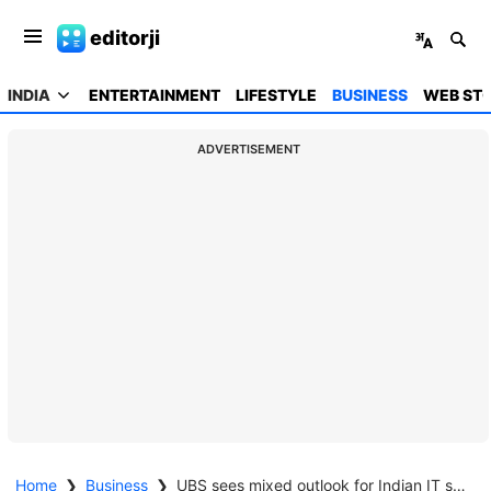
editorji
INDIA
ENTERTAINMENT
LIFESTYLE
BUSINESS
WEB STO
ADVERTISEMENT
Home
❯
Business
❯
UBS sees mixed outlook for Indian IT sector, mid-tier firms outperform large caps amid AI shift