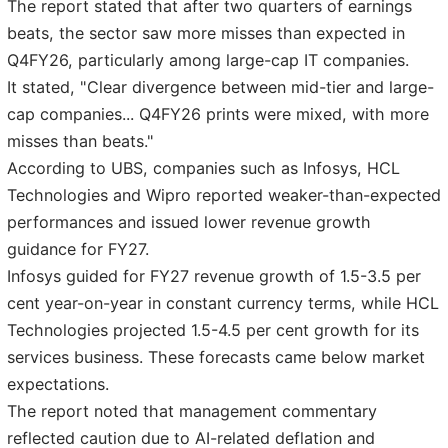
The report stated that after two quarters of earnings
beats, the sector saw more misses than expected in
Q4FY26, particularly among large-cap IT companies.
It stated, "Clear divergence between mid-tier and large-
cap companies... Q4FY26 prints were mixed, with more
misses than beats."
According to UBS, companies such as Infosys, HCL
Technologies and Wipro reported weaker-than-expected
performances and issued lower revenue growth
guidance for FY27.
Infosys guided for FY27 revenue growth of 1.5-3.5 per
cent year-on-year in constant currency terms, while HCL
Technologies projected 1.5-4.5 per cent growth for its
services business. These forecasts came below market
expectations.
The report noted that management commentary
reflected caution due to AI-related deflation and