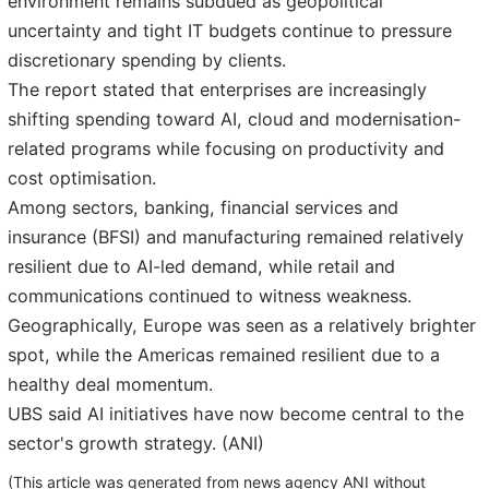
environment remains subdued as geopolitical
uncertainty and tight IT budgets continue to pressure
discretionary spending by clients.
The report stated that enterprises are increasingly
shifting spending toward AI, cloud and modernisation-
related programs while focusing on productivity and
cost optimisation.
Among sectors, banking, financial services and
insurance (BFSI) and manufacturing remained relatively
resilient due to AI-led demand, while retail and
communications continued to witness weakness.
Geographically, Europe was seen as a relatively brighter
spot, while the Americas remained resilient due to a
healthy deal momentum.
UBS said AI initiatives have now become central to the
sector's growth strategy. (ANI)
(This article was generated from news agency ANI without