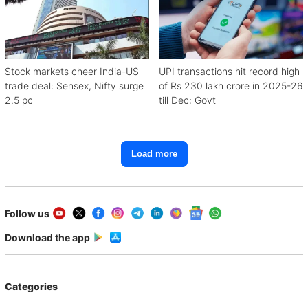
Stock markets cheer India-US
UPI transactions hit record high
trade deal: Sensex, Nifty surge
of Rs 230 lakh crore in 2025-26
2.5 pc
till Dec: Govt
Load more
Follow us
Download the app
Categories