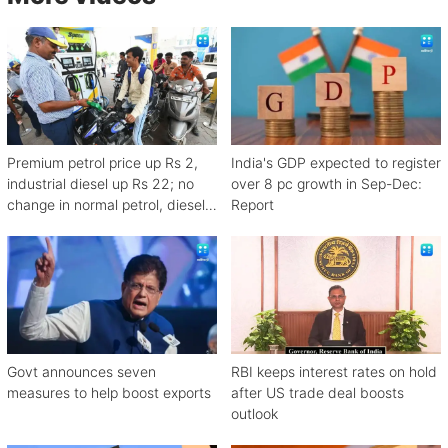
Premium petrol price up Rs 2,
India's GDP expected to register
industrial diesel up Rs 22; no
over 8 pc growth in Sep-Dec:
change in normal petrol, diesel
Report
rates
Govt announces seven
RBI keeps interest rates on hold
measures to help boost exports
after US trade deal boosts
outlook