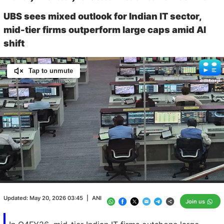
UBS sees mixed outlook for Indian IT sector,
mid-tier firms outperform large caps amid AI
shift
Tap to unmute
Loaded
:
100.00%
/
Unmute
Updated:
May 20, 2026 03:45
|
ANI
Join us