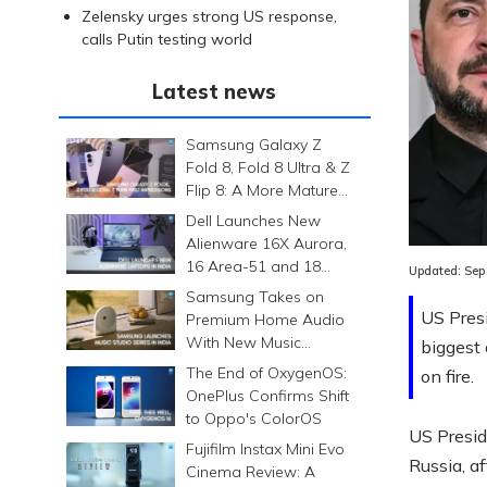
Zelensky urges strong US response,
calls Putin testing world
Latest news
Samsung Galaxy Z
Fold 8, Fold 8 Ultra & Z
Flip 8: A More Mature
Foldable Family
Dell Launches New
Alienware 16X Aurora,
16 Area-51 and 18
Updated:
Sep
Area-51 Gaming
Samsung Takes on
Laptops in India
US Pres
Premium Home Audio
With New Music
biggest 
Studio Series
The End of OxygenOS:
on fire.
OnePlus Confirms Shift
to Oppo's ColorOS
US Presid
Fujifilm Instax Mini Evo
Russia, af
Cinema Review: A