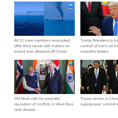
All 22 crew members evacuated
Trump threatens to tak
after third vessel with Indians on
control' of Iran's oil i
board was attacked off Oman
ceasefire teeters
PM Modi calls for peaceful
Trump arrives in Chin
resolution of conflicts in West Asia
superpower summit wi
and Ukraine