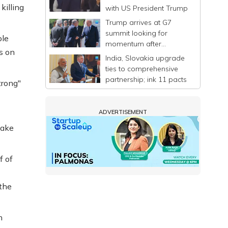
killing
with US President Trump
Trump arrives at G7
summit looking for
ole
momentum after
s on
announcing a deal to
India, Slovakia upgrade
end Iran war
ties to comprehensive
partnership; ink 11 pacts
trong"
ADVERTISEMENT
make
f of
 the
n