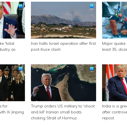
e 'total
Iran halts Israel operation after first
Major quake of
ndustry as
post-truce clash
least 35, doze
a for
Trump orders US military to 'shoot
India is a gr
th Xi Jinping
and kill' Iranian small boats
after controv
choking Strait of Hormuz
repost