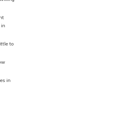
nt
 in
ttle to
now
es in