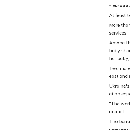
- Europe
At least t
More than
services.
Among th
baby short
her baby,
Two more 
east and s
Ukraine's
at an eque
"The worl
animal -- 
The barra
oversee a