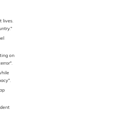
 lives.
ntry."
el
ting on
error".
while
acy".
lap
ident