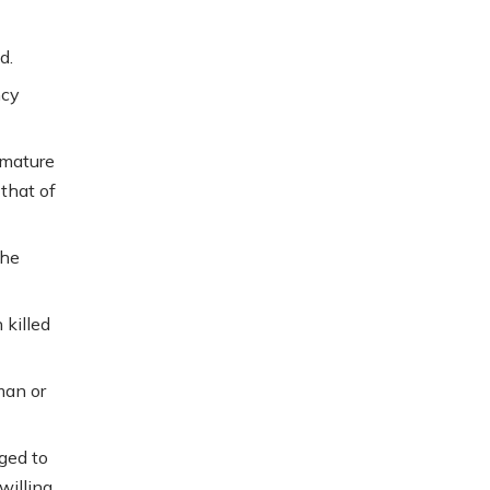
d.
ncy
emature
 that of
the
 killed
man or
ged to
willing