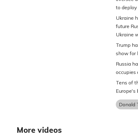
to deploy
Ukraine h
future Ru
Ukraine w
Trump has
show for h
Russia ha
occupies 
Tens of t
Europe's b
Donald 
More videos