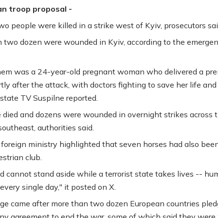
an troop proposal -
wo people were killed in a strike west of Kyiv, prosecutors sai
 two dozen were wounded in Kyiv, according to the emerge
em was a 24-year-old pregnant woman who delivered a pr
ly after the attack, with doctors fighting to save her life and
 state TV Suspilne reported.
died and dozens were wounded in overnight strikes across 
outheast, authorities said.
 foreign ministry highlighted that seven horses had also been
strian club.
d cannot stand aside while a terrorist state takes lives -- hu
every single day," it posted on X.
ge came after more than two dozen European countries pled
ny agreement to end the war, some of which said they were 