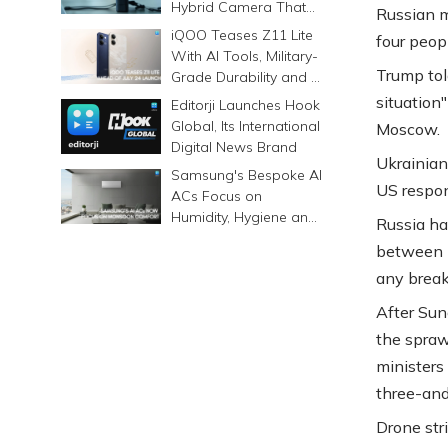
Hybrid Camera That
Russian m
Prints Memories
iQOO Teases Z11 Lite
four peop
Differently
With AI Tools, Military-
Trump tol
Grade Durability and a
6500mAh Battery
situation
Editorji Launches Hook
Global, Its International
Moscow.
Digital News Brand
Ukrainian
Samsung's Bespoke AI
US respo
ACs Focus on
Humidity, Hygiene and
Russia ha
Smarter Cooling
between T
any break
After Sun
the spraw
ministers 
three-and
Drone str