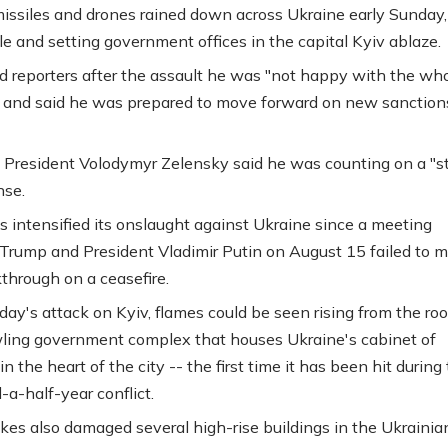
issiles and drones rained down across Ukraine early Sunday, 
le and setting government offices in the capital Kyiv ablaze.
d reporters after the assault he was "not happy with the wh
" and said he was prepared to move forward on new sanction
 President Volodymyr Zelensky said he was counting on a "s
nse.
s intensified its onslaught against Ukraine since a meeting
rump and President Vladimir Putin on August 15 failed to 
through on a ceasefire.
day's attack on Kyiv, flames could be seen rising from the roo
ling government complex that houses Ukraine's cabinet of
in the heart of the city -- the first time it has been hit during
-a-half-year conflict.
ikes also damaged several high-rise buildings in the Ukrainia