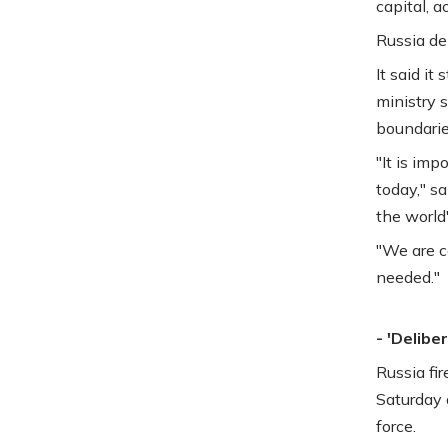
capital, 
Russia den
It said it
ministry s
boundarie
"It is imp
today," s
the world"
"We are c
needed."
- 'Delibe
Russia fi
Saturday 
force.