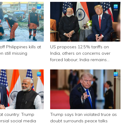
f Philippines kills at
US proposes 12.5% tariffs on
n still missing
India, others on concerns over
forced labour; India remains
engaged in talks
eat country: Trump
Trump says Iran violated truce as
ersial social media
doubt surrounds peace talks