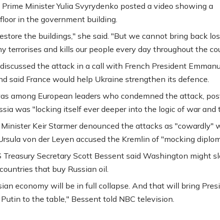
 Prime Minister Yulia Svyrydenko posted a video showing a
loor in the government building.
estore the buildings," she said. "But we cannot bring back lost
 terrorises and kills our people every day throughout the cou
discussed the attack in a call with French President Emmanu
d said France would help Ukraine strengthen its defence.
as among European leaders who condemned the attack, pos
sia was "locking itself ever deeper into the logic of war and t
Minister Keir Starmer denounced the attacks as "cowardly" 
Ursula von der Leyen accused the Kremlin of "mocking diplom
US Treasury Secretary Scott Bessent said Washington might s
 countries that buy Russian oil.
ian economy will be in full collapse. And that will bring Pres
 Putin to the table," Bessent told NBC television.