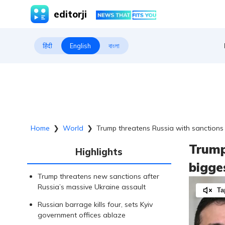
editorji
हिंदी
English
বাংলা
Home
❯
World
❯
Trump threatens Russia with sanctions 
Trump
Highlights
bigge
Trump threatens new sanctions after
Russia’s massive Ukraine assault
Ta
Russian barrage kills four, sets Kyiv
government offices ablaze