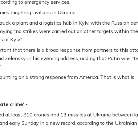
according to emergency services.
ies targeting civilians in Ukraine.
 struck a plant and a logistics hub in Kyiv, with the Russian d
aying "no strikes were carried out on other targets within the
s of Kyiv".
ortant that there is a broad response from partners to this att
aid Zelensky in his evening address, adding that Putin was "t
.
ounting on a strong response from America. That is what is
rate crime' -
red at least 810 drones and 13 missiles at Ukraine between la
and early Sunday in a new record, according to the Ukrainian 