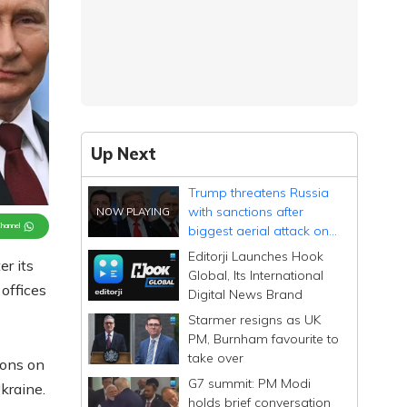
Up Next
Trump threatens Russia
with sanctions after
Channel
biggest aerial attack on
Ukraine
Editorji Launches Hook
r its
Global, Its International
offices
Digital News Brand
Starmer resigns as UK
PM, Burnham favourite to
take over
ions on
G7 summit: PM Modi
kraine.
holds brief conversation