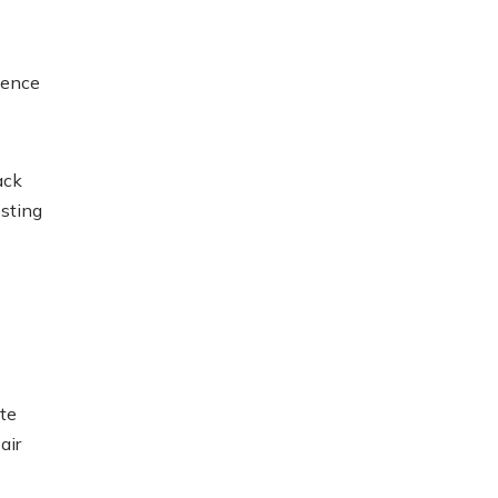
efence
ack
esting
te
air