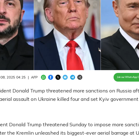
Loaded
:
100.00%
/
Unmute
 08, 2025 04:25
|
AFP
Join our WhatsApp 
ident Donald Trump threatened more sanctions on Russia afte
aerial assault on Ukraine killed four and set Kyiv government 
ent Donald Trump threatened Sunday to impose more sanct
ter the Kremlin unleashed its biggest-ever aerial barrage at U