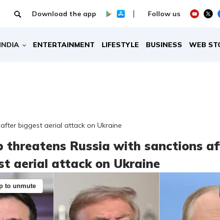
Download the app
Follow us
INDIA
ENTERTAINMENT
LIFESTYLE
BUSINESS
WEB ST
after biggest aerial attack on Ukraine
 threatens Russia with sanctions af
st aerial attack on Ukraine
p to unmute