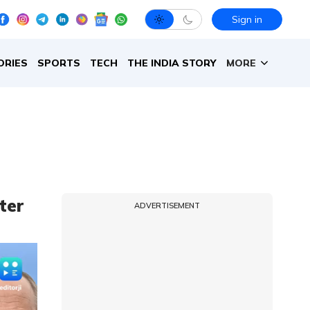
Sign in
ORIES
SPORTS
TECH
THE INDIA STORY
MORE
ter
ADVERTISEMENT