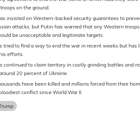
 troops on the ground.
as insisted on Western-backed security guarantees to preve
ssian attacks, but Putin has warned that any Western troops
ould be unacceptable and legitimate targets.
 tried to find a way to end the war in recent weeks but has li
is efforts.
s continued to claim territory in costly grinding battles and 
around 20 percent of Ukraine.
housands have been killed and millions forced from their hom
loodiest conflict since World War II.
Trump