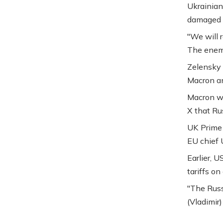
Ukrainian
damaged f
"We will r
The enemy
Zelensky 
Macron an
Macron w
X that Rus
UK Prime 
EU chief 
Earlier, 
tariffs on
"The Russ
(Vladimir)