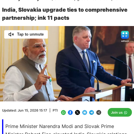
India, Slovakia upgrade ties to comprehensive
partnership; ink 11 pacts
Tap to unmute
Loaded
:
100.00%
/
Unmute
Updated:
Jun 15, 2026 15:17
|
PTI
Join us
Prime Minister Narendra Modi and Slovak Prime