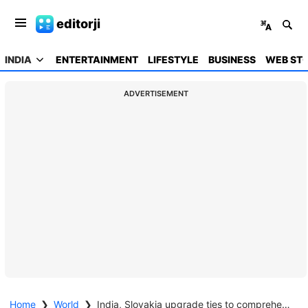
editorji
INDIA
ENTERTAINMENT
LIFESTYLE
BUSINESS
WEB STO
ADVERTISEMENT
Home
❯
World
❯
India, Slovakia upgrade ties to comprehensive partnership; ink 11 pacts