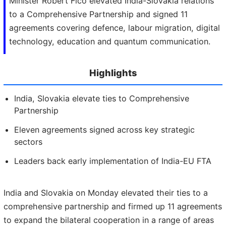
Minister Robert Fico elevated India-Slovakia relations
to a Comprehensive Partnership and signed 11
agreements covering defence, labour migration, digital
technology, education and quantum communication.
Highlights
India, Slovakia elevate ties to Comprehensive
Partnership
Eleven agreements signed across key strategic
sectors
Leaders back early implementation of India-EU FTA
India and Slovakia on Monday elevated their ties to a
comprehensive partnership and firmed up 11 agreements
to expand the bilateral cooperation in a range of areas