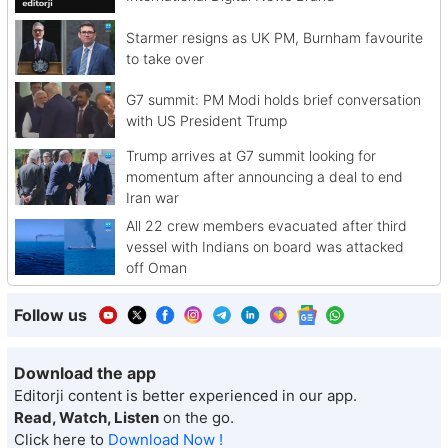
Starmer resigns as UK PM, Burnham favourite
to take over
G7 summit: PM Modi holds brief conversation
with US President Trump
Trump arrives at G7 summit looking for
momentum after announcing a deal to end
Iran war
All 22 crew members evacuated after third
vessel with Indians on board was attacked
off Oman
Follow us
Download the app
Editorji content is better experienced in our app.
Read, Watch, Listen
on the go.
Click here to
Download Now !