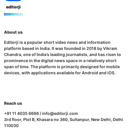
editorji
About us
Editorji is a popular short video news and information
platform based in India. It was founded in 2018 by Vikram
Chandra, one of India’s leading journalists, and has risen to
prominence in the digital news space in a relatively short
span of time. The platform is primarily designed for mobile
devices, with applications available for Android and iOS.
Reach us
+91 11 4035 6666 / info@editorji.com
3rd floor, Plot B, Khasara no 360, Sultanpur, New Delhi, Delhi
110030