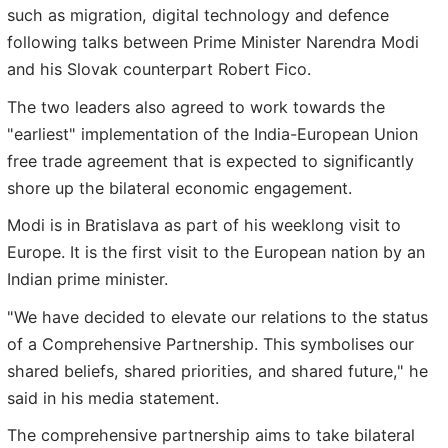
such as migration, digital technology and defence
following talks between Prime Minister Narendra Modi
and his Slovak counterpart Robert Fico.
The two leaders also agreed to work towards the
"earliest" implementation of the India-European Union
free trade agreement that is expected to significantly
shore up the bilateral economic engagement.
Modi is in Bratislava as part of his weeklong visit to
Europe. It is the first visit to the European nation by an
Indian prime minister.
"We have decided to elevate our relations to the status
of a Comprehensive Partnership. This symbolises our
shared beliefs, shared priorities, and shared future," he
said in his media statement.
The comprehensive partnership aims to take bilateral