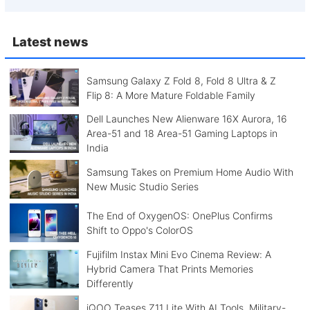
Latest news
Samsung Galaxy Z Fold 8, Fold 8 Ultra & Z
Flip 8: A More Mature Foldable Family
Dell Launches New Alienware 16X Aurora, 16
Area-51 and 18 Area-51 Gaming Laptops in
India
Samsung Takes on Premium Home Audio With
New Music Studio Series
The End of OxygenOS: OnePlus Confirms
Shift to Oppo's ColorOS
Fujifilm Instax Mini Evo Cinema Review: A
Hybrid Camera That Prints Memories
Differently
iQOO Teases Z11 Lite With AI Tools, Military-