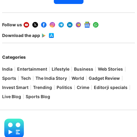
Follow us
Download the app
Categories
India
Entertainment
Lifestyle
Business
Web Stories
Sports
Tech
The India Story
World
Gadget Review
Invest Smart
Trending
Politics
Crime
Editorji specials
Live Blog
Sports Blog