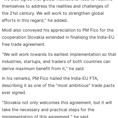
themselves to address the realities and challenges of
the 21st century. We will work to strengthen global
efforts in this regard," he added.
Modi also conveyed his appreciation to PM Fico for the
cooperation Slovakia extended in finalising the India-EU
free trade agreement.
"We will work towards its earliest implementation so that
industries, startups, and traders of both countries can
derive maximum benefit from it," he said.
In his remarks, PM Fico hailed the India-EU FTA,
describing it as one of the "most ambitious" trade pacts
ever signed.
"Slovakia not only welcomes this agreement, but it will
take the necessary and practical steps for the
implementation of this agreement," he said.