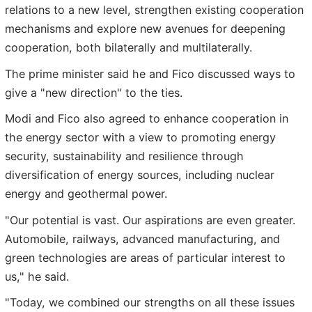
relations to a new level, strengthen existing cooperation
mechanisms and explore new avenues for deepening
cooperation, both bilaterally and multilaterally.
The prime minister said he and Fico discussed ways to
give a "new direction" to the ties.
Modi and Fico also agreed to enhance cooperation in
the energy sector with a view to promoting energy
security, sustainability and resilience through
diversification of energy sources, including nuclear
energy and geothermal power.
"Our potential is vast. Our aspirations are even greater.
Automobile, railways, advanced manufacturing, and
green technologies are areas of particular interest to
us," he said.
"Today, we combined our strengths on all these issues