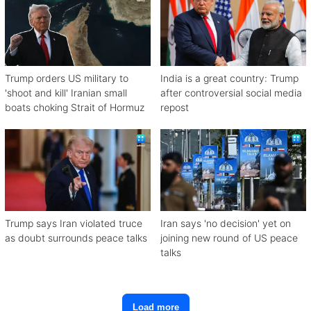
Trump orders US military to
India is a great country: Trump
'shoot and kill' Iranian small
after controversial social media
boats choking Strait of Hormuz
repost
Trump says Iran violated truce
Iran says 'no decision' yet on
as doubt surrounds peace talks
joining new round of US peace
talks
Load more