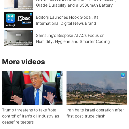
Grade Durability and a 6500mAh Battery
Editorji Launches Hook Global, Its
International Digital News Brand
Samsung's Bespoke AI ACs Focus on
Humidity, Hygiene and Smarter Cooling
More videos
Trump threatens to take 'total
Iran halts Israel operation after
control' of Iran's oil industry as
first post-truce clash
ceasefire teeters