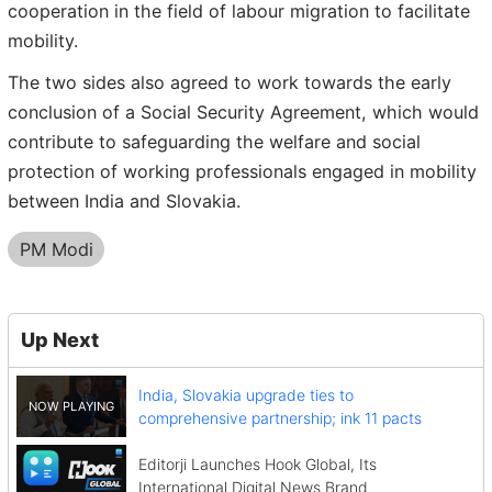
cooperation in the field of labour migration to facilitate
mobility.
The two sides also agreed to work towards the early
conclusion of a Social Security Agreement, which would
contribute to safeguarding the welfare and social
protection of working professionals engaged in mobility
between India and Slovakia.
PM Modi
Up Next
India, Slovakia upgrade ties to
comprehensive partnership; ink 11 pacts
Editorji Launches Hook Global, Its
International Digital News Brand