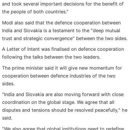
and took several important decisions for the benefit of
the people of both countries."
Modi also said that the defence cooperation between
India and Slovakia is a testament to the "deep mutual
trust and strategic convergence" between the two sides.
A Letter of Intent was finalised on defence cooperation
following the talks between the two leaders.
The prime minister said it will give new momentum for
cooperation between defence industries of the two
sides.
"India and Slovakia are also moving forward with close
coordination on the global stage. We agree that all
disputes and tensions should be resolved peacefully," he
said.
"We also agree that global institutions need to redefine