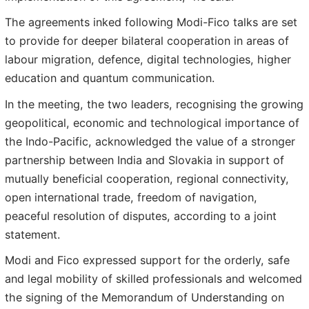
The agreements inked following Modi-Fico talks are set
to provide for deeper bilateral cooperation in areas of
labour migration, defence, digital technologies, higher
education and quantum communication.
In the meeting, the two leaders, recognising the growing
geopolitical, economic and technological importance of
the Indo-Pacific, acknowledged the value of a stronger
partnership between India and Slovakia in support of
mutually beneficial cooperation, regional connectivity,
open international trade, freedom of navigation,
peaceful resolution of disputes, according to a joint
statement.
Modi and Fico expressed support for the orderly, safe
and legal mobility of skilled professionals and welcomed
the signing of the Memorandum of Understanding on