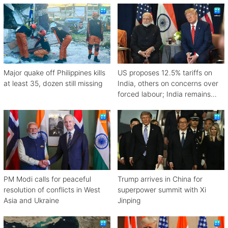
Major quake off Philippines kills
US proposes 12.5% tariffs on
at least 35, dozen still missing
India, others on concerns over
forced labour; India remains
engaged in talks
PM Modi calls for peaceful
Trump arrives in China for
resolution of conflicts in West
superpower summit with Xi
Asia and Ukraine
Jinping