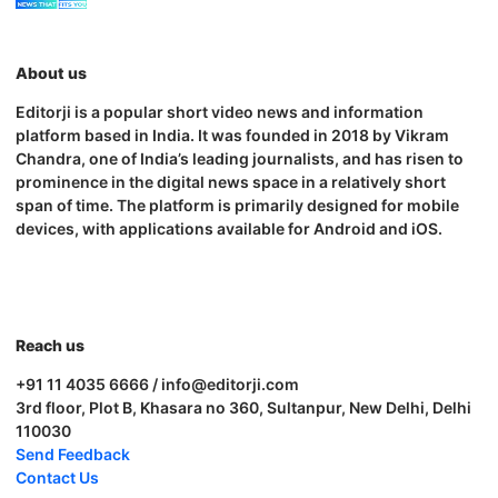
About us
Editorji is a popular short video news and information
platform based in India. It was founded in 2018 by Vikram
Chandra, one of India’s leading journalists, and has risen to
prominence in the digital news space in a relatively short
span of time. The platform is primarily designed for mobile
devices, with applications available for Android and iOS.
Reach us
+91 11 4035 6666 / info@editorji.com
3rd floor, Plot B, Khasara no 360, Sultanpur, New Delhi, Delhi
110030
Send Feedback
Contact Us