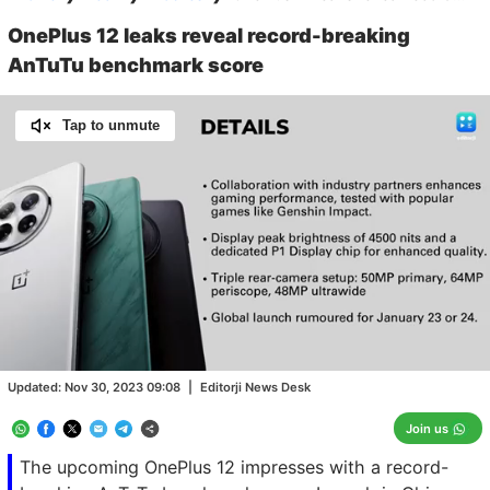
OnePlus 12 leaks reveal record-breaking
AnTuTu benchmark score
Tap to unmute
Loaded
:
100.00%
/
Unmute
Updated:
Nov 30, 2023 09:08
|
Editorji News Desk
Join us
The upcoming OnePlus 12 impresses with a record-