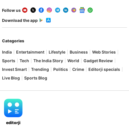
Follow us
Download the app
Categories
India
Entertainment
Lifestyle
Business
Web Stories
Sports
Tech
The India Story
World
Gadget Review
Invest Smart
Trending
Politics
Crime
Editorji specials
Live Blog
Sports Blog
editorji