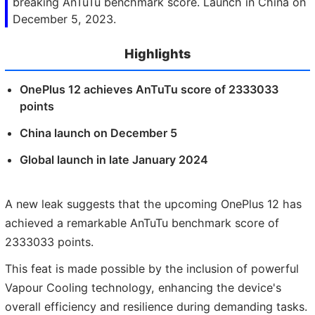
breaking AnTuTu benchmark score. Launch in China on
December 5, 2023.
Highlights
OnePlus 12 achieves AnTuTu score of 2333033
points
China launch on December 5
Global launch in late January 2024
A new leak suggests that the upcoming OnePlus 12 has
achieved a remarkable AnTuTu benchmark score of
2333033 points.
This feat is made possible by the inclusion of powerful
Vapour Cooling technology, enhancing the device's
overall efficiency and resilience during demanding tasks.