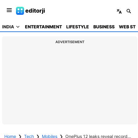
editorji
INDIA
ENTERTAINMENT
LIFESTYLE
BUSINESS
WEB STO
ADVERTISEMENT
Home
❯
Tech
❯
Mobiles
❯
OnePlus 12 leaks reveal record-breaking AnTuTu benchmark score