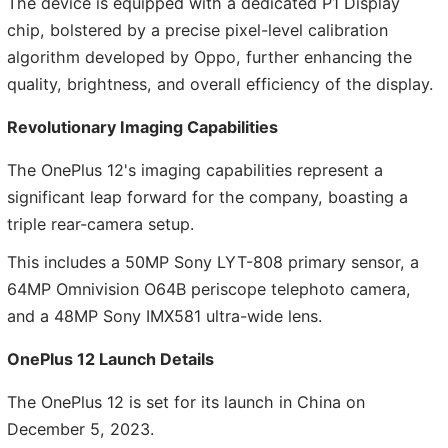
The device is equipped with a dedicated P1 Display
chip, bolstered by a precise pixel-level calibration
algorithm developed by Oppo, further enhancing the
quality, brightness, and overall efficiency of the display.
Revolutionary Imaging Capabilities
The OnePlus 12's imaging capabilities represent a
significant leap forward for the company, boasting a
triple rear-camera setup.
This includes a 50MP Sony LYT-808 primary sensor, a
64MP Omnivision O64B periscope telephoto camera,
and a 48MP Sony IMX581 ultra-wide lens.
OnePlus 12 Launch Details
The OnePlus 12 is set for its launch in China on
December 5, 2023.