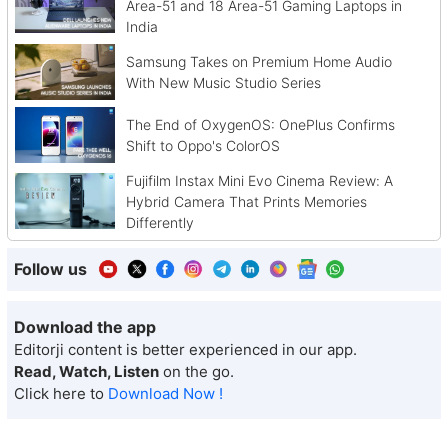
Area-51 and 18 Area-51 Gaming Laptops in
India
Samsung Takes on Premium Home Audio
With New Music Studio Series
The End of OxygenOS: OnePlus Confirms
Shift to Oppo's ColorOS
Fujifilm Instax Mini Evo Cinema Review: A
Hybrid Camera That Prints Memories
Differently
Follow us
Download the app
Editorji content is better experienced in our app.
Read, Watch, Listen
on the go.
Click here to
Download Now !