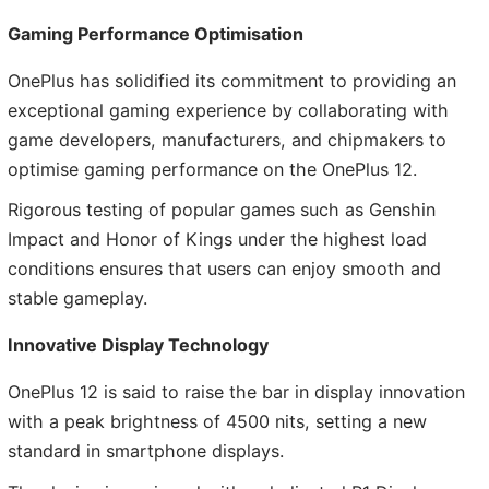
Gaming Performance Optimisation
OnePlus has solidified its commitment to providing an
exceptional gaming experience by collaborating with
game developers, manufacturers, and chipmakers to
optimise gaming performance on the OnePlus 12.
Rigorous testing of popular games such as Genshin
Impact and Honor of Kings under the highest load
conditions ensures that users can enjoy smooth and
stable gameplay.
Innovative Display Technology
OnePlus 12 is said to raise the bar in display innovation
with a peak brightness of 4500 nits, setting a new
standard in smartphone displays.