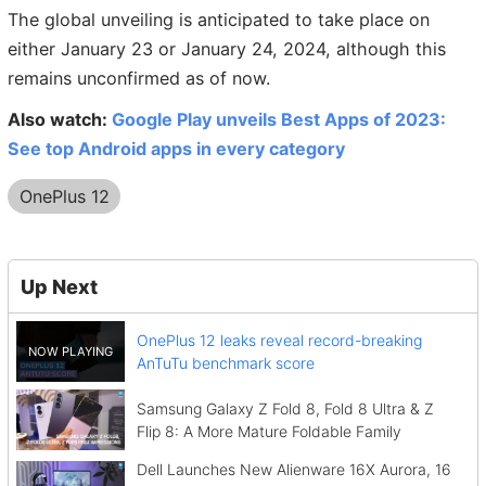
The global unveiling is anticipated to take place on
either January 23 or January 24, 2024, although this
remains unconfirmed as of now.
Also watch:
Google Play unveils Best Apps of 2023:
See top Android apps in every category
OnePlus 12
Up Next
OnePlus 12 leaks reveal record-breaking
AnTuTu benchmark score
Samsung Galaxy Z Fold 8, Fold 8 Ultra & Z
Flip 8: A More Mature Foldable Family
Dell Launches New Alienware 16X Aurora, 16