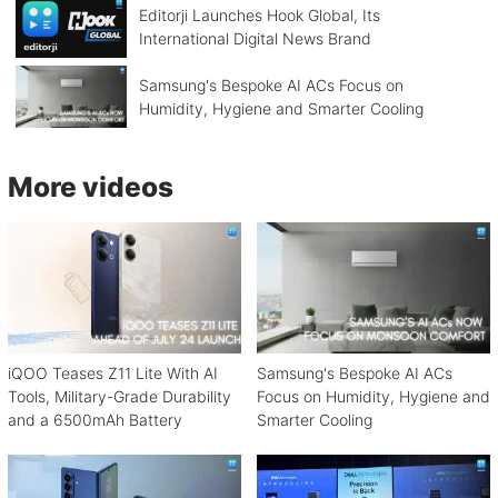
Editorji Launches Hook Global, Its
International Digital News Brand
Samsung's Bespoke AI ACs Focus on
Humidity, Hygiene and Smarter Cooling
More videos
iQOO Teases Z11 Lite With AI
Samsung's Bespoke AI ACs
Tools, Military-Grade Durability
Focus on Humidity, Hygiene and
and a 6500mAh Battery
Smarter Cooling