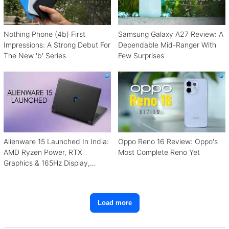
Nothing Phone (4b) First
Samsung Galaxy A27 Review: A
Impressions: A Strong Debut For
Dependable Mid-Ranger With
The New 'b' Series
Few Surprises
Alienware 15 Launched In India:
Oppo Reno 16 Review: Oppo's
AMD Ryzen Power, RTX
Most Complete Reno Yet
Graphics & 165Hz Display,
Starting From ₹1.15 Lakh
Load more