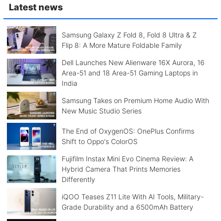
Latest news
Samsung Galaxy Z Fold 8, Fold 8 Ultra & Z
Flip 8: A More Mature Foldable Family
Dell Launches New Alienware 16X Aurora, 16
Area-51 and 18 Area-51 Gaming Laptops in
India
Samsung Takes on Premium Home Audio With
New Music Studio Series
The End of OxygenOS: OnePlus Confirms
Shift to Oppo's ColorOS
Fujifilm Instax Mini Evo Cinema Review: A
Hybrid Camera That Prints Memories
Differently
iQOO Teases Z11 Lite With AI Tools, Military-
Grade Durability and a 6500mAh Battery