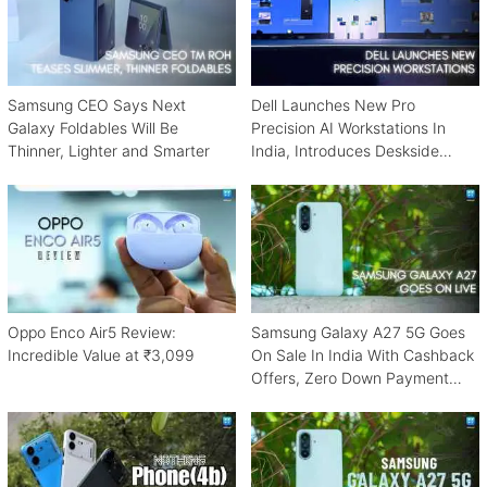
Samsung CEO Says Next
Dell Launches New Pro
Galaxy Foldables Will Be
Precision AI Workstations In
Thinner, Lighter and Smarter
India, Introduces Deskside
Agentic AI Platform
Oppo Enco Air5 Review:
Samsung Galaxy A27 5G Goes
Incredible Value at ₹3,099
On Sale In India With Cashback
Offers, Zero Down Payment
Schemes