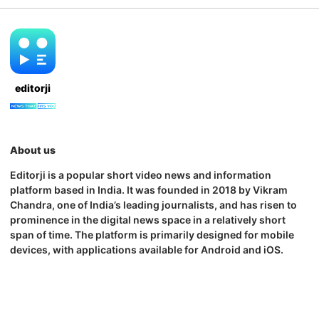
editorji
About us
Editorji is a popular short video news and information
platform based in India. It was founded in 2018 by Vikram
Chandra, one of India’s leading journalists, and has risen to
prominence in the digital news space in a relatively short
span of time. The platform is primarily designed for mobile
devices, with applications available for Android and iOS.