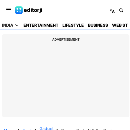
editorji
INDIA
ENTERTAINMENT
LIFESTYLE
BUSINESS
WEB STO
ADVERTISEMENT
Gadget