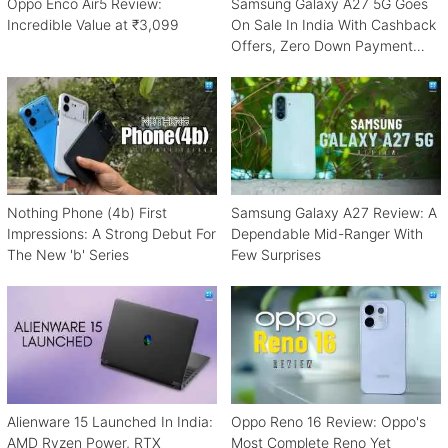
Oppo Enco Air5 Review:
Samsung Galaxy A27 5G Goes
Incredible Value at ₹3,099
On Sale In India With Cashback
Offers, Zero Down Payment
Schemes
Nothing Phone (4b) First
Samsung Galaxy A27 Review: A
Impressions: A Strong Debut For
Dependable Mid-Ranger With
The New 'b' Series
Few Surprises
Alienware 15 Launched In India:
Oppo Reno 16 Review: Oppo's
AMD Ryzen Power, RTX
Most Complete Reno Yet