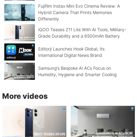
Fujifilm Instax Mini Evo Cinema Review: A
Hybrid Camera That Prints Memories
Differently
iQOO Teases Z11 Lite With AI Tools, Military-
Grade Durability and a 6500mAh Battery
Editorji Launches Hook Global, Its
International Digital News Brand
Samsung's Bespoke AI ACs Focus on
Humidity, Hygiene and Smarter Cooling
More videos