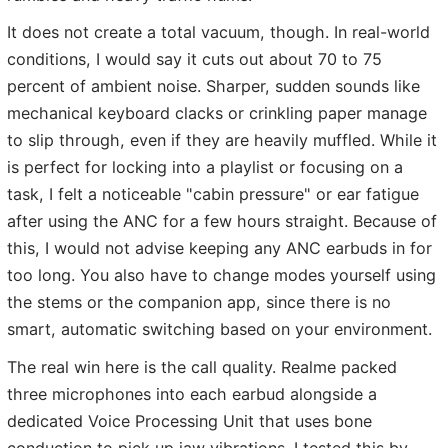
It does not create a total vacuum, though. In real-world
conditions, I would say it cuts out about 70 to 75
percent of ambient noise. Sharper, sudden sounds like
mechanical keyboard clacks or crinkling paper manage
to slip through, even if they are heavily muffled. While it
is perfect for locking into a playlist or focusing on a
task, I felt a noticeable "cabin pressure" or ear fatigue
after using the ANC for a few hours straight. Because of
this, I would not advise keeping any ANC earbuds in for
too long. You also have to change modes yourself using
the stems or the companion app, since there is no
smart, automatic switching based on your environment.
The real win here is the call quality. Realme packed
three microphones into each earbud alongside a
dedicated Voice Processing Unit that uses bone
conduction to pick up jaw vibrations. I tested this by