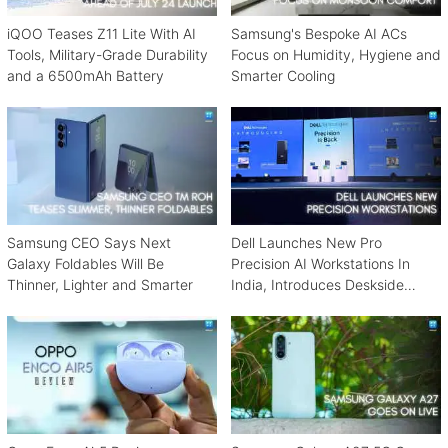
iQOO Teases Z11 Lite With AI
Samsung's Bespoke AI ACs
Tools, Military-Grade Durability
Focus on Humidity, Hygiene and
and a 6500mAh Battery
Smarter Cooling
Samsung CEO Says Next
Dell Launches New Pro
Galaxy Foldables Will Be
Precision AI Workstations In
Thinner, Lighter and Smarter
India, Introduces Deskside
Agentic AI Platform