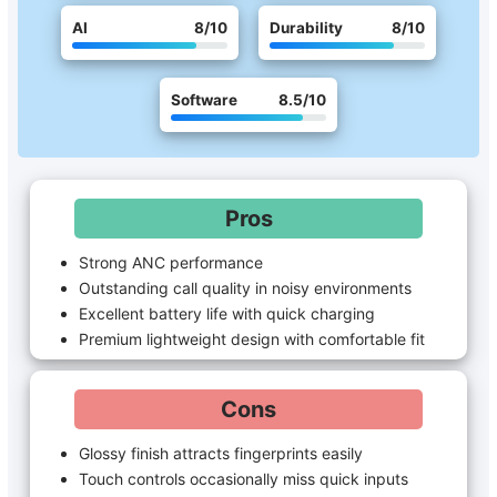
AI
8
/10
Durability
8
/10
Software
8.5
/10
Pros
Strong ANC performance
Outstanding call quality in noisy environments
Excellent battery life with quick charging
Premium lightweight design with comfortable fit
Cons
Glossy finish attracts fingerprints easily
Touch controls occasionally miss quick inputs