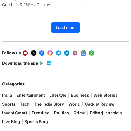
Graphics & 165Hz Display,
Starting From ₹1.15 Lakh
Load more
Follow us
Download the app
Categories
India
Entertainment
Lifestyle
Business
Web Stories
Sports
Tech
The India Story
World
Gadget Review
Invest Smart
Trending
Politics
Crime
Editorji specials
Live Blog
Sports Blog