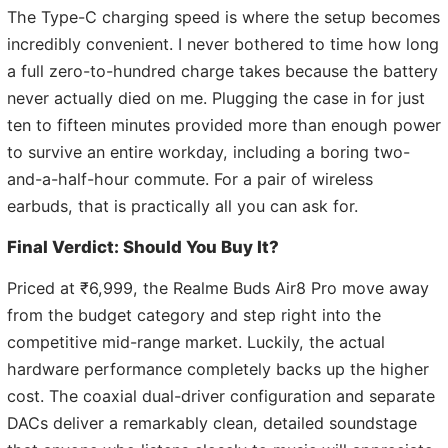
The Type-C charging speed is where the setup becomes
incredibly convenient. I never bothered to time how long
a full zero-to-hundred charge takes because the battery
never actually died on me. Plugging the case in for just
ten to fifteen minutes provided more than enough power
to survive an entire workday, including a boring two-
and-a-half-hour commute. For a pair of wireless
earbuds, that is practically all you can ask for.
Final Verdict: Should You Buy It?
Priced at ₹6,999, the Realme Buds Air8 Pro move away
from the budget category and step right into the
competitive mid-range market. Luckily, the actual
hardware performance completely backs up the higher
cost. The coaxial dual-driver configuration and separate
DACs deliver a remarkably clean, detailed soundstage