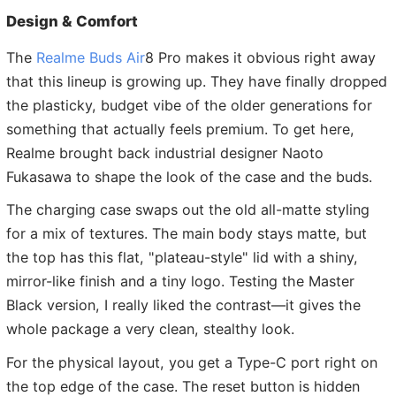
Design & Comfort
The
Realme Buds Air
8 Pro makes it obvious right away
that this lineup is growing up. They have finally dropped
the plasticky, budget vibe of the older generations for
something that actually feels premium. To get here,
Realme brought back industrial designer Naoto
Fukasawa to shape the look of the case and the buds.
The charging case swaps out the old all-matte styling
for a mix of textures. The main body stays matte, but
the top has this flat, "plateau-style" lid with a shiny,
mirror-like finish and a tiny logo. Testing the Master
Black version, I really liked the contrast—it gives the
whole package a very clean, stealthy look.
For the physical layout, you get a Type-C port right on
the top edge of the case. The reset button is hidden