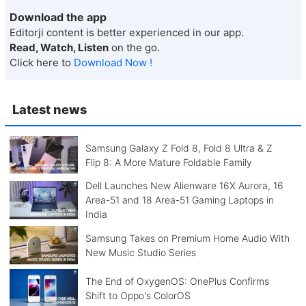
Download the app
Editorji content is better experienced in our app.
Read, Watch, Listen
on the go.
Click here to
Download Now !
Latest news
Samsung Galaxy Z Fold 8, Fold 8 Ultra & Z
Flip 8: A More Mature Foldable Family
Dell Launches New Alienware 16X Aurora, 16
Area-51 and 18 Area-51 Gaming Laptops in
India
Samsung Takes on Premium Home Audio With
New Music Studio Series
The End of OxygenOS: OnePlus Confirms
Shift to Oppo's ColorOS