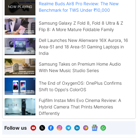
Realme Buds Air8 Pro Review: The New
Benchmark for TWS Under ₹10,000
Samsung Galaxy Z Fold 8, Fold 8 Ultra & Z
Flip 8: A More Mature Foldable Family
Dell Launches New Alienware 16X Aurora, 16
Area-51 and 18 Area-51 Gaming Laptops in
India
Samsung Takes on Premium Home Audio
With New Music Studio Series
The End of OxygenOS: OnePlus Confirms
Shift to Oppo's ColorOS
Fujifilm Instax Mini Evo Cinema Review: A
Hybrid Camera That Prints Memories
Differently
Follow us