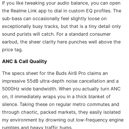
If you like tweaking your audio balance, you can open
the Realme Link app to dial in custom EQ profiles. The
sub-bass can occasionally feel slightly loose on
exceptionally busy tracks, but that is a tiny detail only
sound purists will catch. For a standard consumer
earbud, the sheer clarity here punches well above the
price tag.
ANC & Call Quality
The specs sheet for the Buds Air8 Pro claims an
impressive 55dB ultra-depth noise cancellation and a
5000Hz wide bandwidth. When you actually turn ANC
on, it immediately wraps you in a thick blanket of
silence. Taking these on regular metro commutes and
through chaotic, packed markets, they easily isolated
my environment by drowning out low-frequency engine
rumbles and heavy traffic hums.