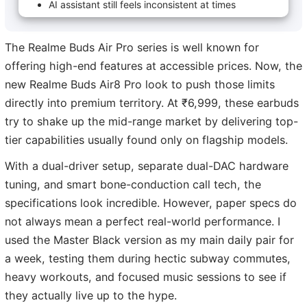
AI assistant still feels inconsistent at times
The Realme Buds Air Pro series is well known for
offering high-end features at accessible prices. Now, the
new Realme Buds Air8 Pro look to push those limits
directly into premium territory. At ₹6,999, these earbuds
try to shake up the mid-range market by delivering top-
tier capabilities usually found only on flagship models.
With a dual-driver setup, separate dual-DAC hardware
tuning, and smart bone-conduction call tech, the
specifications look incredible. However, paper specs do
not always mean a perfect real-world performance. I
used the Master Black version as my main daily pair for
a week, testing them during hectic subway commutes,
heavy workouts, and focused music sessions to see if
they actually live up to the hype.