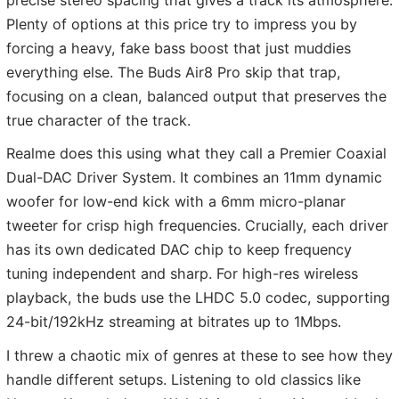
Plenty of options at this price try to impress you by
forcing a heavy, fake bass boost that just muddies
everything else. The Buds Air8 Pro skip that trap,
focusing on a clean, balanced output that preserves the
true character of the track.
Realme does this using what they call a Premier Coaxial
Dual-DAC Driver System. It combines an 11mm dynamic
woofer for low-end kick with a 6mm micro-planar
tweeter for crisp high frequencies. Crucially, each driver
has its own dedicated DAC chip to keep frequency
tuning independent and sharp. For high-res wireless
playback, the buds use the LHDC 5.0 codec, supporting
24-bit/192kHz streaming at bitrates up to 1Mbps.
I threw a chaotic mix of genres at these to see how they
handle different setups. Listening to old classics like