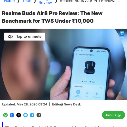
Home
❯
Tech
❯
❯
Realme Buds Air8 Pro Review: The New Benchmark for TWS Under ₹10,000
Review
Realme Buds Air8 Pro Review: The New
Benchmark for TWS Under ₹10,000
Tap to unmute
Loaded
:
100.00%
/
Unmute
Updated:
May 28, 2026 09:24
|
Editorji News Desk
Join us