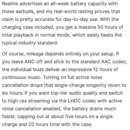
Realme advertises an all-week battery capacity with
these earbuds, and my real-world testing proves that
claim is pretty accurate for day-to-day use. With the
charging case included, you get a massive 50 hours of
total playback in normal mode, which easily beats the
typical industry standard.
Of course, mileage depends entirely on your setup. If
you leave ANC off and stick to the standard AAC codec,
the individual buds deliver an impressive 12 hours of
continuous music. Turning on full active noise
cancellation drops that single-charge longevity down to
six hours. If you want top-tier audio quality and switch
to high-res streaming via the LHDC codec with active
noise cancellation enabled, the battery drains much
faster, capping out at about five hours on a single
charge and 20 hours total with the case.