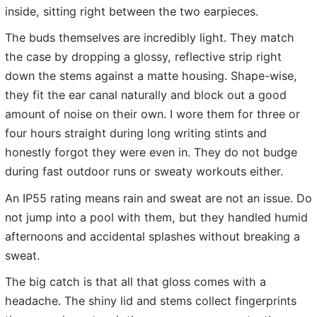
inside, sitting right between the two earpieces.
The buds themselves are incredibly light. They match
the case by dropping a glossy, reflective strip right
down the stems against a matte housing. Shape-wise,
they fit the ear canal naturally and block out a good
amount of noise on their own. I wore them for three or
four hours straight during long writing stints and
honestly forgot they were even in. They do not budge
during fast outdoor runs or sweaty workouts either.
An IP55 rating means rain and sweat are not an issue. Do
not jump into a pool with them, but they handled humid
afternoons and accidental splashes without breaking a
sweat.
The big catch is that all that gloss comes with a
headache. The shiny lid and stems collect fingerprints