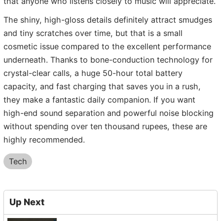
that anyone who listens closely to music will appreciate.
The shiny, high-gloss details definitely attract smudges
and tiny scratches over time, but that is a small
cosmetic issue compared to the excellent performance
underneath. Thanks to bone-conduction technology for
crystal-clear calls, a huge 50-hour total battery
capacity, and fast charging that saves you in a rush,
they make a fantastic daily companion. If you want
high-end sound separation and powerful noise blocking
without spending over ten thousand rupees, these are
highly recommended.
Tech
Up Next