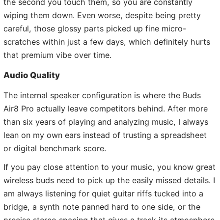
the second you touch them, so you are constantly
wiping them down. Even worse, despite being pretty
careful, those glossy parts picked up fine micro-
scratches within just a few days, which definitely hurts
that premium vibe over time.
Audio Quality
The internal speaker configuration is where the Buds
Air8 Pro actually leave competitors behind. After more
than six years of playing and analyzing music, I always
lean on my own ears instead of trusting a spreadsheet
or digital benchmark score.
If you pay close attention to your music, you know great
wireless buds need to pick up the easily missed details. I
am always listening for quiet guitar riffs tucked into a
bridge, a synth note panned hard to one side, or the
precise stereo spacing that gives a track its atmosphere.