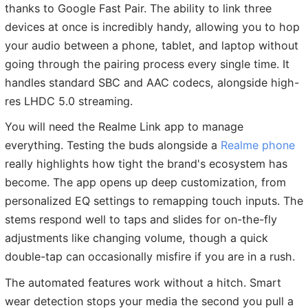
thanks to Google Fast Pair. The ability to link three
devices at once is incredibly handy, allowing you to hop
your audio between a phone, tablet, and laptop without
going through the pairing process every single time. It
handles standard SBC and AAC codecs, alongside high-
res LHDC 5.0 streaming.
You will need the Realme Link app to manage
everything. Testing the buds alongside a
Realme phone
really highlights how tight the brand's ecosystem has
become. The app opens up deep customization, from
personalized EQ settings to remapping touch inputs. The
stems respond well to taps and slides for on-the-fly
adjustments like changing volume, though a quick
double-tap can occasionally misfire if you are in a rush.
The automated features work without a hitch. Smart
wear detection stops your media the second you pull a