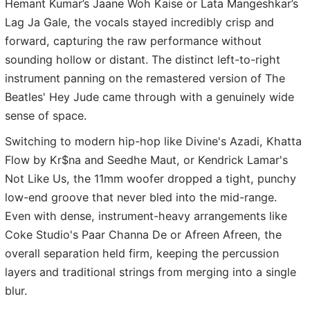
Hemant Kumar’s Jaane Woh Kaise or Lata Mangeshkar’s
Lag Ja Gale, the vocals stayed incredibly crisp and
forward, capturing the raw performance without
sounding hollow or distant. The distinct left-to-right
instrument panning on the remastered version of The
Beatles' Hey Jude came through with a genuinely wide
sense of space.
Switching to modern hip-hop like Divine's Azadi, Khatta
Flow by Kr$na and Seedhe Maut, or Kendrick Lamar's
Not Like Us, the 11mm woofer dropped a tight, punchy
low-end groove that never bled into the mid-range.
Even with dense, instrument-heavy arrangements like
Coke Studio's Paar Channa De or Afreen Afreen, the
overall separation held firm, keeping the percussion
layers and traditional strings from merging into a single
blur.