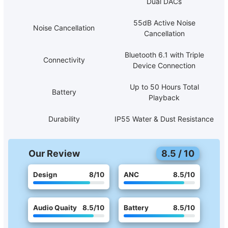
Dual DACs
55dB Active Noise
Noise Cancellation
Cancellation
Bluetooth 6.1 with Triple
Connectivity
Device Connection
Up to 50 Hours Total
Battery
Playback
Durability
IP55 Water & Dust Resistance
Our Review
8.5
/
10
Design
8
/10
ANC
8.5
/10
Audio Quaity
8.5
/10
Battery
8.5
/10