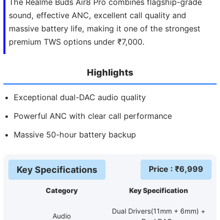
The Realme Buds Air8 Pro combines flagship-grade
sound, effective ANC, excellent call quality and
massive battery life, making it one of the strongest
premium TWS options under ₹7,000.
Highlights
Exceptional dual-DAC audio quality
Powerful ANC with clear call performance
Massive 50-hour battery backup
Price
: ₹
6,999
Key Specifications
Category
Key Specification
Dual Drivers(11mm + 6mm) +
Audio