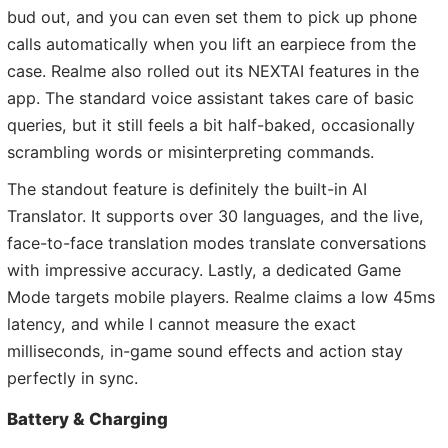
bud out, and you can even set them to pick up phone
calls automatically when you lift an earpiece from the
case. Realme also rolled out its NEXTAI features in the
app. The standard voice assistant takes care of basic
queries, but it still feels a bit half-baked, occasionally
scrambling words or misinterpreting commands.
The standout feature is definitely the built-in AI
Translator. It supports over 30 languages, and the live,
face-to-face translation modes translate conversations
with impressive accuracy. Lastly, a dedicated Game
Mode targets mobile players. Realme claims a low 45ms
latency, and while I cannot measure the exact
milliseconds, in-game sound effects and action stay
perfectly in sync.
Battery & Charging