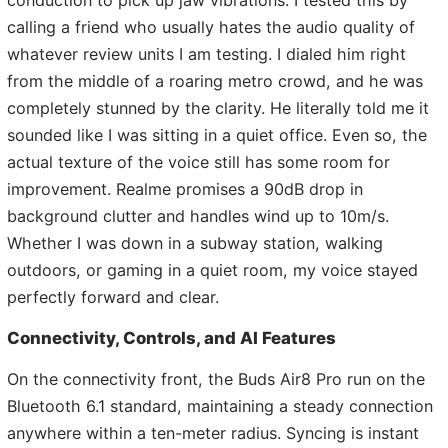
calling a friend who usually hates the audio quality of
whatever review units I am testing. I dialed him right
from the middle of a roaring metro crowd, and he was
completely stunned by the clarity. He literally told me it
sounded like I was sitting in a quiet office. Even so, the
actual texture of the voice still has some room for
improvement. Realme promises a 90dB drop in
background clutter and handles wind up to 10m/s.
Whether I was down in a subway station, walking
outdoors, or gaming in a quiet room, my voice stayed
perfectly forward and clear.
Connectivity, Controls, and AI Features
On the connectivity front, the Buds Air8 Pro run on the
Bluetooth 6.1 standard, maintaining a steady connection
anywhere within a ten-meter radius. Syncing is instant