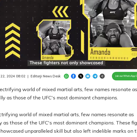
aded
:
.64%
/
Unmute
 22, 2024 08:02
|
Editorji News Desk
Join our WhatsApp 
lectrifying world of mixed martial arts, few names resonate a
lly as those of the UFC's most dominant champions.
ectrifying world of mixed martial arts, few names resonate as
y as those of the UFC's most dominant champions. These fig
showcased unparalleled skill but also left indelible marks on 