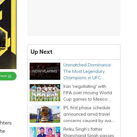
Up Next
Unmatched Dominance:
The Most Legendary
Channel
Champions in UFC
History
Iran 'negotiating' with
s
FIFA over moving World
Cup games to Mexico:
embassy
IPL first phase schedule
announced amid travel
concerns caused by war
hters
in West Asia
Rinku Singh’s father
the
Khanchand Singh passes