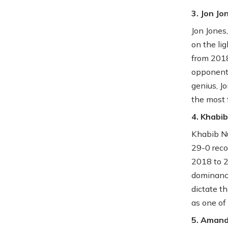
3. Jon Jo
Jon Jones
on the li
from 2018
opponents
genius, J
the most 
4. Khab
Khabib Nu
29-0 reco
2018 to 2
dominance
dictate t
as one of
5. Aman