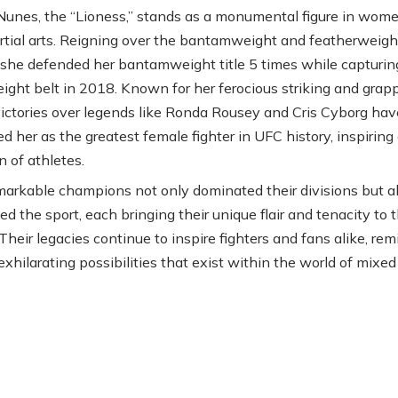
nes, the “Lioness,” stands as a monumental figure in wome
tial arts. Reigning over the bantamweight and featherweigh
, she defended her bantamweight title 5 times while capturin
ight belt in 2018. Known for her ferocious striking and grapp
ictories over legends like Ronda Rousey and Cris Cyborg have
ed her as the greatest female fighter in UFC history, inspirin
n of athletes.
arkable champions not only dominated their divisions but a
d the sport, each bringing their unique flair and tenacity to 
Their legacies continue to inspire fighters and fans alike, re
exhilarating possibilities that exist within the world of mixed