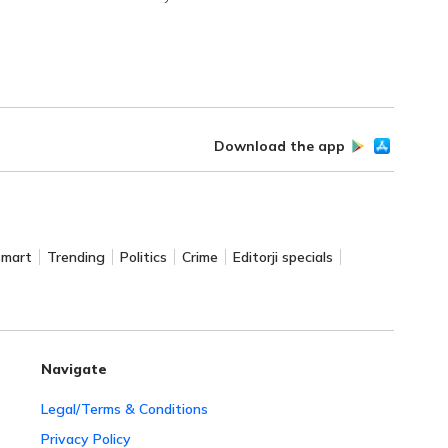
Download the app
Smart
Trending
Politics
Crime
Editorji specials
Navigate
Legal/Terms & Conditions
Privacy Policy