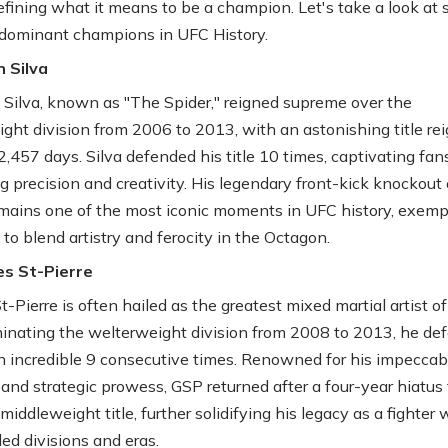
defining what it means to be a champion. Let's take a look at
dominant champions in UFC History.
 Silva
Silva, known as "The Spider," reigned supreme over the
ght division from 2006 to 2013, with an astonishing title rei
,457 days. Silva defended his title 10 times, captivating fan
ng precision and creativity. His legendary front-kick knockout 
emains one of the most iconic moments in UFC history, exemp
y to blend artistry and ferocity in the Octagon.
es St-Pierre
-Pierre is often hailed as the greatest mixed martial artist of 
inating the welterweight division from 2008 to 2013, he de
 an incredible 9 consecutive times. Renowned for his impeccab
 and strategic prowess, GSP returned after a four-year hiatus 
middleweight title, further solidifying his legacy as a fighter
ed divisions and eras.