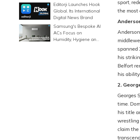
sport, re
6500mAh Battery
Editorji Launches Hook
the most 
Global, Its International
Digital News Brand
Anderson
Samsung's Bespoke AI
Anderson 
ACs Focus on
Humidity, Hygiene and
middlewei
Smarter Cooling
spanned 2
his striki
Belfort r
his abilit
2. Georg
Georges St
time. Dom
his title
wrestling
claim the 
transcend