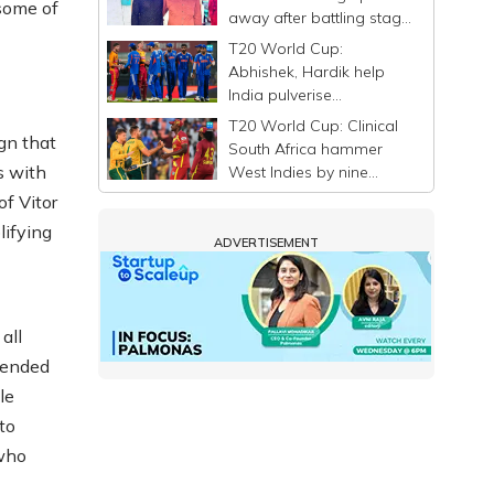
 some of
away after battling stage
4 liver cancer
T20 World Cup:
Abhishek, Hardik help
India pulverise
Zimbabwe by 72 runs;
T20 World Cup: Clinical
stay in semis race
gn that
South Africa hammer
s with
West Indies by nine
wickets, tighten grip on
of Vitor
semifinal spot
lifying
ADVERTISEMENT
all
fended
le
to
 who