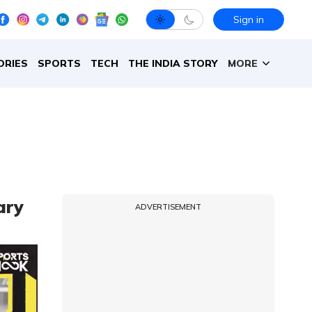
Sign in
ORIES
SPORTS
TECH
THE INDIA STORY
MORE
ary
ADVERTISEMENT