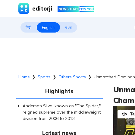
editorji
हिंदी
English
বাংলা
Home
❯
Sports
❯
Others Sports
❯
Unmatched Dominanc
Unmat
Highlights
Champ
Anderson Silva, known as "The Spider,"
reigned supreme over the middleweight
Ta
division from 2006 to 2013.
Latest news