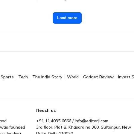
Load more
Sports
Tech
The India Story
World
Gadget Review
Invest 
Reach us
 and
+91 11 4035 6666 / info@editorji.com
t was founded
3rd floor, Plot B, Khasara no 360, Sultanpur, New
a’s leading
Delhi, Delhi 110030