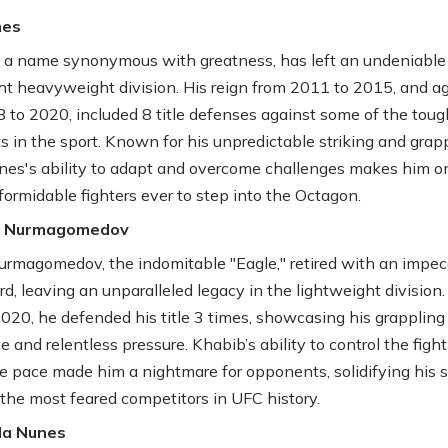
nes
, a name synonymous with greatness, has left an undeniable
ght heavyweight division. His reign from 2011 to 2015, and a
 to 2020, included 8 title defenses against some of the toug
 in the sport. Known for his unpredictable striking and grap
ones's ability to adapt and overcome challenges makes him o
formidable fighters ever to step into the Octagon.
ib Nurmagomedov
rmagomedov, the indomitable "Eagle," retired with an impec
rd, leaving an unparalleled legacy in the lightweight division
020, he defended his title 3 times, showcasing his grappling
 and relentless pressure. Khabib’s ability to control the figh
he pace made him a nightmare for opponents, solidifying his 
 the most feared competitors in UFC history.
da Nunes