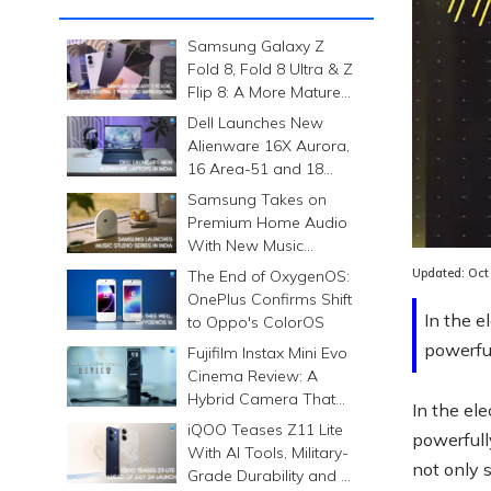
Samsung Galaxy Z
Fold 8, Fold 8 Ultra & Z
Flip 8: A More Mature
Foldable Family
Dell Launches New
Alienware 16X Aurora,
16 Area-51 and 18
Area-51 Gaming
Samsung Takes on
Laptops in India
Lo
Premium Home Audio
20
With New Music
Studio Series
Updated:
Oct
The End of OxygenOS:
OnePlus Confirms Shift
In the e
to Oppo's ColorOS
powerfu
Fujifilm Instax Mini Evo
Cinema Review: A
Hybrid Camera That
In the el
Prints Memories
iQOO Teases Z11 Lite
powerfull
Differently
With AI Tools, Military-
not only 
Grade Durability and a