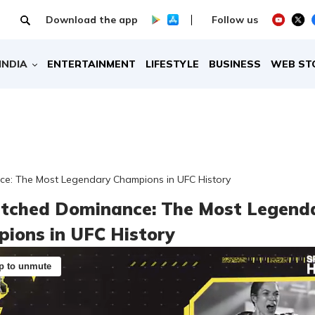
Download the app
Follow us
INDIA
ENTERTAINMENT
LIFESTYLE
BUSINESS
WEB ST
e: The Most Legendary Champions in UFC History
ched Dominance: The Most Legend
ions in UFC History
p to unmute