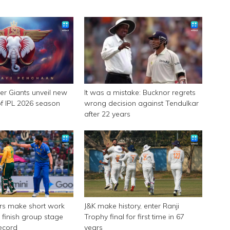
r Giants unveil new
It was a mistake: Bucknor regrets
f IPL 2026 season
wrong decision against Tendulkar
after 22 years
ers make short work
J&K make history, enter Ranji
 finish group stage
Trophy final for first time in 67
record
years