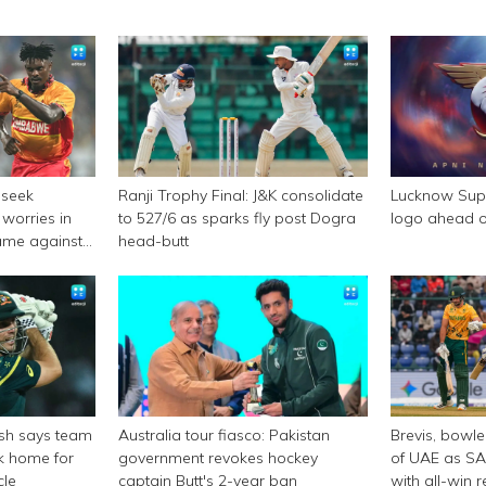
 seek
Ranji Trophy Final: J&K consolidate
Lucknow Supe
worries in
to 527/6 as sparks fly post Dogra
logo ahead o
ame against
head-butt
rsh says team
Australia tour fiasco: Pakistan
Brevis, bowl
ck home for
government revokes hockey
of UAE as SA
cle
captain Butt's 2-year ban
with all-win 