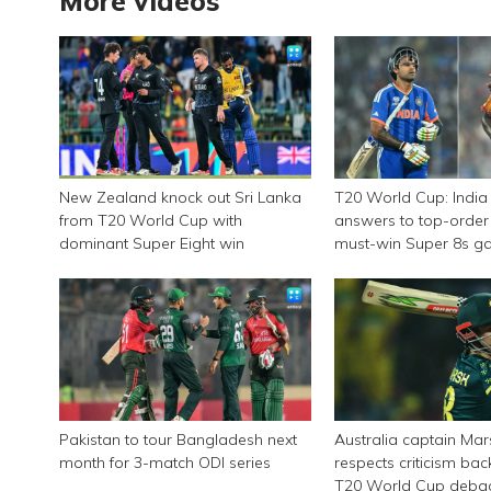
More videos
New Zealand knock out Sri Lanka
T20 World Cup: India
from T20 World Cup with
answers to top-order 
dominant Super Eight win
must-win Super 8s g
Zimbabwe
Pakistan to tour Bangladesh next
Australia captain Ma
month for 3-match ODI series
respects criticism ba
T20 World Cup deba