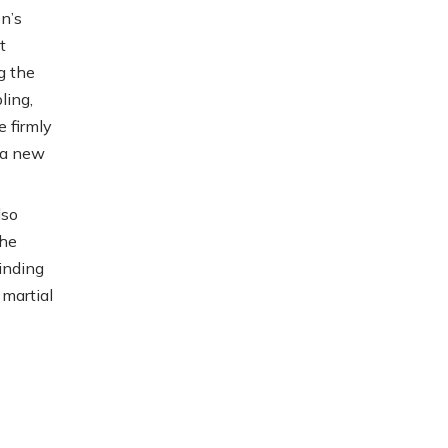
n’s
t
g the
ling,
 firmly
g a new
lso
the
minding
 martial