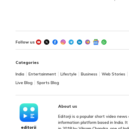
Follow us
Categories
India
Entertainment
Lifestyle
Business
Web Stories
Live Blog
Sports Blog
About us
Editorji is a popular short video news
information platform based in India. I
editorji
in 2018 by Vikram Chandra, one of Indi