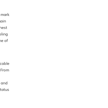
 mark
gain
hest
pling
ne of
cable
. From
t and
status