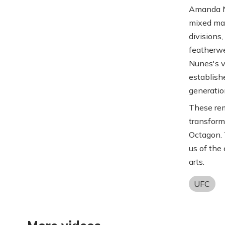
Amanda Nu
mixed mar
divisions
featherwe
Nunes's v
establish
generatio
These rem
transforme
Octagon. 
us of the 
arts.
UFC