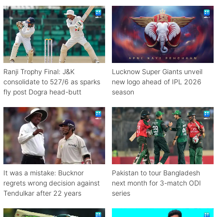
against Zimbabwe
Ranji Trophy Final: J&K
Lucknow Super Giants unveil
consolidate to 527/6 as sparks
new logo ahead of IPL 2026
fly post Dogra head-butt
season
It was a mistake: Bucknor
Pakistan to tour Bangladesh
regrets wrong decision against
next month for 3-match ODI
Tendulkar after 22 years
series