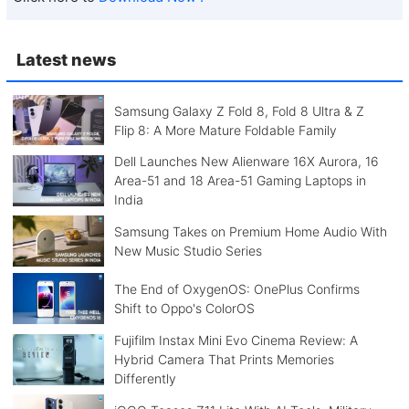
Latest news
Samsung Galaxy Z Fold 8, Fold 8 Ultra & Z
Flip 8: A More Mature Foldable Family
Dell Launches New Alienware 16X Aurora, 16
Area-51 and 18 Area-51 Gaming Laptops in
India
Samsung Takes on Premium Home Audio With
New Music Studio Series
The End of OxygenOS: OnePlus Confirms
Shift to Oppo's ColorOS
Fujifilm Instax Mini Evo Cinema Review: A
Hybrid Camera That Prints Memories
Differently