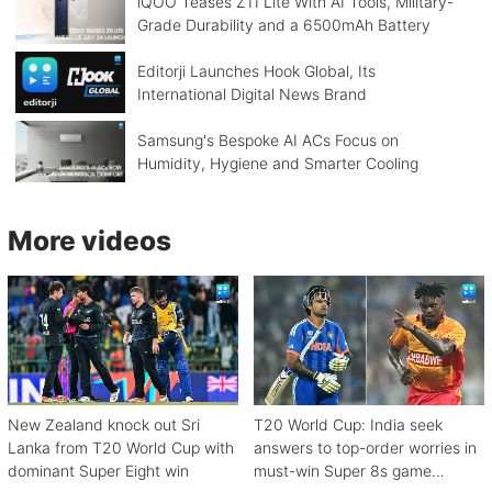
iQOO Teases Z11 Lite With AI Tools, Military-
Grade Durability and a 6500mAh Battery
Editorji Launches Hook Global, Its
International Digital News Brand
Samsung's Bespoke AI ACs Focus on
Humidity, Hygiene and Smarter Cooling
More videos
New Zealand knock out Sri
T20 World Cup: India seek
Lanka from T20 World Cup with
answers to top-order worries in
dominant Super Eight win
must-win Super 8s game