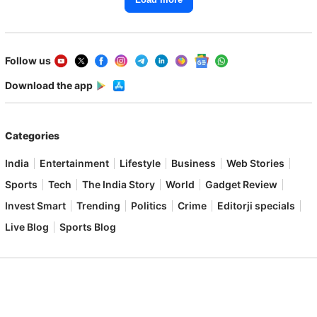
Follow us
Download the app
Categories
India
Entertainment
Lifestyle
Business
Web Stories
Sports
Tech
The India Story
World
Gadget Review
Invest Smart
Trending
Politics
Crime
Editorji specials
Live Blog
Sports Blog