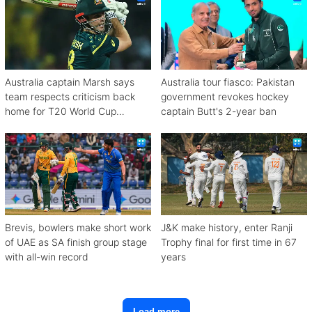
Australia captain Marsh says
Australia tour fiasco: Pakistan
team respects criticism back
government revokes hockey
home for T20 World Cup
captain Butt's 2-year ban
debacle
Brevis, bowlers make short work
J&K make history, enter Ranji
of UAE as SA finish group stage
Trophy final for first time in 67
with all-win record
years
Load more