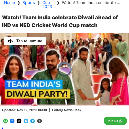
Home
❯
Sports
❯
Cup
❯
Watch! Team India celebrate Diwali ahead of IND vs NED Cricket World Cup match
2023
Watch! Team India celebrate Diwali ahead of
IND vs NED Cricket World Cup match
Tap to unmute
Video
Player
is
loading.
Loaded
:
0.00%
/
Unmute
Updated:
Nov 12, 2023 06:38
|
Editorji News Desk
Join us