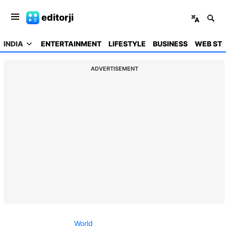
editorji
INDIA
ENTERTAINMENT
LIFESTYLE
BUSINESS
WEB STO
ADVERTISEMENT
World