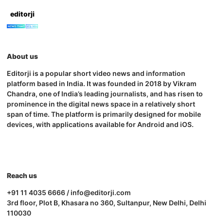
editorji
About us
Editorji is a popular short video news and information
platform based in India. It was founded in 2018 by Vikram
Chandra, one of India’s leading journalists, and has risen to
prominence in the digital news space in a relatively short
span of time. The platform is primarily designed for mobile
devices, with applications available for Android and iOS.
Reach us
+91 11 4035 6666 / info@editorji.com
3rd floor, Plot B, Khasara no 360, Sultanpur, New Delhi, Delhi
110030