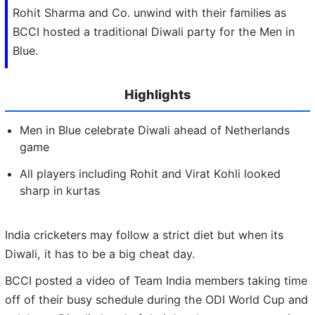
Rohit Sharma and Co. unwind with their families as
BCCI hosted a traditional Diwali party for the Men in
Blue.
Highlights
Men in Blue celebrate Diwali ahead of Netherlands
game
All players including Rohit and Virat Kohli looked
sharp in kurtas
India cricketers may follow a strict diet but when its
Diwali, it has to be a big cheat day.
BCCI posted a video of Team India members taking time
off of their busy schedule during the ODI World Cup and