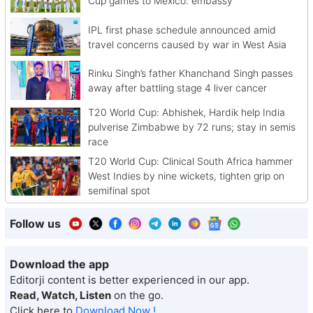
Cup games to Mexico: embassy
IPL first phase schedule announced amid
travel concerns caused by war in West Asia
Rinku Singh’s father Khanchand Singh passes
away after battling stage 4 liver cancer
T20 World Cup: Abhishek, Hardik help India
pulverise Zimbabwe by 72 runs; stay in semis
race
T20 World Cup: Clinical South Africa hammer
West Indies by nine wickets, tighten grip on
semifinal spot
Follow us
Download the app
Editorji content is better experienced in our app.
Read, Watch, Listen
on the go.
Click here to
Download Now !