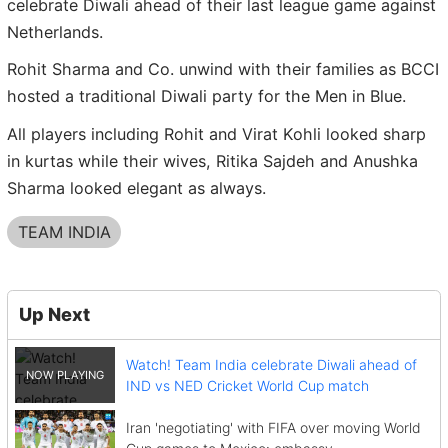
celebrate Diwali ahead of their last league game against
Netherlands.
Rohit Sharma and Co. unwind with their families as BCCI
hosted a traditional Diwali party for the Men in Blue.
All players including Rohit and Virat Kohli looked sharp
in kurtas while their wives, Ritika Sajdeh and Anushka
Sharma looked elegant as always.
TEAM INDIA
Up Next
Watch! Team India celebrate Diwali ahead of
IND vs NED Cricket World Cup match
Iran 'negotiating' with FIFA over moving World