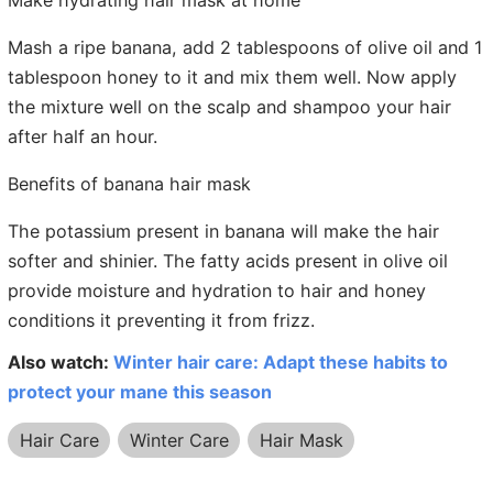
Make hydrating hair mask at home
Mash a ripe banana, add 2 tablespoons of olive oil and 1
tablespoon honey to it and mix them well. Now apply
the mixture well on the scalp and shampoo your hair
after half an hour.
Benefits of banana hair mask
The potassium present in banana will make the hair
softer and shinier. The fatty acids present in olive oil
provide moisture and hydration to hair and honey
conditions it preventing it from frizz.
Also watch:
Winter hair care: Adapt these habits to
protect your mane this season
Hair Care
Winter Care
Hair Mask