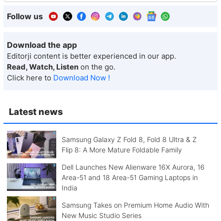
Follow us
Download the app
Editorji content is better experienced in our app.
Read, Watch, Listen
on the go.
Click here to
Download Now !
Latest news
Samsung Galaxy Z Fold 8, Fold 8 Ultra & Z
Flip 8: A More Mature Foldable Family
Dell Launches New Alienware 16X Aurora, 16
Area-51 and 18 Area-51 Gaming Laptops in
India
Samsung Takes on Premium Home Audio With
New Music Studio Series