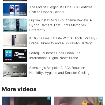
The End of OxygenOS: OnePlus Confirms
Shift to Oppo's ColorOS
Fujifilm Instax Mini Evo Cinema Review: A
Hybrid Camera That Prints Memories
Differently
iQOO Teases Z11 Lite With AI Tools, Military-
Grade Durability and a 6500mAh Battery
Editorji Launches Hook Global, Its
International Digital News Brand
Samsung's Bespoke AI ACs Focus on
Humidity, Hygiene and Smarter Cooling
More videos