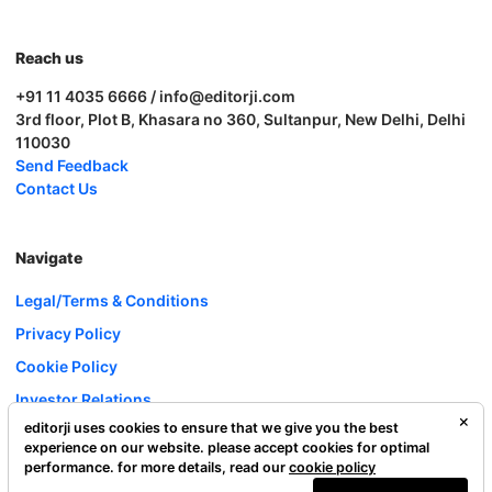
Reach us
+91 11 4035 6666 / info@editorji.com
3rd floor, Plot B, Khasara no 360, Sultanpur, New Delhi, Delhi
110030
Send Feedback
Contact Us
Navigate
Legal/Terms & Conditions
Privacy Policy
Cookie Policy
Investor Relations
editorji uses cookies to ensure that we give you the best
Careers
experience on our website. please accept cookies for optimal
Complaint Redressal
performance. for more details, read our
cookie policy