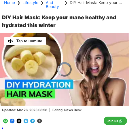
Home
❯
Lifestyle
❯
And
❯
DIY Hair Mask: Keep your mane healthy and hydrated this winter
Beauty
DIY Hair Mask: Keep your mane healthy and
hydrated this winter
Tap to unmute
Video
Player
is
loading.
Loaded
:
0.00%
/
Unmute
Updated:
Mar 26, 2023 08:58
|
Editorji News Desk
Join us