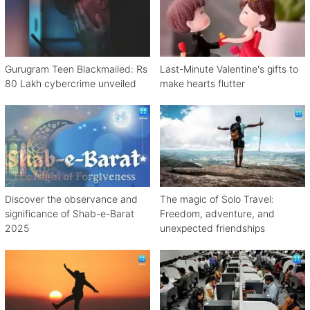
Gurugram Teen Blackmailed: Rs
Last-Minute Valentine's gifts to
80 Lakh cybercrime unveiled
make hearts flutter
Discover the observance and
The magic of Solo Travel:
significance of Shab-e-Barat
Freedom, adventure, and
2025
unexpected friendships