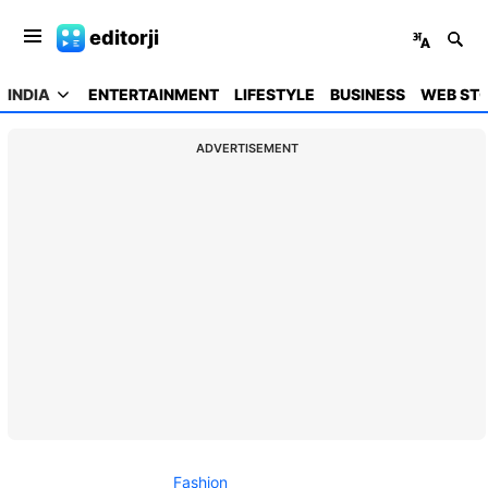
editorji
INDIA
ENTERTAINMENT
LIFESTYLE
BUSINESS
WEB STO
ADVERTISEMENT
Fashion