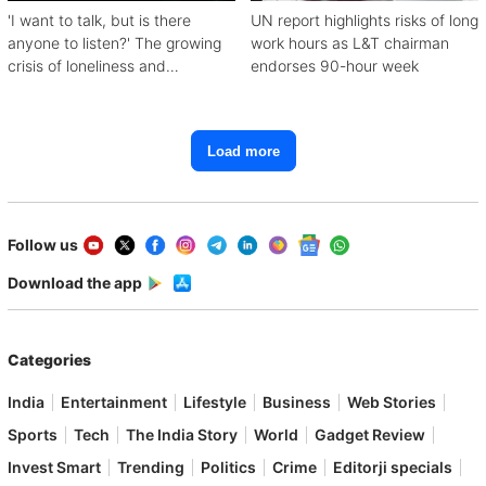
'I want to talk, but is there
UN report highlights risks of long
anyone to listen?' The growing
work hours as L&T chairman
crisis of loneliness and
endorses 90-hour week
depression
Load more
Follow us
Download the app
Categories
India
Entertainment
Lifestyle
Business
Web Stories
Sports
Tech
The India Story
World
Gadget Review
Invest Smart
Trending
Politics
Crime
Editorji specials