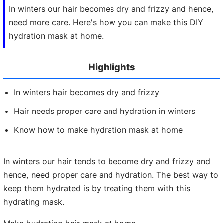
In winters our hair becomes dry and frizzy and hence,
need more care. Here's how you can make this DIY
hydration mask at home.
Highlights
In winters hair becomes dry and frizzy
Hair needs proper care and hydration in winters
Know how to make hydration mask at home
In winters our hair tends to become dry and frizzy and
hence, need proper care and hydration. The best way to
keep them hydrated is by treating them with this
hydrating mask.