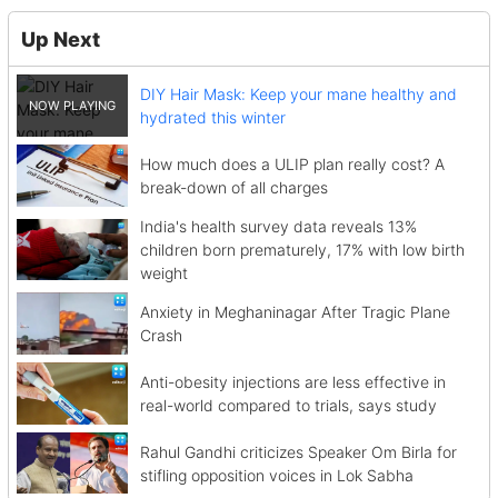
Up Next
DIY Hair Mask: Keep your mane healthy and
hydrated this winter
How much does a ULIP plan really cost? A
break-down of all charges
India's health survey data reveals 13%
children born prematurely, 17% with low birth
weight
Anxiety in Meghaninagar After Tragic Plane
Crash
Anti-obesity injections are less effective in
real-world compared to trials, says study
Rahul Gandhi criticizes Speaker Om Birla for
stifling opposition voices in Lok Sabha