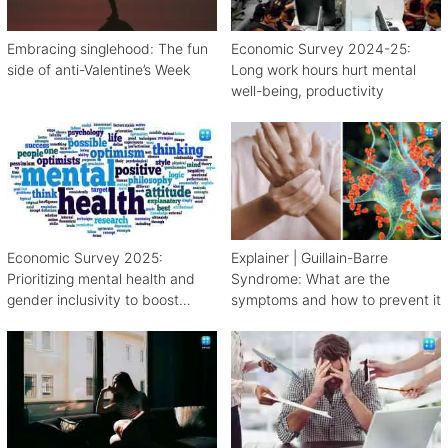
Embracing singlehood: The fun
Economic Survey 2024-25:
side of anti-Valentine’s Week
Long work hours hurt mental
well-being, productivity
Economic Survey 2025:
Explainer | Guillain-Barre
Prioritizing mental health and
Syndrome: What are the
gender inclusivity to boost
symptoms and how to prevent it
workforce productivity