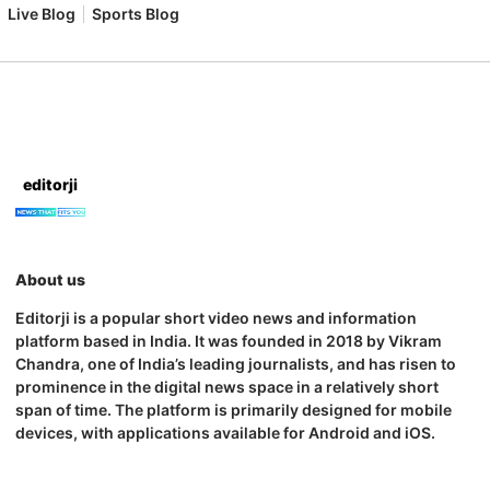
Live Blog
Sports Blog
editorji
About us
Editorji is a popular short video news and information
platform based in India. It was founded in 2018 by Vikram
Chandra, one of India’s leading journalists, and has risen to
prominence in the digital news space in a relatively short
span of time. The platform is primarily designed for mobile
devices, with applications available for Android and iOS.