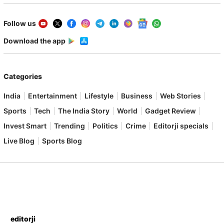
Follow us
Download the app
Categories
India
Entertainment
Lifestyle
Business
Web Stories
Sports
Tech
The India Story
World
Gadget Review
Invest Smart
Trending
Politics
Crime
Editorji specials
Live Blog
Sports Blog
editorji