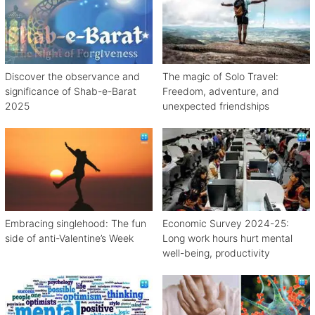
Discover the observance and
The magic of Solo Travel:
significance of Shab-e-Barat
Freedom, adventure, and
2025
unexpected friendships
Embracing singlehood: The fun
Economic Survey 2024-25:
side of anti-Valentine’s Week
Long work hours hurt mental
well-being, productivity