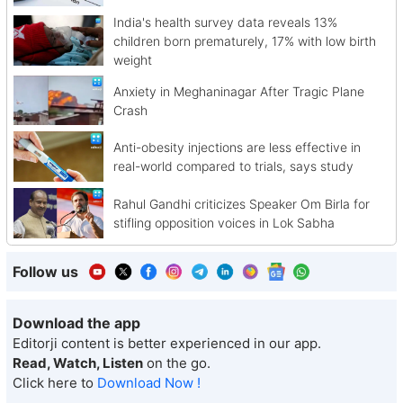
India's health survey data reveals 13%
children born prematurely, 17% with low birth
weight
Anxiety in Meghaninagar After Tragic Plane
Crash
Anti-obesity injections are less effective in
real-world compared to trials, says study
Rahul Gandhi criticizes Speaker Om Birla for
stifling opposition voices in Lok Sabha
Follow us
Download the app
Editorji content is better experienced in our app.
Read, Watch, Listen
on the go.
Click here to
Download Now !