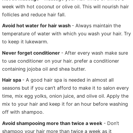
week with hot coconut or olive oil. This will nourish hair
follicles and reduce hair fall.
Avoid hot water for hair wash
- Always maintain the
temperature of water with which you wash your hair. Try
to keep it lukewarm.
Never forget conditioner
- After every wash make sure
to use conditioner on your hair. prefer a conditioner
containing jojoba oil and shea butter.
Hair spa
- A good hair spa is needed in almost all
seasons but if you can’t afford to make it to salon every
time, mix egg yolks, onion juice, and olive oil. Apply the
mix to your hair and keep it for an hour before washing
off with shampoo.
Avoid shampooing more than twice a week
- Don’t
shampoo your hair more than twice a week as it