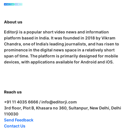
About us
Editorji is a popular short video news and information
platform based in India. It was founded in 2018 by Vikram
Chandra, one of India’s leading journalists, and has risen to
prominence in the digital news space in a relatively short
span of time. The platform is primarily designed for mobile
devices, with applications available for Android and iOS.
Reach us
+91 11 4035 6666 / info@editorji.com
3rd floor, Plot B, Khasara no 360, Sultanpur, New Delhi, Delhi
110030
Send Feedback
Contact Us