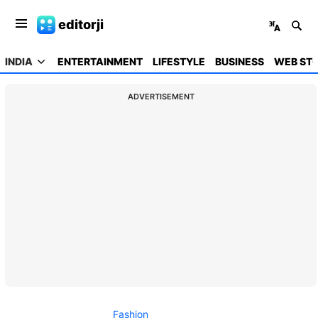
editorji
INDIA
ENTERTAINMENT
LIFESTYLE
BUSINESS
WEB STO
ADVERTISEMENT
Fashion