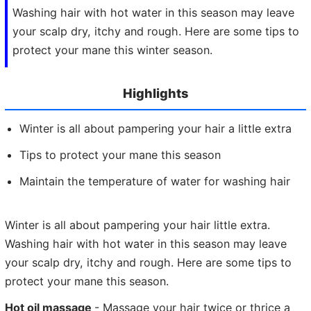
Washing hair with hot water in this season may leave
your scalp dry, itchy and rough. Here are some tips to
protect your mane this winter season.
Highlights
Winter is all about pampering your hair a little extra
Tips to protect your mane this season
Maintain the temperature of water for washing hair
Winter is all about pampering your hair little extra.
Washing hair with hot water in this season may leave
your scalp dry, itchy and rough. Here are some tips to
protect your mane this season.
Hot oil massage
- Massage your hair twice or thrice a