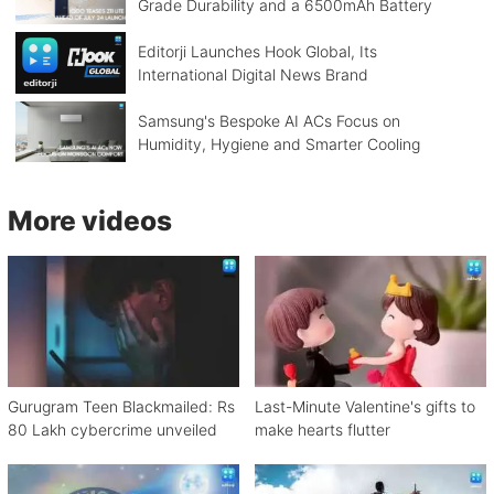
Grade Durability and a 6500mAh Battery
Editorji Launches Hook Global, Its
International Digital News Brand
Samsung's Bespoke AI ACs Focus on
Humidity, Hygiene and Smarter Cooling
More videos
Gurugram Teen Blackmailed: Rs
Last-Minute Valentine's gifts to
80 Lakh cybercrime unveiled
make hearts flutter