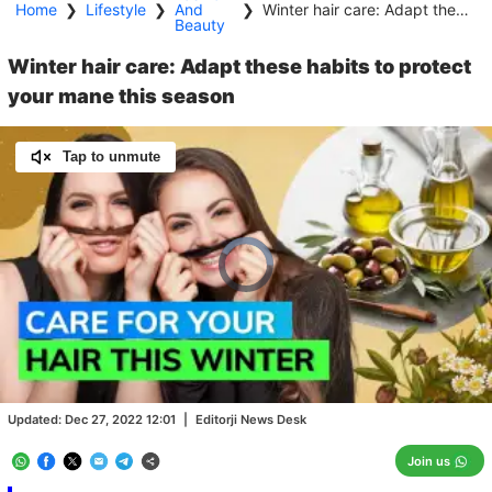
Home
❯
Lifestyle
❯
And
❯
Winter hair care: Adapt these habits to protect your mane this season
Beauty
Winter hair care: Adapt these habits to protect
your mane this season
Tap to unmute
Video
Player
is
loading.
Loaded
:
0.00%
/
Unmute
Updated:
Dec 27, 2022 12:01
|
Editorji News Desk
Join us