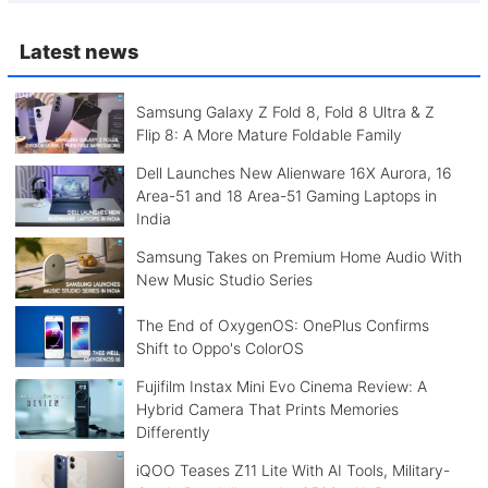
Latest news
Samsung Galaxy Z Fold 8, Fold 8 Ultra & Z
Flip 8: A More Mature Foldable Family
Dell Launches New Alienware 16X Aurora, 16
Area-51 and 18 Area-51 Gaming Laptops in
India
Samsung Takes on Premium Home Audio With
New Music Studio Series
The End of OxygenOS: OnePlus Confirms
Shift to Oppo's ColorOS
Fujifilm Instax Mini Evo Cinema Review: A
Hybrid Camera That Prints Memories
Differently
iQOO Teases Z11 Lite With AI Tools, Military-