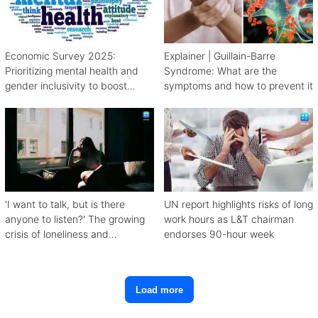
Economic Survey 2025:
Explainer | Guillain-Barre
Prioritizing mental health and
Syndrome: What are the
gender inclusivity to boost
symptoms and how to prevent it
workforce productivity
'I want to talk, but is there
UN report highlights risks of long
anyone to listen?' The growing
work hours as L&T chairman
crisis of loneliness and
endorses 90-hour week
depression
Load more