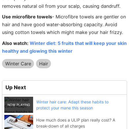
removes natural oil from your scalp, causing dandruff.
Use microfibre towels
- Microfibre towels are gentler on
hair and have good water-absorbing capacity. Avoid
using cotton towels which might make your hair frizzy.
Also watch:
Winter diet: 5 fruits that will keep your skin
healthy and glowing this winter
Winter Care
Hair
Up Next
Winter hair care: Adapt these habits to
protect your mane this season
How much does a ULIP plan really cost? A
break-down of all charges