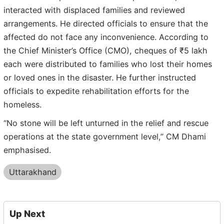
interacted with displaced families and reviewed
arrangements. He directed officials to ensure that the
affected do not face any inconvenience. According to
the Chief Minister’s Office (CMO), cheques of ₹5 lakh
each were distributed to families who lost their homes
or loved ones in the disaster. He further instructed
officials to expedite rehabilitation efforts for the
homeless.
“No stone will be left unturned in the relief and rescue
operations at the state government level,” CM Dhami
emphasised.
Uttarakhand
Up Next