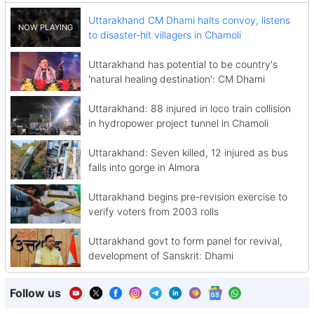
Uttarakhand CM Dhami halts convoy, listens
to disaster-hit villagers in Chamoli
Uttarakhand has potential to be country's
'natural healing destination': CM Dhami
Uttarakhand: 88 injured in loco train collision
in hydropower project tunnel in Chamoli
Uttarakhand: Seven killed, 12 injured as bus
falls into gorge in Almora
Uttarakhand begins pre-revision exercise to
verify voters from 2003 rolls
Uttarakhand govt to form panel for revival,
development of Sanskrit: Dhami
Follow us