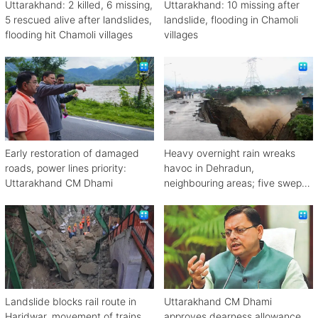
Uttarakhand: 2 killed, 6 missing,
Uttarakhand: 10 missing after
5 rescued alive after landslides,
landslide, flooding in Chamoli
flooding hit Chamoli villages
villages
Early restoration of damaged
Heavy overnight rain wreaks
roads, power lines priority:
havoc in Dehradun,
Uttarakhand CM Dhami
neighbouring areas; five swept
away
Landslide blocks rail route in
Uttarakhand CM Dhami
Haridwar, movement of trains
approves dearness allowance