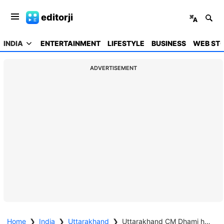
editorji
INDIA
ENTERTAINMENT
LIFESTYLE
BUSINESS
WEB STO
ADVERTISEMENT
Home
❯
India
❯
Uttarakhand
❯
Uttarakhand CM Dhami halts convoy, listens to disaster-hit villagers in Chamoli