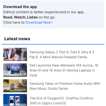
Download the app
Editorji content is better experienced in our app.
Read, Watch, Listen
on the go.
Click here to
Download Now !
Latest news
Samsung Galaxy Z Fold 8, Fold 8 Ultra & Z
Flip 8: A More Mature Foldable Family
Dell Launches New Alienware 16X Aurora, 16
Area-51 and 18 Area-51 Gaming Laptops in
India
Samsung Takes on Premium Home Audio With
New Music Studio Series
The End of OxygenOS: OnePlus Confirms
Shift to Oppo's ColorOS