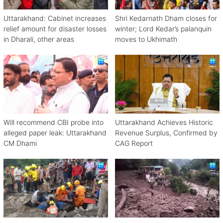
Uttarakhand: Cabinet increases
Shri Kedarnath Dham closes for
relief amount for disaster losses
winter; Lord Kedar’s palanquin
in Dharali, other areas
moves to Ukhimath
Will recommend CBI probe into
Uttarakhand Achieves Historic
alleged paper leak: Uttarakhand
Revenue Surplus, Confirmed by
CM Dhami
CAG Report