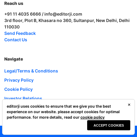
Reach us
+91 11 4035 6666 / info@editorji.com
3rd floor, Plot B, Khasara no 360, Sultanpur, New Delhi, Delhi
110030
Send Feedback
Contact Us
Navigate
Legal/Terms & Conditions
Privacy Policy
Cookie Policy
Investor Relations
editorji uses cookies to ensure that we give you the best
Careers
experience on our website. please accept cookies for optimal
Complaint Redressal
performance. for more details, read our
cookie policy
ACCEPT COOKIES
Editorji Technologies Pvt. Ltd. © 2022 All Rights Reserved.