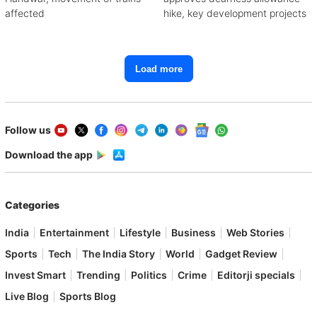
affected
hike, key development projects
Load more
Follow us
Download the app
Categories
India
Entertainment
Lifestyle
Business
Web Stories
Sports
Tech
The India Story
World
Gadget Review
Invest Smart
Trending
Politics
Crime
Editorji specials
Live Blog
Sports Blog