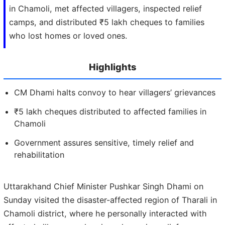
in Chamoli, met affected villagers, inspected relief
camps, and distributed ₹5 lakh cheques to families
who lost homes or loved ones.
Highlights
CM Dhami halts convoy to hear villagers’ grievances
₹5 lakh cheques distributed to affected families in
Chamoli
Government assures sensitive, timely relief and
rehabilitation
Uttarakhand Chief Minister Pushkar Singh Dhami on
Sunday visited the disaster-affected region of Tharali in
Chamoli district, where he personally interacted with