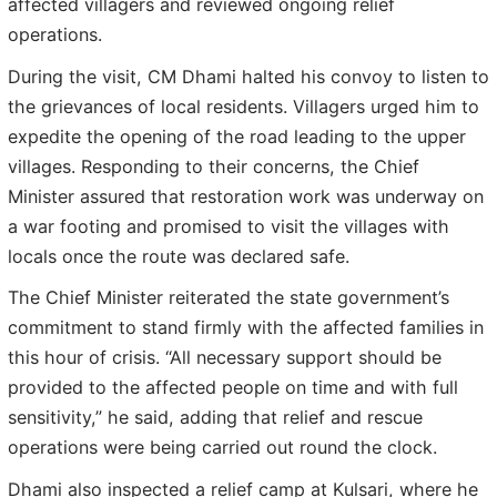
affected villagers and reviewed ongoing relief
operations.
During the visit, CM Dhami halted his convoy to listen to
the grievances of local residents. Villagers urged him to
expedite the opening of the road leading to the upper
villages. Responding to their concerns, the Chief
Minister assured that restoration work was underway on
a war footing and promised to visit the villages with
locals once the route was declared safe.
The Chief Minister reiterated the state government’s
commitment to stand firmly with the affected families in
this hour of crisis. “All necessary support should be
provided to the affected people on time and with full
sensitivity,” he said, adding that relief and rescue
operations were being carried out round the clock.
Dhami also inspected a relief camp at Kulsari, where he