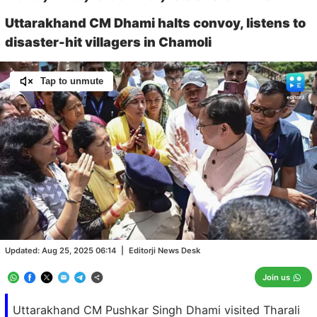
Uttarakhand CM Dhami halts convoy, listens to
disaster-hit villagers in Chamoli
Tap to unmute
Loaded
:
100.00%
/
Unmute
Updated:
Aug 25, 2025 06:14
|
Editorji News Desk
Join us
Uttarakhand CM Pushkar Singh Dhami visited Tharali