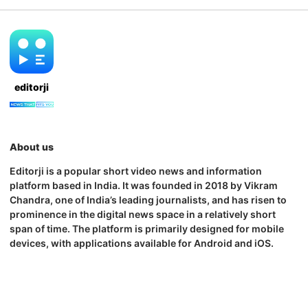
editorji
About us
Editorji is a popular short video news and information
platform based in India. It was founded in 2018 by Vikram
Chandra, one of India’s leading journalists, and has risen to
prominence in the digital news space in a relatively short
span of time. The platform is primarily designed for mobile
devices, with applications available for Android and iOS.