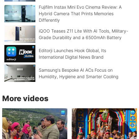
Fujifilm Instax Mini Evo Cinema Review: A
Hybrid Camera That Prints Memories
Differently
iQOO Teases Z11 Lite With AI Tools, Military-
Grade Durability and a 6500mAh Battery
Editorji Launches Hook Global, Its
International Digital News Brand
Samsung's Bespoke AI ACs Focus on
Humidity, Hygiene and Smarter Cooling
More videos