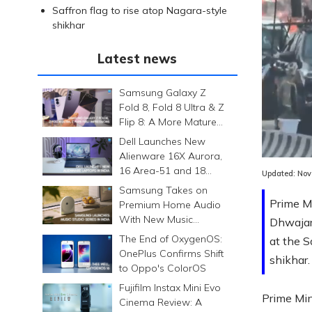
Saffron flag to rise atop Nagara-style
shikhar
Latest news
Samsung Galaxy Z
Fold 8, Fold 8 Ultra & Z
Flip 8: A More Mature
Foldable Family
Dell Launches New
Alienware 16X Aurora,
16 Area-51 and 18
Updated:
Nov
Area-51 Gaming
Samsung Takes on
Laptops in India
Prime M
Premium Home Audio
With New Music
Dhwajar
Studio Series
The End of OxygenOS:
at the S
OnePlus Confirms Shift
shikhar.
to Oppo's ColorOS
Fujifilm Instax Mini Evo
Prime Min
Cinema Review: A