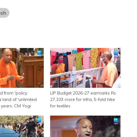
esh
 from 'policy
UP Budget 2026-27 earmarks Rs
a land of 'unlimited
27,103 crore for infra, 5-fold hike
 9 years: CM Yogi
for textiles