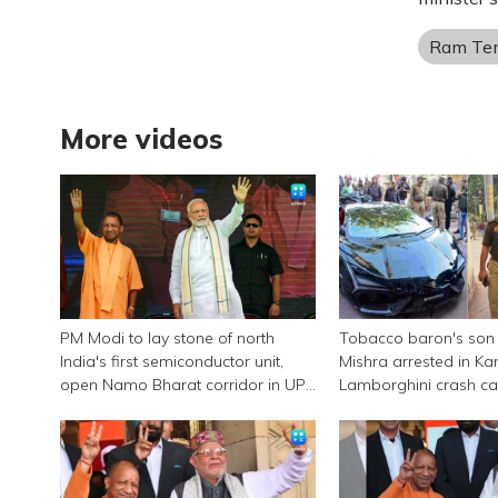
Ram Te
More videos
PM Modi to lay stone of north
Tobacco baron's son
India's first semiconductor unit,
Mishra arrested in Ka
open Namo Bharat corridor in UP
Lamborghini crash c
next week