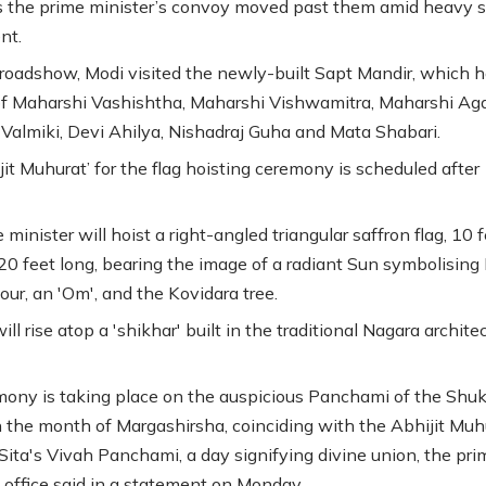
 the prime minister’s convoy moved past them amid heavy s
nt.
 roadshow, Modi visited the newly-built Sapt Mandir, which 
f Maharshi Vashishtha, Maharshi Vishwamitra, Maharshi Aga
Valmiki, Devi Ahilya, Nishadraj Guha and Mata Shabari.
jit Muhurat’ for the flag hoisting ceremony is scheduled after
minister will hoist a right-angled triangular saffron flag, 10 
20 feet long, bearing the image of a radiant Sun symbolising 
our, an 'Om', and the Kovidara tree.
ill rise atop a 'shikhar' built in the traditional Nagara archite
ony is taking place on the auspicious Panchami of the Shuk
 the month of Margashirsha, coinciding with the Abhijit Muh
ita's Vivah Panchami, a day signifying divine union, the pri
s office said in a statement on Monday.