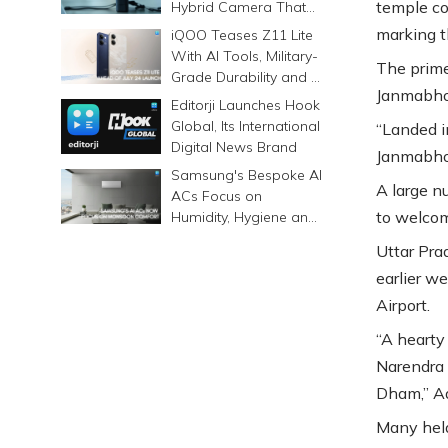
temple co
Hybrid Camera That
Prints Memories
marking t
iQOO Teases Z11 Lite
Differently
With AI Tools, Military-
The prime
Grade Durability and a
Janmabho
6500mAh Battery
Editorji Launches Hook
Global, Its International
“Landed i
Digital News Brand
Janmabho
Samsung's Bespoke AI
A large n
ACs Focus on
to welcom
Humidity, Hygiene and
Smarter Cooling
Uttar Pra
earlier w
Airport.
“A hearty
Narendra 
Dham,” Ad
Many held