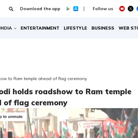
Download the app
Follow us
INDIA
ENTERTAINMENT
LIFESTYLE
BUSINESS
WEB ST
ow to Ram temple ahead of flag ceremony
di holds roadshow to Ram temple
 of flag ceremony
p to unmute