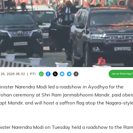
Loaded
:
100.00%
/
Unmute
 25, 2025 05:32
|
PTI
Join our WhatsApp 
inister Narendra Modi led a roadshow in Ayodhya for the
ohan ceremony at Shri Ram Janmabhoomi Mandir, paid obei
apt Mandir, and will hoist a saffron flag atop the Nagara-styl
ister Narendra Modi on Tuesday held a roadshow to the Ra