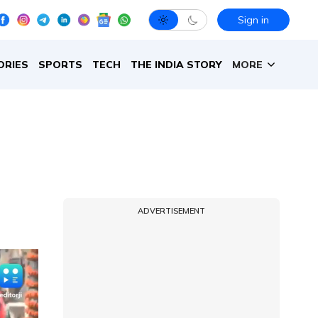
Sign in
ORIES
SPORTS
TECH
THE INDIA STORY
MORE
ADVERTISEMENT