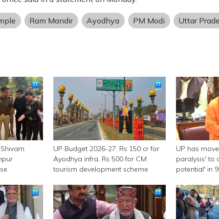
mple
Ram Mandir
Ayodhya
PM Modi
Uttar Prad
 Shivam
UP Budget 2026-27: Rs 150 cr for
UP has moved
npur
Ayodhya infra, Rs 500 for CM
paralysis' to 
ase
tourism development scheme
potential' in