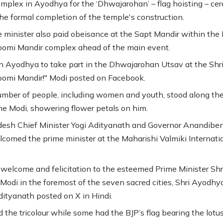
mplex in Ayodhya for the ‘Dhwajarohan’ – flag hoisting – c
he formal completion of the temple's construction.
 minister also paid obeisance at the Sapt Mandir within th
omi Mandir complex ahead of the main event.
n Ayodhya to take part in the Dhwajarohan Utsav at the Shr
omi Mandir!" Modi posted on Facebook.
umber of people, including women and youth, stood along the
e Modi, showering flower petals on him.
desh Chief Minister Yogi Adityanath and Governor Anandiben
elcomed the prime minister at the Maharishi Valmiki Internati
 welcome and felicitation to the esteemed Prime Minister Shr
Modi in the foremost of the seven sacred cities, Shri Ayodhy
ityanath posted on X in Hindi.
 the tricolour while some had the BJP’s flag bearing the lotu