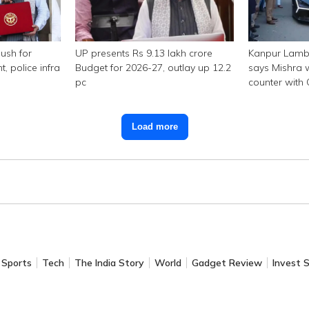
ush for
UP presents Rs 9.13 lakh crore
Kanpur Lambo
police infra
Budget for 2026-27, outlay up 12.2
says Mishra w
pc
counter with
Load more
Sports
Tech
The India Story
World
Gadget Review
Invest 