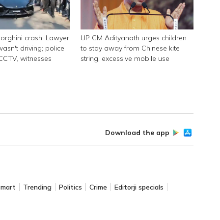
rghini crash: Lawyer
UP CM Adityanath urges children
asn't driving; police
to stay away from Chinese kite
 CCTV, witnesses
string, excessive mobile use
Download the app
Smart
Trending
Politics
Crime
Editorji specials