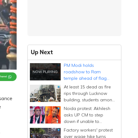
Up Next
PM Modi holds
roadshow to Ram
Channel
temple ahead of flag
ceremony
At least 15 dead as fire
rips through Lucknow
sance
building, students among
victims
e
Noida protest: Akhilesh
asks UP CM to step
down if unable to
manage state after
Factory workers' protest
m
'conspiracy' remark
over wage hike turns