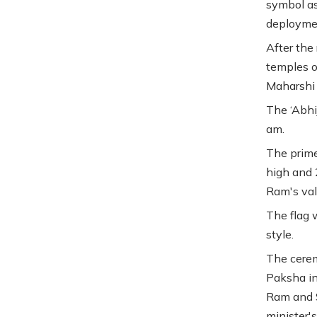
symbol as
deployme
After the
temples o
Maharshi 
The ‘Abhi
am.
The prime 
high and 
Ram's val
The flag w
style.
The cerem
Paksha in
Ram and S
minister'