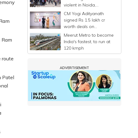
eremony
violent in Noida,
commuters stranded
CM Yogi Adityanath
signed Rs 1.5 lakh cr
e Ram
worth deals on
Singapore-Japan visit: UP
Meerut Metro to become
Govt
i Ram
India's fastest, to run at
120 kmph
 route
ADVERTISEMENT
 Patel
onal
i
a
s