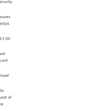
ecurity
houses
stya,
 11.50
feet
Lord
ctural
la
urat of
me