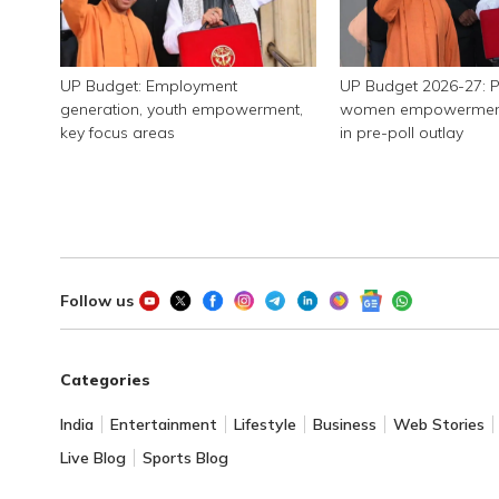
UP Budget: Employment
UP Budget 2026-27: P
generation, youth empowerment,
women empowerment, 
key focus areas
in pre-poll outlay
Follow us
Categories
India
Entertainment
Lifestyle
Business
Web Stories
Live Blog
Sports Blog