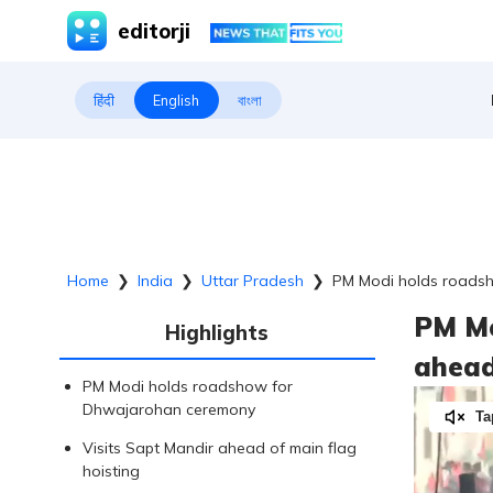
editorji
हिंदी
English
বাংলা
Home
❯
India
❯
Uttar Pradesh
❯
PM Modi holds roadsh
PM Mo
Highlights
ahead
PM Modi holds roadshow for
Dhwajarohan ceremony
Ta
Visits Sapt Mandir ahead of main flag
hoisting