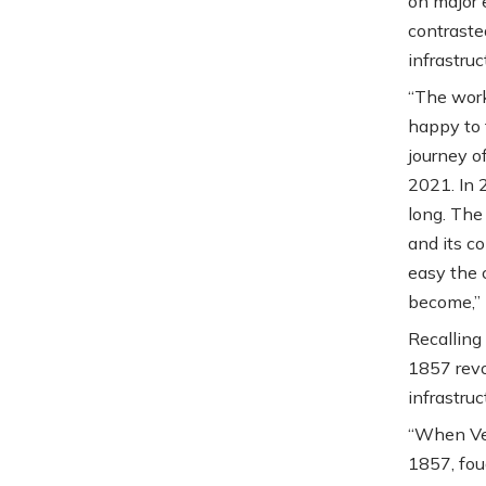
on major 
contraste
infrastruc
“The wor
happy to 
journey o
2021. In 
long. The
and its c
easy the 
become,” 
Recalling
1857 revo
infrastru
“When Vee
1857, fou