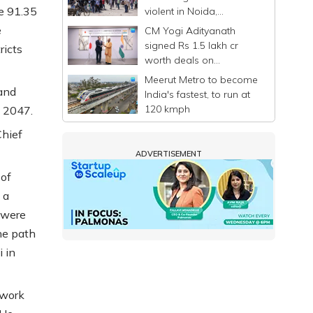
e 91.35
violent in Noida,
commuters stranded
e
CM Yogi Adityanath
signed Rs 1.5 lakh cr
ricts
worth deals on
Singapore-Japan visit: UP
Meerut Metro to become
Govt
and
India's fastest, to run at
120 kmph
y 2047.
Chief
ADVERTISEMENT
 of
 a
 were
he path
 in
 work