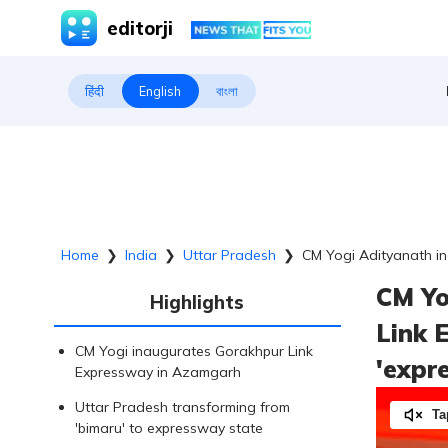
editorji
हिंदी
English
বাংলা
Home
❯
India
❯
Uttar Pradesh
❯
CM Yogi Adityanath in
CM Yo
Highlights
Link 
CM Yogi inaugurates Gorakhpur Link
'expr
Expressway in Azamgarh
Uttar Pradesh transforming from
Ta
'bimaru' to expressway state