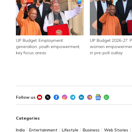
UP Budget: Employment
UP Budget 2026-27: P
generation, youth empowerment,
women empowerment, 
key focus areas
in pre-poll outlay
Follow us
Categories
India
Entertainment
Lifestyle
Business
Web Stories