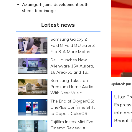
Azamgarh joins development path,
sheds fear image
Latest news
Samsung Galaxy Z
Fold 8, Fold 8 Ultra & Z
Flip 8: A More Mature
Foldable Family
Dell Launches New
Alienware 16X Aurora,
16 Area-51 and 18
Area-51 Gaming
Samsung Takes on
Laptops in India
Updated:
Jun
Premium Home Audio
With New Music
Uttar P
Studio Series
The End of OxygenOS:
Express
OnePlus Confirms Shift
into one
to Oppo's ColorOS
Bharat'
Fujifilm Instax Mini Evo
Cinema Review: A