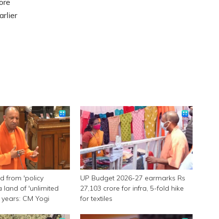
ore
rlier
 from 'policy
UP Budget 2026-27 earmarks Rs
a land of 'unlimited
27,103 crore for infra, 5-fold hike
 9 years: CM Yogi
for textiles