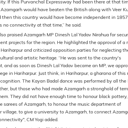
ity. If this Purvanchal Expressway had been there at that tim
 Azamgarh would have beaten the British along with Veer 
 then this country would have become independent in 1857 i
 no connectivity at that time,” he said.
lso praised Azamgarh MP Dinesh Lal Yadav Nirahua for secur
nt projects for the region. He highlighted the approval of a 
 Hariharpur and criticized opposition parties for neglecting th
 cultural and artistic heritage. “He was sent to the country's
t, and as soon as Dinesh Lal Yadav became an MP, we appro
ege in Hariharpur. Just think, in Hariharpur, a gharana of this
cognition. The Kayan Badal dance was performed by all th
ther, but those who had made Azamgarh a stronghold of terro
them. They did not have enough time to honour black pottery,
e sarees of Azamgarh, to honour the music department of
r village, to give a university to Azamgarh, to connect Azamg
connectivity", CM Yogi added.