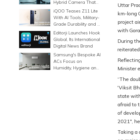
Hybrid Camera That
Uttar Pra
Prints Memories
iQOO Teases Z11 Lite
km-long G
Differently
With AI Tools, Military-
project ai
Grade Durability and a
with Gora
6500mAh Battery
Editorji Launches Hook
Global, Its International
During th
Digital News Brand
reiterate
Samsung's Bespoke AI
Reflectin
ACs Focus on
Humidity, Hygiene and
Minister 
Smarter Cooling
“The doub
'Viksit B
state wit
afraid to
of develo
2021", he
Taking a 