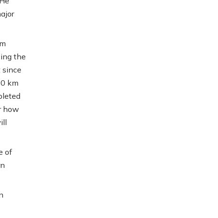
 He
ajor
am
sing the
 since
00 km
pleted
r how
ll
e of
rn
n