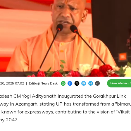
Loaded
:
100.00%
/
Unmute
 20, 2025 07:02
|
Editorji News Desk
Join our WhatsApp 
radesh CM Yogi Adityanath inaugurated the Gorakhpur Link
way in Azamgarh, stating UP has transformed from a "bimaru
 known for expressways, contributing to the vision of 'Viksit
 by 2047.