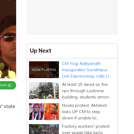
Up Next
CM Yogi Adityanath
inaugurates Gorakhpur
Link Expressway, calls UP
a state of 'expressways'
At least 15 dead as fire
Channel
rips through Lucknow
building, students among
victims
Noida protest: Akhilesh
" state
asks UP CM to step
down if unable to
manage state after
Factory workers' protest
'conspiracy' remark
over wage hike turns