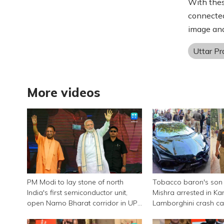
With thes
connected
image and
Uttar P
More videos
PM Modi to lay stone of north
Tobacco baron's son
India's first semiconductor unit,
Mishra arrested in Ka
open Namo Bharat corridor in UP
Lamborghini crash c
next week