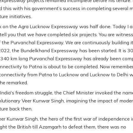
expressway projects remained incomplete before his tenure.
d this with his government’s success in completing several m
ture initiatives.
k on the Agra Lucknow Expressway was half done. Today I 
tell you that we have completed six projects. You are witnes
f the Purvanchal Expressway. We are continuously building it
2022, the Bundelkhand Expressway has been started. It is 3
 340 km long Purvanchal Expressway has already been com
onnectivity to Patna is about to be completed. Now remembe
connectivity from Patna to Lucknow and Lucknow to Delhi wi
he remarked.
 India's freedom struggle, the Chief Minister invoked the nam
lutionary Veer Kunwar Singh, imagining the impact of mode
cture back then.
r Kunwar Singh, the hero of the first war of independence i
ght the British till Azamgarh to defeat them, there was no