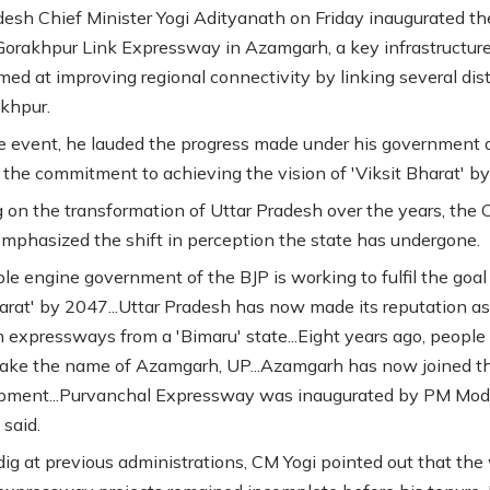
desh Chief Minister Yogi Adityanath on Friday inaugurated th
orakhpur Link Expressway in Azamgarh, a key infrastructur
med at improving regional connectivity by linking several dist
khpur.
e event, he lauded the progress made under his government 
d the commitment to achieving the vision of 'Viksit Bharat' b
g on the transformation of Uttar Pradesh over the years, the 
emphasized the shift in perception the state has undergone.
le engine government of the BJP is working to fulfil the goal
harat' by 2047...Uttar Pradesh has now made its reputation as
h expressways from a 'Bimaru' state...Eight years ago, people
 take the name of Azamgarh, UP...Azamgarh has now joined t
pment...Purvanchal Expressway was inaugurated by PM Modi
 said.
dig at previous administrations, CM Yogi pointed out that the