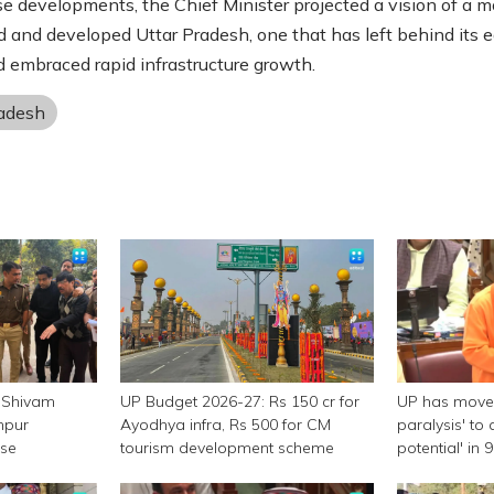
e developments, the Chief Minister projected a vision of a m
 and developed Uttar Pradesh, one that has left behind its ea
 embraced rapid infrastructure growth.
radesh
 Shivam
UP Budget 2026-27: Rs 150 cr for
UP has moved
npur
Ayodhya infra, Rs 500 for CM
paralysis' to 
ase
tourism development scheme
potential' in