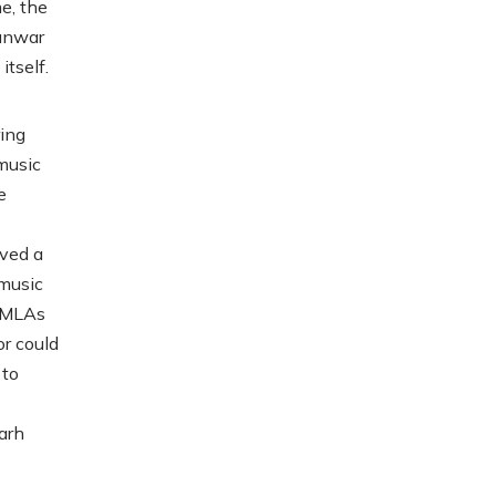
e, the
Kunwar
tself.
ing
music
e
ved a
 music
e MLAs
r could
 to
arh