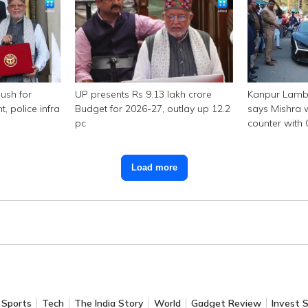
ush for
UP presents Rs 9.13 lakh crore
Kanpur Lambo
police infra
Budget for 2026-27, outlay up 12.2
says Mishra w
pc
counter with
Load more
Sports
Tech
The India Story
World
Gadget Review
Invest 