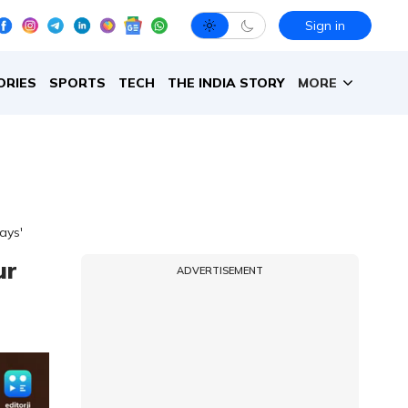
Sign in
ORIES
SPORTS
TECH
THE INDIA STORY
MORE
ays'
ur
ADVERTISEMENT