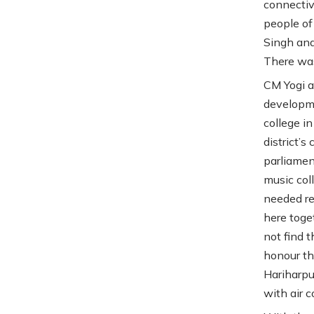
connectiv
people of
Singh and
There was
CM Yogi a
developme
college in
district’s
parliamen
music coll
needed re
here toge
not find 
honour th
Hariharpu
with air 