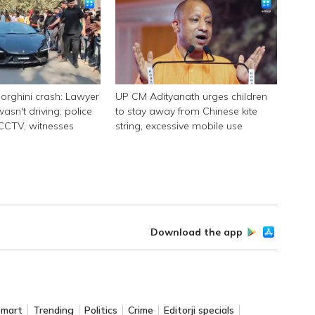
rghini crash: Lawyer
UP CM Adityanath urges children
asn't driving; police
to stay away from Chinese kite
 CCTV, witnesses
string, excessive mobile use
Download the app
Smart
Trending
Politics
Crime
Editorji specials