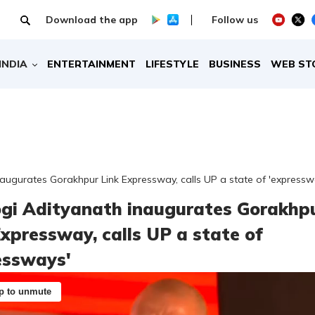
Download the app
Follow us
INDIA
ENTERTAINMENT
LIFESTYLE
BUSINESS
WEB ST
augurates Gorakhpur Link Expressway, calls UP a state of 'expressw
gi Adityanath inaugurates Gorakhp
Expressway, calls UP a state of
essways'
p to unmute