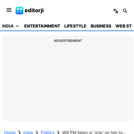
editorji
INDIA
ENTERTAINMENT
LIFESTYLE
BUSINESS
WEB STO
ADVERTISEMENT
Home
❯
India
❯
Politics
❯
Will PM listen or 'grip' on him too strong: Rahul Gandhi champions workers, farmers, slams US deal