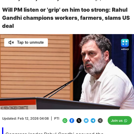
Will PM listen or 'grip' on him too strong: Rahul
Gandhi champions workers, farmers, slams US
deal
Tap to unmute
Loaded
:
100.00%
/
Unmute
Updated:
Feb 12, 2026 04:08
|
PTI
Join us