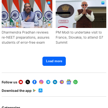
Dharmendra Pradhan reviews
PM Modi to undertake visit to
re-NEET preparations, assures
France, Slovakia; to attend G7
students of error-free exam
Summit
Load more
Follow us
Download the app
Categories