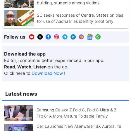
building, students among victims
SC seeks responses of Centre, States on plea
for use of Aadhaar as identity proof only
Follow us
Download the app
Editorji content is better experienced in our app.
Read, Watch, Listen
on the go.
Click here to
Download Now !
Latest news
Samsung Galaxy Z Fold 8, Fold 8 Ultra & Z
Flip 8: A More Mature Foldable Family
Dell Launches New Alienware 16X Aurora, 16