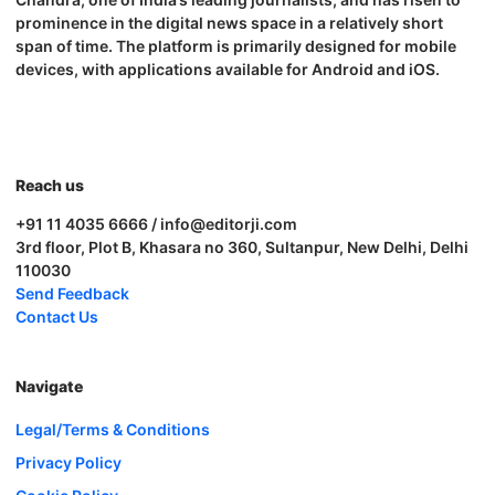
prominence in the digital news space in a relatively short
span of time. The platform is primarily designed for mobile
devices, with applications available for Android and iOS.
Reach us
+91 11 4035 6666 / info@editorji.com
3rd floor, Plot B, Khasara no 360, Sultanpur, New Delhi, Delhi
110030
Send Feedback
Contact Us
Navigate
Legal/Terms & Conditions
Privacy Policy