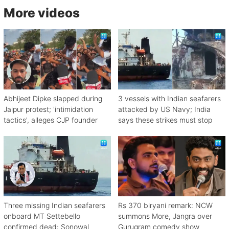
More videos
Abhijeet Dipke slapped during
3 vessels with Indian seafarers
Jaipur protest; 'intimidation
attacked by US Navy; India
tactics', alleges CJP founder
says these strikes must stop
Three missing Indian seafarers
Rs 370 biryani remark: NCW
onboard MT Settebello
summons More, Jangra over
confirmed dead: Sonowal
Gurugram comedy show