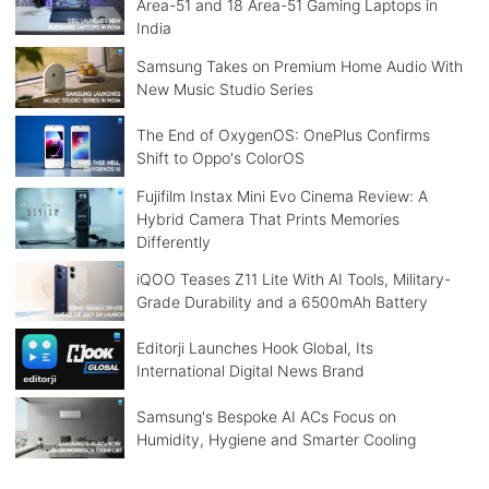
Area-51 and 18 Area-51 Gaming Laptops in
India
Samsung Takes on Premium Home Audio With
New Music Studio Series
The End of OxygenOS: OnePlus Confirms
Shift to Oppo's ColorOS
Fujifilm Instax Mini Evo Cinema Review: A
Hybrid Camera That Prints Memories
Differently
iQOO Teases Z11 Lite With AI Tools, Military-
Grade Durability and a 6500mAh Battery
Editorji Launches Hook Global, Its
International Digital News Brand
Samsung's Bespoke AI ACs Focus on
Humidity, Hygiene and Smarter Cooling