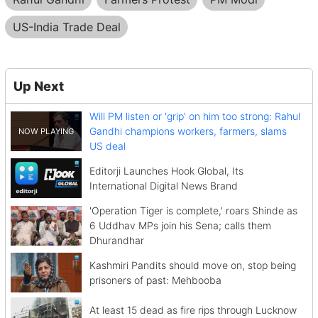
US-India Trade Deal
Up Next
Will PM listen or 'grip' on him too strong: Rahul
Gandhi champions workers, farmers, slams
US deal
Editorji Launches Hook Global, Its
International Digital News Brand
'Operation Tiger is complete,' roars Shinde as
6 Uddhav MPs join his Sena; calls them
Dhurandhar
Kashmiri Pandits should move on, stop being
prisoners of past: Mehbooba
At least 15 dead as fire rips through Lucknow