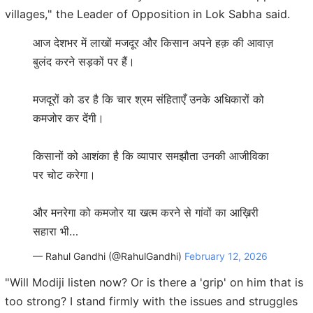
villages," the Leader of Opposition in Lok Sabha said.
आज देशभर में लाखों मजदूर और किसान अपने हक़ की आवाज़
बुलंद करने सड़कों पर हैं।
मजदूरों को डर है कि चार श्रम संहिताएँ उनके अधिकारों को
कमजोर कर देंगी।
किसानों को आशंका है कि व्यापार समझौता उनकी आजीविका
पर चोट करेगा।
और मनरेगा को कमजोर या खत्म करने से गांवों का आख़िरी
सहारा भी…
— Rahul Gandhi (@RahulGandhi)
February 12, 2026
"Will Modiji listen now? Or is there a 'grip' on him that is
too strong? I stand firmly with the issues and struggles