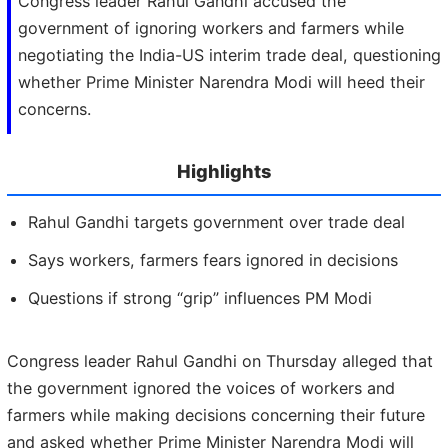
Congress leader Rahul Gandhi accused the
government of ignoring workers and farmers while
negotiating the India-US interim trade deal, questioning
whether Prime Minister Narendra Modi will heed their
concerns.
Highlights
Rahul Gandhi targets government over trade deal
Says workers, farmers fears ignored in decisions
Questions if strong “grip” influences PM Modi
Congress leader Rahul Gandhi on Thursday alleged that
the government ignored the voices of workers and
farmers while making decisions concerning their future
and asked whether Prime Minister Narendra Modi will