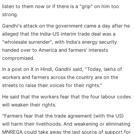
listen to them now or if there is a "grip" on him too
strong.
Gandhi's attack on the government came a day after he
alleged that the India-US interim trade deal was a
"wholesale surrender", with India's energy security
handed over to America and farmers' interests
compromised.
In a post on X in Hindi, Gandhi said, "Today, lakhs of
workers and farmers across the country are on the
streets to raise their voices for their rights."
He said that the workers fear that the four labour codes
will weaken their rights.
"Farmers fear that the trade agreement (with the US)
will harm their livelihoods. And weakening or eliminating
MNREGA could take away the last source of support for