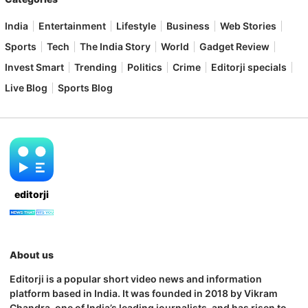
India
Entertainment
Lifestyle
Business
Web Stories
Sports
Tech
The India Story
World
Gadget Review
Invest Smart
Trending
Politics
Crime
Editorji specials
Live Blog
Sports Blog
editorji
About us
Editorji is a popular short video news and information
platform based in India. It was founded in 2018 by Vikram
Chandra, one of India’s leading journalists, and has risen to