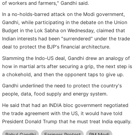
of workers and farmers," Gandhi said.
In a no-holds-barred attack on the Modi government,
Gandhi, while participating in the debate on the Union
Budget in the Lok Sabha on Wednesday, claimed that
Indian interests had been "surrendered" under the trade
deal to protect the BJP's financial architecture.
Slamming the Indo-US deal, Gandhi drew an analogy of
how in martial arts after securing a grip, the next step is
a chokehold, and then the opponent taps to give up.
Gandhi underlined the need to protect the country's
people, data, food supply and energy system.
He said that had an INDIA bloc government negotiated
the trade agreement with the US, it would have told
President Donald Trump that he must treat India equally.
Rahul Gandhi
Farmers Protest
PM Modi