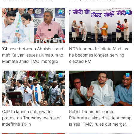
'Choose between Abhishek and
NDA leaders felicitate Modi as
me': Kalyan issues ultimatum to
he becomes longest-serving
Mamata amid TMC imbroglio
elected PM
CJP to launch nationwide
Rebel Trinamool leader
protest on Thursday, warns of
Ritabrata claims dissident camp
indefinite sit-in
is ‘real TMC’, rules out merger
with Congress