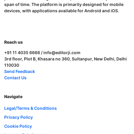
span of time. The platform is primarily designed for mobile
devices, with applications available for Android and iOS.
Reach us
+91 11 4035 6666 / info@editorji.com
3rd floor, Plot B, Khasara no 360, Sultanpur, New Delhi, Delhi
110030
Send Feedback
Contact Us
Navigate
Legal/Terms & Conditions
Privacy Policy
Cookie Policy