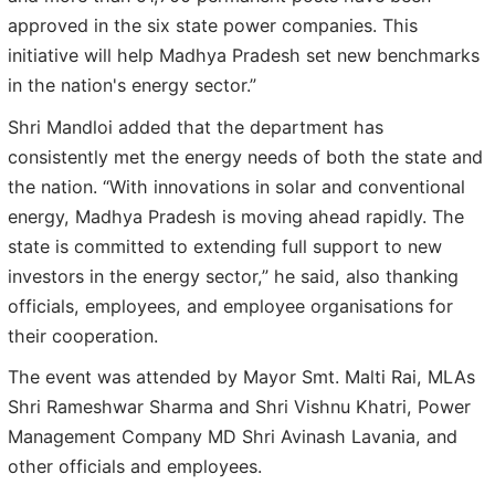
approved in the six state power companies. This
initiative will help Madhya Pradesh set new benchmarks
in the nation's energy sector.”
Shri Mandloi added that the department has
consistently met the energy needs of both the state and
the nation. “With innovations in solar and conventional
energy, Madhya Pradesh is moving ahead rapidly. The
state is committed to extending full support to new
investors in the energy sector,” he said, also thanking
officials, employees, and employee organisations for
their cooperation.
The event was attended by Mayor Smt. Malti Rai, MLAs
Shri Rameshwar Sharma and Shri Vishnu Khatri, Power
Management Company MD Shri Avinash Lavania, and
other officials and employees.