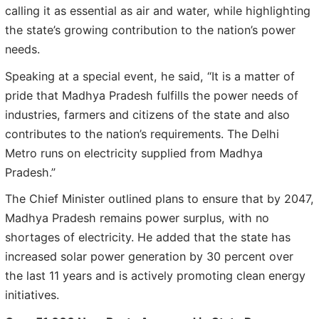
calling it as essential as air and water, while highlighting
the state’s growing contribution to the nation’s power
needs.
Speaking at a special event, he said, “It is a matter of
pride that Madhya Pradesh fulfills the power needs of
industries, farmers and citizens of the state and also
contributes to the nation’s requirements. The Delhi
Metro runs on electricity supplied from Madhya
Pradesh.”
The Chief Minister outlined plans to ensure that by 2047,
Madhya Pradesh remains power surplus, with no
shortages of electricity. He added that the state has
increased solar power generation by 30 percent over
the last 11 years and is actively promoting clean energy
initiatives.