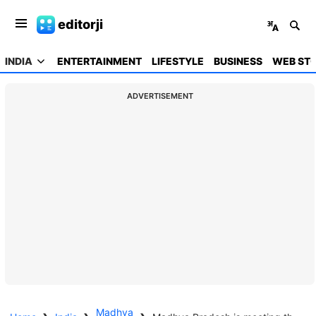
editorji
INDIA
ENTERTAINMENT
LIFESTYLE
BUSINESS
WEB STO
ADVERTISEMENT
Madhya