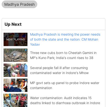
Madhya Pradesh
Up Next
Madhya Pradesh is meeting the power needs
of both the state and the nation: CM Mohan
Yadav
Three new cubs born to Cheetah Gamini in
MP's Kuno Park; India's count rises to 38
Several people fall ill after consuming
contaminated water in Indore's Mhow
MP govt sets up panel to probe Indore water
contamination
Water contamination: Audit indicates 15
deaths linked to diarrhoea outbreak in Indore