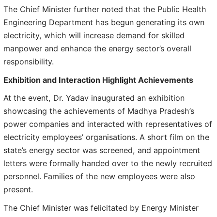
The Chief Minister further noted that the Public Health
Engineering Department has begun generating its own
electricity, which will increase demand for skilled
manpower and enhance the energy sector’s overall
responsibility.
Exhibition and Interaction Highlight Achievements
At the event, Dr. Yadav inaugurated an exhibition
showcasing the achievements of Madhya Pradesh’s
power companies and interacted with representatives of
electricity employees’ organisations. A short film on the
state’s energy sector was screened, and appointment
letters were formally handed over to the newly recruited
personnel. Families of the new employees were also
present.
The Chief Minister was felicitated by Energy Minister