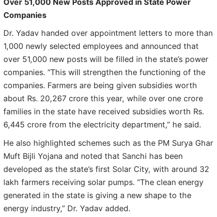
Over 51,000 New Posts Approved in State Power
Companies
Dr. Yadav handed over appointment letters to more than
1,000 newly selected employees and announced that
over 51,000 new posts will be filled in the state’s power
companies. “This will strengthen the functioning of the
companies. Farmers are being given subsidies worth
about Rs. 20,267 crore this year, while over one crore
families in the state have received subsidies worth Rs.
6,445 crore from the electricity department,” he said.
He also highlighted schemes such as the PM Surya Ghar
Muft Bijli Yojana and noted that Sanchi has been
developed as the state’s first Solar City, with around 32
lakh farmers receiving solar pumps. “The clean energy
generated in the state is giving a new shape to the
energy industry,” Dr. Yadav added.