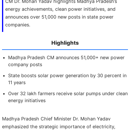
CM Dr. Mohan Yadav highlights Madhya Pradesh’s
energy achievements, clean power initiatives, and
announces over 51,000 new posts in state power
companies.
Highlights
Madhya Pradesh CM announces 51,000+ new power
company posts
State boosts solar power generation by 30 percent in
11 years
Over 32 lakh farmers receive solar pumps under clean
energy initiatives
Madhya Pradesh Chief Minister Dr. Mohan Yadav
emphasized the strategic importance of electricity,