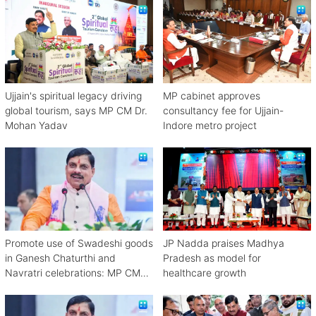
Ujjain's spiritual legacy driving
MP cabinet approves
global tourism, says MP CM Dr.
consultancy fee for Ujjain-
Mohan Yadav
Indore metro project
Promote use of Swadeshi goods
JP Nadda praises Madhya
in Ganesh Chaturthi and
Pradesh as model for
Navratri celebrations: MP CM
healthcare growth
Mohan Yadav