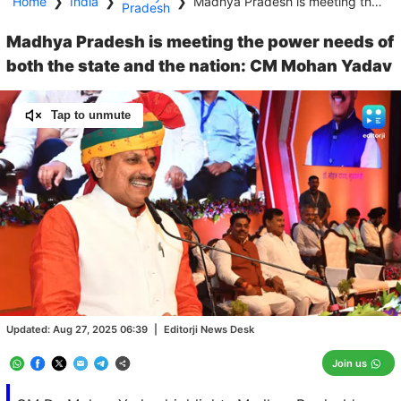
Home
❯
India
❯
❯
Madhya Pradesh is meeting the power needs of both the state and the nation: CM Mohan Yadav
Pradesh
Madhya Pradesh is meeting the power needs of
both the state and the nation: CM Mohan Yadav
Tap to unmute
Loaded
:
100.00%
/
Unmute
Updated:
Aug 27, 2025 06:39
|
Editorji News Desk
Join us