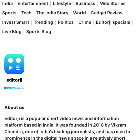
India
Entertainment
Lifestyle
Business
Web Stories
Sports
Tech
The India Story
World
Gadget Review
Invest Smart
Trending
Politics
Crime
Editorji specials
Live Blog
Sports Blog
editorji
About us
Editorji is a popular short video news and information
platform based in India. It was founded in 2018 by Vikram
Chandra, one of India’s leading journalists, and has risen to
prominence in the digital news space in a relatively short