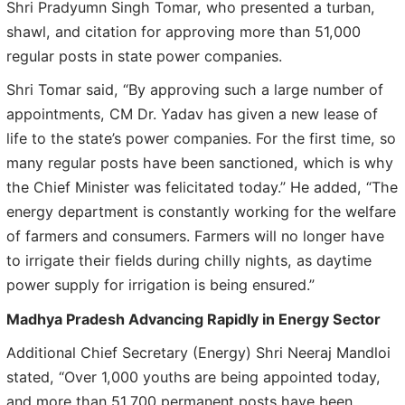
Shri Pradyumn Singh Tomar, who presented a turban,
shawl, and citation for approving more than 51,000
regular posts in state power companies.
Shri Tomar said, “By approving such a large number of
appointments, CM Dr. Yadav has given a new lease of
life to the state’s power companies. For the first time, so
many regular posts have been sanctioned, which is why
the Chief Minister was felicitated today.” He added, “The
energy department is constantly working for the welfare
of farmers and consumers. Farmers will no longer have
to irrigate their fields during chilly nights, as daytime
power supply for irrigation is being ensured.”
Madhya Pradesh Advancing Rapidly in Energy Sector
Additional Chief Secretary (Energy) Shri Neeraj Mandloi
stated, “Over 1,000 youths are being appointed today,
and more than 51,700 permanent posts have been