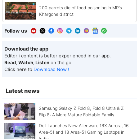
200 parrots die of food poisoning in MP's
Khargone district
Follow us
Download the app
Editorji content is better experienced in our app.
Read, Watch, Listen
on the go.
Click here to
Download Now !
Latest news
Samsung Galaxy Z Fold 8, Fold 8 Ultra & Z
Flip 8: A More Mature Foldable Family
Dell Launches New Alienware 16X Aurora, 16
Area-51 and 18 Area-51 Gaming Laptops in
India