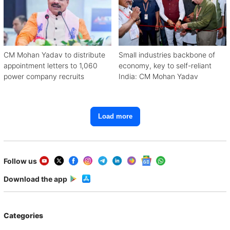
CM Mohan Yadav to distribute
Small industries backbone of
appointment letters to 1,060
economy, key to self-reliant
power company recruits
India: CM Mohan Yadav
Load more
Follow us
Download the app
Categories