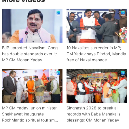
BJP uprooted Naxalism, Cong
10 Naxalites surrender in MP;
has double standards over it:
CM Yadav says Dindori, Mandla
MP CM Mohan Yadav
free of Naxal menace
MP CM Yadav, union minister
Singhasth 2028 to break all
Shekhawat inaugurate
records with Baba Mahakal's
RoohMantic spiritual tourism
blessings: CM Mohan Yadav
conclave in Ujjain