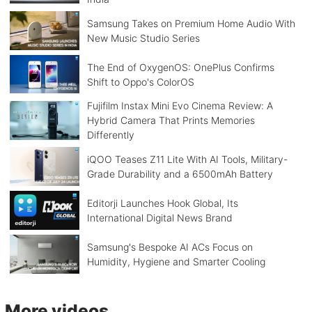
Samsung Takes on Premium Home Audio With
New Music Studio Series
The End of OxygenOS: OnePlus Confirms
Shift to Oppo's ColorOS
Fujifilm Instax Mini Evo Cinema Review: A
Hybrid Camera That Prints Memories
Differently
iQOO Teases Z11 Lite With AI Tools, Military-
Grade Durability and a 6500mAh Battery
Editorji Launches Hook Global, Its
International Digital News Brand
Samsung's Bespoke AI ACs Focus on
Humidity, Hygiene and Smarter Cooling
More videos