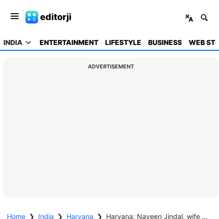
editorji
INDIA
ENTERTAINMENT
LIFESTYLE
BUSINESS
WEB STO
ADVERTISEMENT
Home
❯
India
❯
Haryana
❯
Haryana: Naveen Jindal, wife declare assets worth nearly Rs 1,000 crore