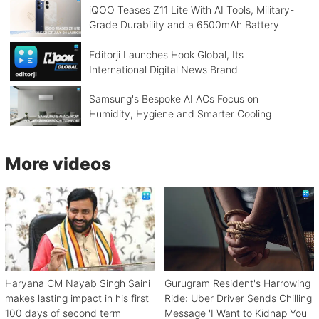
iQOO Teases Z11 Lite With AI Tools, Military-
Grade Durability and a 6500mAh Battery
Editorji Launches Hook Global, Its
International Digital News Brand
Samsung's Bespoke AI ACs Focus on
Humidity, Hygiene and Smarter Cooling
More videos
Haryana CM Nayab Singh Saini
Gurugram Resident's Harrowing
makes lasting impact in his first
Ride: Uber Driver Sends Chilling
100 days of second term
Message 'I Want to Kidnap You'