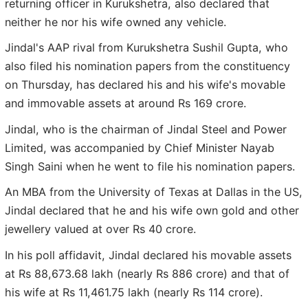
returning officer in Kurukshetra, also declared that
neither he nor his wife owned any vehicle.
Jindal's AAP rival from Kurukshetra Sushil Gupta, who
also filed his nomination papers from the constituency
on Thursday, has declared his and his wife's movable
and immovable assets at around Rs 169 crore.
Jindal, who is the chairman of Jindal Steel and Power
Limited, was accompanied by Chief Minister Nayab
Singh Saini when he went to file his nomination papers.
An MBA from the University of Texas at Dallas in the US,
Jindal declared that he and his wife own gold and other
jewellery valued at over Rs 40 crore.
In his poll affidavit, Jindal declared his movable assets
at Rs 88,673.68 lakh (nearly Rs 886 crore) and that of
his wife at Rs 11,461.75 lakh (nearly Rs 114 crore).