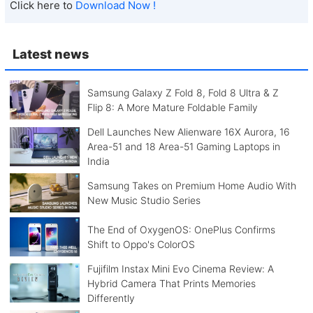
Click here to
Download Now !
Latest news
Samsung Galaxy Z Fold 8, Fold 8 Ultra & Z
Flip 8: A More Mature Foldable Family
Dell Launches New Alienware 16X Aurora, 16
Area-51 and 18 Area-51 Gaming Laptops in
India
Samsung Takes on Premium Home Audio With
New Music Studio Series
The End of OxygenOS: OnePlus Confirms
Shift to Oppo's ColorOS
Fujifilm Instax Mini Evo Cinema Review: A
Hybrid Camera That Prints Memories
Differently