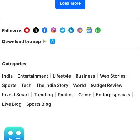
Load more
Follow us
Download the app
Categories
India
Entertainment
Lifestyle
Business
Web Stories
Sports
Tech
The India Story
World
Gadget Review
Invest Smart
Trending
Politics
Crime
Editorji specials
Live Blog
Sports Blog