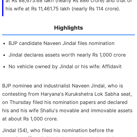
at Rs 88,673.68 lakh (nearly Rs 886 crore) and that of
his wife at Rs 11,461.75 lakh (nearly Rs 114 crore).
Highlights
BJP candidate Naveen Jindal files nomination
Jindal declares assets worth nearly Rs 1,000 crore
No vehicle owned by Jindal or his wife: Affidavit
BJP nominee and industrialist Naveen Jindal, who is
contesting from Haryana's Kurukshetra Lok Sabha seat,
on Thursday filed his nomination papers and declared
his and his wife Shallu's movable and immovable assets
at about Rs 1,000 crore.
Jindal (54), who filed his nomination before the