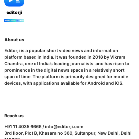
editorji
About us
Editorji is a popular short video news and information
platform based in India. It was founded in 2018 by Vikram
Chandra, one of India’s leading journalists, and has risen to
prominence in the digital news space in a relatively short
span of time. The platform is primarily designed for mobile
devices, with applications available for Android and iOS.
Reach us
+91 11 4035 6666 / info@editorji.com
3rd floor, Plot B, Khasara no 360, Sultanpur, New Delhi, Delhi