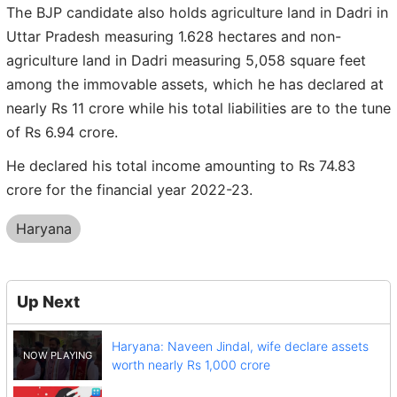
The BJP candidate also holds agriculture land in Dadri in
Uttar Pradesh measuring 1.628 hectares and non-
agriculture land in Dadri measuring 5,058 square feet
among the immovable assets, which he has declared at
nearly Rs 11 crore while his total liabilities are to the tune
of Rs 6.94 crore.
He declared his total income amounting to Rs 74.83
crore for the financial year 2022-23.
Haryana
Up Next
Haryana: Naveen Jindal, wife declare assets
worth nearly Rs 1,000 crore