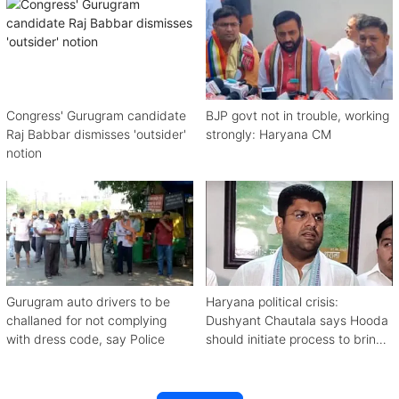
Congress' Gurugram candidate
BJP govt not in trouble, working
Raj Babbar dismisses 'outsider'
strongly: Haryana CM
notion
Gurugram auto drivers to be
Haryana political crisis:
challaned for not complying
Dushyant Chautala says Hooda
with dress code, say Police
should initiate process to bring
down BJP govt