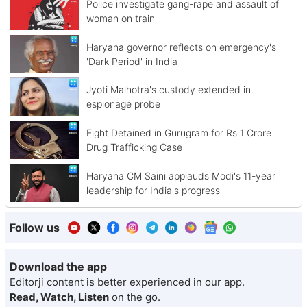
Police investigate gang-rape and assault of
woman on train
Haryana governor reflects on emergency's
'Dark Period' in India
Jyoti Malhotra's custody extended in
espionage probe
Eight Detained in Gurugram for Rs 1 Crore
Drug Trafficking Case
Haryana CM Saini applauds Modi's 11-year
leadership for India's progress
Follow us
Download the app
Editorji content is better experienced in our app.
Read, Watch, Listen
on the go.