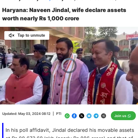
Haryana: Naveen Jindal, wife declare assets
worth nearly Rs 1,000 crore
Tap to unmute
Video
Player
is
loading.
Loaded
:
0.00%
/
Unmute
Updated:
May 03, 2024 08:12
|
PTI
Join us
In his poll affidavit, Jindal declared his movable assets