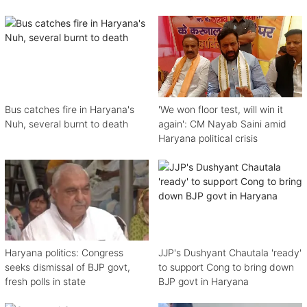
Bus catches fire in Haryana's
'We won floor test, will win it
Nuh, several burnt to death
again': CM Nayab Saini amid
Haryana political crisis
Haryana politics: Congress
JJP's Dushyant Chautala 'ready'
seeks dismissal of BJP govt,
to support Cong to bring down
fresh polls in state
BJP govt in Haryana