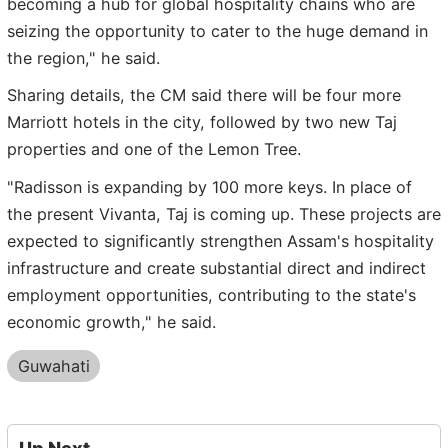
becoming a hub for global hospitality chains who are
seizing the opportunity to cater to the huge demand in
the region," he said.
Sharing details, the CM said there will be four more
Marriott hotels in the city, followed by two new Taj
properties and one of the Lemon Tree.
"Radisson is expanding by 100 more keys. In place of
the present Vivanta, Taj is coming up. These projects are
expected to significantly strengthen Assam's hospitality
infrastructure and create substantial direct and indirect
employment opportunities, contributing to the state's
economic growth," he said.
Guwahati