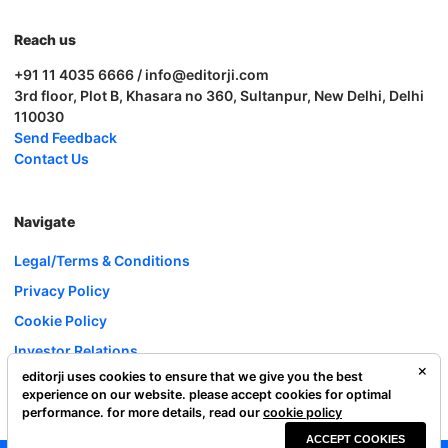
Reach us
+91 11 4035 6666 / info@editorji.com
3rd floor, Plot B, Khasara no 360, Sultanpur, New Delhi, Delhi
110030
Send Feedback
Contact Us
Navigate
Legal/Terms & Conditions
Privacy Policy
Cookie Policy
Investor Relations
editorji uses cookies to ensure that we give you the best
Careers
experience on our website. please accept cookies for optimal
Complaint Redressal
performance. for more details, read our
cookie policy
ACCEPT COOKIES