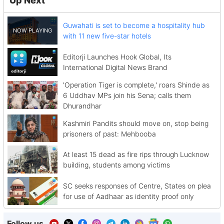
Up Next
Guwahati is set to become a hospitality hub
with 11 new five-star hotels
Editorji Launches Hook Global, Its
International Digital News Brand
'Operation Tiger is complete,' roars Shinde as
6 Uddhav MPs join his Sena; calls them
Dhurandhar
Kashmiri Pandits should move on, stop being
prisoners of past: Mehbooba
At least 15 dead as fire rips through Lucknow
building, students among victims
SC seeks responses of Centre, States on plea
for use of Aadhaar as identity proof only
Follow us