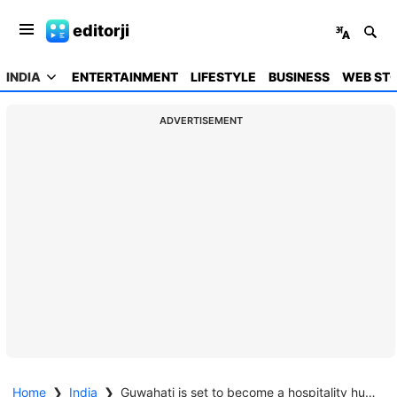
editorji
INDIA
ENTERTAINMENT
LIFESTYLE
BUSINESS
WEB STO
ADVERTISEMENT
Home
❯
India
❯
Guwahati is set to become a hospitality hub with 11 new five-star hotels