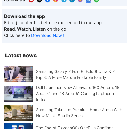
Download the app
Editorji content is better experienced in our app.
Read, Watch, Listen
on the go.
Click here to
Download Now !
Latest news
Samsung Galaxy Z Fold 8, Fold 8 Ultra & Z
Flip 8: A More Mature Foldable Family
Dell Launches New Alienware 16X Aurora, 16
Area-51 and 18 Area-51 Gaming Laptops in
India
Samsung Takes on Premium Home Audio With
New Music Studio Series
The End of OxygenOS: OnePlus Confirms