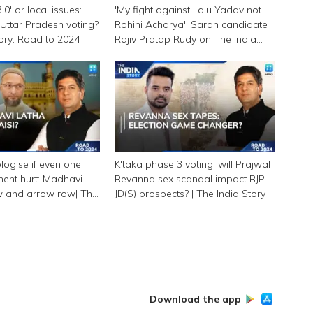
0' or local issues:
'My fight against Lalu Yadav not
Uttar Pradesh voting?
Rohini Acharya', Saran candidate
tory: Road to 2024
Rajiv Pratap Rudy on The India
Story
logise if even one
K'taka phase 3 voting: will Prajwal
ment hurt: Madhavi
Revanna sex scandal impact BJP-
w and arrow row| The
JD(S) prospects? | The India Story
Download the app