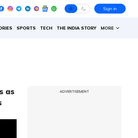
Sign in
ORIES
SPORTS
TECH
THE INDIA STORY
MORE
es as
ADVERTISEMENT
s