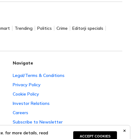
Smart
Trending
Politics
Crime
Editorji specials
Navigate
Legal/Terms & Conditions
Privacy Policy
Cookie Policy
Investor Relations
Careers
Subscribe to Newsletter
Complaint Redressal
. for more details, read
ACCEPT COOKIES