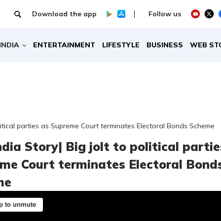
Download the app
Follow us
INDIA
ENTERTAINMENT
LIFESTYLE
BUSINESS
WEB ST
political parties as Supreme Court terminates Electoral Bonds Scheme
dia Story| Big jolt to political parti
me Court terminates Electoral Bond
me
p to unmute