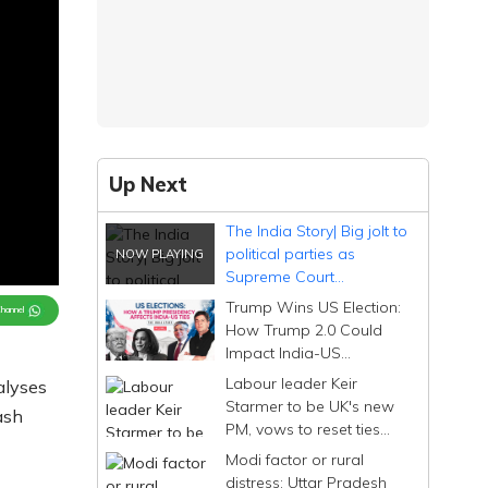
Up Next
The India Story| Big jolt to
political parties as
Supreme Court
terminates Electoral
Trump Wins US Election:
Channel
Bonds Scheme
How Trump 2.0 Could
Impact India-US
Relations, Vikram
Labour leader Keir
alyses
Chandra Decodes
Starmer to be UK's new
ash
PM, vows to reset ties
with India| Editorji Rewind
Modi factor or rural
distress: Uttar Pradesh