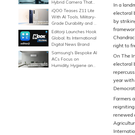
Hybrid Camera That
In a land
Prints Memories
iQOO Teases Z11 Lite
electoral
Differently
With AI Tools, Military-
by striki
Grade Durability and a
framework
6500mAh Battery
Editorji Launches Hook
Chandrach
Global, Its International
Digital News Brand
right to 
Samsung's Bespoke AI
On The In
ACs Focus on
electoral
Humidity, Hygiene and
Smarter Cooling
repercussi
year with
Democrati
Farmers a
reigniting
renewed a
Agricultu
Internati