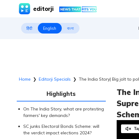
editorji
हिंदी
English
বাংলা
Home
❯
Editorji Specials
❯
The India Story| Big jolt to 
The In
Highlights
Supre
On The India Story, what are protesting
Sche
farmers' key demands?
SC junks Electoral Bonds Scheme: will
Ta
the verdict impact elections 2024?