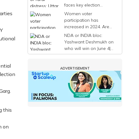
faces key election
decision before phase 7|
arties
Women voter
The India Story
participation has
increased in 2024. Are
 Y
political parties taking
NDA or INDIA bloc:
utional
note? | The India Story
Yashwant Deshmukh on
who will win on June 4|
The India Story: Road to
2024
ntial
ADVERTISEMENT
election
Garg.
g this
h on