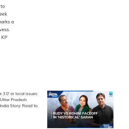
 to
week
marks a
wess.
h KP