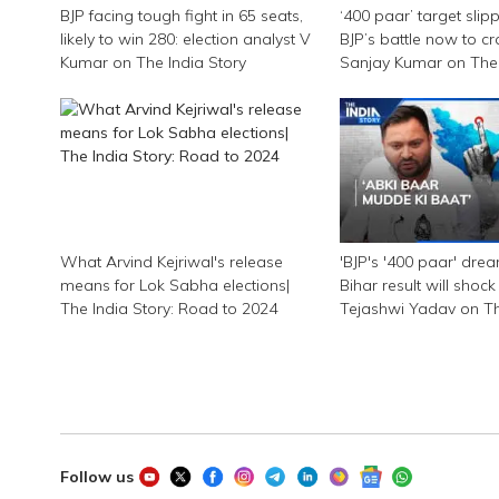
BJP facing tough fight in 65 seats,
‘400 paar’ target slip
likely to win 280: election analyst V
BJP’s battle now to cr
Kumar on The India Story
Sanjay Kumar on The 
What Arvind Kejriwal's release
'BJP's '400 paar' dre
means for Lok Sabha elections|
Bihar result will shock
The India Story: Road to 2024
Tejashwi Yadav on Th
Follow us