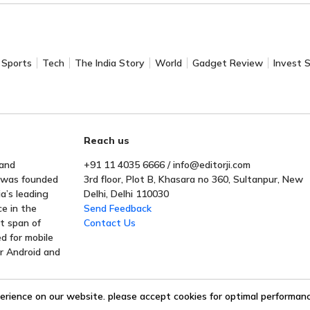
Sports
Tech
The India Story
World
Gadget Review
Invest 
Reach us
 and
+91 11 4035 6666 / info@editorji.com
t was founded
3rd floor, Plot B, Khasara no 360, Sultanpur, New
a’s leading
Delhi, Delhi 110030
ce in the
Send Feedback
rt span of
Contact Us
ed for mobile
or Android and
erience on our website. please accept cookies for optimal performance