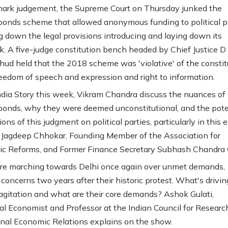
mark judgement, the Supreme Court on Thursday junked the
 bonds scheme that allowed anonymous funding to political p
ng down the legal provisions introducing and laying down its
. A five-judge constitution bench headed by Chief Justice D
ud held that the 2018 scheme was 'violative' of the constit
freedom of speech and expression and right to information.
dia Story this week, Vikram Chandra discuss the nuances of
 bonds, why they were deemed unconstitutional, and the pote
ons of this judgment on political parties, particularly in this 
 Jagdeep Chhokar, Founding Member of the Association for
c Reforms, and Former Finance Secretary Subhash Chandra 
re marching towards Delhi once again over unmet demands,
 concerns two years after their historic protest. What's drivin
gitation and what are their core demands? Ashok Gulati,
ral Economist and Professor at the Indian Council for Researc
onal Economic Relations explains on the show.