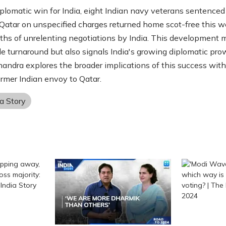
diplomatic win for India, eight Indian navy veterans sentenced
Qatar on unspecified charges returned home scot-free this 
ths of unrelenting negotiations by India. This development 
e turnaround but also signals India's growing diplomatic pro
andra explores the broader implications of this success wit
ormer Indian envoy to Qatar.
a Story