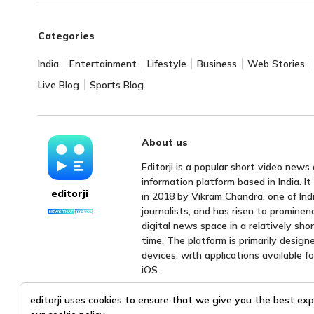
Categories
India
Entertainment
Lifestyle
Business
Web Stories
Live Blog
Sports Blog
About us
Editorji is a popular short video news
information platform based in India. I
editorji
in 2018 by Vikram Chandra, one of Indi
journalists, and has risen to prominen
digital news space in a relatively sho
time. The platform is primarily design
devices, with applications available f
iOS.
editorji uses cookies to ensure that we give you the best exp