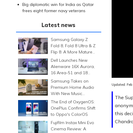
Big diplomatic win for India as Qatar
frees eight former navy veterans
Latest news
Samsung Galaxy Z
Fold 8, Fold 8 Ultra & Z
Flip 8: A More Mature
Foldable Family
Dell Launches New
Alienware 16X Aurora,
Loaded
:
16 Area-51 and 18
0.00%
Area-51 Gaming
Samsung Takes on
Laptops in India
Updated:
Feb
Premium Home Audio
With New Music
The Sup
Studio Series
The End of OxygenOS:
anonymo
OnePlus Confirms Shift
this de
to Oppo's ColorOS
Chandra
Fujifilm Instax Mini Evo
Cinema Review: A