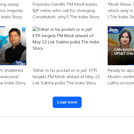
ping away,
Priyanka Gandhi: PM Modi backs
'Modi Wave 3.
oss majority:
BJP netas who call for changing
which way is 
India Story
Constitution, why?| The India Story
| The India S
am shattered,
'Either in his pocket or in jail', KTR
Ready to apo
 everyone',
targets PM Modi ahead of May 13
Muslim senti
e India Story
Lok Sabha polls| The India Story
Latha on bo
India Story
Load more