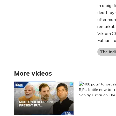
In a big 
death by 
after mon
remarkabl
Vikram Ch
Fabian, f
The Indi
More videos